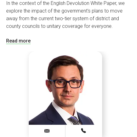
In the context of the English Devolution White Paper, we
explore the impact of the government's plans to move
away from the current two-tier system of district and
county councils to unitary coverage for everyone.
Read more