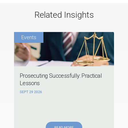
Related Insights
Prosecuting Successfully: Practical
Lessons
SEPT 29 2026
READ MORE