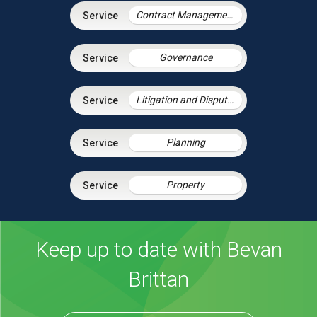
Contract Management
Governance
Litigation and Dispute Resolution
Planning
Property
Keep up to date with Bevan
Brittan