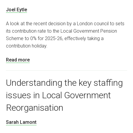
Joel Eytle
A look at the recent decision by a London council to sets
its contribution rate to the Local Government Pension
Scheme to 0% for 2025-26, effectively taking a
contribution holiday.
Read more
Understanding the key staffing
issues in Local Government
Reorganisation
Sarah Lamont