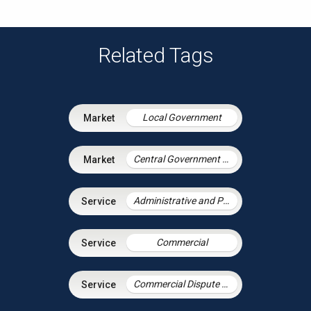
Related Tags
Local Government
Central Government & Agencies
Administrative and Public Law
Commercial
Commercial Dispute Resolution