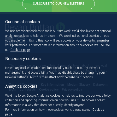
SUBSCRIBE TO OUR NEWSLETTERS
Our use of cookies
We use necessary cookies to make our site work. We'd also like to set optional
analytics cookies to help us improve it. We won't set optional cookies unless
you enable them. Using this tool will set a cookie on your device to remember
Back to the top
your preferences. For more detailed information about the cookies we use, see
our
Cookies page
.
Necessary cookies
The information on this website is of general interest about current legal
Necessary cookies enable core functionality such as security, network
issues and is not intended to apply to specific circumstances. It should
management, and accessibility. You may disable these by changing your
not, therefore, be regarded as constituting legal advice.
browser settings, but this may affect how the website functions.
Terms & Conditions
Key information
Modern Slavery
Dataroom
Analytics cookies
login
Contact Us
Cookie policy
Privacy policy
We'd like to set Google Analytics cookies to help us to improve our website by
collection and reporting information on how you use it. The cookies collect
information in a way that does not directly identify anyone.
For more information on how these cookies work, please see our
Cookies
page
.