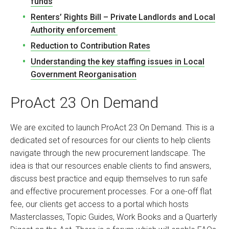
funds
Renters’ Rights Bill – Private Landlords and Local
Authority enforcement
Reduction to Contribution Rates
Understanding the key staffing issues in Local
Government Reorganisation
ProAct 23 On Demand
We are excited to launch ProAct 23 On Demand. This is a
dedicated set of resources for our clients to help clients
navigate through the new procurement landscape. The
idea is that our resources enable clients to find answers,
discuss best practice and equip themselves to run safe
and effective procurement processes. For a one-off flat
fee, our clients get access to a portal which hosts
Masterclasses, Topic Guides, Work Books and a Quarterly