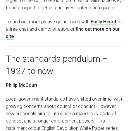
Digest on the Act. There is a forum which will enable FAQs
to be grouped together and investigated each quarter.
To find out more please get in touch with
Emily Heard
for
a free chat and demonstration, or
find out more on our
site
.
The standards pendulum –
1927 to now
Philip McCourt
Local government standards have shifted over time, with
growing concerns about councillor conduct. However,
new proposals aim to introduce a mandatory code of
conduct and stronger enforcement powers. This
instalment of our English Devolution White Paper series