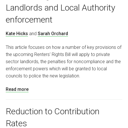
Landlords and Local Authority
enforcement
Kate Hicks
and
Sarah Orchard
This article focuses on how a number of key provisions of
the upcoming Renters' Rights Bill will apply to private
sector landlords, the penalties for noncompliance and the
enforcement powers which will be granted to local
councils to police the new legislation.
Read more
Reduction to Contribution
Rates