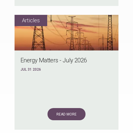
Energy Matters - July 2026
JUL 31 2026
READ MORE