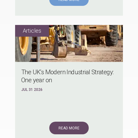
The UK's Modern Industrial Strategy:
One year on
JUL 31 2026
READ MORE