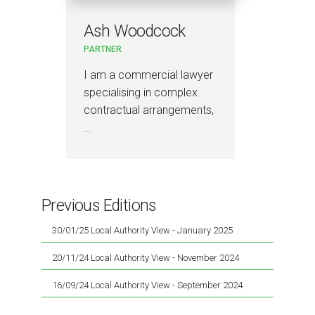
Ash Woodcock
PARTNER
I am a commercial lawyer
specialising in complex
contractual arrangements,
…
Previous Editions
30/01/25 Local Authority View - January 2025
20/11/24 Local Authority View - November 2024
16/09/24 Local Authority View - September 2024