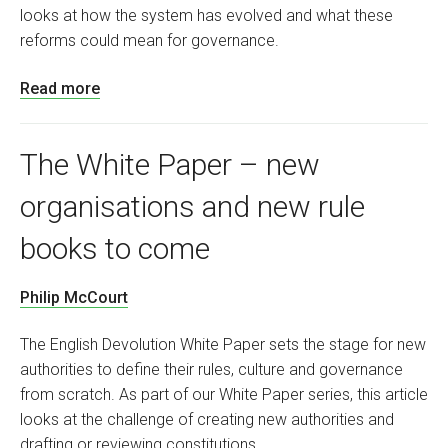
looks at how the system has evolved and what these
reforms could mean for governance.
Read more
The White Paper – new
organisations and new rule
books to come
Philip McCourt
The English Devolution White Paper sets the stage for new
authorities to define their rules, culture and governance
from scratch. As part of our White Paper series, this article
looks at the challenge of creating new authorities and
drafting or reviewing constitutions.