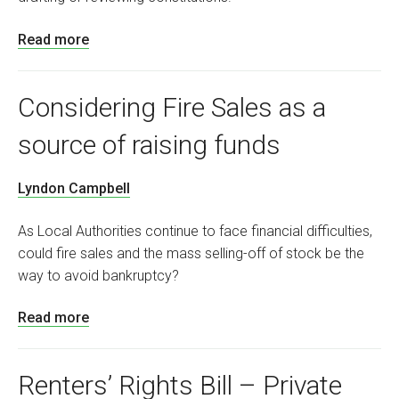
Read more
Considering Fire Sales as a
source of raising funds
Lyndon Campbell
As Local Authorities continue to face financial difficulties,
could fire sales and the mass selling-off of stock be the
way to avoid bankruptcy?
Read more
Renters’ Rights Bill – Private