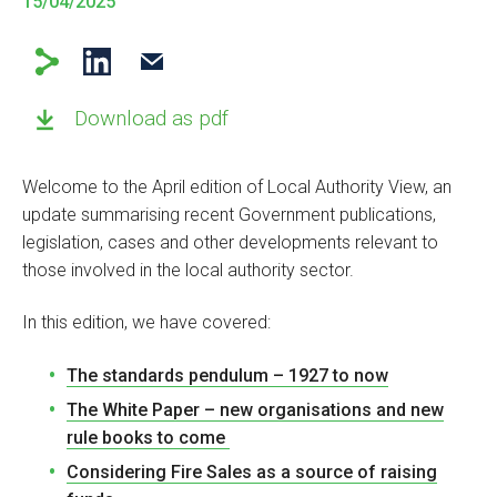
15/04/2025
Download as pdf
Welcome to the April edition of Local Authority View, an
update summarising recent Government publications,
legislation, cases and other developments relevant to
those involved in the local authority sector.
In this edition, we have covered:
The standards pendulum – 1927 to now
The White Paper – new organisations and new
rule books to come
Considering Fire Sales as a source of raising