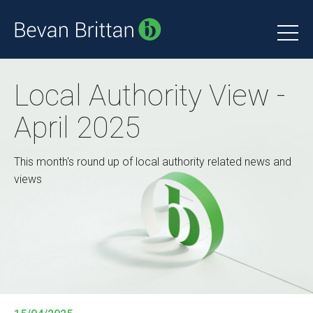
Local Authority View -
April 2025
This month's round up of local authority related news and
views