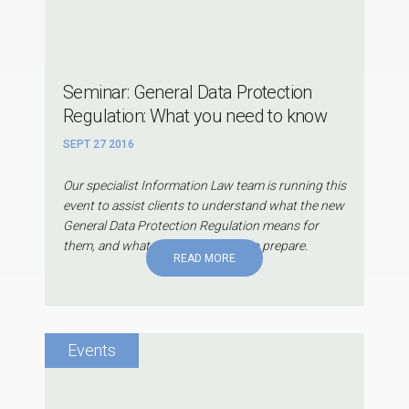
Seminar: General Data Protection
Regulation: What you need to know
SEPT 27 2016
Our specialist Information Law team is running this
event to assist clients to understand what the new
General Data Protection Regulation means for
them, and what they can do now to prepare.
READ MORE