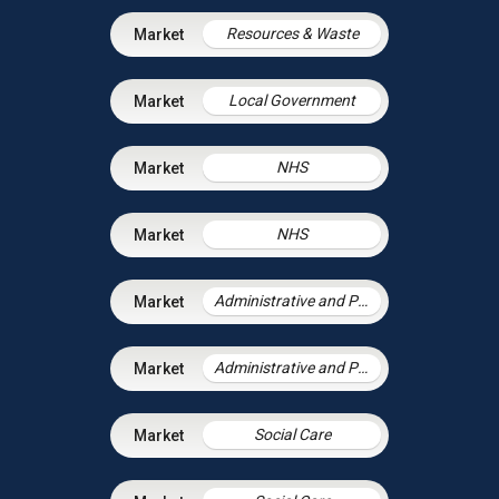
Resources & Waste
Local Government
NHS
NHS
Administrative and Public Law
Administrative and Public Law
Social Care