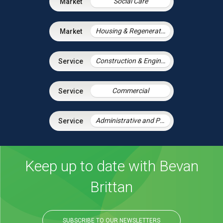
Social Care
Housing & Regeneration
Construction & Engineering
Commercial
Administrative and Public Law
Keep up to date with Bevan
Brittan
SUBSCRIBE TO OUR NEWSLETTERS