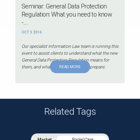
Seminar: General Data Protection
Regulation: What you need to know
-...
OCT 5 2016
Our specialist Information Law team is running this
event to assist clients to understand what the new
General Data Protection Regulation means for
them, and what they can do now to prepare.
READ MORE
Related Tags
Social Care