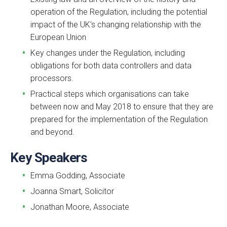
operation of the Regulation, including the potential
impact of the UK's changing relationship with the
European Union
Key changes under the Regulation, including
obligations for both data controllers and data
processors.
Practical steps which organisations can take
between now and May 2018 to ensure that they are
prepared for the implementation of the Regulation
and beyond.
Key Speakers
Emma Godding, Associate
Joanna Smart, Solicitor
Jonathan Moore, Associate