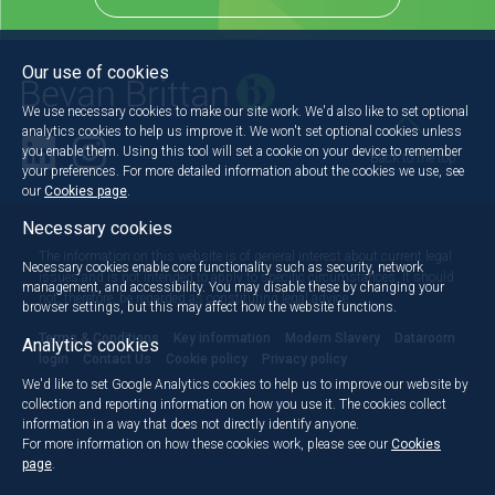
Our use of cookies
We use necessary cookies to make our site work. We'd also like to set optional
analytics cookies to help us improve it. We won't set optional cookies unless
you enable them. Using this tool will set a cookie on your device to remember
Back to the top
your preferences. For more detailed information about the cookies we use, see
our
Cookies page
.
Necessary cookies
The information on this website is of general interest about current legal
Necessary cookies enable core functionality such as security, network
issues and is not intended to apply to specific circumstances. It should
management, and accessibility. You may disable these by changing your
not, therefore, be regarded as constituting legal advice.
browser settings, but this may affect how the website functions.
Terms & Conditions
Key information
Modern Slavery
Dataroom
Analytics cookies
login
Contact Us
Cookie policy
Privacy policy
We'd like to set Google Analytics cookies to help us to improve our website by
collection and reporting information on how you use it. The cookies collect
information in a way that does not directly identify anyone.
For more information on how these cookies work, please see our
Cookies
page
.