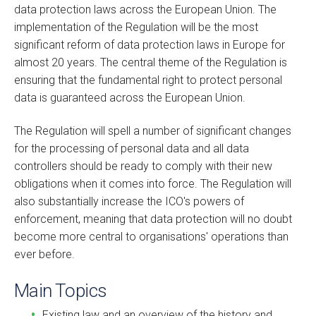
data protection laws across the European Union. The
implementation of the Regulation will be the most
significant reform of data protection laws in Europe for
almost 20 years. The central theme of the Regulation is
ensuring that the fundamental right to protect personal
data is guaranteed across the European Union.
The Regulation will spell a number of significant changes
for the processing of personal data and all data
controllers should be ready to comply with their new
obligations when it comes into force. The Regulation will
also substantially increase the ICO's powers of
enforcement, meaning that data protection will no doubt
become more central to organisations' operations than
ever before.
Main Topics
Existing law and an overview of the history and