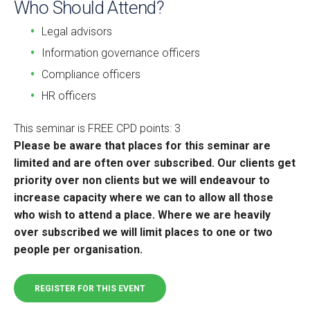
Who Should Attend?
Legal advisors
Information governance officers
Compliance officers
HR officers
This seminar is FREE CPD points: 3
Please be aware that places for this seminar are
limited and are often over subscribed. Our clients get
priority over non clients but we will endeavour to
increase capacity where we can to allow all those
who wish to attend a place. Where we are heavily
over subscribed we will limit places to one or two
people per organisation.
REGISTER FOR THIS EVENT