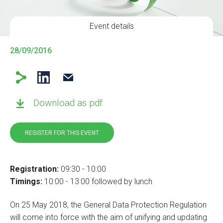
Event details
28/09/2016
Download as pdf
REGISTER FOR THIS EVENT
Registration:
09:30 - 10:00
Timings:
10:00 - 13:00 followed by lunch
On 25 May 2018, the General Data Protection Regulation
will come into force with the aim of unifying and updating