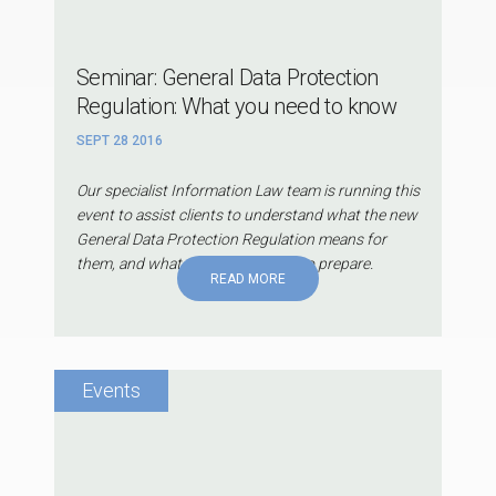
Seminar: General Data Protection
Regulation: What you need to know
SEPT 28 2016
Our specialist Information Law team is running this
event to assist clients to understand what the new
General Data Protection Regulation means for
them, and what they can do now to prepare.
READ MORE