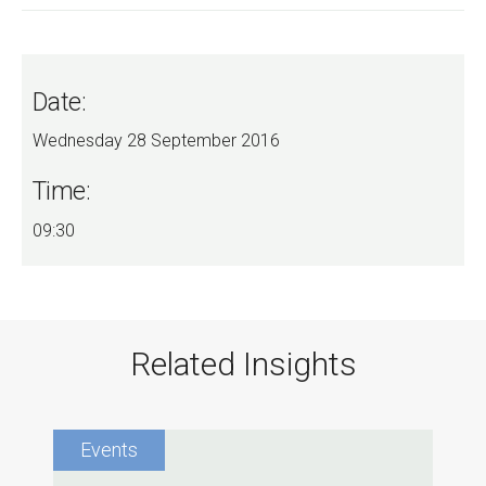
Date:
Wednesday 28 September 2016
Time:
09:30
Related Insights