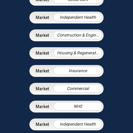
Independent Health
Construction & Engineering
Housing & Regeneration
Insurance
Commercial
NHS
Independent Health