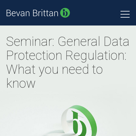
Seminar: General Data
Protection Regulation:
What you need to
know