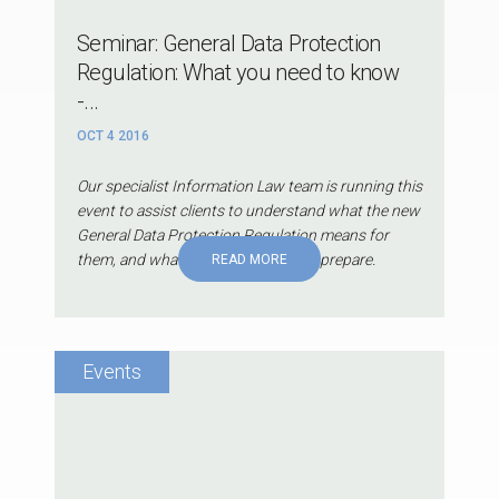
Seminar: General Data Protection
Regulation: What you need to know
-...
OCT 4 2016
Our specialist Information Law team is running this
event to assist clients to understand what the new
General Data Protection Regulation means for
them, and what they can do now to prepare.
READ MORE