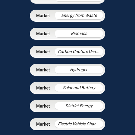
Energy from Waste
Biomass
Carbon Capture Usage and Storage
Hydrogen
Solar and Battery
District Energy
Electric Vehicle Charging Infrastructure