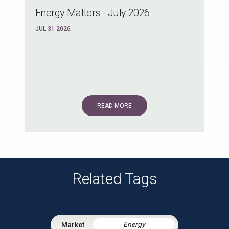
Energy Matters - July 2026
JUL 31 2026
READ MORE
Related Tags
Energy