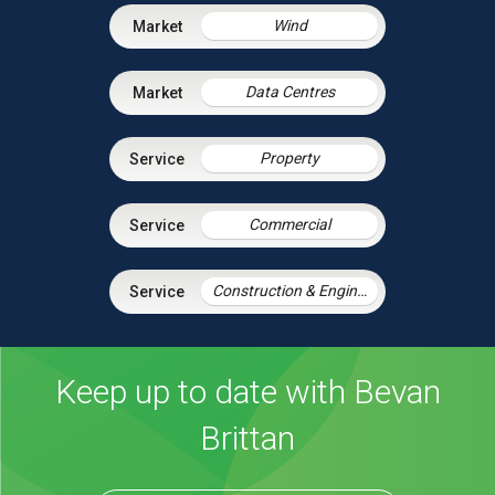
Wind
Data Centres
Property
Commercial
Construction & Engineering
Keep up to date with Bevan
Brittan