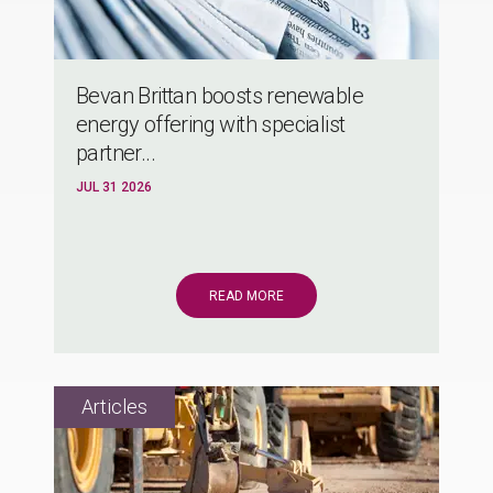
Bevan Brittan boosts renewable
energy offering with specialist
partner...
JUL 31 2026
READ MORE