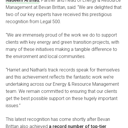
Nadeem Arshad
, Partner and Head of Energy & Resource
Management at Bevan Brittan, said: “We are delighted that
two of our key experts have received this prestigious
recognition from Legal 500.
“We are immensely proud of the work we do to support
clients with key energy and green transition projects, with
many of these initiatives making a tangible difference to
the environment and local communities.
“Harriet and Nathan’s track records speak for themselves
and this achievement reflects the fantastic work we’re
undertaking across our Energy & Resource Management
team. We remain committed to ensuring that our clients
get the best possible support on these hugely important
issues.”
This latest recognition has come shortly after Bevan
Brittan also achieved
a record number of top-tier