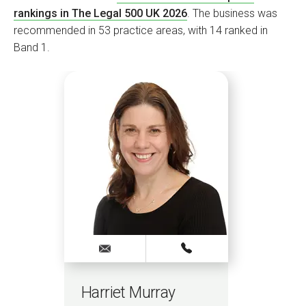
rankings in The Legal 500 UK 2026
. The business was
recommended in 53 practice areas, with 14 ranked in
Band 1.
Harriet Murray
Na