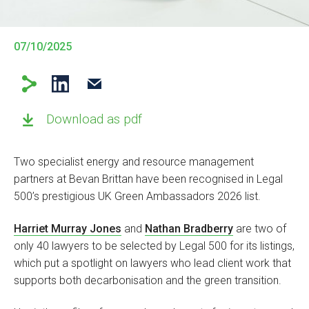
07/10/2025
Download as pdf
Two specialist energy and resource management
partners at Bevan Brittan have been recognised in Legal
500’s prestigious UK Green Ambassadors 2026 list.
Harriet Murray Jones
and
Nathan Bradberry
are two of
only 40 lawyers to be selected by Legal 500 for its listings,
which put a spotlight on lawyers who lead client work that
supports both decarbonisation and the green transition.