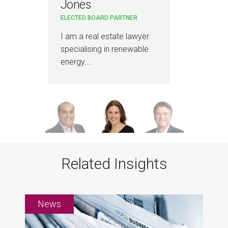
Jones
PAR
ELECTED BOARD PARTNER
r
I a
Infr
I am a real estate lawyer
spec
specialising in renewable
energy.…
Related Insights