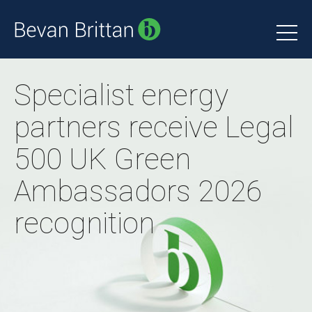
Specialist energy
partners receive Legal
500 UK Green
Ambassadors 2026
recognition