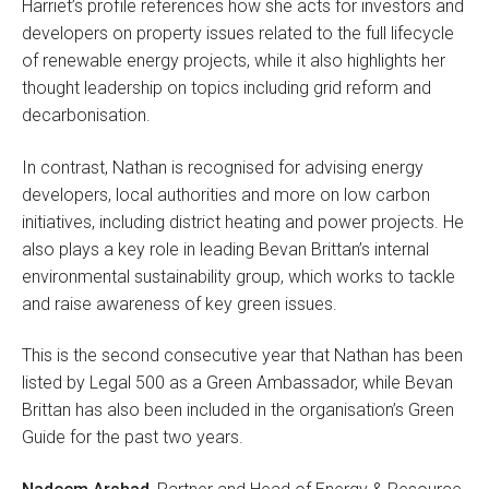
Harriet’s profile references how she acts for investors and
developers on property issues related to the full lifecycle
of renewable energy projects, while it also highlights her
thought leadership on topics including grid reform and
decarbonisation.
In contrast, Nathan is recognised for advising energy
developers, local authorities and more on low carbon
initiatives, including district heating and power projects. He
also plays a key role in leading Bevan Brittan’s internal
environmental sustainability group, which works to tackle
and raise awareness of key green issues.
This is the second consecutive year that Nathan has been
listed by Legal 500 as a Green Ambassador, while Bevan
Brittan has also been included in the organisation’s Green
Guide for the past two years.