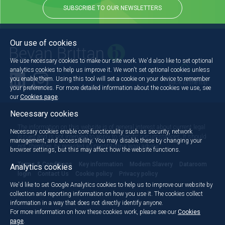
SUBSCRIBE TO OUR NEWSLETTERS
Our use of cookies
We use necessary cookies to make our site work. We'd also like to set optional
analytics cookies to help us improve it. We won't set optional cookies unless
you enable them. Using this tool will set a cookie on your device to remember
Back to the top
your preferences. For more detailed information about the cookies we use, see
our
Cookies page
.
Necessary cookies
The information on this website is of general interest about current legal
Necessary cookies enable core functionality such as security, network
issues and is not intended to apply to specific circumstances. It should
management, and accessibility. You may disable these by changing your
not, therefore, be regarded as constituting legal advice.
browser settings, but this may affect how the website functions.
Terms & Conditions
Key information
Modern Slavery
Dataroom
Analytics cookies
login
Contact Us
Cookie policy
Privacy policy
We'd like to set Google Analytics cookies to help us to improve our website by
collection and reporting information on how you use it. The cookies collect
information in a way that does not directly identify anyone.
For more information on how these cookies work, please see our
Cookies
page
.