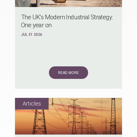
The UK's Modern Industrial Strategy:
One year on
JUL 31 2026
READ MORE