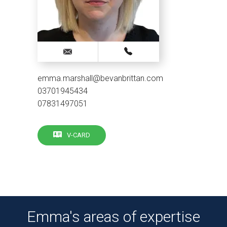
emma.marshall@bevanbrittan.com
03701945434
07831497051
V-CARD
Emma's areas of expertise