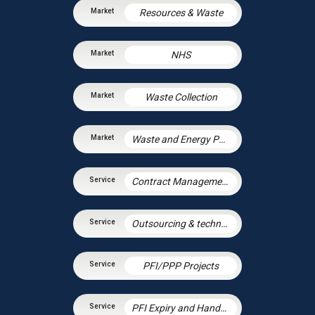
Resources & Waste
NHS
Waste Collection
Waste and Energy PPP Schemes
Contract Management
Outsourcing & technology disputes
PFI/PPP Projects
PFI Expiry and Handback