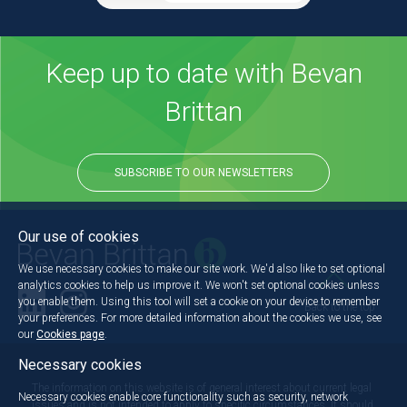
Keep up to date with Bevan
Brittan
SUBSCRIBE TO OUR NEWSLETTERS
Our use of cookies
We use necessary cookies to make our site work. We'd also like to set optional
analytics cookies to help us improve it. We won't set optional cookies unless
you enable them. Using this tool will set a cookie on your device to remember
Back to the top
your preferences. For more detailed information about the cookies we use, see
our
Cookies page
.
Necessary cookies
The information on this website is of general interest about current legal
Necessary cookies enable core functionality such as security, network
issues and is not intended to apply to specific circumstances. It should