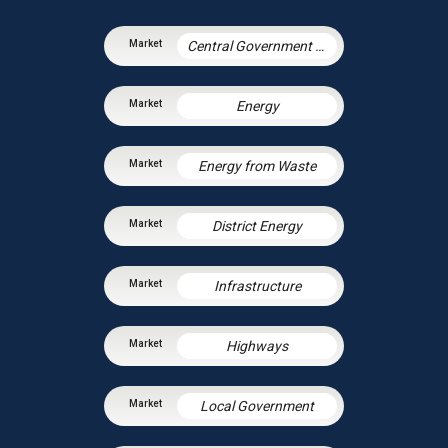
Central Government & Agencies
Energy
Energy from Waste
District Energy
Infrastructure
Highways
Local Government