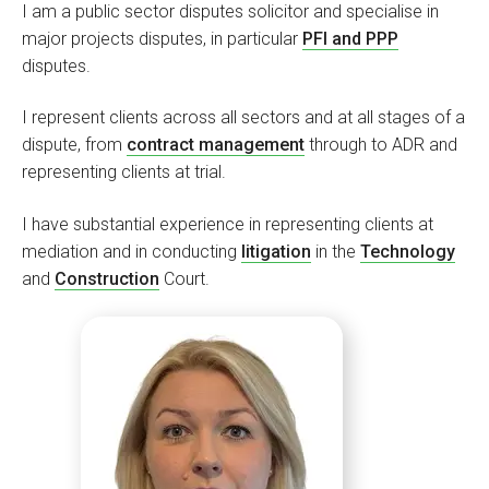
I am a public sector disputes solicitor and specialise in
major projects disputes, in particular
PFI and PPP
disputes.
I represent clients across all sectors and at all stages of a
dispute, from
contract management
through to ADR and
representing clients at trial.
I have substantial experience in representing clients at
mediation and in conducting
litigation
in the
Technology
and
Construction
Court.