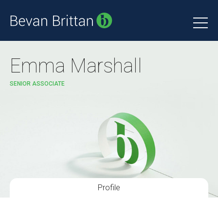
Emma Marshall
SENIOR ASSOCIATE
Profile