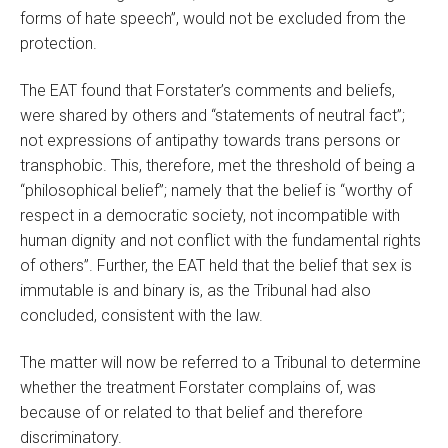
forms of hate speech”, would not be excluded from the
protection.
The EAT found that Forstater’s comments and beliefs,
were shared by others and “statements of neutral fact”;
not expressions of antipathy towards trans persons or
transphobic. This, therefore, met the threshold of being a
“philosophical belief”; namely that the belief is “worthy of
respect in a democratic society, not incompatible with
human dignity and not conflict with the fundamental rights
of others”. Further, the EAT held that the belief that sex is
immutable is and binary is, as the Tribunal had also
concluded, consistent with the law.
The matter will now be referred to a Tribunal to determine
whether the treatment Forstater complains of, was
because of or related to that belief and therefore
discriminatory.