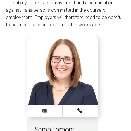
potentially for acts of harassment and discrimination
against trans persons committed in the course of
employment. Employers will therefore need to be careful
to balance these protections in the workplace.
Sarah Lamont