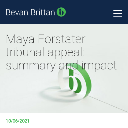
Maya Forstater
tribunal appeal:
summary and impact
10/06/2021