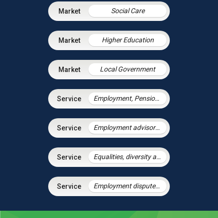
Social Care
Higher Education
Local Government
Employment, Pensions & Immigration
Employment advisory support
Equalities, diversity and discrimination
Employment disputes and litigation