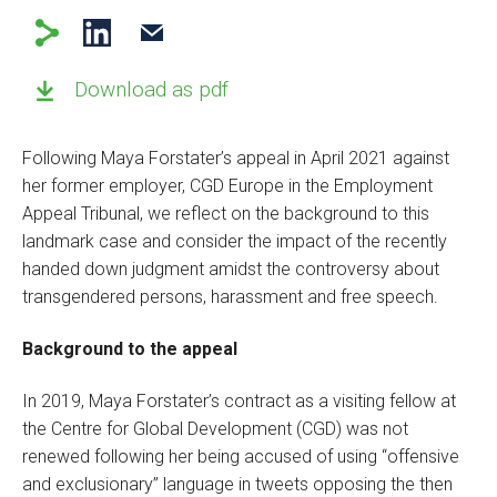
Download as pdf
Following Maya Forstater’s appeal in April 2021 against
her former employer, CGD Europe in the Employment
Appeal Tribunal, we reflect on the background to this
landmark case and consider the impact of the recently
handed down judgment amidst the controversy about
transgendered persons, harassment and free speech.
Background to the appeal
In 2019, Maya Forstater’s contract as a visiting fellow at
the Centre for Global Development (CGD) was not
renewed following her being accused of using “offensive
and exclusionary” language in tweets opposing the then