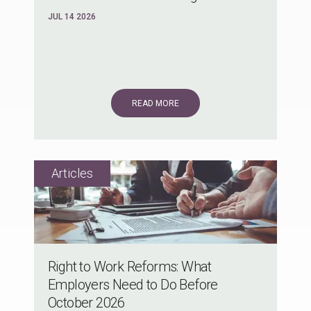
JUL 14 2026
READ MORE
Right to Work Reforms: What
Employers Need to Do Before
October 2026