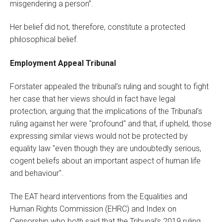
misgendering a person”.
Her belief did not, therefore, constitute a protected
philosophical belief.
Employment Appeal Tribunal
Forstater appealed the tribunal’s ruling and sought to fight
her case that her views should in fact have legal
protection, arguing that the implications of the Tribunal’s
ruling against her were "profound" and that, if upheld, those
expressing similar views would not be protected by
equality law "even though they are undoubtedly serious,
cogent beliefs about an important aspect of human life
and behaviour".
The EAT heard interventions from the Equalities and
Human Rights Commission (EHRC) and Index on
Censorship who both said that the Tribunal’s 2019 ruling