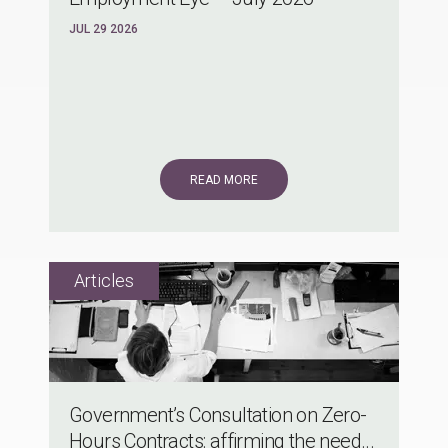
JUL 29 2026
READ MORE
Government’s Consultation on Zero-
Hours Contracts: affirming the need...