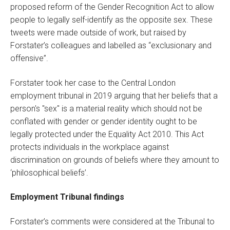
proposed reform of the Gender Recognition Act to allow
people to legally self-identify as the opposite sex. These
tweets were made outside of work, but raised by
Forstater’s colleagues and labelled as “exclusionary and
offensive”.
Forstater took her case to the Central London
employment tribunal in 2019 arguing that her beliefs that a
person's "sex" is a material reality which should not be
conflated with gender or gender identity ought to be
legally protected under the Equality Act 2010. This Act
protects individuals in the workplace against
discrimination on grounds of beliefs where they amount to
‘philosophical beliefs’.
Employment Tribunal findings
Forstater’s comments were considered at the Tribunal to