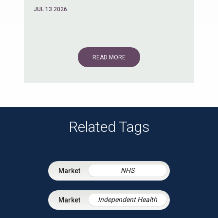
JUL 13 2026
READ MORE
Related Tags
NHS
Independent Health