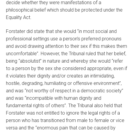
decide whether they were manifestations of a
philosophical belief which should be protected under the
Equality Act.
Forstater did state that she would “in most social and
professional settings use a person’s preferred pronouns
and avoid drawing attention to their sex if this makes them
uncomfortable”. However, the Tribunal ruled that her belief,
being “absolutist” in nature and whereby she would “refer
to a person by the sex she considered appropriate, even if
it violates their dignity and/or creates an intimidating,
hostile, degrading, humiliating or offensive environment”,
and was “not worthy of respect in a democratic society”
and was “incompatible with human dignity and
fundamental rights of others”. The Tribunal also held that
Forstater was not entitled to ignore the legal rights of a
person who has transitioned from male to female or vice
versa and the “enormous pain that can be caused by