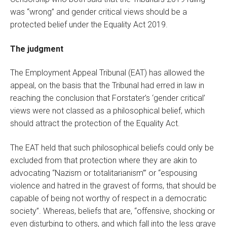
was “wrong” and gender critical views should be a
protected belief under the Equality Act 2019.
The judgment
The Employment Appeal Tribunal (EAT) has allowed the
appeal, on the basis that the Tribunal had erred in law in
reaching the conclusion that Forstater’s ‘gender critical’
views were not classed as a philosophical belief, which
should attract the protection of the Equality Act.
The EAT held that such philosophical beliefs could only be
excluded from that protection where they are akin to
advocating “Nazism or totalitarianism”’ or “espousing
violence and hatred in the gravest of forms, that should be
capable of being not worthy of respect in a democratic
society”. Whereas, beliefs that are, “offensive, shocking or
even disturbing to others, and which fall into the less grave