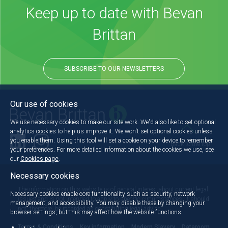
Keep up to date with Bevan
Brittan
SUBSCRIBE TO OUR NEWSLETTERS
Our use of cookies
We use necessary cookies to make our site work. We'd also like to set optional
analytics cookies to help us improve it. We won't set optional cookies unless
you enable them. Using this tool will set a cookie on your device to remember
Back to the top
your preferences. For more detailed information about the cookies we use, see
our
Cookies page
.
Necessary cookies
The information on this website is of general interest about current legal
Necessary cookies enable core functionality such as security, network
issues and is not intended to apply to specific circumstances. It should
management, and accessibility. You may disable these by changing your
not, therefore, be regarded as constituting legal advice.
browser settings, but this may affect how the website functions.
Terms & Conditions
Key information
Modern Slavery
Dataroom