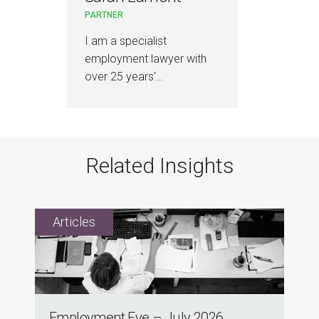
PARTNER
I am a specialist
employment lawyer with
over 25 years'…
Related Insights
Employment Eye – July 2026