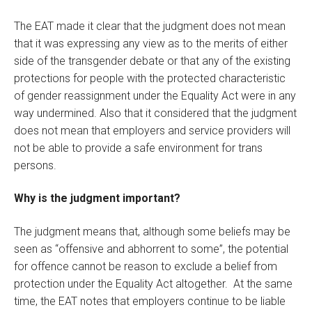
The EAT made it clear that the judgment does not mean
that it was expressing any view as to the merits of either
side of the transgender debate or that any of the existing
protections for people with the protected characteristic
of gender reassignment under the Equality Act were in any
way undermined. Also that it considered that the judgment
does not mean that employers and service providers will
not be able to provide a safe environment for trans
persons.
Why is the judgment important?
The judgment means that, although some beliefs may be
seen as “offensive and abhorrent to some”, the potential
for offence cannot be reason to exclude a belief from
protection under the Equality Act altogether. At the same
time, the EAT notes that employers continue to be liable