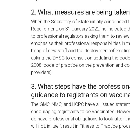
2. What measures are being taken,
When the Secretary of State initially announced 
Requirement, on 31 January 2022, he indicated that
to professional regulators asking them to review 
emphasise their professional responsibilities in th
hiring of new staff and the deployment of existing
asking the DHSC to consult on updating the code
2008: code of practice on the prevention and cont
providers).
3. What steps have the professiona
guidance to registrants on vaccin
The GMC, NMC, and HCPC have all issued stateme
encouraging registrants to be vaccinated. Howeve
do have professional obligations to look after the
will not, in itself, result in Fitness to Practice pr