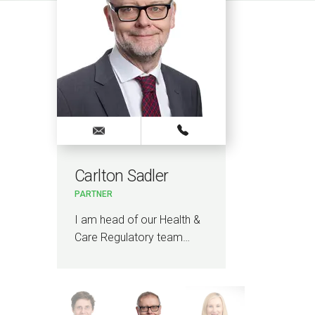
Carlton Sadler
Jodi
PARTNER
SENIO
I am head of our Health &
I am S
Care Regulatory team…
Bevan 
overa