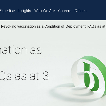
Expertise
Insights
Who We Are
Careers
Offices
Revoking vaccination as a Condition of Deployment: FAQs as at
ation as
Qs as at 3