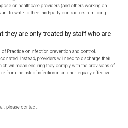
impose on healthcare providers (and others working on
want to write to their third-party contractors reminding
hat they are only treated by staff who are
of Practice on infection prevention and control,
accinated. Instead, providers will need to discharge their
hich will mean ensuring they comply with the provisions of
 from the risk of infection in another, equally effective
ail, please contact: