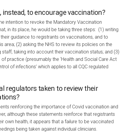
 instead, to encourage vaccination?
the intention to revoke the Mandatory Vaccination
, in its place, he would be taking three steps: (1) writing
their guidance to registrants on vaccinations, and to
is area; (2) asking the NHS to review its policies on the
 staff, taking into account their vaccination status; and (3)
 of practice (presumably the ‘Health and Social Care Act
rol of infections’ which applies to all CQC regulated
l regulators taken to review their
ations?
nts reinforcing the importance of Covid vaccination and
r, although these statements reinforce that registrants
ir own health, it appears that a failure to be vaccinated
oceedings being taken against individual clinicians.