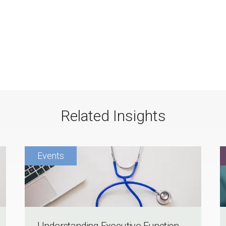
Related Insights
Understanding Executive Function