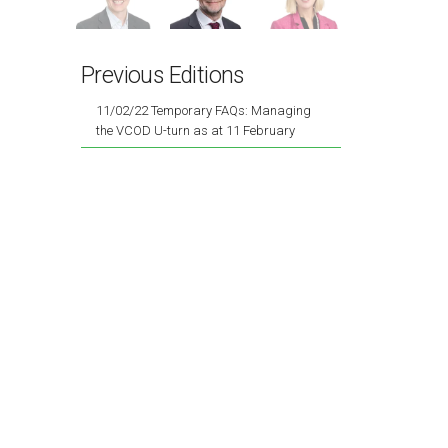
Previous Editions
11/02/22 Temporary FAQs: Managing
the VCOD U-turn as at 11 February