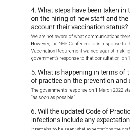
4. What steps have been taken in t
on the hiring of new staff and the
account their vaccination status?
We are not aware of what communications there
However, the NHS Confederation’s response to t
Vaccination Requirement warned against making v
government‘s response to that consultation, on 
5. What is happening in terms of 
of practice on the prevention and 
The government’s response on 1 March 2022 state
“as soon as possible“.
6. Will the updated Code of Practi
infections include any expectation
It remains to be seen what expectations the draf