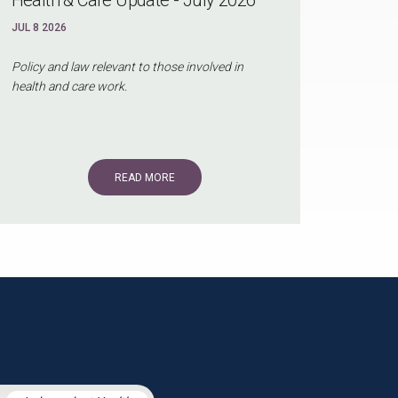
JUL 8 2026
Policy and law relevant to those involved in
health and care work.
READ MORE