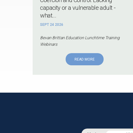
capacity or a vulnerable adult -
what...
SEPT 24 2026
Bevan Brittan Education Lunchtime Training
Webinars
READ MORE