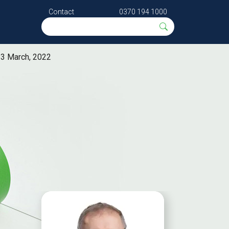
Contact
0370 194 1000
 3 March, 2022