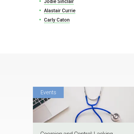
Jodie Sinclair
Alastair Currie
Carly Caton
Coercion and Control: Lacking