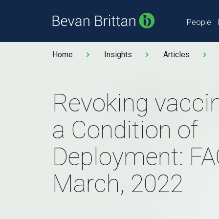
People
Home
Insights
Articles
Revoking vaccin
a Condition of
Deployment: FA
March, 2022