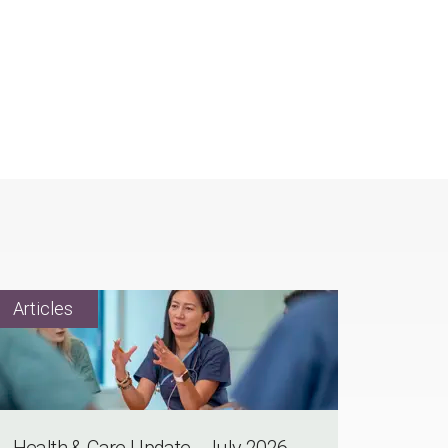
Health & Care Update - July 2026