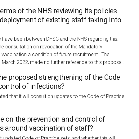
erms of the NHS reviewing its policies
 deployment of existing staff taking into
 have been between DHSC and the NHS regarding this.
he consultation on revocation of the Mandatory
accination a condition of future recruitment. The
1 March 2022, made no further reference to this proposal.
the proposed strengthening of the Code
control of infections?
d that it will consult on updates to the Code of Practice
ce on the prevention and control of
s around vaccination of staff?
t updated Code of Practice sets, and whether this will