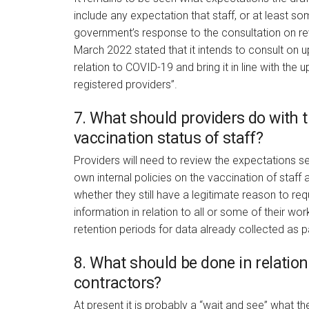
include any expectation that staff, or at least s
government’s response to the consultation on r
March 2022 stated that it intends to consult on 
relation to COVID-19 and bring it in line with the
registered providers”.
7. What should providers do with t
vaccination status of staff?
Providers will need to review the expectations se
own internal policies on the vaccination of staff
whether they still have a legitimate reason to req
information in relation to all or some of their w
retention periods for data already collected as
8. What should be done in relation
contractors?
At present it is probably a “wait and see” what t