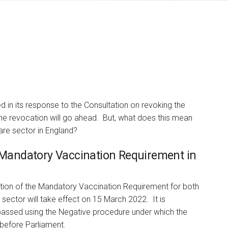
in its response to the Consultation on revoking the
he revocation will go ahead. But, what does this mean
Alastair Currie
are sector in England?
PARTNER
e Mandatory Vaccination Requirement in
I am responsible for Bevan
Brittan's highly regarded
NHS employment…
ion of the Mandatory Vaccination Requirement for both
sector will take effect on 15 March 2022. It is
 passed using the Negative procedure under which the
 before Parliament.