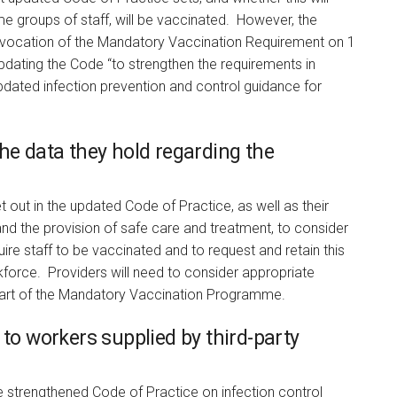
ome groups of staff, will be vaccinated. However, the
evocation of the Mandatory Vaccination Requirement on 1
updating the Code “to strengthen the requirements in
 updated infection prevention and control guidance for
he data they hold regarding the
t out in the updated Code of Practice, as well as their
 and the provision of safe care and treatment, to consider
uire staff to be vaccinated and to request and retain this
orkforce. Providers will need to consider appropriate
 part of the Mandatory Vaccination Programme.
 to workers supplied by third-party
he strengthened Code of Practice on infection control