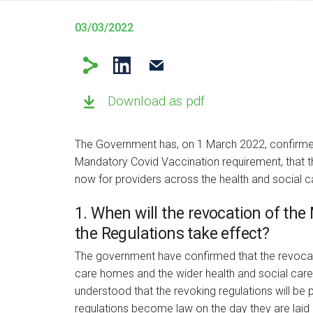
03/03/2022
Download as pdf
The Government has, on 1 March 2022, confirmed 
Mandatory Covid Vaccination requirement, that t
now for providers across the health and social c
1. When will the revocation of th
the Regulations take effect?
The government have confirmed that the revocat
care homes and the wider health and social care 
understood that the revoking regulations will be
regulations become law on the day they are laid