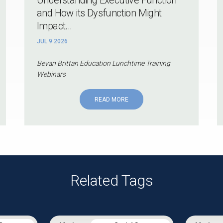
and How its Dysfunction Might
Impact...
JUL 9 2026
Bevan Brittan Education Lunchtime Training
Webinars
READ MORE
Related Tags