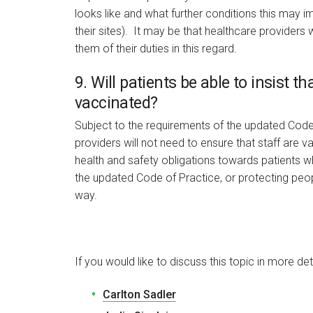
looks like and what further conditions this may 
their sites). It may be that healthcare providers 
them of their duties in this regard.
9. Will patients be able to insist t
vaccinated?
Subject to the requirements of the updated Code 
providers will not need to ensure that staff are v
health and safety obligations towards patients w
the updated Code of Practice, or protecting people
way.
If you would like to discuss this topic in more det
Carlton Sadler