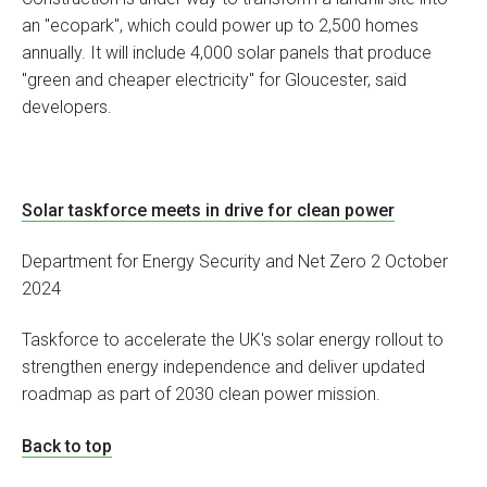
an "ecopark", which could power up to 2,500 homes
annually. It will include 4,000 solar panels that produce
"green and cheaper electricity" for Gloucester, said
developers.
Solar taskforce meets in drive for clean power
Department for Energy Security and Net Zero 2 October
2024
Taskforce to accelerate the UK's solar energy rollout to
strengthen energy independence and deliver updated
roadmap as part of 2030 clean power mission.
Back to top