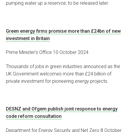
pumping water up a reservoir, to be released later.
Green energy firms promise more than £24bn of new
investment in Britain
Prime Minister's Office 10 October 2024
Thousands of jobs in green industries announced as the
UK Government welcomes more than £24 billion of
private investment for pioneering energy projects.
DESNZ and Ofgem publish joint response to energy
code reform consultation
Department for Energy Security and Net Zero 8 October