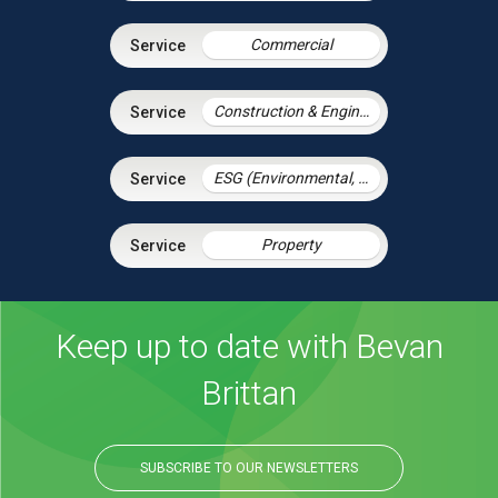
Commercial
Construction & Engineering
ESG (Environmental, Social and Governance)
Property
Keep up to date with Bevan
Brittan
SUBSCRIBE TO OUR NEWSLETTERS