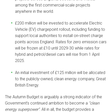
among the first commercial-scale projects
anywhere in the world.
£200 million will be invested to accelerate Electric
Vehicle (EV) chargepoint rollout, including funding to
support local authorities to install on-street charge
points across England. Rates for zero emission cars
will be frozen at £10 until 2029-30 while rates for
hybrid and petrol/diesel cars will rise from 1 April
2025.
An initial investment of £125 million will be allocated
to the publicly-owned, clean energy company, Great
British Energy.
The Autumn Budget is arguably a strong indicator of the
Government’s continued ambition to become a
“clean
energy superpower”.
All in all, the budget provides a