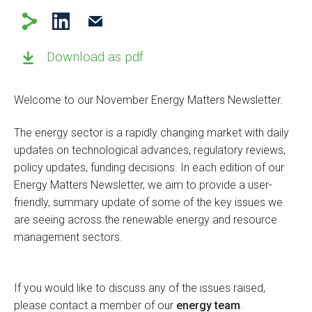
Download as pdf
Welcome to our November Energy Matters Newsletter.
The energy sector is a rapidly changing market with daily
updates on technological advances, regulatory reviews,
policy updates, funding decisions. In each edition of our
Energy Matters Newsletter, we aim to provide a user-
friendly, summary update of some of the key issues we
are seeing across the renewable energy and resource
management sectors.
If you would like to discuss any of the issues raised,
please contact a member of our
energy team
.