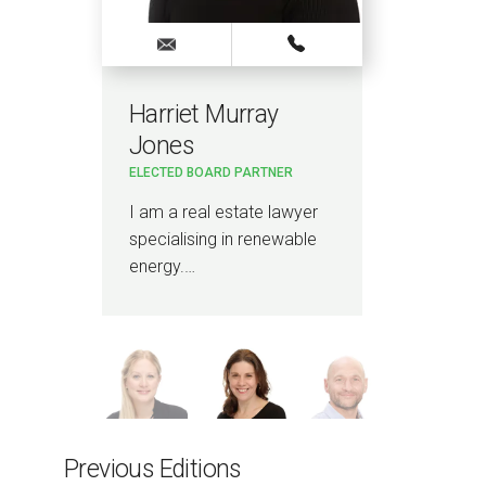
Harriet Murray
Ru
Jones
PAR
ELECTED BOARD PARTNER
I a
8
pro
I am a real estate lawyer
bee
specialising in renewable
energy.…
Previous Editions