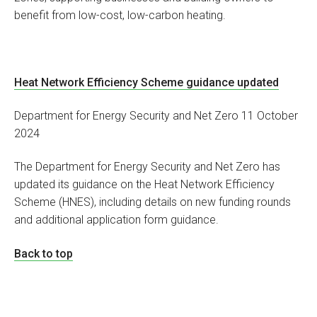
benefit from low-cost, low-carbon heating.
Heat Network Efficiency Scheme guidance updated
Department for Energy Security and Net Zero 11 October
2024
The Department for Energy Security and Net Zero has
updated its guidance on the Heat Network Efficiency
Scheme (HNES), including details on new funding rounds
and additional application form guidance.
Back to top