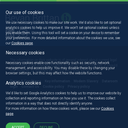
Our use of cookies
We use necessary cookies to make our site work. We'd also like to set optional
analytics cookies to help us improve it. We won't set optional cookies unless
you enable them. Using this tool will set a cookie on your device to remember
Back to the top
your preferences. For more detailed information about the cookies we use, see
our
Cookies page
.
Necessary cookies
The information on this website is of general interest about current legal
Necessary cookies enable core functionality such as security, network
issues and is not intended to apply to specific circumstances. It should
management, and accessibility. You may disable these by changing your
not, therefore, be regarded as constituting legal advice.
browser settings, but this may affect how the website functions.
Terms & Conditions
Key information
Modern Slavery
Dataroom
Analytics cookies
login
Contact Us
Cookie policy
Privacy policy
We'd like to set Google Analytics cookies to help us to improve our website by
collection and reporting information on how you use it. The cookies collect
information in a way that does not directly identify anyone.
For more information on how these cookies work, please see our
Cookies
page
.
ACCEPT
DECLINE