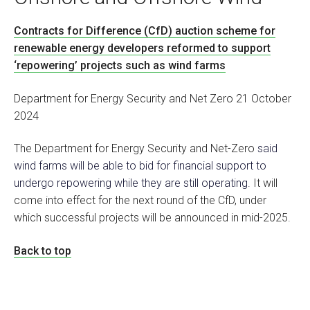
Contracts for Difference (CfD) auction scheme for
renewable energy developers reformed to support
‘repowering’ projects such as wind farms
Department for Energy Security and Net Zero 21 October
2024
The Department for Energy Security and Net-Zero
said
wind farms will be able to bid for financial support to
undergo repowering while they are still operating.
It will
come into effect for the next round of the CfD, under
which successful projects will be announced in mid-2025.
Back to top