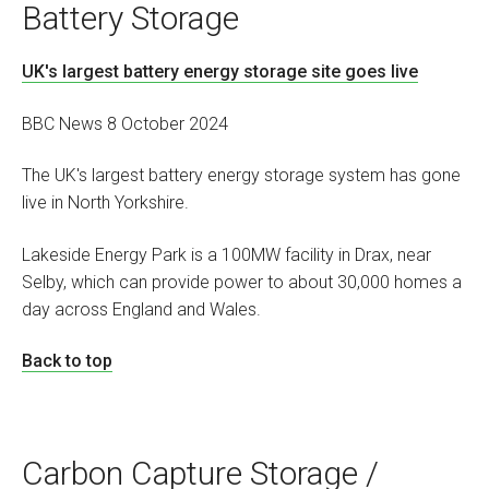
Battery Storage
UK's largest battery energy storage site goes live
BBC News 8 October 2024
The UK's largest battery energy storage system has gone
live in North Yorkshire.
Lakeside Energy Park is a 100MW facility in Drax, near
Selby, which can provide power to about 30,000 homes a
day across England and Wales.
Back to top
Carbon Capture Storage /