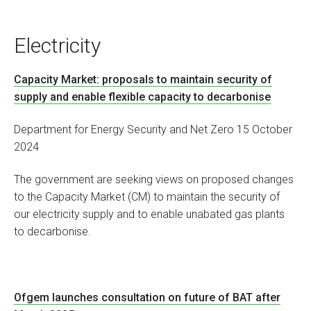
Electricity
Capacity Market: proposals to maintain security of
supply and enable flexible capacity to decarbonise
Department for Energy Security and Net Zero 15 October
2024
The government are seeking views on proposed changes
to the Capacity Market (CM) to maintain the security of
our electricity supply and to enable unabated gas plants
to decarbonise.
Ofgem launches consultation on future of BAT after