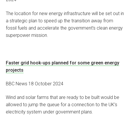
The location for new energy infrastructure will be set out in
a strategic plan to speed up the transition away from
fossil fuels and accelerate the government’s clean energy
superpower mission.
Faster grid hook-ups planned for some green energy
projects
BBC News 18 October 2024
Wind and solar farms that are ready to be built would be
allowed to jump the queue for a connection to the UK’s
electricity system under government plans.