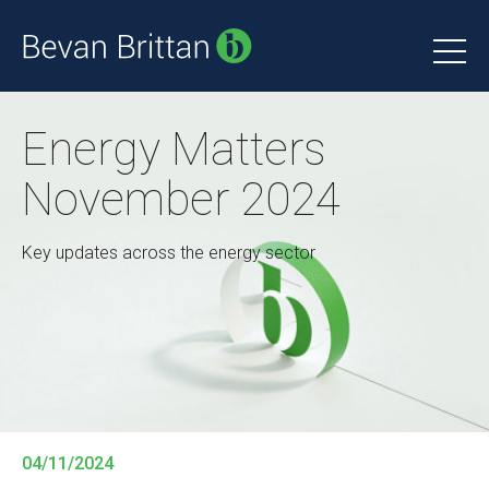
Energy Matters
November 2024
Key updates across the energy sector
04/11/2024