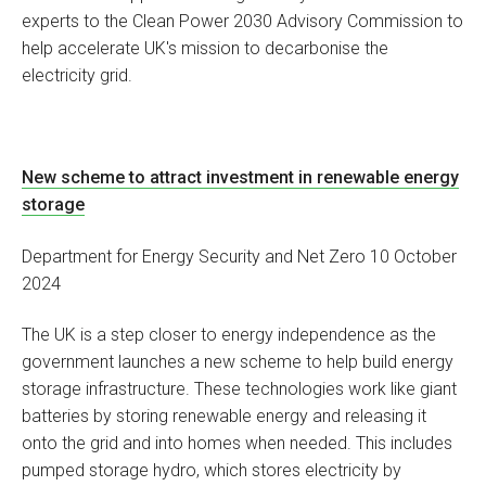
experts to the Clean Power 2030 Advisory Commission to
help accelerate UK's mission to decarbonise the
electricity grid.
New scheme to attract investment in renewable energy
storage
Department for Energy Security and Net Zero 10 October
2024
The UK is a step closer to energy independence as the
government launches a new scheme to help build energy
storage infrastructure. These technologies work like giant
batteries by storing renewable energy and releasing it
onto the grid and into homes when needed. This includes
pumped storage hydro, which stores electricity by