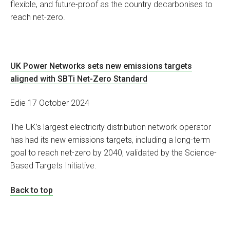
flexible, and future-proof as the country decarbonises to
reach net-zero.
UK Power Networks sets new emissions targets
aligned with SBTi Net-Zero Standard
Edie 17 October 2024
The UK’s largest electricity distribution network operator
has had its new emissions targets, including a long-term
goal to reach net-zero by 2040, validated by the Science-
Based Targets Initiative.
Back to top