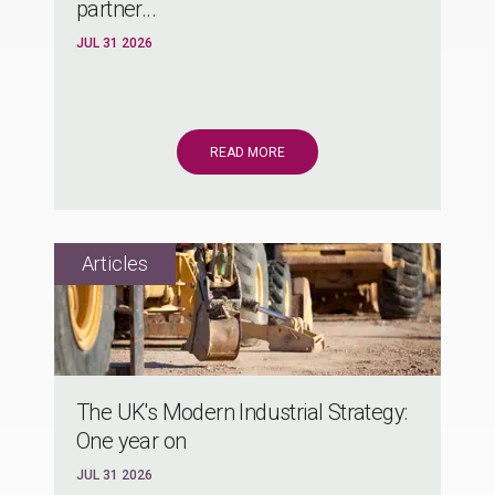
partner...
JUL 31 2026
READ MORE
The UK's Modern Industrial Strategy:
One year on
JUL 31 2026