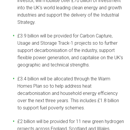
investor, will mobilise over £70 billion of investment
into the UK’s world leading clean energy and growth
industries and support the delivery of the Industrial
Strategy.
£3.9 billion will be provided for Carbon Capture,
Usage and Storage Track-1 projects so to further
support decarbonisation of the industry, support
flexible power generation, and capitalise on the UK’s
geographic and technical strengths.
£3.4 billion will be allocated through the Warm
Homes Plan so to help address heat
decarbonisation and household energy efficiency
over the next three years. This includes £1.8 billion
to support fuel poverty schemes.
£2 billion will be provided for 11 new green hydrogen
projects across England, Scotland and Wales,