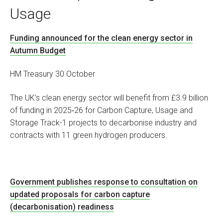
Usage
Funding announced for the clean energy sector in
Autumn Budget
HM Treasury 30 October
The UK’s clean energy sector will benefit from £3.9 billion
of funding in 2025‑26 for Carbon Capture, Usage and
Storage Track-1 projects to decarbonise industry and
contracts with 11 green hydrogen producers.
Government publishes response to consultation on
updated proposals for carbon capture
(decarbonisation) readiness