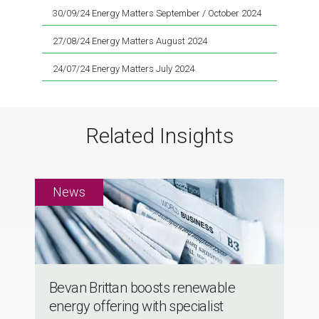
30/09/24 Energy Matters September / October 2024
27/08/24 Energy Matters August 2024
24/07/24 Energy Matters July 2024
Related Insights
Bevan Brittan boosts renewable
energy offering with specialist