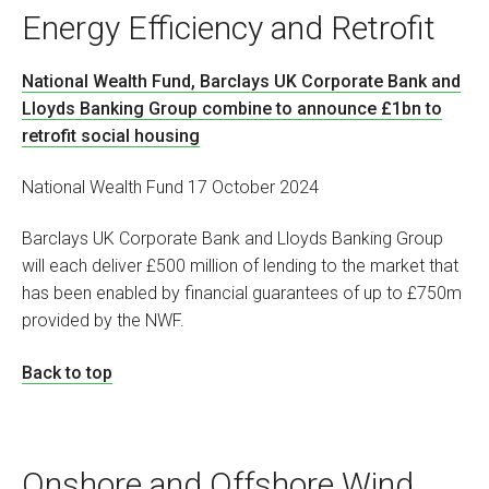
Energy Efficiency and Retrofit
National Wealth Fund, Barclays UK Corporate Bank and
Lloyds Banking Group combine to announce £1bn to
retrofit social housing
National Wealth Fund 17 October 2024
Barclays UK Corporate Bank and Lloyds Banking Group
will each deliver £500 million of lending to the market that
has been enabled by financial guarantees of up to £750m
provided by the NWF.
Back to top
Onshore and Offshore Wind