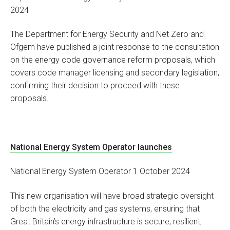
2024
The Department for Energy Security and Net Zero and
Ofgem have published a joint response to the consultation
on the energy code governance reform proposals, which
covers code manager licensing and secondary legislation,
confirming their decision to proceed with these
proposals.
National Energy System Operator launches
National Energy System Operator 1 October 2024
This new organisation will have broad strategic oversight
of both the electricity and gas systems, ensuring that
Great Britain’s energy infrastructure is secure, resilient,