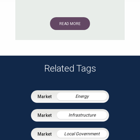
READ MORE
Related Tags
Energy
Infrastructure
Local Government