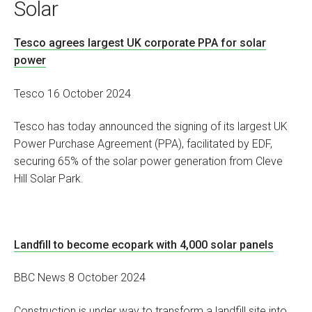
Solar
Tesco agrees largest UK corporate PPA for solar
power
Tesco 16 October 2024
Tesco has today announced the signing of its largest UK
Power Purchase Agreement (PPA), facilitated by EDF,
securing 65% of the solar power generation from Cleve
Hill Solar Park.
Landfill to become ecopark with 4,000 solar panels
BBC News 8 October 2024
Construction is under way to transform a landfill site into