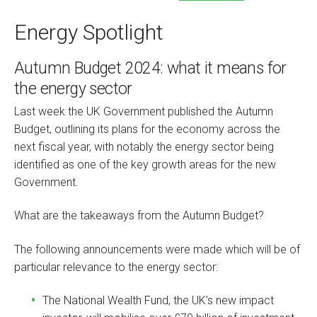
Energy Spotlight
Autumn Budget 2024: what it means for
the energy sector
Last week the UK Government published the Autumn
Budget, outlining its plans for the economy across the
next fiscal year, with notably the energy sector being
identified as one of the key growth areas for the new
Government.
What are the takeaways from the Autumn Budget?
The following announcements were made which will be of
particular relevance to the energy sector:
The National Wealth Fund, the UK’s new impact