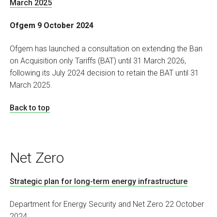
March 2025
Ofgem 9 October 2024
Ofgem has launched a consultation on extending the Ban
on Acquisition only Tariffs (BAT) until 31 March 2026,
following its July 2024 decision to retain the BAT until 31
March 2025.
Back to top
Net Zero
Strategic plan for long-term energy infrastructure
Department for Energy Security and Net Zero 22 October
2024