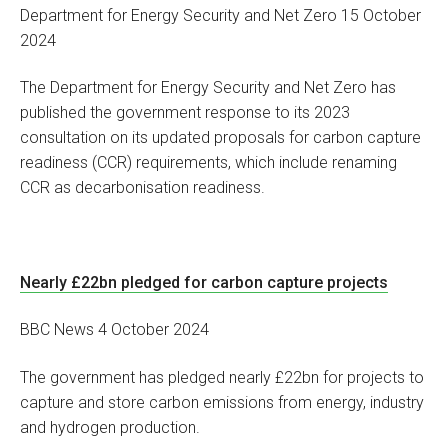
Department for Energy Security and Net Zero 15 October
2024
The Department for Energy Security and Net Zero has
published the government response to its 2023
consultation on its updated proposals for carbon capture
readiness (CCR) requirements, which include renaming
CCR as decarbonisation readiness.
Nearly £22bn pledged for carbon capture projects
BBC News 4 October 2024
The government has pledged nearly £22bn for projects to
capture and store carbon emissions from energy, industry
and hydrogen production.