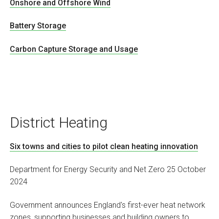
Onshore and Offshore Wind
Battery Storage
Carbon Capture Storage and Usage
District Heating
Six towns and cities to pilot clean heating innovation
Department for Energy Security and Net Zero 25 October
2024
Government announces England's first-ever heat network
zones, supporting businesses and building owners to