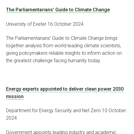
The Parliamentarians' Guide to Climate Change
University of Exeter 16 October 2024
The Parliamentarians’ Guide to Climate Change brings
together analysis from world-leading climate scientists,
giving policymakers reliable insights to inform action on
the greatest challenge facing humanity today.
Energy experts appointed to deliver clean power 2030
mission
Department for Energy Security and Net Zero 10 October
2024
Government appoints leading industry and academic