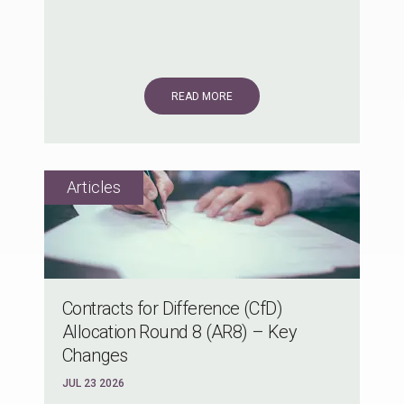
READ MORE
Contracts for Difference (CfD)
Allocation Round 8 (AR8) – Key
Changes
JUL 23 2026