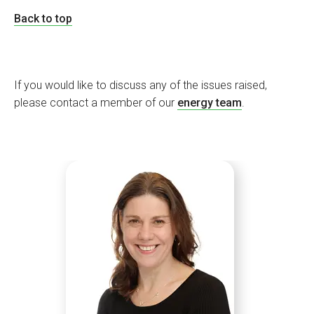
Back to top
If you would like to discuss any of the issues raised,
please contact a member of our
energy team
.