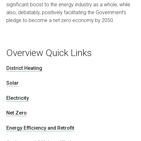
significant boost to the energy industry as a whole, while
also, debatably, positively facilitating the Government’s
pledge to become a net zero economy by 2050.
Overview Quick Links
District Heating
Solar
Electricity
Net Zero
Energy Efficiency and Retrofit