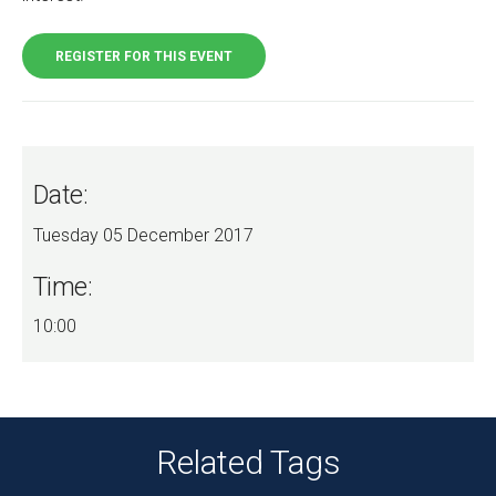
REGISTER FOR THIS EVENT
Date:
Tuesday 05 December 2017
Time:
10:00
Related Tags