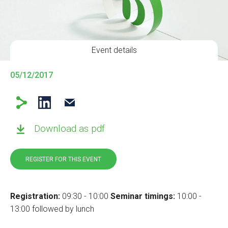
Event details
05/12/2017
Download as pdf
REGISTER FOR THIS EVENT
Registration:
09:30 - 10:00
Seminar timings:
10:00 -
13:00 followed by lunch