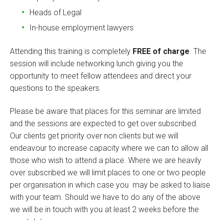
Heads of Legal
In-house employment lawyers
Attending this training is completely
FREE of charge
. The
session will include networking lunch giving you the
opportunity to meet fellow attendees and direct your
questions to the speakers.
Please be aware that places for this seminar are limited
and the sessions are expected to get over subscribed.
Our clients get priority over non clients but we will
endeavour to increase capacity where we can to allow all
those who wish to attend a place. Where we are heavily
over subscribed we will limit places to one or two people
per organisation in which case you may be asked to liaise
with your team. Should we have to do any of the above
we will be in touch with you at least 2 weeks before the