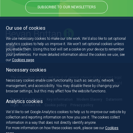
SUBSCRIBE TO OUR NEWSLETTERS
Our use of cookies
We use necessary cookies to make our site work. We'd also like to set optional
analytics cookies to help us improve it. We won't set optional cookies unless
you enable them. Using this tool will set a cookie on your device to remember
Back to the top
your preferences. For more detailed information about the cookies we use, see
our
Cookies page
.
Necessary cookies
The information on this website is of general interest about current legal
Necessary cookies enable core functionality such as security, network
issues and is not intended to apply to specific circumstances. It should
management, and accessibility. You may disable these by changing your
not, therefore, be regarded as constituting legal advice.
browser settings, but this may affect how the website functions.
Terms & Conditions
Key information
Modern Slavery
Dataroom
Analytics cookies
login
Contact Us
Cookie policy
Privacy policy
We'd like to set Google Analytics cookies to help us to improve our website by
collection and reporting information on how you use it. The cookies collect
information in a way that does not directly identify anyone.
For more information on how these cookies work, please see our
Cookies