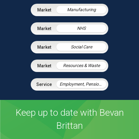
Manufacturing
NHS
Social Care
Resources & Waste
Employment, Pensions & Immigration
Keep up to date with Bevan
Brittan