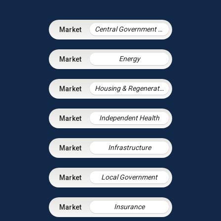
Central Government & Agencies
Energy
Housing & Regeneration
Independent Health
Infrastructure
Local Government
Insurance