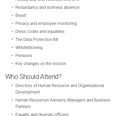
Redundancy and sickness absence
Brexit
Privacy and employee monitoring
Dress codes and equalities
The Data Protection Bill
Whistleblowing
Pensions
Key changes on the horizon
Who Should Attend?
Directors of Human Resource and Organisational
Development
Human Resources Advisers, Managers and Business
Partners
Equality and diversity officers