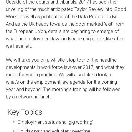
Outside of the courts and tribunals, 2017 has seen the
unveiling of the much anticipated Taylor Review into 'Good
Work', as well as publication of the Data Protection Bill.
And as the UK heads towards the door marked 'exit' from
the European Union, details are beginning to emerge of
what the employment law landscape might look like after
we have left.
We will take you on a whistle-stop tour of the headline
developments in workforce law over 2017, and what they
mean for you in practice. We will also take a look at
what's on the employment law agenda for the coming
year and beyond. The morning's training will be followed
by a networking lunch.
Key Topics
Employment status and 'gig working'
Holiday pay and voluntary overtime