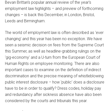
Bevan Brittan's popular annual review of the year's
employment law highlights – and preview of forthcoming
changes – is back this December, in London, Bristol,
Leeds and Birmingham.
The world of employment law is often described as 'ever
changing' and this year has been no exception. We have
seen a seismic decision on fees from the Supreme Court
this Summer, as well as headline-grabbing rulings on the
'gig-economy' and a U-turn from the European Court of
Human Rights on employee monitoring. There are also
important cases to examine on the definition of indirect
discrimination and the precise meaning of whistleblowing
public interest disclosure – how 'public' does a disclosure
have to be in order to qualify? Dress codes, holiday pay
and redundancy after sickness absence have also been
considered by the courts and tribunals this year.