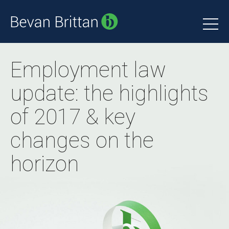
Employment law
update: the highlights
of 2017 & key
changes on the
horizon