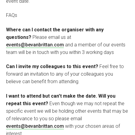
event date.
FAQs
Where can I contact the organiser with any
questions?
Please email us at
events@bevanbrittan.com
and a member of our events
team will be in touch with you within 3 working days
Can I invite my colleagues to this event?
Feel free to
forward an invitation to any of your colleagues you
believe can benefit from attending.
I want to attend but can't make the date. Will you
repeat this event?
Even though we may not repeat the
specific event we will be holding other events that may be
of relevance to you so please email
events@bevanbrittan.com
with your chosen areas of
interest.