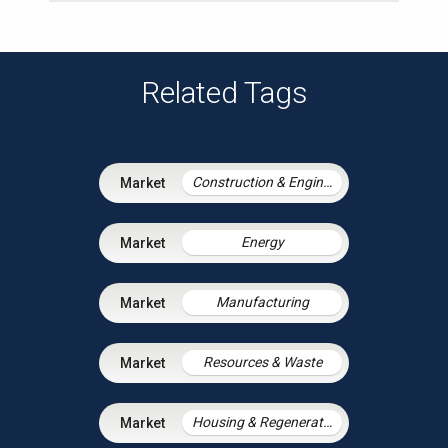
Related Tags
Construction & Engineering
Energy
Manufacturing
Resources & Waste
Housing & Regeneration