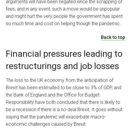
arguments will have been negated since the scrapping of
fees, and in any event, such a move would be unpopular
and might hurt the very people the government has spent
so much time and cost on helping though the pandemic.
Back to top
Financial pressures leading to
restructurings and job losses
The loss to the UK economy from the anticipation of
Brexit has been estimated to be close to 3% of GDP, and
the Bank of England and the Office for Budget
Responsibility have both concluded that there is likely to
be a recession if there is a no-deal Brexit. It goes without
saying that the pandemic will exacerbate macro-
economic challenges caused by Brexit.