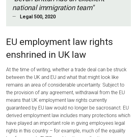
national immigration team"
Legal 500, 2020
EU employment law rights
enshrined in UK law
At the time of writing, whether a trade deal can be struck
between the UK and EU and what that might look like
remains an area of considerable uncertainty. Subject to
the provision of any agreement, withdrawal from the EU
means that UK employment law rights currently
guaranteed by EU law would no longer be sacrosanct. EU
derived employment law includes many protections which
have played an important role in giving employees legal
rights in this country – for example, much of the equality