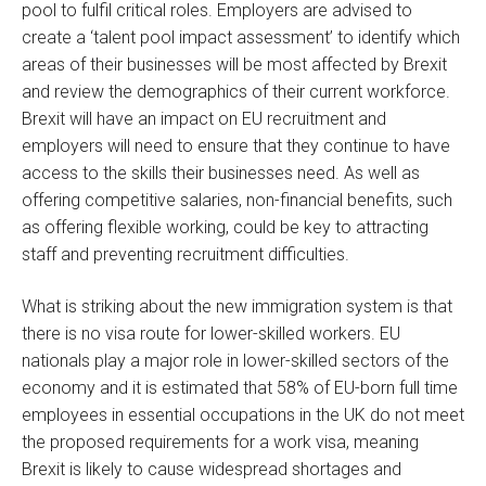
pool to fulfil critical roles. Employers are advised to
create a ‘talent pool impact assessment’ to identify which
areas of their businesses will be most affected by Brexit
and review the demographics of their current workforce.
Brexit will have an impact on EU recruitment and
employers will need to ensure that they continue to have
access to the skills their businesses need. As well as
offering competitive salaries, non-financial benefits, such
as offering flexible working, could be key to attracting
staff and preventing recruitment difficulties.
What is striking about the new immigration system is that
there is no visa route for lower-skilled workers. EU
nationals play a major role in lower-skilled sectors of the
economy and it is estimated that 58% of EU-born full time
employees in essential occupations in the UK do not meet
the proposed requirements for a work visa, meaning
Brexit is likely to cause widespread shortages and