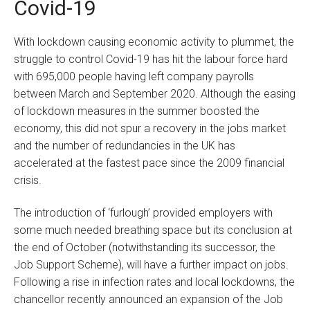
Covid-19
With lockdown causing economic activity to plummet, the
struggle to control Covid-19 has hit the labour force hard
with 695,000 people having left company payrolls
between March and September 2020. Although the easing
of lockdown measures in the summer boosted the
economy, this did not spur a recovery in the jobs market
and the number of redundancies in the UK has
accelerated at the fastest pace since the 2009 financial
crisis.
The introduction of ‘furlough’ provided employers with
some much needed breathing space but its conclusion at
the end of October (notwithstanding its successor, the
Job Support Scheme), will have a further impact on jobs.
Following a rise in infection rates and local lockdowns, the
chancellor recently announced an expansion of the Job