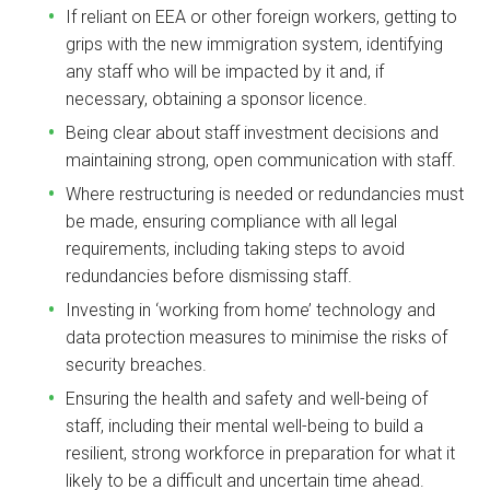
If reliant on EEA or other foreign workers, getting to
grips with the new immigration system, identifying
any staff who will be impacted by it and, if
necessary, obtaining a sponsor licence.
Being clear about staff investment decisions and
maintaining strong, open communication with staff.
Where restructuring is needed or redundancies must
be made, ensuring compliance with all legal
requirements, including taking steps to avoid
redundancies before dismissing staff.
Investing in ‘working from home’ technology and
data protection measures to minimise the risks of
security breaches.
Ensuring the health and safety and well-being of
staff, including their mental well-being to build a
resilient, strong workforce in preparation for what it
likely to be a difficult and uncertain time ahead.