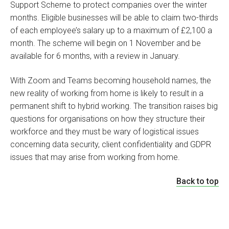
Support Scheme to protect companies over the winter
months. Eligible businesses will be able to claim two-thirds
of each employee’s salary up to a maximum of £2,100 a
month. The scheme will begin on 1 November and be
available for 6 months, with a review in January.
With Zoom and Teams becoming household names, the
new reality of working from home is likely to result in a
permanent shift to hybrid working. The transition raises big
questions for organisations on how they structure their
workforce and they must be wary of logistical issues
concerning data security, client confidentiality and GDPR
issues that may arise from working from home.
Back to top