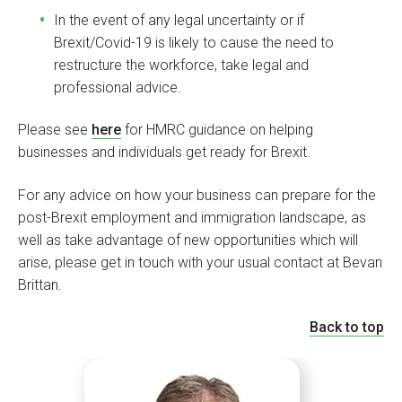
In the event of any legal uncertainty or if
Brexit/Covid-19 is likely to cause the need to
restructure the workforce, take legal and
professional advice.
Please see
here
for HMRC guidance on helping
businesses and individuals get ready for Brexit.
For any advice on how your business can prepare for the
post-Brexit employment and immigration landscape, as
well as take advantage of new opportunities which will
arise, please get in touch with your usual contact at Bevan
Brittan.
Back to top