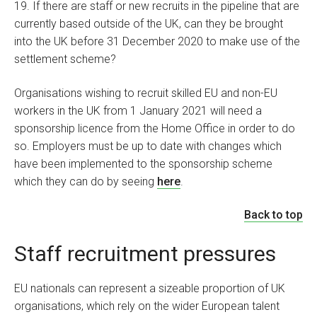
19. If there are staff or new recruits in the pipeline that are
currently based outside of the UK, can they be brought
into the UK before 31 December 2020 to make use of the
settlement scheme?
Organisations wishing to recruit skilled EU and non-EU
workers in the UK from 1 January 2021 will need a
sponsorship licence from the Home Office in order to do
so. Employers must be up to date with changes which
have been implemented to the sponsorship scheme
which they can do by seeing
here
.
Back to top
Staff recruitment pressures
EU nationals can represent a sizeable proportion of UK
organisations, which rely on the wider European talent