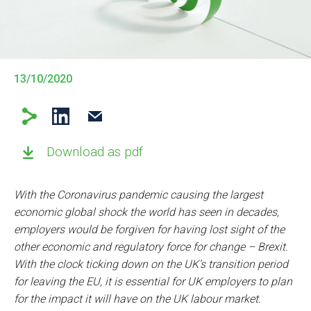
13/10/2020
Download as pdf
With the Coronavirus pandemic causing the largest
economic global shock the world has seen in decades,
employers would be forgiven for having lost sight of the
other economic and regulatory force for change – Brexit.
With the clock ticking down on the UK’s transition period
for leaving the EU, it is essential for UK employers to plan
for the impact it will have on the UK labour market.