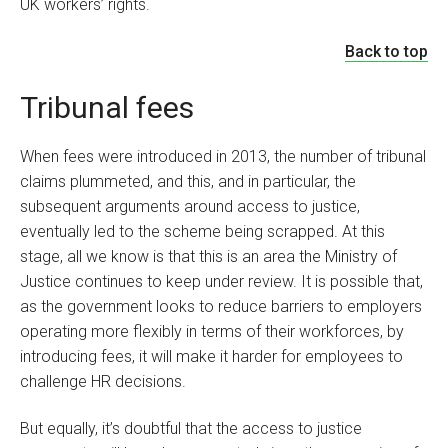
UK workers’ rights.
Back to top
Tribunal fees
When fees were introduced in 2013, the number of tribunal
claims plummeted, and this, and in particular, the
subsequent arguments around access to justice,
eventually led to the scheme being scrapped. At this
stage, all we know is that this is an area the Ministry of
Justice continues to keep under review. It is possible that,
as the government looks to reduce barriers to employers
operating more flexibly in terms of their workforces, by
introducing fees, it will make it harder for employees to
challenge HR decisions.
But equally, it’s doubtful that the access to justice