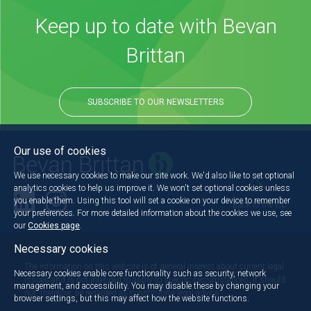
Keep up to date with Bevan
Brittan
SUBSCRIBE TO OUR NEWSLETTERS
Our use of cookies
We use necessary cookies to make our site work. We'd also like to set optional
analytics cookies to help us improve it. We won't set optional cookies unless
you enable them. Using this tool will set a cookie on your device to remember
Back to the top
your preferences. For more detailed information about the cookies we use, see
our
Cookies page
.
Necessary cookies
The information on this website is of general interest about current legal
Necessary cookies enable core functionality such as security, network
issues and is not intended to apply to specific circumstances. It should
management, and accessibility. You may disable these by changing your
not, therefore, be regarded as constituting legal advice.
browser settings, but this may affect how the website functions.