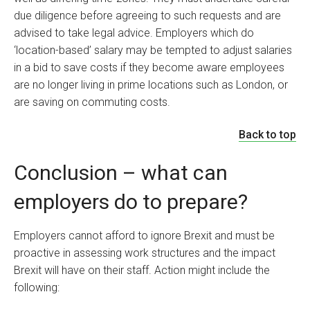
due diligence before agreeing to such requests and are
advised to take legal advice. Employers which do
‘location-based’ salary may be tempted to adjust salaries
in a bid to save costs if they become aware employees
are no longer living in prime locations such as London, or
are saving on commuting costs.
Back to top
Conclusion – what can
employers do to prepare?
Employers cannot afford to ignore Brexit and must be
proactive in assessing work structures and the impact
Brexit will have on their staff. Action might include the
following: