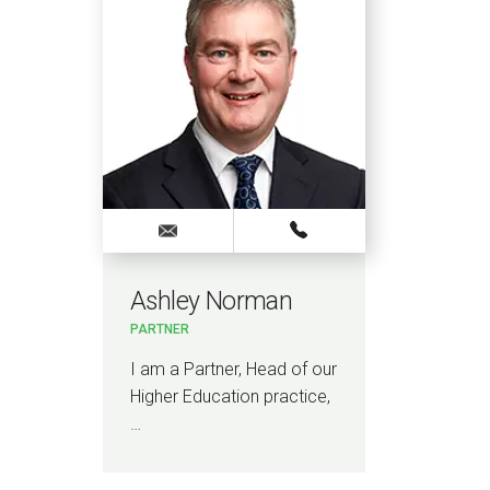
Ashley Norman
PARTNER
I am a Partner, Head of our
Higher Education practice,
…