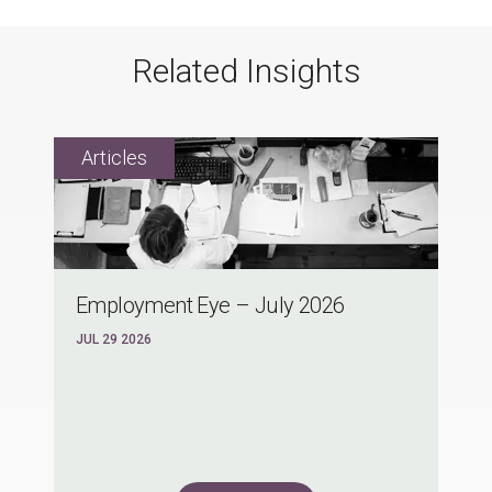
Related Insights
Employment Eye – July 2026
JUL 29 2026