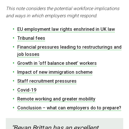
This note considers the potential workforce implications
and ways in which employers might respond.
EU employment law rights enshrined in UK law
Tribunal fees
Financial pressures leading to restructurings and
job losses
Growth in ‘off balance sheet’ workers
Impact of new immigration scheme
Staff recruitment pressures
Covid-19
Remote working and greater mobility
Conclusion – what can employers do to prepare?
"Bevan Brittan has an excellent