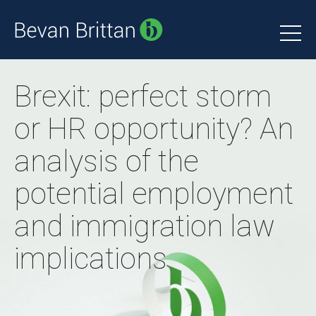
Brexit: perfect storm
or HR opportunity? An
analysis of the
potential employment
and immigration law
implications