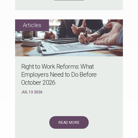
Right to Work Reforms: What
Employers Need to Do Before
October 2026
JUL 13 2026
READ MORE