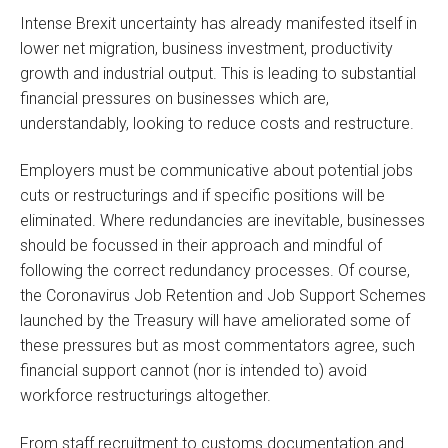
Intense Brexit uncertainty has already manifested itself in
lower net migration, business investment, productivity
growth and industrial output. This is leading to substantial
financial pressures on businesses which are,
understandably, looking to reduce costs and restructure.
Employers must be communicative about potential jobs
cuts or restructurings and if specific positions will be
eliminated. Where redundancies are inevitable, businesses
should be focussed in their approach and mindful of
following the correct redundancy processes. Of course,
the Coronavirus Job Retention and Job Support Schemes
launched by the Treasury will have ameliorated some of
these pressures but as most commentators agree, such
financial support cannot (nor is intended to) avoid
workforce restructurings altogether.
From staff recruitment to customs documentation and