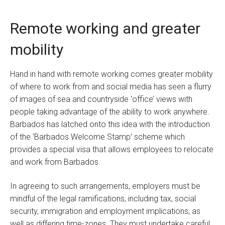
Remote working and greater
mobility
Hand in hand with remote working comes greater mobility
of where to work from and social media has seen a flurry
of images of sea and countryside ‘office’ views with
people taking advantage of the ability to work anywhere.
Barbados has latched onto this idea with the introduction
of the ‘Barbados Welcome Stamp’ scheme which
provides a special visa that allows employees to relocate
and work from Barbados.
In agreeing to such arrangements, employers must be
mindful of the legal ramifications, including tax, social
security, immigration and employment implications, as
well as differing time-zones. They must undertake careful