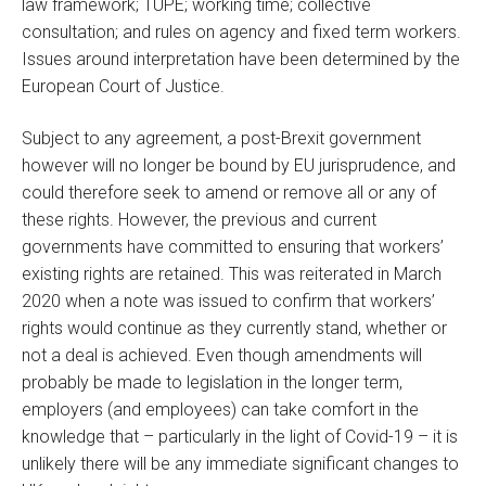
law framework; TUPE; working time; collective
consultation; and rules on agency and fixed term workers.
Issues around interpretation have been determined by the
European Court of Justice.
Subject to any agreement, a post-Brexit government
however will no longer be bound by EU jurisprudence, and
could therefore seek to amend or remove all or any of
these rights. However, the previous and current
governments have committed to ensuring that workers’
existing rights are retained. This was reiterated in March
2020 when a note was issued to confirm that workers’
rights would continue as they currently stand, whether or
not a deal is achieved. Even though amendments will
probably be made to legislation in the longer term,
employers (and employees) can take comfort in the
knowledge that – particularly in the light of Covid-19 – it is
unlikely there will be any immediate significant changes to