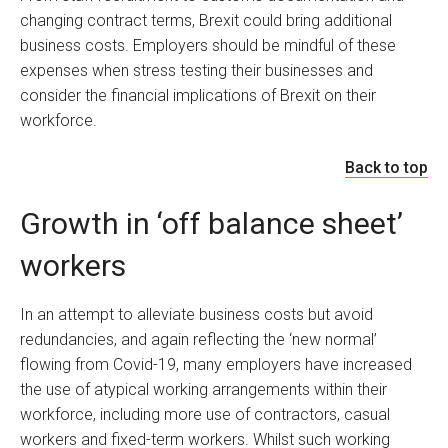
changing contract terms, Brexit could bring additional
business costs. Employers should be mindful of these
expenses when stress testing their businesses and
consider the financial implications of Brexit on their
workforce.
Back to top
Growth in ‘off balance sheet’
workers
In an attempt to alleviate business costs but avoid
redundancies, and again reflecting the ‘new normal’
flowing from Covid-19, many employers have increased
the use of atypical working arrangements within their
workforce, including more use of contractors, casual
workers and fixed-term workers. Whilst such working