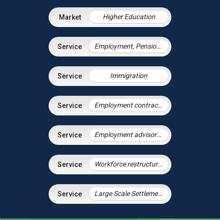
Higher Education
Employment, Pensions & Immigration
Immigration
Employment contracts and policies
Employment advisory support
Workforce restructuring and agile working
Large Scale Settlement Agreements