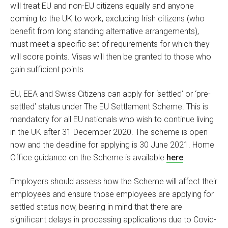
will treat EU and non-EU citizens equally and anyone
coming to the UK to work, excluding Irish citizens (who
benefit from long standing alternative arrangements),
must meet a specific set of requirements for which they
will score points. Visas will then be granted to those who
gain sufficient points.
EU, EEA and Swiss Citizens can apply for ‘settled’ or ‘pre-
settled’ status under The EU Settlement Scheme. This is
mandatory for all EU nationals who wish to continue living
in the UK after 31 December 2020. The scheme is open
now and the deadline for applying is 30 June 2021. Home
Office guidance on the Scheme is available
here
.
Employers should assess how the Scheme will affect their
employees and ensure those employees are applying for
settled status now, bearing in mind that there are
significant delays in processing applications due to Covid-