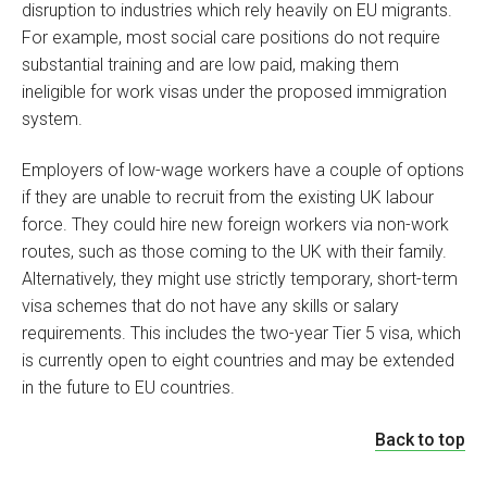
disruption to industries which rely heavily on EU migrants.
For example, most social care positions do not require
substantial training and are low paid, making them
ineligible for work visas under the proposed immigration
system.
Employers of low-wage workers have a couple of options
if they are unable to recruit from the existing UK labour
force. They could hire new foreign workers via non-work
routes, such as those coming to the UK with their family.
Alternatively, they might use strictly temporary, short-term
visa schemes that do not have any skills or salary
requirements. This includes the two-year Tier 5 visa, which
is currently open to eight countries and may be extended
in the future to EU countries.
Back to top