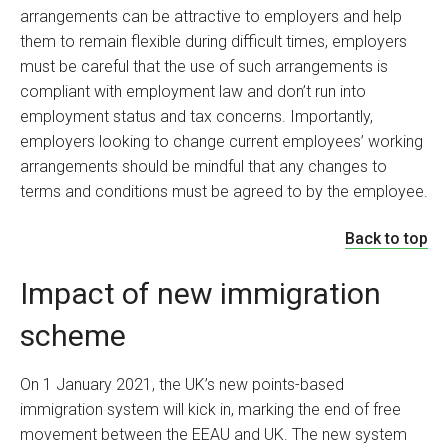
arrangements can be attractive to employers and help
them to remain flexible during difficult times, employers
must be careful that the use of such arrangements is
compliant with employment law and don’t run into
employment status and tax concerns. Importantly,
employers looking to change current employees’ working
arrangements should be mindful that any changes to
terms and conditions must be agreed to by the employee.
Back to top
Impact of new immigration
scheme
On 1 January 2021, the UK’s new points-based
immigration system will kick in, marking the end of free
movement between the EEAU and UK. The new system