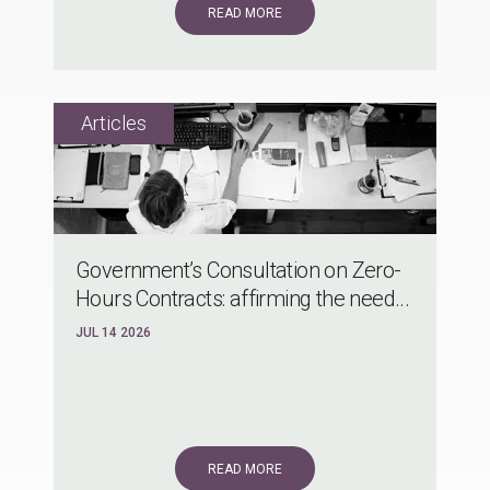
READ MORE
Government’s Consultation on Zero-
Hours Contracts: affirming the need...
JUL 14 2026
READ MORE