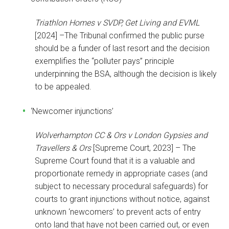
Triathlon Homes v SVDP, Get Living and EVML
[2024] –The Tribunal confirmed the public purse
should be a funder of last resort and the decision
exemplifies the “polluter pays” principle
underpinning the BSA, although the decision is likely
to be appealed.
‘Newcomer injunctions’
Wolverhampton CC & Ors v London Gypsies and
Travellers & Ors
[Supreme Court, 2023] – The
Supreme Court found that it is a valuable and
proportionate remedy in appropriate cases (and
subject to necessary procedural safeguards) for
courts to grant injunctions without notice, against
unknown ‘newcomers’ to prevent acts of entry
onto land that have not been carried out, or even