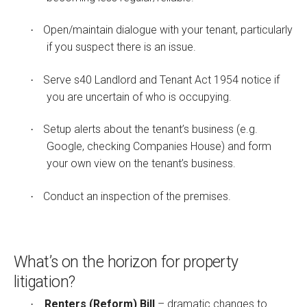
Open/maintain dialogue with your tenant, particularly
·
if you suspect there is an issue.
Serve s40 Landlord and Tenant Act 1954 notice if
·
you are uncertain of who is occupying.
Setup alerts about the tenant’s business (e.g.
·
Google, checking Companies House) and form
your own view on the tenant’s business.
Conduct an inspection of the premises.
·
What’s on the horizon for property
litigation?
Renters (Reform) Bill
– dramatic changes to
·