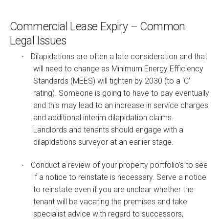
Commercial Lease Expiry – Common
Legal Issues
Dilapidations are often a late consideration and that
·
will need to change as Minimum Energy Efficiency
Standards (MEES) will tighten by 2030 (to a ‘C’
rating). Someone is going to have to pay eventually
and this may lead to an increase in service charges
and additional interim dilapidation claims.
Landlords and tenants should engage with a
dilapidations surveyor at an earlier stage.
Conduct a review of your property portfolio’s to see
·
if a notice to reinstate is necessary. Serve a notice
to reinstate even if you are unclear whether the
tenant will be vacating the premises and take
specialist advice with regard to successors,