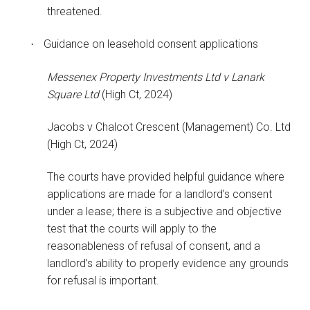
threatened.
Guidance on leasehold consent applications
·
Messenex Property Investments Ltd v Lanark
Square Ltd
(High Ct, 2024)
Jacobs v Chalcot Crescent (Management) Co. Ltd
(High Ct, 2024)
The courts have provided helpful guidance where
applications are made for a landlord’s consent
under a lease; there is a subjective and objective
test that the courts will apply to the
reasonableness of refusal of consent, and a
landlord’s ability to properly evidence any grounds
for refusal is important.