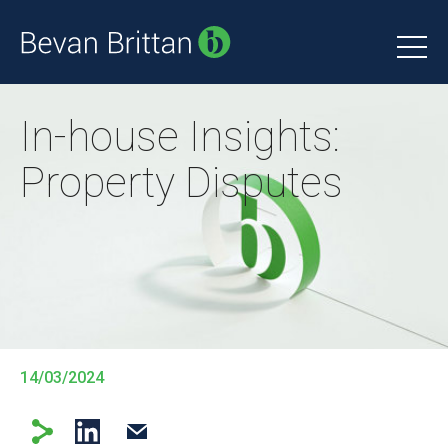
In-house Insights:
Property Disputes
14/03/2024