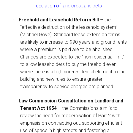
regulation of landlords…and pets
Freehold and Leasehold Reform Bill
– the
·
“effective destruction of the leasehold system”
(Michael Gove). Standard lease extension terms
are likely to increase to 990 years and ground rents
where a premium is paid are to be abolished.
Changes are expected to the “non residential limit”
to allow leaseholders to buy the freehold even
where there is a high non-residential element to the
building and new rules to ensure greater
transparency to service charges are planned.
Law Commission Consultation on Landlord and
·
Tenant Act 1954
– the Commission’s aim is to
review the need for modernisation of Part 2 with
emphasis on contracting out, supporting efficient
use of space in high streets and fostering a