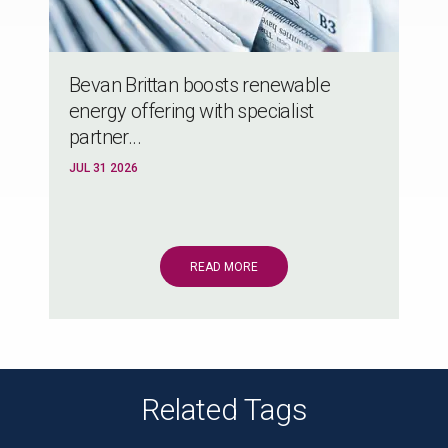
Bevan Brittan boosts renewable
energy offering with specialist
partner...
JUL 31 2026
READ MORE
Related Tags