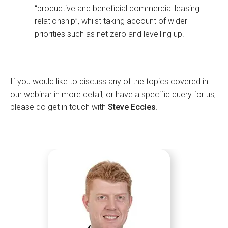
“productive and beneficial commercial leasing
relationship”, whilst taking account of wider
priorities such as net zero and levelling up.
If you would like to discuss any of the topics covered in
our webinar in more detail, or have a specific query for us,
please do get in touch with
Steve Eccles
.