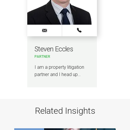
Steven Eccles
PARTNER
I am a property litigation
partner and I head up…
Related Insights