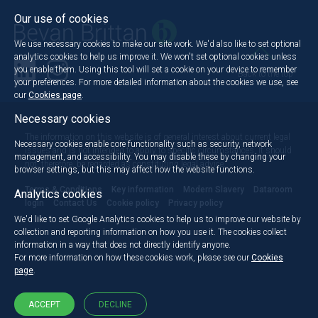
Our use of cookies
We use necessary cookies to make our site work. We'd also like to set optional
analytics cookies to help us improve it. We won't set optional cookies unless
you enable them. Using this tool will set a cookie on your device to remember
Back to the top
your preferences. For more detailed information about the cookies we use, see
our
Cookies page
.
Necessary cookies
The information on this website is of general interest about current legal
Necessary cookies enable core functionality such as security, network
issues and is not intended to apply to specific circumstances. It should
management, and accessibility. You may disable these by changing your
not, therefore, be regarded as constituting legal advice.
browser settings, but this may affect how the website functions.
Terms & Conditions
Key information
Modern Slavery
Dataroom
Analytics cookies
login
Contact Us
Cookie policy
Privacy policy
We'd like to set Google Analytics cookies to help us to improve our website by
collection and reporting information on how you use it. The cookies collect
information in a way that does not directly identify anyone.
For more information on how these cookies work, please see our
Cookies
page
.
ACCEPT
DECLINE