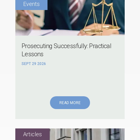
Prosecuting Successfully: Practical
Lessons
SEPT 29 2026
READ MORE