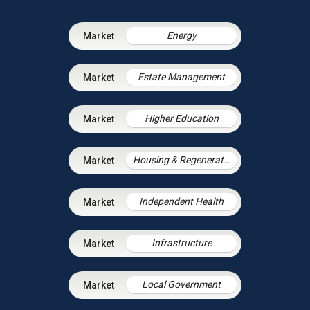
Energy
Estate Management
Higher Education
Housing & Regeneration
Independent Health
Infrastructure
Local Government