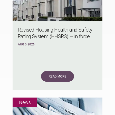
Revised Housing Health and Safety
Rating System (HHSRS) – in force...
AUG 5 2026
READ MORE