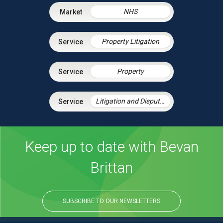
NHS
Property Litigation
Property
Litigation and Dispute Resolution
Keep up to date with Bevan
Brittan
SUBSCRIBE TO OUR NEWSLETTERS