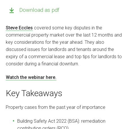
Download as pdf
Steve Eccles
covered some key disputes in the
commercial property market over the last 12 months and
key considerations for the year ahead. They also
discussed issues for landlords and tenants around the
expiry of a commercial lease and top tips for landlords to
consider during a financial downturn.
Watch the webinar here.
Key Takeaways
Property cases from the past year of importance
Building Safety Act 2022 (BSA): remediation
contribution orders (RCO)