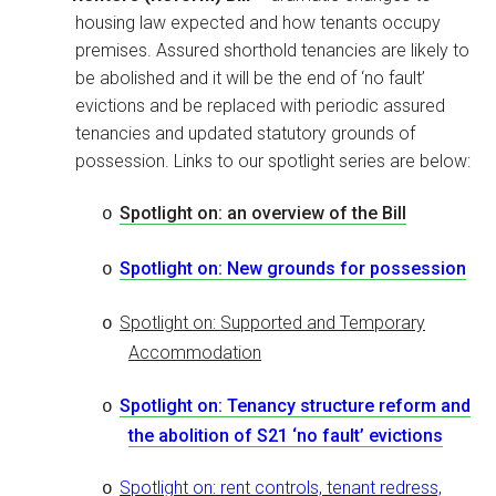
housing law expected and how tenants occupy
premises. Assured shorthold tenancies are likely to
be abolished and it will be the end of ‘no fault’
evictions and be replaced with periodic assured
tenancies and updated statutory grounds of
possession. Links to our spotlight series are below:
Spotlight on: an overview of the Bill
o
Spotlight on: New grounds for possession
o
Spotlight on: Supported and Temporary
o
Accommodation
Spotlight on: Tenancy structure reform and
o
the abolition of S21 ‘no fault’ evictions
Spotlight on: rent controls, tenant redress,
o