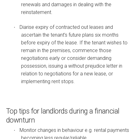
renewals and damages in dealing with the
reinstatement.
Diarise expiry of contracted out leases and
·
ascertain the tenant’s future plans six months
before expiry of the lease. If the tenant wishes to
remain in the premises, commence those
negotiations early or consider demanding
possession, issuing a without prejudice letter in
relation to negotiations for a new lease, or
implementing rent stops.
Top tips for landlords during a financial
downturn
Monitor changes in behaviour e.g. rental payments
·
becoming less regular/reliable.