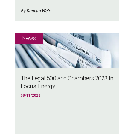
By
Duncan Weir
The Legal 500 and Chambers 2023 In
Focus: Energy
08/11/2022