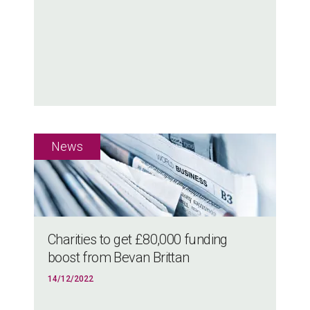
Charities to get £80,000 funding
boost from Bevan Brittan
14/12/2022