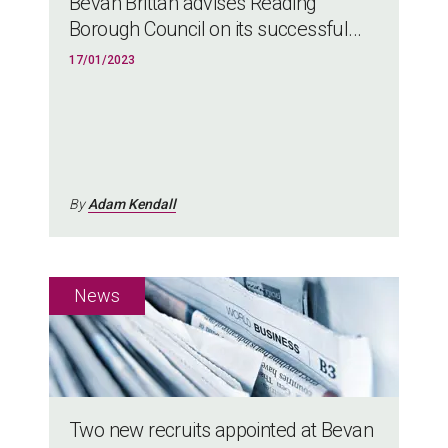
Bevan Brittan advises Reading
Borough Council on its successful...
17/01/2023
By
Adam Kendall
Two new recruits appointed at Bevan