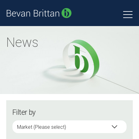
News
Filter by