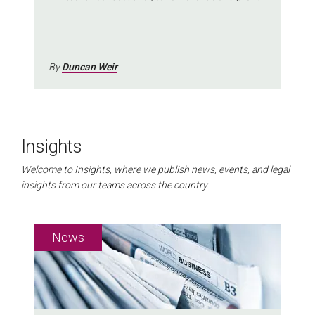
growth
By
Duncan Weir
Insights
Welcome to Insights, where we publish news, events, and legal
insights from our teams across the country.