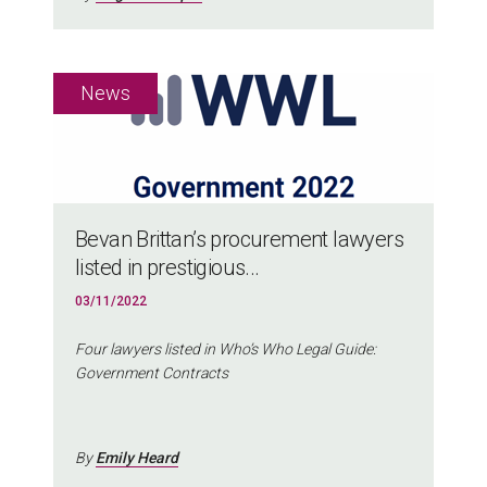
Bevan Brittan’s procurement lawyers
listed in prestigious...
03/11/2022
Four lawyers listed in Who’s Who Legal Guide:
Government Contracts
By
Emily Heard