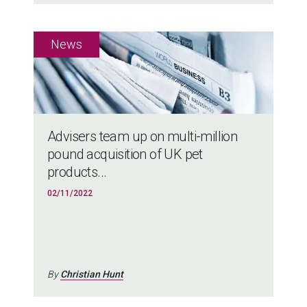
Advisers team up on multi-million
pound acquisition of UK pet
products...
02/11/2022
By
Christian Hunt