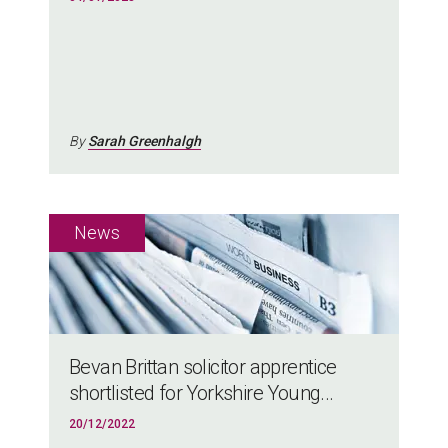
By
Sarah Greenhalgh
Bevan Brittan solicitor apprentice
shortlisted for Yorkshire Young...
20/12/2022