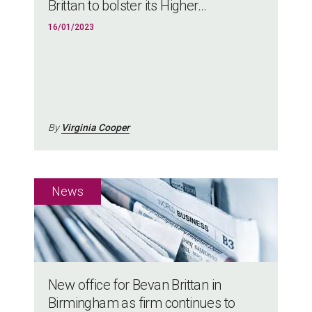
Brittan to bolster its Higher...
16/01/2023
By
Virginia Cooper
New office for Bevan Brittan in
Birmingham as firm continues to