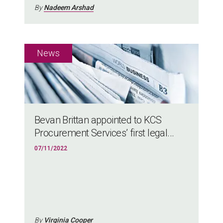
By
Nadeem Arshad
Bevan Brittan appointed to KCS
Procurement Services’ first legal...
07/11/2022
By
Virginia Cooper