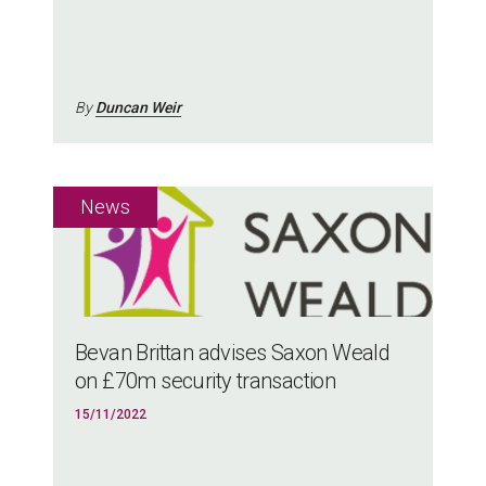
By
Duncan Weir
Bevan Brittan advises Saxon Weald
on £70m security transaction
15/11/2022