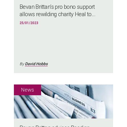
Bevan Brittan’s pro bono support
allows rewilding charity Heal to...
25/01/2023
By
David Hobbs