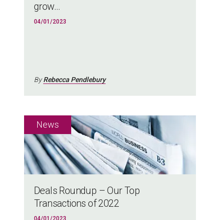
grow...
04/01/2023
By
Rebecca Pendlebury
Deals Roundup – Our Top
Transactions of 2022
04/01/2023