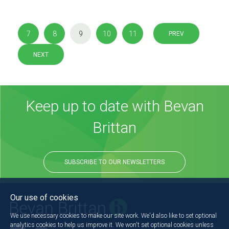
7
8
9
10
11
PREV
NEXT
Keep up to date with Bevan
Brittan
SUBSCRIBE TO OUR NEWSLETTERS
Our use of cookies
We use necessary cookies to make our site work. We'd also like to set optional
analytics cookies to help us improve it. We won't set optional cookies unless