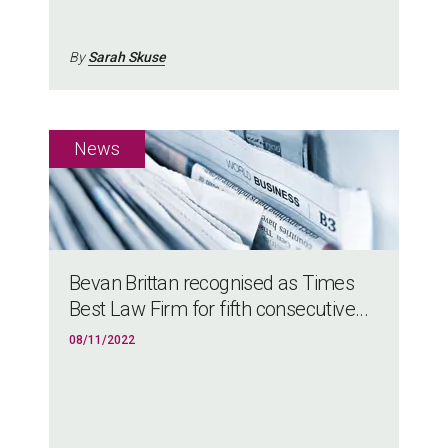
By
Sarah Skuse
Bevan Brittan recognised as Times
Best Law Firm for fifth consecutive...
08/11/2022