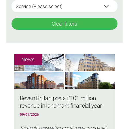
Clear filters
Bevan Brittan posts £101 million
revenue in landmark financial year
09/07/2026
Thirteenth consecutive year of revenue and profit