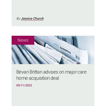
By
Jessica Church
Bevan Brittan advises on major care
home acquisition deal
09/11/2022