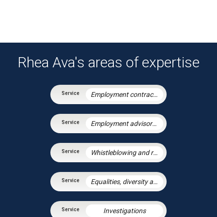
Rhea Ava's areas of expertise
Employment contracts and policies
Employment advisory support
Whistleblowing and raising concerns
Equalities, diversity and discrimination
Investigations