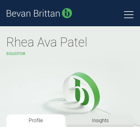
Rhea Ava Patel
SOLICITOR
Profile
Insights