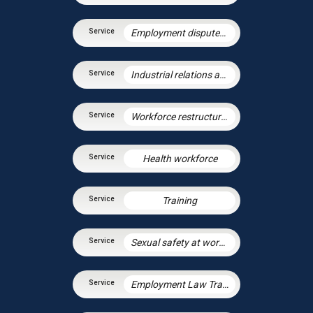
Employment disputes and litigation
Industrial relations and trade unions
Workforce restructuring and agile working
Health workforce
Training
Sexual safety at work and preventing sexual harassment
Employment Law Training Unit