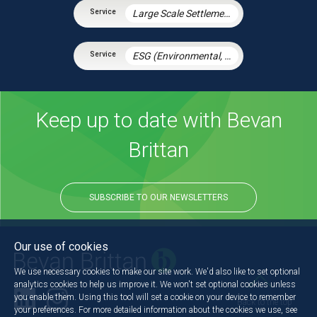
Large Scale Settlement Agreements
ESG (Environmental, Social and Governance)
Keep up to date with Bevan
Brittan
SUBSCRIBE TO OUR NEWSLETTERS
Our use of cookies
We use necessary cookies to make our site work. We'd also like to set optional
analytics cookies to help us improve it. We won't set optional cookies unless
you enable them. Using this tool will set a cookie on your device to remember
Back to the top
your preferences. For more detailed information about the cookies we use, see