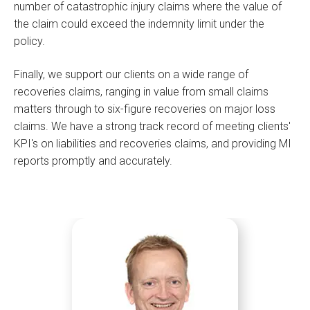
number of catastrophic injury claims where the value of
the claim could exceed the indemnity limit under the
policy.
Finally, we support our clients on a wide range of
recoveries claims, ranging in value from small claims
matters through to six-figure recoveries on major loss
claims. We have a strong track record of meeting clients'
KPI's on liabilities and recoveries claims, and providing MI
reports promptly and accurately.