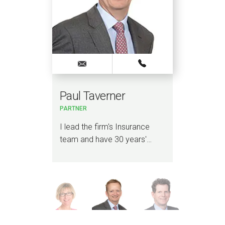
Paul Taverner
Ad
PARTNER
PART
COR
n
I lead the firm's Insurance
I am
a
team and have 30 years'…
Liti
Reg