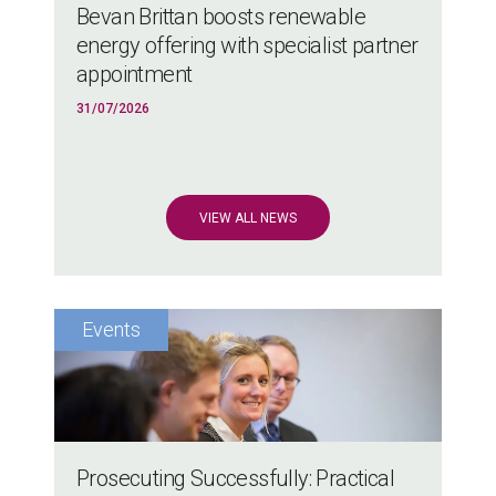
Bevan Brittan boosts renewable
energy offering with specialist partner
appointment
31/07/2026
VIEW ALL NEWS
Prosecuting Successfully: Practical