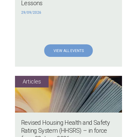
Lessons
29/09/2026
VIEW ALL EVENTS
Revised Housing Health and Safety
Rating System (HHSRS) – in force