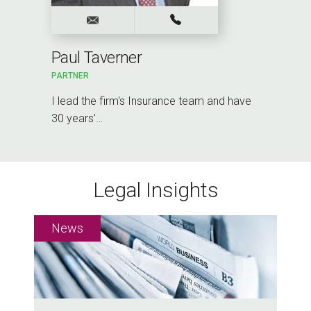
Paul Taverner
PARTNER
I lead the firm's Insurance team and have
30 years'…
Legal Insights