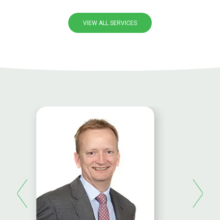
VIEW ALL SERVICES