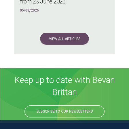
from 23 June 2026
05/08/2026
VIEW ALL ARTICLES
Keep up to date with Bevan
Brittan
SUBSCRIBE TO OUR NEWSLETTERS