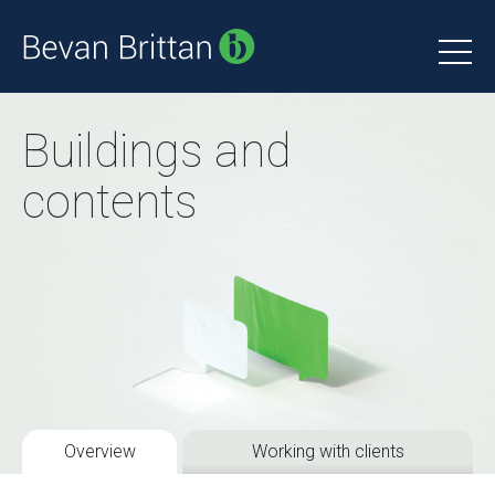
Buildings and
contents
Overview
Working with clients