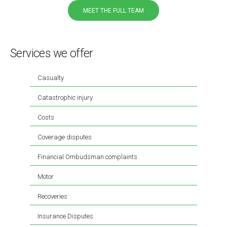
MEET THE FULL TEAM
Services we offer
Casualty
Catastrophic injury
Costs
Coverage disputes
Financial Ombudsman complaints
Motor
Recoveries
Insurance Disputes