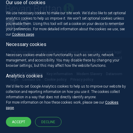
Our use of cookies
We use necessary cookies to make our site work. We'd also like to set optional
analytics cookies to help us improve it. We won't set optional cookies unless
you enable them. Using this tool will set a cookie on your device to remember
Back to the top
your preferences. For more detailed information about the cookies we use, see
our
Cookies page
.
Necessary cookies
The information on this website is of general interest about current legal
Necessary cookies enable core functionality such as security, network
issues and is not intended to apply to specific circumstances. It should
management, and accessibility. You may disable these by changing your
not, therefore, be regarded as constituting legal advice.
browser settings, but this may affect how the website functions.
Terms & Conditions
Key information
Modern Slavery
Dataroom
Analytics cookies
login
Contact Us
Cookie policy
Privacy policy
We'd like to set Google Analytics cookies to help us to improve our website by
collection and reporting information on how you use it. The cookies collect
information in a way that does not directly identify anyone.
For more information on how these cookies work, please see our
Cookies
page
.
ACCEPT
DECLINE