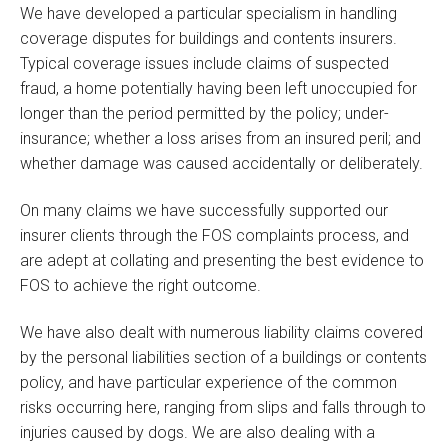
We have developed a particular specialism in handling
coverage disputes for buildings and contents insurers.
Typical coverage issues include claims of suspected
fraud, a home potentially having been left unoccupied for
longer than the period permitted by the policy; under-
insurance; whether a loss arises from an insured peril; and
whether damage was caused accidentally or deliberately.
On many claims we have successfully supported our
insurer clients through the FOS complaints process, and
are adept at collating and presenting the best evidence to
FOS to achieve the right outcome.
We have also dealt with numerous liability claims covered
by the personal liabilities section of a buildings or contents
policy, and have particular experience of the common
risks occurring here, ranging from slips and falls through to
injuries caused by dogs. We are also dealing with a