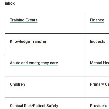
inbox.
Training Events
Finance
Knowledge Transfer
Inquests
Acute and emergency care
Mental Hea
Children
Primary C
Clinical Risk/Patient Safety
Providers