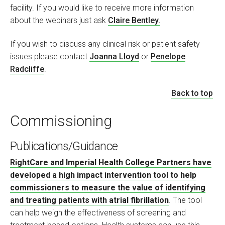
facility. If you would like to receive more information
about the webinars just ask
Claire Bentley.
If you wish to discuss any clinical risk or patient safety
issues please contact
Joanna Lloyd
or
Penelope
Radcliffe
.
Back to top
Commissioning
Publications/Guidance
RightCare and Imperial Health College Partners have
developed a high impact intervention tool to help
commissioners to measure the value of identifying
and treating patients with atrial fibrillation
. The tool
can help weigh the effectiveness of screening and