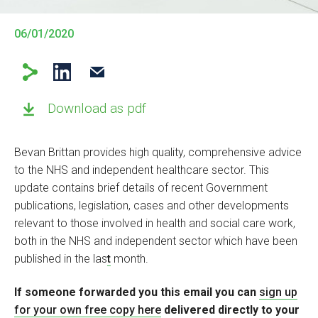
06/01/2020
Download as pdf
Bevan Brittan provides high quality, comprehensive advice
to the NHS and independent healthcare sector. This
update contains brief details of recent Government
publications, legislation, cases and other developments
relevant to those involved in health and social care work,
both in the NHS and independent sector which have been
published in the las
t
month.
If someone forwarded you this email you can
sign up
for your own free copy
here
delivered directly to your