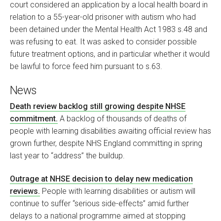
court considered an application by a local health board in
relation to a 55-year-old prisoner with autism who had
been detained under the Mental Health Act 1983 s.48 and
was refusing to eat. It was asked to consider possible
future treatment options, and in particular whether it would
be lawful to force feed him pursuant to s.63.
News
Death review backlog still growing despite NHSE
commitment.
A backlog of thousands of deaths of
people with learning disabilities awaiting official review has
grown further, despite NHS England committing in spring
last year to “address” the buildup.
Outrage at NHSE decision to delay new medication
reviews.
People with learning disabilities or autism will
continue to suffer “serious side-effects” amid further
delays to a national programme aimed at stopping