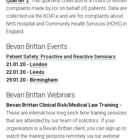
Quarter 2
This quarterly collection is a count of written
complaints made by (or on behalf of) patients. Data are
collected via the KO41a and are for complaints about
NHS Hospital and Community Health Services (HCHS) in
England.
Bevan Brittan Events
Patient Safety: Proactive and Reactive Seminars
21.01.20 -
London
22.01.20 -
Leeds
29.01.20 -
Birmingham
Bevan Brittan Webinars
Bevan Brittan Clinical Risk/Medical Law Training -
These are internal hour long lunch time training sessions
that are attended by our team of solicitors. If your
organisation is a Bevan Brittan client, you can sign up to
watch the training sessions remotely via our webinar