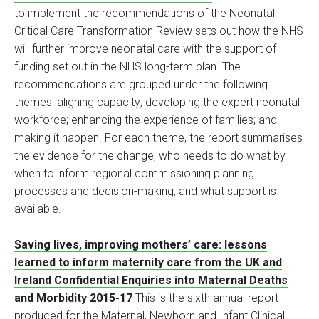
to implement the recommendations of the Neonatal
Critical Care Transformation Review sets out how the NHS
will further improve neonatal care with the support of
funding set out in the NHS long-term plan. The
recommendations are grouped under the following
themes: aligning capacity; developing the expert neonatal
workforce; enhancing the experience of families; and
making it happen. For each theme, the report summarises
the evidence for the change, who needs to do what by
when to inform regional commissioning planning
processes and decision-making, and what support is
available.
Saving lives, improving mothers’ care: lessons
learned to inform maternity care from the UK and
Ireland Confidential Enquiries into Maternal Deaths
and Morbidity 2015-17
This is the sixth annual report
produced for the Maternal, Newborn and Infant Clinical