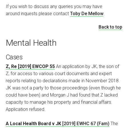
If you wish to discuss any queries you may have
around inquests
please contact
Toby De Mellow
.
Back to top
Mental Health
Cases
Z, Re [2019] EWCOP 55
An application by JK, the son of
Z, for access to various court documents and expert
reports relating to declarations made in November 2018.
JK was not a party to those proceedings (even though he
could have been) and Morgan J had found that Z lacked
capacity to manage his property and financial affairs.
Application refused.
A Local Health Board v JK
[2019] EWHC 67 (Fam)
The