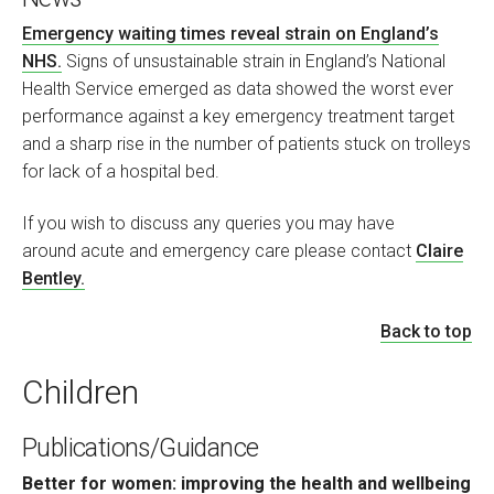
Emergency waiting times reveal strain on England’s
NHS.
Signs of unsustainable strain in England’s National
Health Service emerged as data showed the worst ever
performance against a key emergency treatment target
and a sharp rise in the number of patients stuck on trolleys
for lack of a hospital bed.
If you wish to discuss any queries you may have
around acute and emergency care please contact
Claire
Bentley.
Back to top
Children
Publications/Guidance
Better for women: improving the health and wellbeing