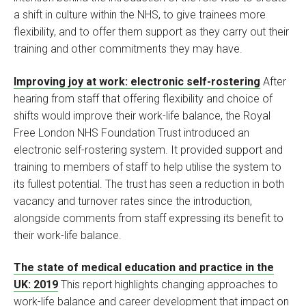
a shift in culture within the NHS, to give trainees more
flexibility, and to offer them support as they carry out their
training and other commitments they may have.
Improving joy at work: electronic self-rostering
After
hearing from staff that offering flexibility and choice of
shifts would improve their work-life balance, the Royal
Free London NHS Foundation Trust introduced an
electronic self-rostering system. It provided support and
training to members of staff to help utilise the system to
its fullest potential. The trust has seen a reduction in both
vacancy and turnover rates since the introduction,
alongside comments from staff expressing its benefit to
their work-life balance.
The state of medical education and practice in the
UK: 2019
This report highlights changing approaches to
work-life balance and career development that impact on