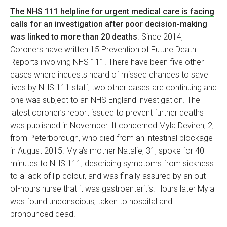
The NHS 111 helpline for urgent medical care is facing
calls for an investigation after poor decision-making
was linked to more than 20 deaths
. Since 2014,
Coroners have written 15 Prevention of Future Death
Reports involving NHS 111. There have been five other
cases where inquests heard of missed chances to save
lives by NHS 111 staff; two other cases are continuing and
one was subject to an NHS England investigation. The
latest coroner’s report issued to prevent further deaths
was published in November. It concerned Myla Deviren, 2,
from Peterborough, who died from an intestinal blockage
in August 2015. Myla’s mother Natalie, 31, spoke for 40
minutes to NHS 111, describing symptoms from sickness
to a lack of lip colour, and was finally assured by an out-
of-hours nurse that it was gastroenteritis. Hours later Myla
was found unconscious, taken to hospital and
pronounced dead.