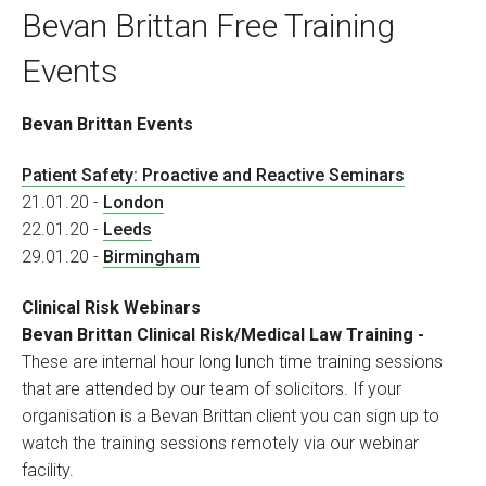
Bevan Brittan Free Training
Events
Bevan Brittan Events
Patient Safety: Proactive and Reactive Seminars
21.01.20 -
London
22.01.20 -
Leeds
29.01.20 -
Birmingham
Clinical Risk Webinars
Bevan Brittan Clinical Risk/Medical Law Training
-
These are internal hour long lunch time training sessions
that are attended by our team of solicitors. If your
organisation is a Bevan Brittan client you can sign up to
watch the training sessions remotely via our webinar
facility.