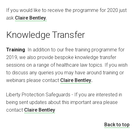
If you would like to receive the programme for 2020 just
ask
Claire Bentley.
Knowledge Transfer
Training
. In addition to our free training programme for
2019, we also provide bespoke knowledge transfer
sessions on a range of healthcare law topics. If you wish
to discuss any queries you may have around training or
webinars please contact
Claire Bentley
.
Liberty Protection Safeguards - If you are interested in
being sent updates about this important area please
contact
Claire Bentley
Back to top