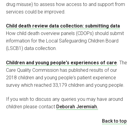
drug misuse) to assess how access to and support from
services could be improved.
Child death review data collection: submitting data
How child death overview panels (CDOPs) should submit
information for the Local Safeguarding Children Board
(LSCB1) data collection.
Children and young people's experiences of care
. The
Care Quality Commission has published results of our
2018 children and young people's patient experience
survey which reached 33,179 children and young people.
If you wish to discuss any queries you may have around
children please contact
Deborah Jeremiah.
Back to top