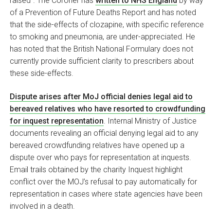
raised". The Coroner has
written to NHS England
by way
of a Prevention of Future Deaths Report and has noted
that the side-effects of clozapine, with specific reference
to smoking and pneumonia, are under-appreciated. He
has noted that the British National Formulary does not
currently provide sufficient clarity to prescribers about
these side-effects.
Dispute arises after MoJ official denies legal aid to
bereaved relatives who have resorted to crowdfunding
for inquest representation
. Internal Ministry of Justice
documents revealing an official denying legal aid to any
bereaved crowdfunding relatives have opened up a
dispute over who pays for representation at inquests.
Email trails obtained by the charity Inquest highlight
conflict over the MOJ’s refusal to pay automatically for
representation in cases where state agencies have been
involved in a death.