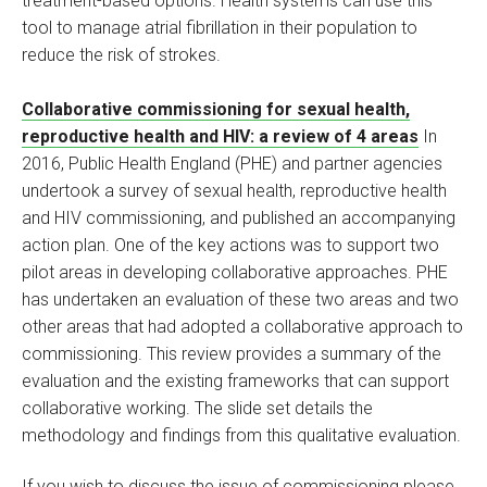
treatment-based options. Health systems can use this
tool to manage atrial fibrillation in their population to
reduce the risk of strokes.
Collaborative commissioning for sexual health,
reproductive health and HIV: a review of 4 areas
In
2016, Public Health England (PHE) and partner agencies
undertook a survey of sexual health, reproductive health
and HIV commissioning, and published an accompanying
action plan. One of the key actions was to support two
pilot areas in developing collaborative approaches. PHE
has undertaken an evaluation of these two areas and two
other areas that had adopted a collaborative approach to
commissioning. This review provides a summary of the
evaluation and the existing frameworks that can support
collaborative working. The slide set details the
methodology and findings from this qualitative evaluation.
If you wish to discuss the issue of commissioning please