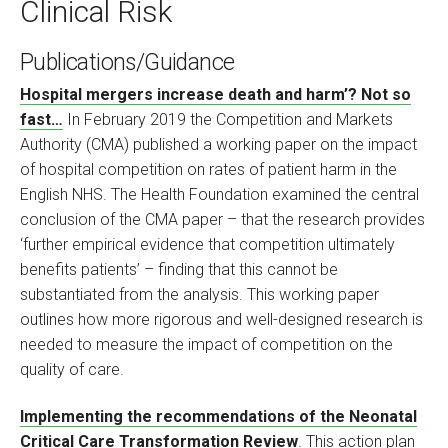
Clinical Risk
Publications/Guidance
Hospital mergers increase death and harm’? Not so
fast…
In February 2019 the Competition and Markets
Authority (CMA) published a working paper on the impact
of hospital competition on rates of patient harm in the
English NHS. The Health Foundation examined the central
conclusion of the CMA paper – that the research provides
‘further empirical evidence that competition ultimately
benefits patients’ – finding that this cannot be
substantiated from the analysis. This working paper
outlines how more rigorous and well-designed research is
needed to measure the impact of competition on the
quality of care.
Implementing the recommendations of the Neonatal
Critical Care Transformation Review
. This action plan