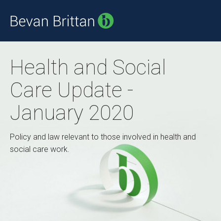
Health and Social
Care Update -
January 2020
Policy and law relevant to those involved in health and
social care work.