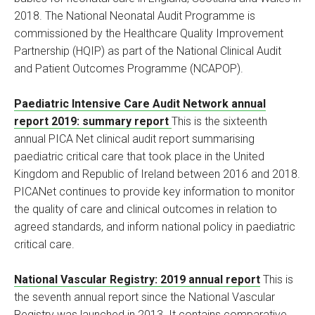
2018. The National Neonatal Audit Programme is
commissioned by the Healthcare Quality Improvement
Partnership (HQIP) as part of the National Clinical Audit
and Patient Outcomes Programme (NCAPOP).
Paediatric Intensive Care Audit Network annual
report 2019: summary report
This is the sixteenth
annual PICA Net clinical audit report summarising
paediatric critical care that took place in the United
Kingdom and Republic of Ireland between 2016 and 2018.
PICANet continues to provide key information to monitor
the quality of care and clinical outcomes in relation to
agreed standards, and inform national policy in paediatric
critical care.
National Vascular Registry: 2019 annual report
This is
the seventh annual report since the National Vascular
Registry was launched in 2013. It contains comparative