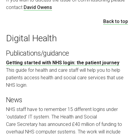
contact
David Owens
Back to top
Digital Health
Publications/guidance
Getting started with NHS login: the patient journey
This guide for health and care staff will help you to help
patients access health and social care services that use
NHS login.
News
NHS staff have to remember 15 different logins under
'outdated' IT system. The Health and Social
Care Secretary has announced £40 million of funding to
overhaul NHS computer systems. The work will include