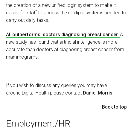
the creation of a new unified login system to make it
easier for staff to access the multiple systems needed to
carry out daily tasks.
AI 'outperforms' doctors diagnosing breast cancer.
A
new study has found that artificial intelligence is more
accurate than doctors at diagnosing breast cancer from
mammograms.
If you wish to discuss any queries you may have
around Digital Health please contact
Daniel Morris
.
Back to top
Employment/HR