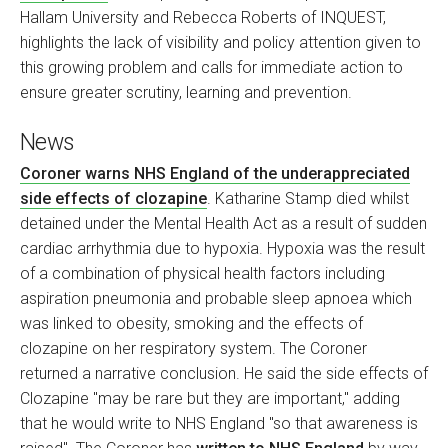
Hallam University and Rebecca Roberts of INQUEST,
highlights the lack of visibility and policy attention given to
this growing problem and calls for immediate action to
ensure greater scrutiny, learning and prevention.
News
Coroner warns NHS England of the underappreciated
side effects of clozapine
. Katharine Stamp died whilst
detained under the Mental Health Act as a result of sudden
cardiac arrhythmia due to hypoxia. Hypoxia was the result
of a combination of physical health factors including
aspiration pneumonia and probable sleep apnoea which
was linked to obesity, smoking and the effects of
clozapine on her respiratory system. The Coroner
returned a narrative conclusion. He said the side effects of
Clozapine "may be rare but they are important," adding
that he would write to NHS England "so that awareness is