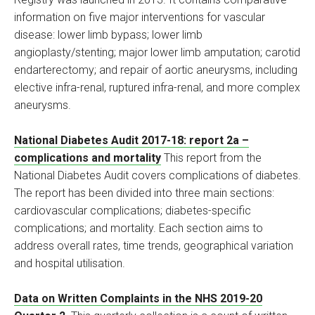
information on five major interventions for vascular
disease: lower limb bypass; lower limb
angioplasty/stenting; major lower limb amputation; carotid
endarterectomy; and repair of aortic aneurysms, including
elective infra-renal, ruptured infra-renal, and more complex
aneurysms.
National Diabetes Audit 2017-18: report 2a –
complications and mortality
This report from the
National Diabetes Audit covers complications of diabetes.
The report has been divided into three main sections:
cardiovascular complications; diabetes-specific
complications; and mortality. Each section aims to
address overall rates, time trends, geographical variation
and hospital utilisation.
Data on Written Complaints in the NHS 2019-20