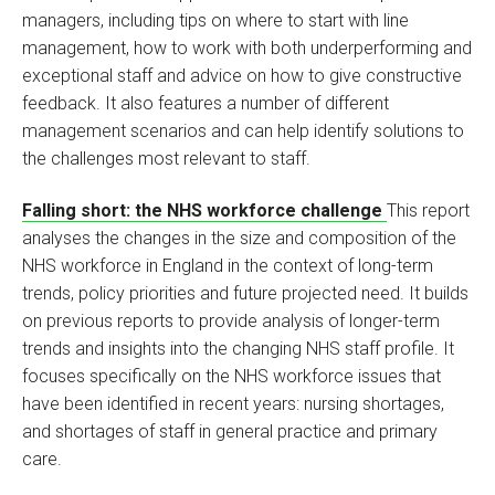
managers, including tips on where to start with line
management, how to work with both underperforming and
exceptional staff and advice on how to give constructive
feedback. It also features a number of different
management scenarios and can help identify solutions to
the challenges most relevant to staff.
Falling short: the NHS workforce challenge
This report
analyses the changes in the size and composition of the
NHS workforce in England in the context of long-term
trends, policy priorities and future projected need. It builds
on previous reports to provide analysis of longer-term
trends and insights into the changing NHS staff profile. It
focuses specifically on the NHS workforce issues that
have been identified in recent years: nursing shortages,
and shortages of staff in general practice and primary
care.