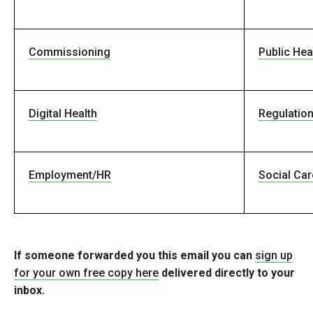
Commissioning
Public Hea
Digital Health
Regulatio
Employment/HR
Social Car
If someone forwarded you this email you can
sign up
for your own free copy here
delivered directly to your
inbox.