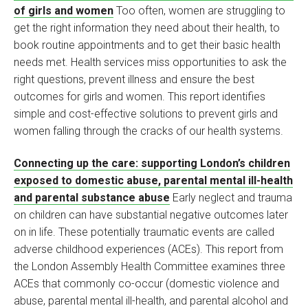
of girls and women
Too often, women are struggling to
get the right information they need about their health, to
book routine appointments and to get their basic health
needs met. Health services miss opportunities to ask the
right questions, prevent illness and ensure the best
outcomes for girls and women. This report identifies
simple and cost-effective solutions to prevent girls and
women falling through the cracks of our health systems.
Connecting up the care: supporting London’s children
exposed to domestic abuse, parental mental ill-health
and parental substance abuse
Early neglect and trauma
on children can have substantial negative outcomes later
on in life. These potentially traumatic events are called
adverse childhood experiences (ACEs). This report from
the London Assembly Health Committee examines three
ACEs that commonly co-occur (domestic violence and
abuse, parental mental ill-health, and parental alcohol and