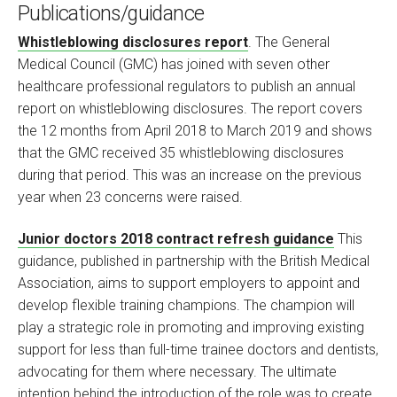
Publications/guidance
Whistleblowing disclosures report
. The General
Medical Council (GMC) has joined with seven other
healthcare professional regulators to publish an annual
report on whistleblowing disclosures. The report covers
the 12 months from April 2018 to March 2019 and shows
that the GMC received 35 whistleblowing disclosures
during that period. This was an increase on the previous
year when 23 concerns were raised.
Junior doctors 2018 contract refresh guidance
This
guidance, published in partnership with the British Medical
Association, aims to support employers to appoint and
develop flexible training champions. The champion will
play a strategic role in promoting and improving existing
support for less than full-time trainee doctors and dentists,
advocating for them where necessary. The ultimate
intention behind the introduction of the role was to create