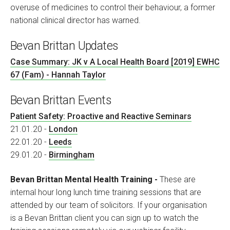
overuse of medicines to control their behaviour, a former
national clinical director has warned.
Bevan Brittan Updates
Case Summary: JK v A Local Health Board [2019] EWHC
67 (Fam) - Hannah Taylor
Bevan Brittan Events
Patient Safety: Proactive and Reactive Seminars
21.01.20 -
London
22.01.20 -
Leeds
29.01.20 -
Birmingham
Bevan Brittan Mental Health Training -
These are
internal hour long lunch time training sessions that are
attended by our team of solicitors. If your organisation
is a Bevan Brittan client you can sign up to watch the