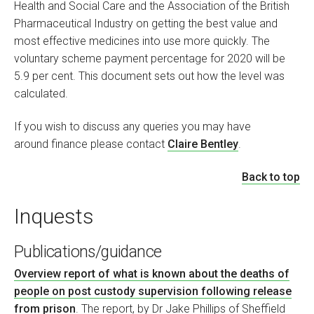
Health and Social Care and the Association of the British
Pharmaceutical Industry on getting the best value and
most effective medicines into use more quickly. The
voluntary scheme payment percentage for 2020 will be
5.9 per cent. This document sets out how the level was
calculated.
If you wish to discuss any queries you may have
around finance please contact
Claire Bentley
.
Back to top
Inquests
Publications/guidance
Overview report of what is known about the deaths of
people on post custody supervision following release
from prison
. The report, by Dr Jake Phillips of Sheffield