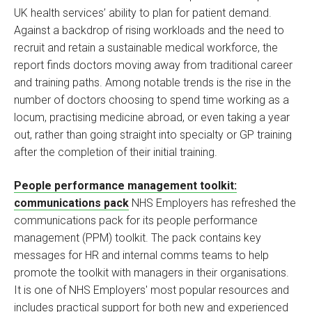
UK health services’ ability to plan for patient demand.
Against a backdrop of rising workloads and the need to
recruit and retain a sustainable medical workforce, the
report finds doctors moving away from traditional career
and training paths. Among notable trends is the rise in the
number of doctors choosing to spend time working as a
locum, practising medicine abroad, or even taking a year
out, rather than going straight into specialty or GP training
after the completion of their initial training.
People performance management toolkit:
communications pack
NHS Employers has refreshed the
communications pack for its people performance
management (PPM) toolkit. The pack contains key
messages for HR and internal comms teams to help
promote the toolkit with managers in their organisations.
It is one of NHS Employers' most popular resources and
includes practical support for both new and experienced