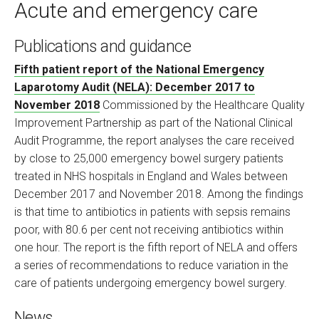
Acute and emergency care
Publications and guidance
Fifth patient report of the National Emergency
Laparotomy Audit (NELA): December 2017 to
November 2018
Commissioned by the Healthcare Quality
Improvement Partnership as part of the National Clinical
Audit Programme, the report analyses the care received
by close to 25,000 emergency bowel surgery patients
treated in NHS hospitals in England and Wales between
December 2017 and November 2018. Among the findings
is that time to antibiotics in patients with sepsis remains
poor, with 80.6 per cent not receiving antibiotics within
one hour. The report is the fifth report of NELA and offers
a series of recommendations to reduce variation in the
care of patients undergoing emergency bowel surgery.
News