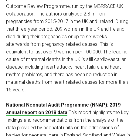
Outcome Review Programme, run by the MBRRACE-UK
collaboration. The authors analysed 2.3 million
pregnancies from 2015-2017 in the UK and Ireland. During
that three-year period, 209 women in the UK and Ireland
died during their pregnancies or up to six weeks
afterwards from pregnancy-related causes. This is
equivalent to just over 9 women per 100,000. The leading
cause of maternal deaths in the UK is still cardiovascular
disease, including heart attacks, heart failure and heart
rhythm problems, and there has been no reduction in
maternal deaths from heart-related causes for more than
15 years.
National Neonatal Audit Programme (NNAP): 2019
annual report on 2018 data
This report highlights the key
findings and recommendations from the analysis of the
data provided by neonatal units on the admissions of
babies for neonatal care in England, Scotland and Wales in