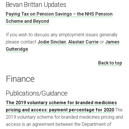
Bevan Brittan Updates
Paying Tax on Pension Savings – the NHS Pension
Scheme and Beyond
If you wish to discuss any employment issues generally
please contact
Jodie Sinclair
,
Alastair Currie
or
James
Gutteridge
.
Back to top
Finance
Publications/Guidance
The 2019 voluntary scheme for branded medicines
pricing and access: payment percentage for 2020
The
2019 voluntary scheme for branded medicines pricing and
access is an agreement between the Department of