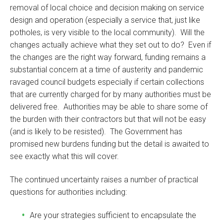
removal of local choice and decision making on service
design and operation (especially a service that, just like
potholes, is very visible to the local community). Will the
changes actually achieve what they set out to do? Even if
the changes are the right way forward, funding remains a
substantial concern at a time of austerity and pandemic
ravaged council budgets especially if certain collections
that are currently charged for by many authorities must be
delivered free. Authorities may be able to share some of
the burden with their contractors but that will not be easy
(and is likely to be resisted). The Government has
promised new burdens funding but the detail is awaited to
see exactly what this will cover.
The continued uncertainty raises a number of practical
questions for authorities including:
Are your strategies sufficient to encapsulate the