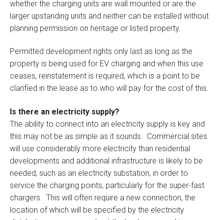
whether the charging units are wall mounted or are the
larger upstanding units and neither can be installed without
planning permission on heritage or listed property.
Permitted development rights only last as long as the
property is being used for EV charging and when this use
ceases, reinstatement is required, which is a point to be
clarified in the lease as to who will pay for the cost of this.
Is there an electricity supply?
The ability to connect into an electricity supply is key and
this may not be as simple as it sounds. Commercial sites
will use considerably more electricity than residential
developments and additional infrastructure is likely to be
needed, such as an electricity substation, in order to
service the charging points, particularly for the super-fast
chargers. This will often require a new connection, the
location of which will be specified by the electricity