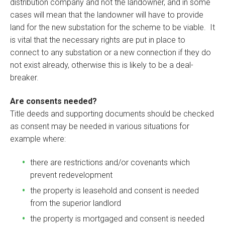
distribution company and not the landowner, and in some
cases will mean that the landowner will have to provide
land for the new substation for the scheme to be viable. It
is vital that the necessary rights are put in place to
connect to any substation or a new connection if they do
not exist already, otherwise this is likely to be a deal-
breaker.
Are consents needed?
Title deeds and supporting documents should be checked
as consent may be needed in various situations for
example where:
there are restrictions and/or covenants which
prevent redevelopment
the property is leasehold and consent is needed
from the superior landlord
the property is mortgaged and consent is needed