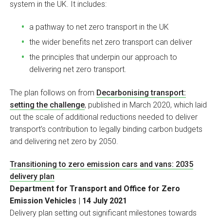
system in the UK. It includes:
a pathway to net zero transport in the UK
the wider benefits net zero transport can deliver
the principles that underpin our approach to
delivering net zero transport.
The plan follows on from
Decarbonising transport:
setting the challenge
, published in March 2020, which laid
out the scale of additional reductions needed to deliver
transport’s contribution to legally binding carbon budgets
and delivering net zero by 2050.
Transitioning to zero emission cars and vans: 2035
delivery plan
Department for Transport and Office for Zero
Emission Vehicles | 14 July 2021
Delivery plan setting out significant milestones towards