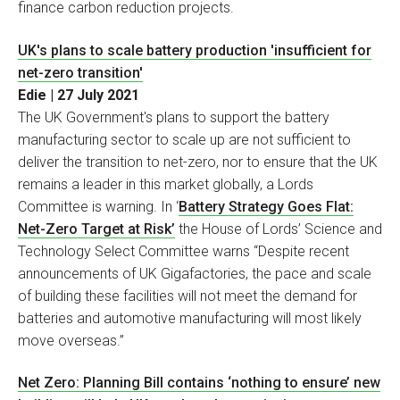
finance carbon reduction projects.
UK's plans to scale battery production 'insufficient for
net-zero transition'
Edie | 27 July 2021
The UK Government's plans to support the battery
manufacturing sector to scale up are not sufficient to
deliver the transition to net-zero, nor to ensure that the UK
remains a leader in this market globally, a Lords
Committee is warning. In ‘
Battery Strategy Goes Flat:
Net-Zero Target at Risk’
the House of Lords’ Science and
Technology Select Committee warns “Despite recent
announcements of UK Gigafactories, the pace and scale
of building these facilities will not meet the demand for
batteries and automotive manufacturing will most likely
move overseas.”
Net Zero: Planning Bill contains ‘nothing to ensure’ new