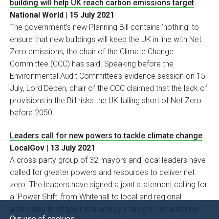
building will help UK reach carbon emissions target
National World | 15 July 2021
The government’s new Planning Bill contains ‘nothing’ to
ensure that new buildings will keep the UK in line with Net
Zero emissions, the chair of the Climate Change
Committee (CCC) has said. Speaking before the
Environmental Audit Committee’s evidence session on 15
July, Lord Deben, chair of the CCC claimed that the lack of
provisions in the Bill risks the UK falling short of Net Zero
before 2050.
Leaders call for new powers to tackle climate change
LocalGov | 13 July 2021
A cross-party group of 32 mayors and local leaders have
called for greater powers and resources to deliver net
zero. The leaders have signed a joint statement calling for
a 'Power Shift' from Whitehall to local and regional
authorities to shape local energy markets, decarbonise
Our use of cookies