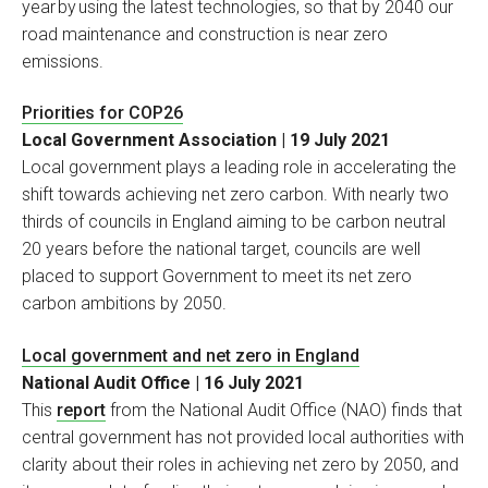
year by using the latest technologies, so that by 2040 our
road maintenance and construction is near zero
emissions.
Priorities for COP26
Local Government Association | 19 July 2021
Local government plays a leading role in accelerating the
shift towards achieving net zero carbon. With nearly two
thirds of councils in England aiming to be carbon neutral
20 years before the national target, councils are well
placed to support Government to meet its net zero
carbon ambitions by 2050.
Local government and net zero in England
National Audit Office | 16 July 2021
This
report
from the National Audit Office (NAO) finds that
central government has not provided local authorities with
clarity about their roles in achieving net zero by 2050, and