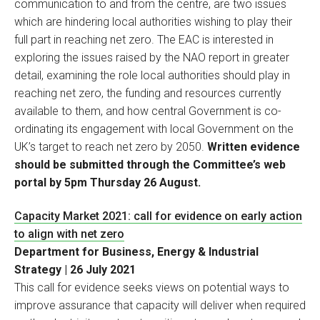
communication to and from the centre, are two issues
which are hindering local authorities wishing to play their
full part in reaching net zero. The EAC is interested in
exploring the issues raised by the NAO report in greater
detail, examining the role local authorities should play in
reaching net zero, the funding and resources currently
available to them, and how central Government is co-
ordinating its engagement with local Government on the
UK’s target to reach net zero by 2050.
Written evidence
should be submitted through the Committee’s web
portal by 5pm Thursday 26 August.
Capacity Market 2021: call for evidence on early action
to align with net zero
Department for Business, Energy & Industrial
Strategy | 26 July 2021
This call for evidence seeks views on potential ways to
improve assurance that capacity will deliver when required