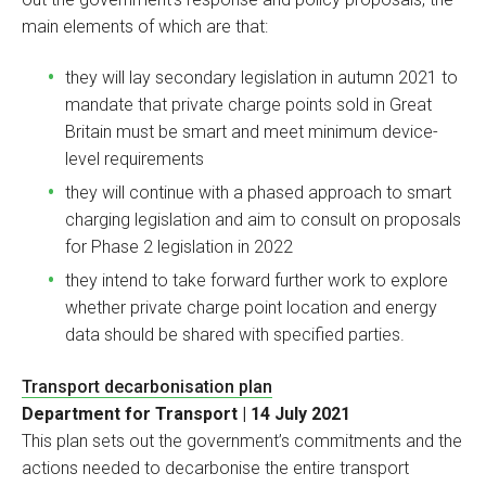
main elements of which are that:
they will lay secondary legislation in autumn 2021 to
mandate that private charge points sold in Great
Britain must be smart and meet minimum device-
level requirements
they will continue with a phased approach to smart
charging legislation and aim to consult on proposals
for Phase 2 legislation in 2022
they intend to take forward further work to explore
whether private charge point location and energy
data should be shared with specified parties.
Transport decarbonisation plan
Department for Transport | 14 July 2021
This plan sets out the government’s commitments and the
actions needed to decarbonise the entire transport