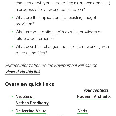
changes or will you need to begin (or even continue)
a process of review and consultation?
What are the implications for existing budget
provision?
What are your options with existing providers or
future procurements?
What could the changes mean for joint working with
other authorities?
F
urther information on the Environment Bill can be
viewed via this link
Overview quick links
Your contacts
Net Zero
Nadeem Arshad
&
Nathan Bradberry
Delivering Value
Chris