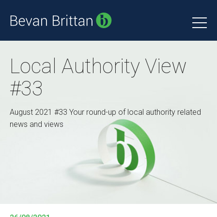
Local Authority View
#33
August 2021 #33 Your round-up of local authority related
news and views