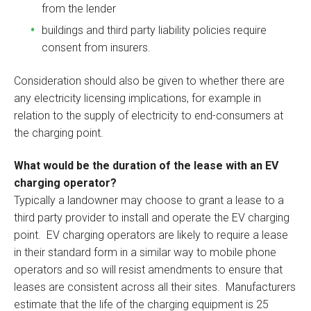
from the lender
buildings and third party liability policies require
consent from insurers.
Consideration should also be given to whether there are
any electricity licensing implications, for example in
relation to the supply of electricity to end-consumers at
the charging point.
What would be the duration of the lease with an EV
charging operator?
Typically a landowner may choose to grant a lease to a
third party provider to install and operate the EV charging
point. EV charging operators are likely to require a lease
in their standard form in a similar way to mobile phone
operators and so will resist amendments to ensure that
leases are consistent across all their sites. Manufacturers
estimate that the life of the charging equipment is 25