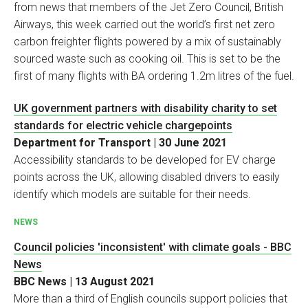
from news that members of the Jet Zero Council, British
Airways, this week carried out the world’s first net zero
carbon freighter flights powered by a mix of sustainably
sourced waste such as cooking oil. This is set to be the
first of many flights with BA ordering 1.2m litres of the fuel.
UK government partners with disability charity to set
standards for electric vehicle chargepoints
Department for Transport | 30 June 2021
Accessibility standards to be developed for EV charge
points across the UK, allowing disabled drivers to easily
identify which models are suitable for their needs.
NEWS
Council policies 'inconsistent' with climate goals - BBC
News
BBC News | 13 August 2021
More than a third of English councils support policies that