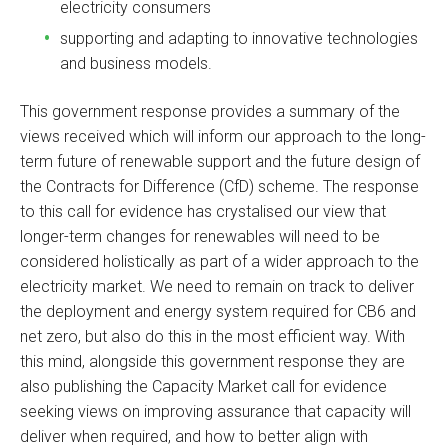
electricity consumers
supporting and adapting to innovative technologies
and business models.
This government response provides a summary of the
views received which will inform our approach to the long-
term future of renewable support and the future design of
the Contracts for Difference (CfD) scheme. The response
to this call for evidence has crystalised our view that
longer-term changes for renewables will need to be
considered holistically as part of a wider approach to the
electricity market. We need to remain on track to deliver
the deployment and energy system required for CB6 and
net zero, but also do this in the most efficient way. With
this mind, alongside this government response they are
also publishing the Capacity Market call for evidence
seeking views on improving assurance that capacity will
deliver when required, and how to better align with