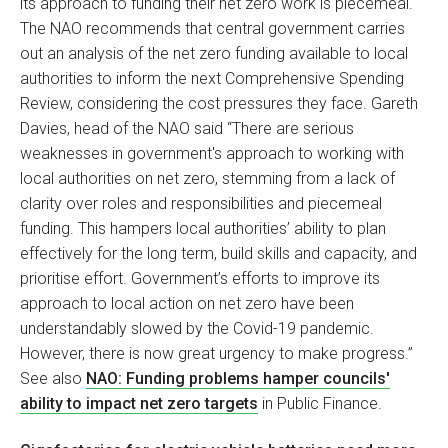
its approach to funding their net zero work is piecemeal.
The NAO recommends that central government carries
out an analysis of the net zero funding available to local
authorities to inform the next Comprehensive Spending
Review, considering the cost pressures they face. Gareth
Davies, head of the NAO said “There are serious
weaknesses in government's approach to working with
local authorities on net zero, stemming from a lack of
clarity over roles and responsibilities and piecemeal
funding. This hampers local authorities’ ability to plan
effectively for the long term, build skills and capacity, and
prioritise effort. Government’s efforts to improve its
approach to local action on net zero have been
understandably slowed by the Covid-19 pandemic.
However, there is now great urgency to make progress.”
See also
NAO: Funding problems hamper councils'
ability to impact net zero targets
in Public Finance.