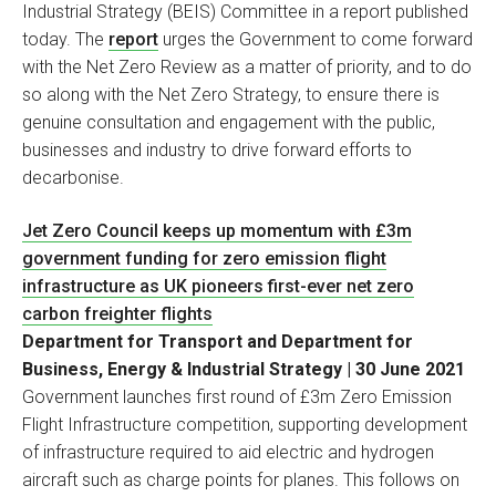
Industrial Strategy (BEIS) Committee in a report published
today. The
report
urges the Government to come forward
with the Net Zero Review as a matter of priority, and to do
so along with the Net Zero Strategy, to ensure there is
genuine consultation and engagement with the public,
businesses and industry to drive forward efforts to
decarbonise.
Jet Zero Council keeps up momentum with £3m
government funding for zero emission flight
infrastructure as UK pioneers first-ever net zero
carbon freighter flights
Department for Transport and Department for
Business, Energy & Industrial Strategy | 30 June 2021
Government launches first round of £3m Zero Emission
Flight Infrastructure competition, supporting development
of infrastructure required to aid electric and hydrogen
aircraft such as charge points for planes. This follows on