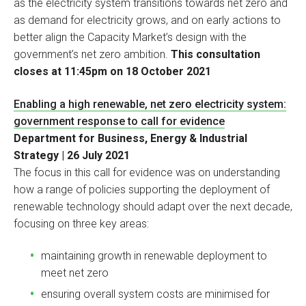
as the electricity system transitions towards net zero and
as demand for electricity grows, and on early actions to
better align the Capacity Market’s design with the
government’s net zero ambition.
This consultation
closes at 11:45pm on 18 October 2021
Enabling a high renewable, net zero electricity system:
government response to call for evidence
Department for Business, Energy & Industrial
Strategy | 26 July 2021
The focus in this call for evidence was on understanding
how a range of policies supporting the deployment of
renewable technology should adapt over the next decade,
focusing on three key areas:
maintaining growth in renewable deployment to
meet net zero
ensuring overall system costs are minimised for