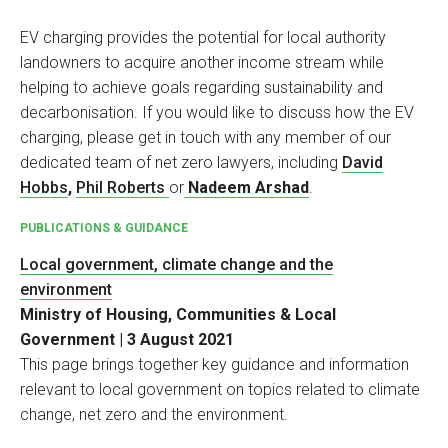
EV charging provides the potential for local authority
landowners to acquire another income stream while
helping to achieve goals regarding sustainability and
decarbonisation. If you would like to discuss how the EV
charging, please get in touch with any member of our
dedicated team of net zero lawyers, including
David
Hobbs
,
Phil Roberts
or
Nadeem Arshad
.
PUBLICATIONS & GUIDANCE
Local government, climate change and the
environment
Ministry of Housing, Communities & Local
Government | 3 August 2021
This page brings together key guidance and information
relevant to local government on topics related to climate
change, net zero and the environment.