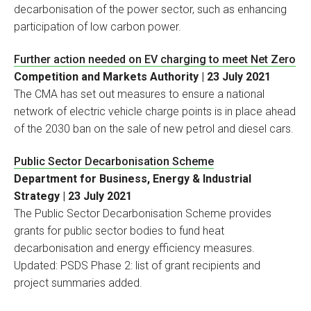
decarbonisation of the power sector, such as enhancing
participation of low carbon power.
Further action needed on EV charging to meet Net Zero
Competition and Markets Authority | 23 July 2021
The CMA has set out measures to ensure a national
network of electric vehicle charge points is in place ahead
of the 2030 ban on the sale of new petrol and diesel cars.
Public Sector Decarbonisation Scheme
Department for Business, Energy & Industrial
Strategy | 23 July 2021
The Public Sector Decarbonisation Scheme provides
grants for public sector bodies to fund heat
decarbonisation and energy efficiency measures.
Updated: PSDS Phase 2: list of grant recipients and
project summaries added.