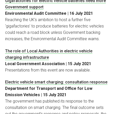
Gigafactories for electric vehicle batteries need more
Government support
Environmental Audit Committee | 16 July 2021
Reaching the UK’s ambition to host a further five
‘gigafactories’ to produce batteries for electric vehicles
could reach a road block unless Government backing
increases, the Environmental Audit Committee warns.
The role of Local Authorities in electric vehicle
charging infrastructure
Local Government Association | 15 July 2021
Presentations from this event are now available.
Electric vehicle smart charging: consultation response
Department for Transport and Office for Low
Emission Vehicles | 15 July 2021
The government has published its response to the
consultation on smart charging. The final outcome sets
out the government’s response and policy proposals, the