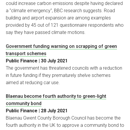
could increase carbon emissions despite having declared
a "climate emergency", BBC research suggests. Road
building and airport expansion are among examples
provided by 45 out of 121 questionnaire respondents who
say they have passed climate motions.
Government funding warning on scrapping of green
transport schemes
Public Finance | 30 July 2021
The government has threatened councils with a reduction
in future funding if they prematurely shelve schemes
aimed at reducing car use.
Blaenau become fourth authority to green-light
community bond
Public Finance | 28 July 2021
Blaenau Gwent County Borough Council has become the
fourth authority in the UK to approve a community bond to