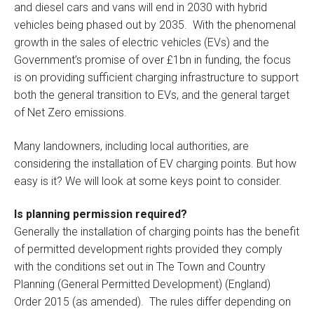
and diesel cars and vans will end in 2030 with hybrid
vehicles being phased out by 2035. With the phenomenal
growth in the sales of electric vehicles (EVs) and the
Government’s promise of over £1bn in funding, the focus
is on providing sufficient charging infrastructure to support
both the general transition to EVs, and the general target
of Net Zero emissions.
Many landowners, including local authorities, are
considering the installation of EV charging points. But how
easy is it? We will look at some keys point to consider.
Is planning permission required?
Generally the installation of charging points has the benefit
of permitted development rights provided they comply
with the conditions set out in The Town and Country
Planning (General Permitted Development) (England)
Order 2015 (as amended). The rules differ depending on