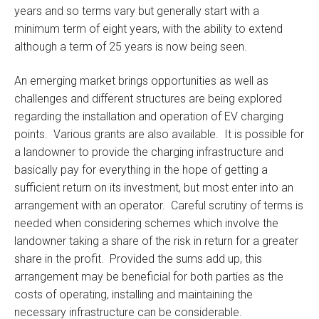
years and so terms vary but generally start with a
minimum term of eight years, with the ability to extend
although a term of 25 years is now being seen.
An emerging market brings opportunities as well as
challenges and different structures are being explored
regarding the installation and operation of EV charging
points. Various grants are also available. It is possible for
a landowner to provide the charging infrastructure and
basically pay for everything in the hope of getting a
sufficient return on its investment, but most enter into an
arrangement with an operator. Careful scrutiny of terms is
needed when considering schemes which involve the
landowner taking a share of the risk in return for a greater
share in the profit. Provided the sums add up, this
arrangement may be beneficial for both parties as the
costs of operating, installing and maintaining the
necessary infrastructure can be considerable.