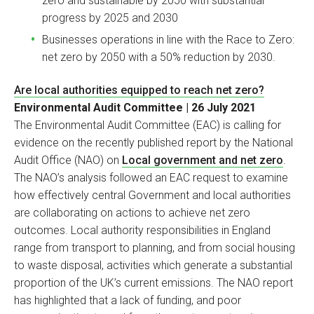
zero and sustainable by 2050 with substantial
progress by 2025 and 2030
Businesses operations in line with the Race to Zero:
net zero by 2050 with a 50% reduction by 2030.
Are local authorities equipped to reach net zero?
Environmental Audit Committee | 26 July 2021
The Environmental Audit Committee (EAC) is calling for
evidence on the recently published report by the National
Audit Office (NAO) on
Local government and net zero
.
The NAO’s analysis followed an EAC request to examine
how effectively central Government and local authorities
are collaborating on actions to achieve net zero
outcomes. Local authority responsibilities in England
range from transport to planning, and from social housing
to waste disposal, activities which generate a substantial
proportion of the UK’s current emissions. The NAO report
has highlighted that a lack of funding, and poor