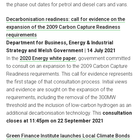
the phase out dates for petrol and diesel cars and vans.
Decarbonisation readiness: call for evidence on the
expansion of the 2009 Carbon Capture Readiness
requirements
Department for Business, Energy & Industrial
Strategy and Welsh Government | 14 July 2021
In the
2020 Energy white paper
, government committed
to consult on an expansion to the 2009 Carbon Capture
Readiness requirements. This call for evidence represents
the first stage of that consultation process. Initial views
and evidence are sought on the expansion of the
requirements, including the removal of the 300MW
threshold and the inclusion of low-carbon hydrogen as an
additional decarbonisation technology. This
consultation
closes at 11:45pm on 22 September 2021
Green Finance Institute launches Local Climate Bonds