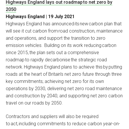
Highways England lays out roadmap to net zero by
2050
Highways England | 19 July 2021
Highways England has announced its new carbon plan that
will see it cut carbon from road construction, maintenance
and operations, and support the transition to zero
emission vehicles. Building on its work reducing carbon
since 2015, the plan sets out a comprehensive
roadmap to rapidly decarbonise the strategic road
network. Highways England plans to achieve this by putting
roads at the heart of Britain’s net zero future through three
key commitments; achieving net zero for its own
operations by 2030, delivering net zero road maintenance
and construction by 2040; and supporting net zero carbon
travel on our roads by 2050.
Contractors and suppliers will also be required
to act, including commitments to reduce carbon year-on-