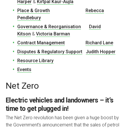
Harper
&
Kirtpal Kaur-Aujla
Place & Growth
Rebecca
Pendlebury
Governance & Reorganisation
David
Kitson
&
Victoria Barman
Contract Management
Richard Lane
Disputes & Regulatory Support
Judith Hopper
Resource Library
Events
Net Zero
Electric vehicles and landowners – it’s
time to get plugged in!
The Net Zero revolution has been given a huge boost by
the Government’s announcement that the sales of petrol