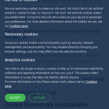
transport, and tackle emissions from homes and offices.
The joint communique calls for a new Net Zero Local
We use necessary cookies to make our site work. We'd also like to set optional
Powers Bill to cement new powers alongside new
analytics cookies to help us improve it. We won't set optional cookies unless
you enable them. Using this tool will set a cookie on your device to remember
reporting requirements on emissions.
your preferences. For more detailed information about the cookies we use, see
our
Cookies page
.
Net Zero Local Leadership Communique: Delivering a
Necessary cookies
Net Zero UK
UK 100 | 13 July 2021
Necessary cookies enable core functionality such as security, network
management, and accessibility. You may disable these by changing your
A communiqué signed by a group of 32 cross-party
browser settings, but this may affect how the website functions.
Mayors and local leaders from across the UK calls for a
Analytics cookies
‘Power Shift’ from Whitehall so that local and regional
authorities can deliver Net Zero.
We'd like to set Google Analytics cookies to help us to improve our website by
collection and reporting information on how you use it. The cookies collect
information in a way that does not directly identify anyone.
Back to top
For more information on how these cookies work, please see our
Cookies
page
.
Delivering Value
ACCEPT
DECLINE
Council finances are unsustainable