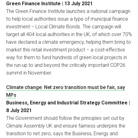
Green Finance Institute | 13 July 2021
The Green Finance Institute launches a national campaign
to help local authorities issue a type of municipal finance
investment – Local Climate Bonds. The campaign will
target all 404 local authorities in the UK, of which over 70%
have declared a climate emergency, helping them bring to
market this retail investment product – a cost-effective
way for them to fund hundreds of green local projects in
the run-up to and beyond the critically important COP26
summit in November.
Climate change: Net zero transition must be fair, say
MPs
Business, Energy and Industrial Strategy Committee |
8 July 2021
The Government should follow the principles set out by
Climate Assembly UK and ensure fairness underpins the
transition to net zero, says the Business, Energy and