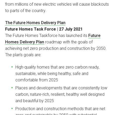
from millions of new electric vehicles will cause blackouts
to parts of the country.
The Future Homes Delivery Plan
Future Homes Task Force | 27 July 2021
The Future Homes Taskforce has launched its
Future
Homes Delivery Plan
roadmap with the goals of
achieving net zero production and construction by 2050.
The plan’s goals are:
High-quality homes that are zero carbon ready,
sustainable, while being healthy, safe and
comfortable from 2025
Places and developments that are consistently low
carbon, nature-rich, resilient, healthy well designed
and beautiful by 2025
Production and construction methods that are net