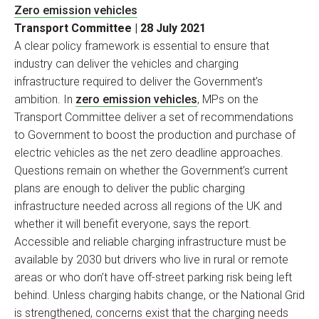
Zero emission vehicles
Transport Committee | 28 July 2021
A clear policy framework is essential to ensure that
industry can deliver the vehicles and charging
infrastructure required to deliver the Government’s
ambition. In
zero emission vehicles
, MPs on the
Transport Committee deliver a set of recommendations
to Government to boost the production and purchase of
electric vehicles as the net zero deadline approaches.
Questions remain on whether the Government’s current
plans are enough to deliver the public charging
infrastructure needed across all regions of the UK and
whether it will benefit everyone, says the report.
Accessible and reliable charging infrastructure must be
available by 2030 but drivers who live in rural or remote
areas or who don’t have off-street parking risk being left
behind. Unless charging habits change, or the National Grid
is strengthened, concerns exist that the charging needs