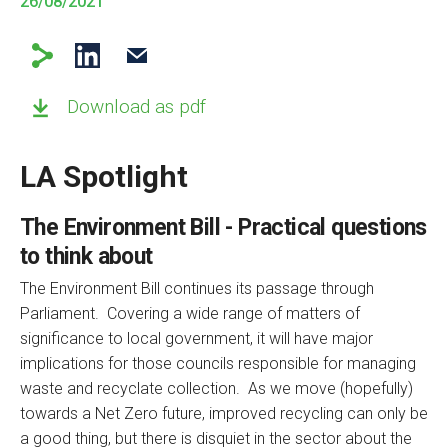
26/08/2021
Download as pdf
LA Spotlight
The Environment Bill - Practical questions
to think about
The Environment Bill continues its passage through
Parliament. Covering a wide range of matters of
significance to local government, it will have major
implications for those councils responsible for managing
waste and recyclate collection. As we move (hopefully)
towards a Net Zero future, improved recycling can only be
a good thing, but there is disquiet in the sector about the