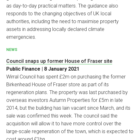
as day-to-day practical matters. The guidance also
responds to the changing objectives of UK local
authorities, including the need to maximise property
assets in addressing locally declared climate
emergencies.
NEWS
Council snaps up former House of Fraser site
Public Finance | 8 January 2021
Wirral Council has spent £2m on purchasing the former
Birkenhead House of Fraser store as part of its
regeneration plans. The property was last purchased by
overseas investors Autumn Properties for £5m in late
2014, but the building has lain vacant since March, and its
sale was confirmed this week. The council said the
acquisition will allow it to have more control over the
large-scale regeneration of the town, which is expected to
cost around £1bn.