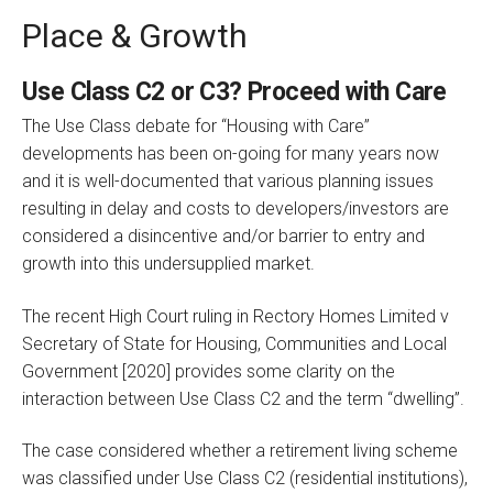
Place & Growth
Use Class C2 or C3? Proceed with Care
The Use Class debate for “Housing with Care”
developments has been on-going for many years now
and it is well-documented that various planning issues
resulting in delay and costs to developers/investors are
considered a disincentive and/or barrier to entry and
growth into this undersupplied market.
The recent High Court ruling in Rectory Homes Limited v
Secretary of State for Housing, Communities and Local
Government [2020] provides some clarity on the
interaction between Use Class C2 and the term “dwelling”.
The case considered whether a retirement living scheme
was classified under Use Class C2 (residential institutions),