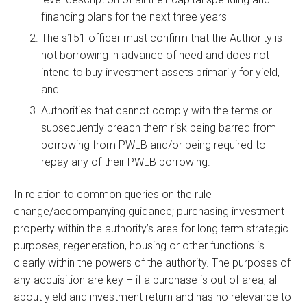
financing plans for the next three years
The s151 officer must confirm that the Authority is
not borrowing in advance of need and does not
intend to buy investment assets primarily for yield,
and
Authorities that cannot comply with the terms or
subsequently breach them risk being barred from
borrowing from PWLB and/or being required to
repay any of their PWLB borrowing.
In relation to common queries on the rule
change/accompanying guidance; purchasing investment
property within the authority’s area for long term strategic
purposes, regeneration, housing or other functions is
clearly within the powers of the authority. The purposes of
any acquisition are key – if a purchase is out of area; all
about yield and investment return and has no relevance to