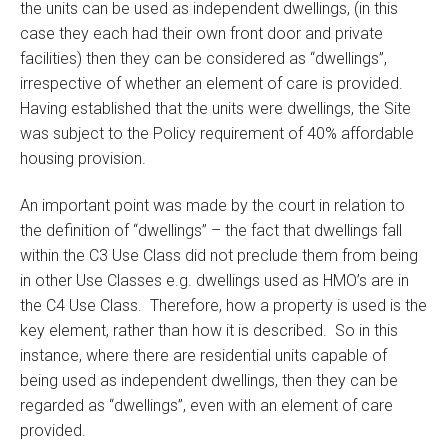
the units can be used as independent dwellings, (in this
case they each had their own front door and private
facilities) then they can be considered as “dwellings”,
irrespective of whether an element of care is provided.
Having established that the units were dwellings, the Site
was subject to the Policy requirement of 40% affordable
housing provision.
An important point was made by the court in relation to
the definition of “dwellings” – the fact that dwellings fall
within the C3 Use Class did not preclude them from being
in other Use Classes e.g. dwellings used as HMO’s are in
the C4 Use Class. Therefore, how a property is used is the
key element, rather than how it is described. So in this
instance, where there are residential units capable of
being used as independent dwellings, then they can be
regarded as “dwellings”, even with an element of care
provided.