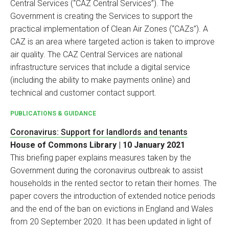
Central Services (“CAZ Central Services”). The
Government is creating the Services to support the
practical implementation of Clean Air Zones (“CAZs”). A
CAZ is an area where targeted action is taken to improve
air quality. The CAZ Central Services are national
infrastructure services that include a digital service
(including the ability to make payments online) and
technical and customer contact support.
PUBLICATIONS & GUIDANCE
Coronavirus: Support for landlords and tenants
House of Commons Library | 10 January 2021
This briefing paper explains measures taken by the
Government during the coronavirus outbreak to assist
households in the rented sector to retain their homes. The
paper covers the introduction of extended notice periods
and the end of the ban on evictions in England and Wales
from 20 September 2020. It has been updated in light of