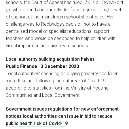
schools, the Court of Appeal has ruled. ZK is a 13-year-old
girl who is blind and partially deaf and requires a high level
of support at the mainstream school she attends. Her
challenge was to Redbridge’s decision not to have a
centralised model of specialist educational support
teachers who would be seconded to help children with
visual impairment in mainstream schools.
Local authority building acquisition halves
Public Finance | 3 December 2020
Local authorities’ spending on buying property has fallen
more than half following the outbreak of Covid-19,
according to statistics from the Ministry of Housing,
Communities and Local Government.
Government issues regulations for new enforcement
notices local authorities can issue in bid to reduce
public health risk of Covid-19