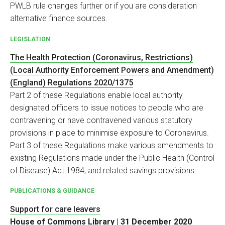
PWLB rule changes further or if you are consideration
alternative finance sources.
LEGISLATION
The Health Protection (Coronavirus, Restrictions)
(Local Authority Enforcement Powers and Amendment)
(England) Regulations 2020/1375
Part 2 of these Regulations enable local authority
designated officers to issue notices to people who are
contravening or have contravened various statutory
provisions in place to minimise exposure to Coronavirus.
Part 3 of these Regulations make various amendments to
existing Regulations made under the Public Health (Control
of Disease) Act 1984, and related savings provisions.
PUBLICATIONS & GUIDANCE
Support for care leavers
House of Commons Library | 31 December 2020