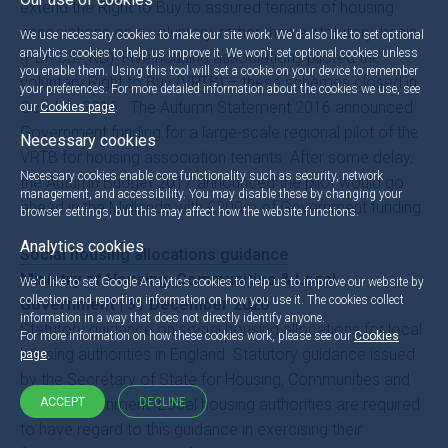
extend the Right to Buy to assured tenants of housing
associations on a voluntary, rather than a statutory, basis
We use necessary cookies to make our site work. We'd also like to set optional
analytics cookies to help us improve it. We won't set optional cookies unless
(PDF 337 KB). Five housing associations piloted the
you enable them. Using this tool will set a cookie on your device to remember
voluntary Right to Buy (VRTB) – these schemes closed in
your preferences. For more detailed information about the cookies we use, see
October 2016. The Autumn Statement 2016 announced
our
Cookies page
.
Government funding for a large-scale regional pilot of the
Necessary cookies
VRTB for housing association tenants. After some delay,
Necessary cookies enable core functionality such as security, network
the Autumn Budget 2017 announced the pilot would go
management, and accessibility. You may disable these by changing your
ahead in the Midlands with £200m of Government funding.
browser settings, but this may affect how the website functions.
Analytics cookies
Social housing allocations guidance
Ministry of Housing, Communities & Local
We'd like to set Google Analytics cookies to help us to improve our website by
collection and reporting information on how you use it. The cookies collect
Government | 31 December 2020
information in a way that does not directly identify anyone.
Statutory guidance on social housing allocations for local
For more information on how these cookies work, please see our
Cookies
housing authorities in England. Statutory guidance issued
page
.
by the Secretary of State for Housing, Communities and
Local Government. Local housing authorities are required
ACCEPT
DECLINE
to have regard to this guidance in exercising their