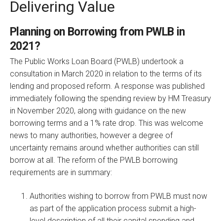
Delivering Value
Planning on Borrowing from PWLB in
2021?
The Public Works Loan Board (PWLB) undertook a
consultation in March 2020 in relation to the terms of its
lending and proposed reform. A response was published
immediately following the spending review by HM Treasury
in November 2020, along with guidance on the new
borrowing terms and a 1% rate drop. This was welcome
news to many authorities, however a degree of
uncertainty remains around whether authorities can still
borrow at all. The reform of the PWLB borrowing
requirements are in summary:
Authorities wishing to borrow from PWLB must now
as part of the application process submit a high-
level description of all their capital spending and