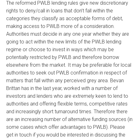
The reformed PWLB lending rules give new discretionary
rights to deny/call in loans that don’t fall within the
categories they classify as acceptable forms of debt,
making access to PWLB more of a consideration.
Authorities must decide in any one year whether they are
going to act within the new limits of the PWLB lending
regime or choose to invest in ways which may be
potentially restricted by PWLB and therefore borrow
elsewhere from the market. It may be preferable for local
authorities to seek out PWLB confirmation in respect of
matters that fall within any perceived grey area. Bevan
Brittan has in the last year, worked with a number of
investors and lenders who are extremely keen to lend to
authorities and offering flexible terms, competitive rates
and increasingly short turnaround times. Therefore there
are an increasing number of alternative funding sources (in
some cases which offer advantages to PWLB). Please
get in touch if you would be interested in discussing the