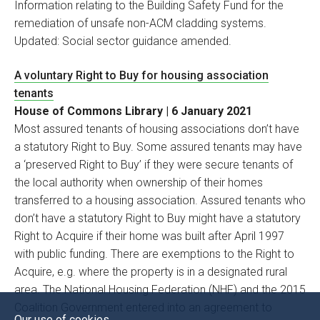
Information relating to the Building Safety Fund for the
remediation of unsafe non-ACM cladding systems.
Updated: Social sector guidance amended.
A voluntary Right to Buy for housing association
tenants
House of Commons Library | 6 January 2021
Most assured tenants of housing associations don’t have
a statutory Right to Buy. Some assured tenants may have
a ‘preserved Right to Buy’ if they were secure tenants of
the local authority when ownership of their homes
transferred to a housing association. Assured tenants who
don’t have a statutory Right to Buy might have a statutory
Right to Acquire if their home was built after April 1997
with public funding. There are exemptions to the Right to
Acquire, e.g. where the property is in a designated rural
area. The National Housing Federation (NHF) and the 2015
Coalition Government entered into an agreement to
Our use of cookies