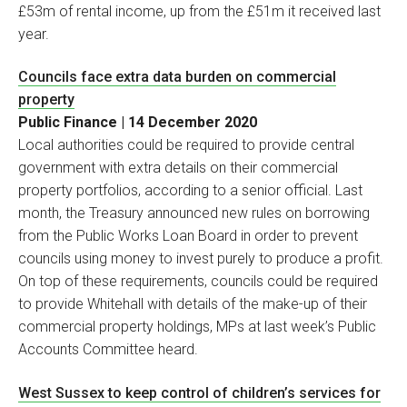
£53m of rental income, up from the £51m it received last
year.
Councils face extra data burden on commercial
property
Public Finance | 14 December 2020
Local authorities could be required to provide central
government with extra details on their commercial
property portfolios, according to a senior official. Last
month, the Treasury announced new rules on borrowing
from the Public Works Loan Board in order to prevent
councils using money to invest purely to produce a profit.
On top of these requirements, councils could be required
to provide Whitehall with details of the make-up of their
commercial property holdings, MPs at last week’s Public
Accounts Committee heard.
West Sussex to keep control of children’s services for