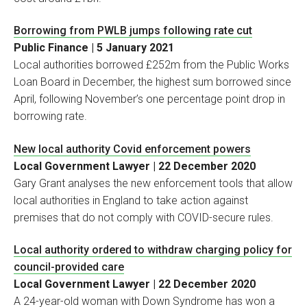
Borrowing from PWLB jumps following rate cut
Public Finance | 5 January 2021
Local authorities borrowed £252m from the Public Works
Loan Board in December, the highest sum borrowed since
April, following November’s one percentage point drop in
borrowing rate.
New local authority Covid enforcement powers
Local Government Lawyer | 22 December 2020
Gary Grant analyses the new enforcement tools that allow
local authorities in England to take action against
premises that do not comply with COVID-secure rules.
Local authority ordered to withdraw charging policy for
council-provided care
Local Government Lawyer | 22 December 2020
A 24-year-old woman with Down Syndrome has won a