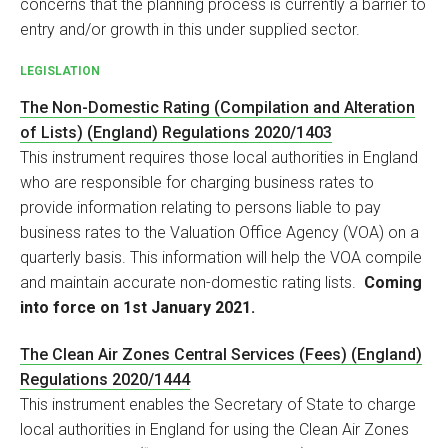
concerns that the planning process is currently a barrier to
entry and/or growth in this under supplied sector.
LEGISLATION
The Non-Domestic Rating (Compilation and Alteration
of Lists) (England) Regulations 2020/1403
This instrument requires those local authorities in England
who are responsible for charging business rates to
provide information relating to persons liable to pay
business rates to the Valuation Office Agency (VOA) on a
quarterly basis. This information will help the VOA compile
and maintain accurate non-domestic rating lists.
Coming
into force on 1st January 2021.
The Clean Air Zones Central Services (Fees) (England)
Regulations 2020/1444
This instrument enables the Secretary of State to charge
local authorities in England for using the Clean Air Zones