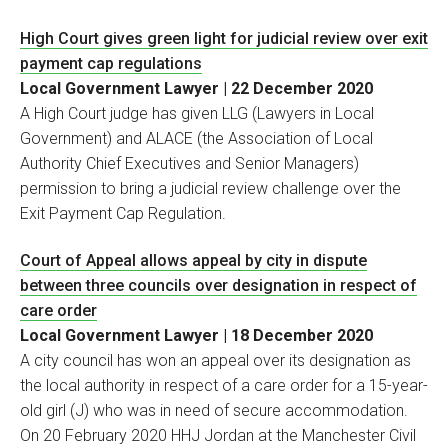
High Court gives green light for judicial review over exit
payment cap regulations
Local Government Lawyer | 22 December 2020
A High Court judge has given LLG (Lawyers in Local
Government) and ALACE (the Association of Local
Authority Chief Executives and Senior Managers)
permission to bring a judicial review challenge over the
Exit Payment Cap Regulation.
Court of Appeal allows appeal by city in dispute
between three councils over designation in respect of
care order
Local Government Lawyer | 18 December 2020
A city council has won an appeal over its designation as
the local authority in respect of a care order for a 15-year-
old girl (J) who was in need of secure accommodation.
On 20 February 2020 HHJ Jordan at the Manchester Civil