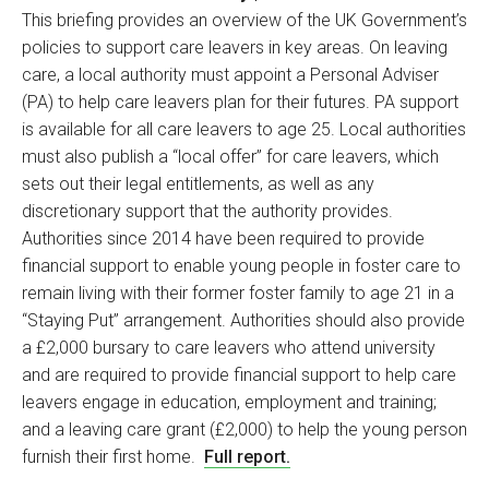
This briefing provides an overview of the UK Government’s
policies to support care leavers in key areas. On leaving
care, a local authority must appoint a Personal Adviser
(PA) to help care leavers plan for their futures. PA support
is available for all care leavers to age 25. Local authorities
must also publish a “local offer” for care leavers, which
sets out their legal entitlements, as well as any
discretionary support that the authority provides.
Authorities since 2014 have been required to provide
financial support to enable young people in foster care to
remain living with their former foster family to age 21 in a
“Staying Put” arrangement. Authorities should also provide
a £2,000 bursary to care leavers who attend university
and are required to provide financial support to help care
leavers engage in education, employment and training;
and a leaving care grant (£2,000) to help the young person
furnish their first home.
Full report.