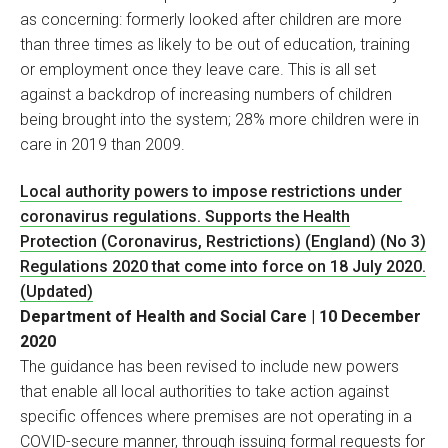
as concerning: formerly looked after children are more
than three times as likely to be out of education, training
or employment once they leave care. This is all set
against a backdrop of increasing numbers of children
being brought into the system; 28% more children were in
care in 2019 than 2009.
Local authority powers to impose restrictions under
coronavirus regulations. Supports the Health
Protection (Coronavirus, Restrictions) (England) (No 3)
Regulations 2020 that come into force on 18 July 2020.
(Updated)
Department of Health and Social Care | 10 December
2020
The guidance has been revised to include new powers
that enable all local authorities to take action against
specific offences where premises are not operating in a
COVID-secure manner, through issuing formal requests for