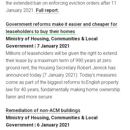
the extended ban on enforcing eviction orders after 11
January 2021.
Full report.
Government reforms make it easier and cheaper for
leaseholders to buy their homes
Ministry of Housing, Communities & Local
Government | 7 January 2021
Millions of leaseholders will be given the right to extend
their lease by a maximum term of 990 years at zero
ground rent, the Housing Secretary Robert Jenrick has
announced today (7 January 2021). Today’s measures
come as part of the biggest reforms to English property
law for 40 years, fundamentally making home ownership
fairer and more secure.
Remediation of non-ACM buildings
Ministry of Housing, Communities & Local
Government | 6 January 2021