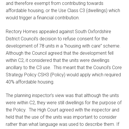
and therefore exempt from contributing towards
affordable housing, or the Use Class C3 (dwellings) which
would trigger a financial contribution.
Rectory Homes appealed against South Oxfordshire
District Council's decision to refuse consent for the
development of 78 units in a “housing with care” scheme.
Although the Council agreed that the development fell
within C2, it considered that the units were dwellings
ancillary to the C3 use. This meant that the Council’s Core
Strategy Policy CSH3 (Policy) would apply which required
40% affordable housing.
The planning inspector’s view was that although the units
were within C2, they were still dwellings for the purpose of
the Policy. The High Court agreed with the inspector and
held that the use of the units was important to consider
rather than what language was used to describe them. If