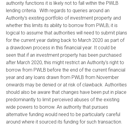
authority functions it is likely not to fall within the PWLB
lending criteria. With regards to queries around an
Authority’s existing portfolio of investment property and
whether this limits its ability to borrow from PWLB; it is
logical to assume that authorities will need to submit plans
for the current year dating back to March 2020 as part of
a drawdown process in this financial year. It could be
seen that if an investment property has been purchased
after March 2020, this might restrict an Authority’s right to
borrow from PWLB before the end of the current financial
year and any loans drawn from PWLB from November
onwards may be denied or at risk of clawback. Authorities
should also be aware that changes have been put in place
predominantly to limit perceived abuses of the existing
wide powers to borrow. An authority that pursues
alternative funding would need to be particularly careful
around where it sourced its funding for such transaction.