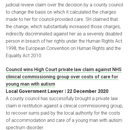
judicial review claim over the decision by a county council
to change the basis on which it calculated the charges
made to her for council-provided care. SH claimed that
the change, which substantially increased those charges,
indirectly discriminated against her as a severely disabled
person in breach of her rights under the Human Rights Act
1998, the European Convention on Human Rights and the
Equality Act 2010
Council wins High Court private law claim against NHS
clinical commissioning group over costs of care for
young man with autism
Local Government Lawyer | 22 December 2020
A county council has successfully brought a private law
claim in restitution against a clinical commissioning group,
to recover sums paid by the local authority for the costs
of accommodation and care of a young man with autism
spectrum disorder.