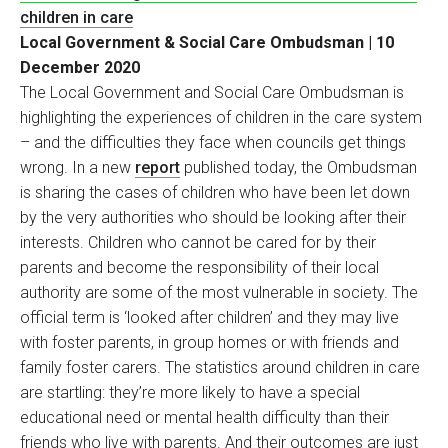
children in care
Local Government & Social Care Ombudsman | 10
December 2020
The Local Government and Social Care Ombudsman is
highlighting the experiences of children in the care system
– and the difficulties they face when councils get things
wrong. In a new
report
published today, the Ombudsman
is sharing the cases of children who have been let down
by the very authorities who should be looking after their
interests. Children who cannot be cared for by their
parents and become the responsibility of their local
authority are some of the most vulnerable in society. The
official term is ‘looked after children’ and they may live
with foster parents, in group homes or with friends and
family foster carers. The statistics around children in care
are startling: they’re more likely to have a special
educational need or mental health difficulty than their
friends who live with parents. And their outcomes are just