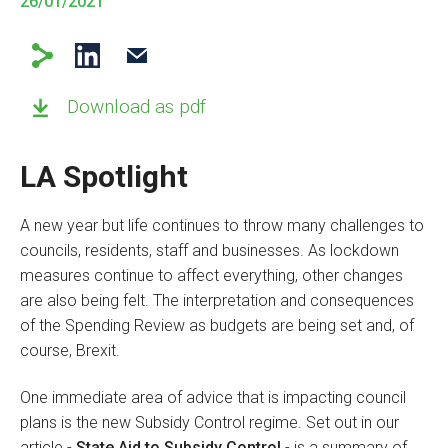
26/01/2021
Download as pdf
LA Spotlight
A new year but life continues to throw many challenges to
councils, residents, staff and businesses. As lockdown
measures continue to affect everything, other changes
are also being felt. The interpretation and consequences
of the Spending Review as budgets are being set and, of
course, Brexit.
One immediate area of advice that is impacting council
plans is the new Subsidy Control regime. Set out in our
article -
State Aid to Subsidy Control
- is a summary of