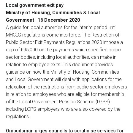
Local government exit pay
Ministry of Housing, Communities & Local
Government | 16 December 2020
A guide for local authorities for the interim period until
MHCLG regulations come into force. The Restriction of
Public Sector Exit Payments Regulations 2020 impose a
cap of £95,000 on the payments which specified public
sector bodies, including local authorities, can make in
relation to employee exits. This document provides
guidance on how the Ministry of Housing, Communities
and Local Government will deal with applications for the
relaxation of the restrictions from public sector employers
in relation to employees who are eligible for membership
of the Local Government Pension Scheme (LGPS)
including LGPS employers who are also covered by the
regulations.
Ombudsman urges councils to scrutinise services for