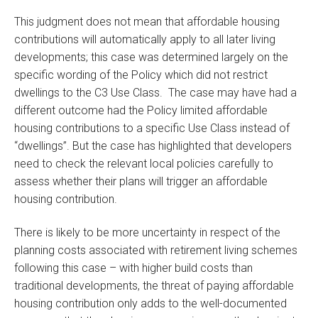
This judgment does not mean that affordable housing
contributions will automatically apply to all later living
developments; this case was determined largely on the
specific wording of the Policy which did not restrict
dwellings to the C3 Use Class. The case may have had a
different outcome had the Policy limited affordable
housing contributions to a specific Use Class instead of
“dwellings”. But the case has highlighted that developers
need to check the relevant local policies carefully to
assess whether their plans will trigger an affordable
housing contribution.
There is likely to be more uncertainty in respect of the
planning costs associated with retirement living schemes
following this case – with higher build costs than
traditional developments, the threat of paying affordable
housing contribution only adds to the well-documented