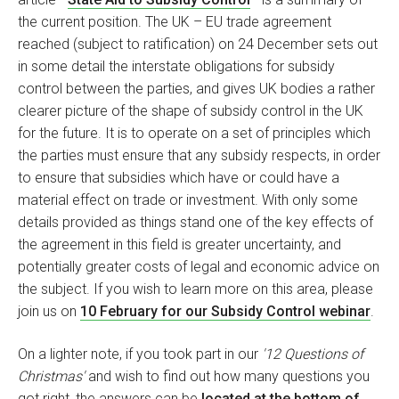
the current position. The UK – EU trade agreement
reached (subject to ratification) on 24 December sets out
in some detail the interstate obligations for subsidy
control between the parties, and gives UK bodies a rather
clearer picture of the shape of subsidy control in the UK
for the future. It is to operate on a set of principles which
the parties must ensure that any subsidy respects, in order
to ensure that subsidies which have or could have a
material effect on trade or investment. With only some
details provided as things stand one of the key effects of
the agreement in this field is greater uncertainty, and
potentially greater costs of legal and economic advice on
the subject. If you wish to learn more on this area, please
join us on
10 February for our Subsidy Control webinar
.
On a lighter note, if you took part in our
'12 Questions of
Christmas'
and wish to find out how many questions you
got right, the answers can be
located at the bottom of