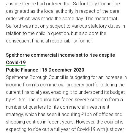
Justice Centre had ordered that Salford City Council be
designated as the local authority in respect of the care
order which was made the same day. This meant that
Salford was not only subject to various statutory duties in
relation to the child in question, but also bore the
consequent financial responsibility for her.
Spelthorne commercial income set to rise despite
Covid-19
Public Finance | 15 December 2020
Spelthorne Borough Council is budgeting for an increase in
income from its commercial property portfolio during the
current financial year, enabling it to underspend its budget
by £1.5m. The council has faced severe criticism from a
number of quarters for its commercial investment
strategy, which has seen it acquiring £1bn of offices and
shopping centres in recent years. However, the council is
expecting to ride out a full year of Covid-19 with just over