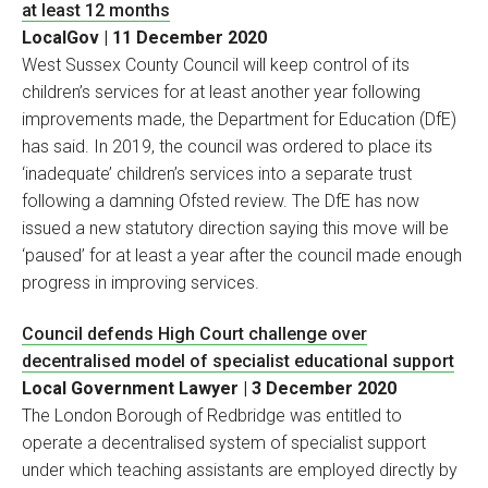
at least 12 months
LocalGov | 11 December 2020
West Sussex County Council will keep control of its
children’s services for at least another year following
improvements made, the Department for Education (DfE)
has said. In 2019, the council was ordered to place its
‘inadequate’ children’s services into a separate trust
following a damning Ofsted review. The DfE has now
issued a new statutory direction saying this move will be
‘paused’ for at least a year after the council made enough
progress in improving services.
Council defends High Court challenge over
decentralised model of specialist educational support
Local Government Lawyer | 3 December 2020
The London Borough of Redbridge was entitled to
operate a decentralised system of specialist support
under which teaching assistants are employed directly by