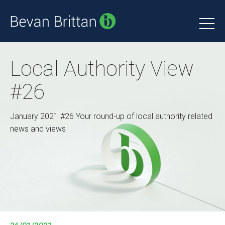
Local Authority View
#26
January 2021 #26 Your round-up of local authority related
news and views