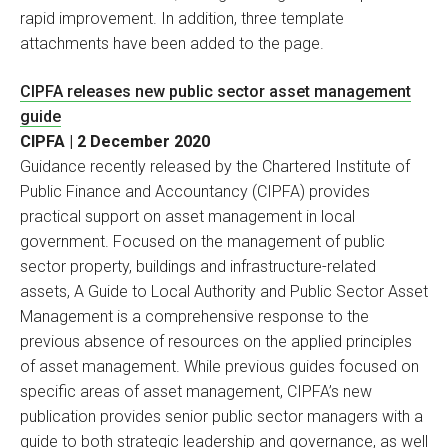
rapid improvement. In addition, three template
attachments have been added to the page.
CIPFA releases new public sector asset management
guide
CIPFA | 2 December 2020
Guidance recently released by the Chartered Institute of
Public Finance and Accountancy (CIPFA) provides
practical support on asset management in local
government. Focused on the management of public
sector property, buildings and infrastructure-related
assets, A Guide to Local Authority and Public Sector Asset
Management is a comprehensive response to the
previous absence of resources on the applied principles
of asset management. While previous guides focused on
specific areas of asset management, CIPFA’s new
publication provides senior public sector managers with a
guide to both strategic leadership and governance, as well