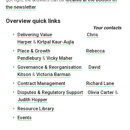
the newsletter
.
Overview quick links
Your contacts
Delivering Value
Chris
Harper
&
Kirtpal Kaur-Aujla
Place & Growth
Rebecca
Pendlebury
&
Vicky Maher
Governance & Reorganisation
David
Kitson
&
Victoria Barman
Contract Management
Richard Lane
Disputes & Regulatory Support
Olivia Carter
&
Judith Hopper
Resource Library
Events