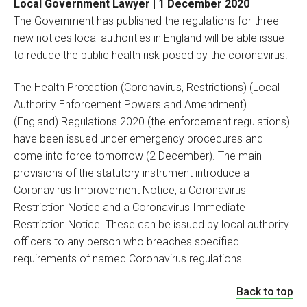
Local Government Lawyer | 1 December 2020
The Government has published the regulations for three
new notices local authorities in England will be able issue
to reduce the public health risk posed by the coronavirus.
The Health Protection (Coronavirus, Restrictions) (Local
Authority Enforcement Powers and Amendment)
(England) Regulations 2020 (the enforcement regulations)
have been issued under emergency procedures and
come into force tomorrow (2 December). The main
provisions of the statutory instrument introduce a
Coronavirus Improvement Notice, a Coronavirus
Restriction Notice and a Coronavirus Immediate
Restriction Notice. These can be issued by local authority
officers to any person who breaches specified
requirements of named Coronavirus regulations.
Back to top