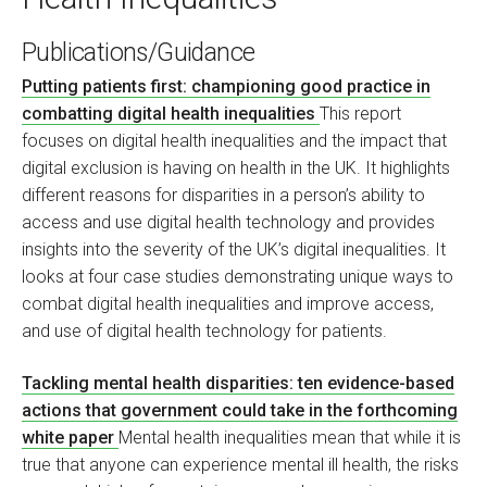
Publications/Guidance
Putting patients first: championing good practice in
combatting digital health inequalities
This report
focuses on digital health inequalities and the impact that
digital exclusion is having on health in the UK. It highlights
different reasons for disparities in a person’s ability to
access and use digital health technology and provides
insights into the severity of the UK’s digital inequalities. It
looks at four case studies demonstrating unique ways to
combat digital health inequalities and improve access,
and use of digital health technology for patients.
Tackling mental health disparities: ten evidence-based
actions that government could take in the forthcoming
white paper
Mental health inequalities mean that while it is
true that anyone can experience mental ill health, the risks