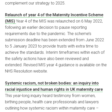
complement our strategy to 2025.
Relaunch of year 4 of the Maternity Incentive Scheme
(MIS)
Year 4 of the MIS was relaunched on 6 May 2022,
following an earlier decision to pause reporting
requirements due to the pandemic. The scheme’s
submission deadline has been extended from June 2022
to 5 January 2023 to provide trusts with extra time to
achieve the standards. Interim timeframes within each of
the safety actions have also been reviewed and
extended. Revised MIS year 4 guidance is available on the
NHS Resolution website.
Systemic racism, not broken bodies: an inquiry into
racial injustice and human rights in UK maternity care
This year-long inquiry heard testimony from women,
birthing people, health care professionals and lawyers
outlining how systemic racism within maternity care –