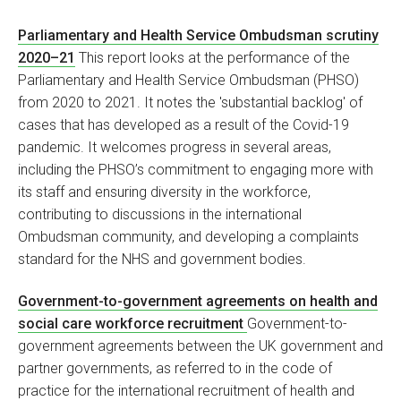
Parliamentary and Health Service Ombudsman scrutiny
2020–21
This report looks at the performance of the
Parliamentary and Health Service Ombudsman (PHSO)
from 2020 to 2021. It notes the 'substantial backlog' of
cases that has developed as a result of the Covid-19
pandemic. It welcomes progress in several areas,
including the PHSO’s commitment to engaging more with
its staff and ensuring diversity in the workforce,
contributing to discussions in the international
Ombudsman community, and developing a complaints
standard for the NHS and government bodies.
Government-to-government agreements on health and
social care workforce recruitment
Government-to-
government agreements between the UK government and
partner governments, as referred to in the code of
practice for the international recruitment of health and