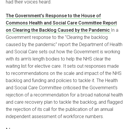
had their voices heard.
The Government's Response to the House of
Commons Health and Social Care Committee Report
on Clearing the Backlog Caused by the Pandemic
In a
Government response to the "Clearing the backlog
caused by the pandemic" report the Department of Health
and Social Care sets out how the Government is working
with its arm's length bodies to help the NHS clear the
waiting list for elective care. It sets out responses made
to recommendations on the scale and impact of the NHS
backlog and funding and policies to tackle it. The Health
and Social Care Committee criticised the Government's
rejection of a recommendation for a broad national health
and care recovery plan to tackle the backlog, and flagged
the rejection of its call for the publication of an annual
independent assessment of workforce numbers.