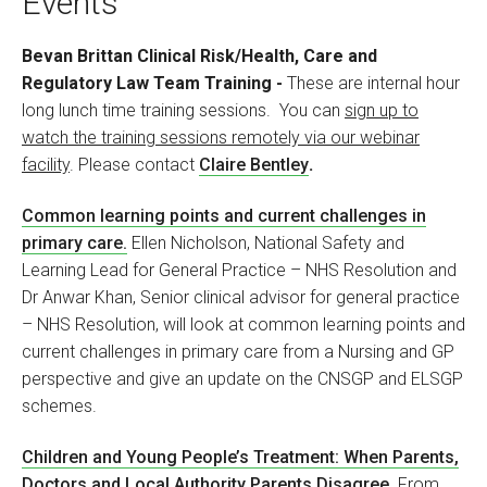
Events
Bevan Brittan Clinical Risk/Health, Care and
Regulatory Law Team Training
-
These are internal hour
long lunch time training sessions. You can
sign up to
watch the training sessions remotely via our webinar
facility
. Please contact
Claire Bentley
.
Common learning points and current challenges in
primary care.
Ellen Nicholson, National Safety and
Learning Lead for General Practice – NHS Resolution and
Dr Anwar Khan, Senior clinical advisor for general practice
– NHS Resolution, will look at common learning points and
current challenges in primary care from a Nursing and GP
perspective and give an update on the CNSGP and ELSGP
schemes.
Children and Young People’s Treatment: When Parents,
Doctors and Local Authority Parents Disagree
.
From