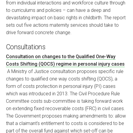
from individual interactions and workforce culture through
to curriculums and policies – can have a deep and
devastating impact on basic rights in childbirth. The report
sets out five actions maternity services should take to
drive forward concrete change.
Consultations
Consultation on changes to the Qualified One-Way
Costs Shifting (QOCS) regime in personal injury cases
A Ministry of Justice consultation proposes specific rule
changes to qualified one way costs shifting (QOCS), a
form of costs protection in personal injury (PI) cases
which was introduced in 2013. The Civil Procedure Rule
Committee costs sub-committee is taking forward work
on extending fixed recoverable costs (FRC) in civil cases.
The Government proposes making amendments to: allow
that a claimant's entitlement to costs is considered to be
part of the overall fund against which set-off can be