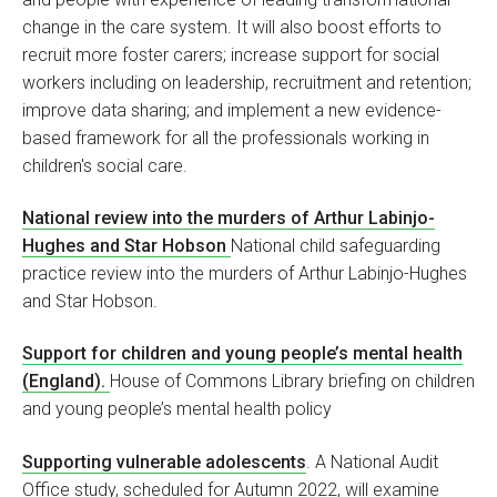
change in the care system. It will also boost efforts to
recruit more foster carers; increase support for social
workers including on leadership, recruitment and retention;
improve data sharing; and implement a new evidence-
based framework for all the professionals working in
children's social care.
National review into the murders of Arthur Labinjo-
Hughes and Star Hobson
National child safeguarding
practice review into the murders of Arthur Labinjo-Hughes
and Star Hobson.
Support for children and young people’s mental health
(England).
House of Commons Library briefing on children
and young people’s mental health policy
Supporting vulnerable adolescents
. A National Audit
Office study, scheduled for Autumn 2022, will examine