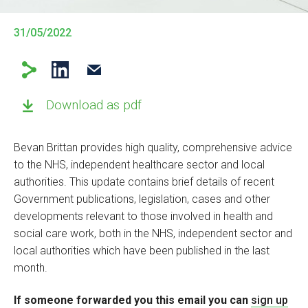
31/05/2022
Download as pdf
Bevan Brittan provides high quality, comprehensive advice
to the NHS, independent healthcare sector and local
authorities. This update contains brief details of recent
Government publications, legislation, cases and other
developments relevant to those involved in health and
social care work, both in the NHS, independent sector and
local authorities which have been published in the last
month.
If someone forwarded you this email you can
sign up