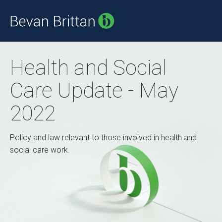
Health and Social
Care Update - May
2022
Policy and law relevant to those involved in health and
social care work.