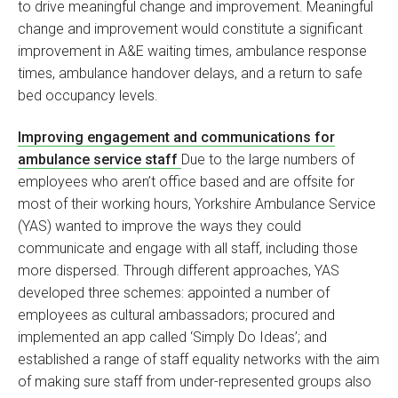
to drive meaningful change and improvement. Meaningful
change and improvement would constitute a significant
improvement in A&E waiting times, ambulance response
times, ambulance handover delays, and a return to safe
bed occupancy levels.
Improving engagement and communications for
ambulance service staff
Due to the large numbers of
employees who aren’t office based and are offsite for
most of their working hours, Yorkshire Ambulance Service
(YAS) wanted to improve the ways they could
communicate and engage with all staff, including those
more dispersed. Through different approaches, YAS
developed three schemes: appointed a number of
employees as cultural ambassadors; procured and
implemented an app called ‘Simply Do Ideas’; and
established a range of staff equality networks with the aim
of making sure staff from under-represented groups also