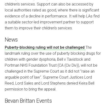
children's services. Support can also be accessed by
local authorities rated as good, where there is significant
evidence of a decline in performance. It will help LAs find
a suitable sector-led improvement partner to support
them to improve their children's services.
News
Puberty-blocking ruling will not be challenged
The
landmark ruling over the use of puberty blocking drugs for
children with gender dysphoria, Bell v Tavistock and
Portman NHS Foundation Trust (CA (Civ Div)), will not be
challenged in the Supreme Court as it did not "raise an
arguable point of law". Supreme Court Justices Lord
Reed, Lord Sales and Lord Stephens denied Keira Bell
permission to bring the appeal.
Bevan Brittan Events