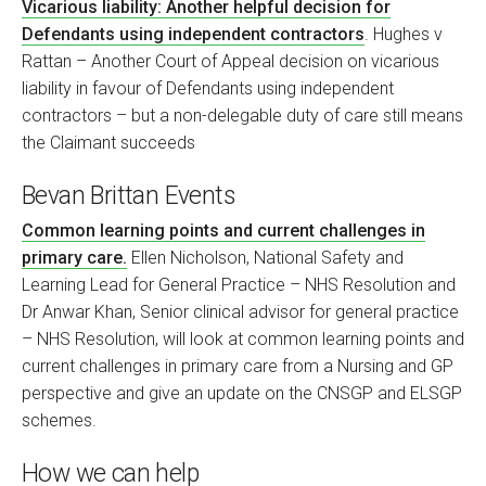
Vicarious liability: Another helpful decision for
Defendants using independent contractors
. Hughes v
Rattan – Another Court of Appeal decision on vicarious
liability in favour of Defendants using independent
contractors – but a non-delegable duty of care still means
the Claimant succeeds
Bevan Brittan Events
Common learning points and current challenges in
primary care.
Ellen Nicholson, National Safety and
Learning Lead for General Practice – NHS Resolution and
Dr Anwar Khan, Senior clinical advisor for general practice
– NHS Resolution, will look at common learning points and
current challenges in primary care from a Nursing and GP
perspective and give an update on the CNSGP and ELSGP
schemes.
How we can help