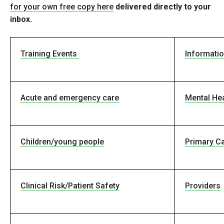
for your own free copy
here
delivered directly to your
inbox.
Training Events
Informati
Acute and emergency care
Mental Hea
Children/young people
Primary C
Clinical Risk/Patient Safety
Providers