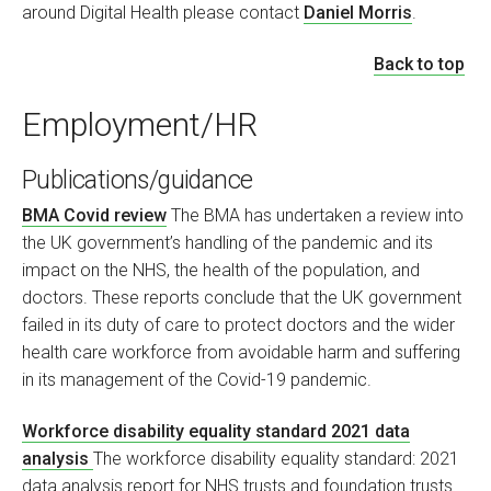
around Digital Health please contact
Daniel Morris
.
Back to top
Employment/HR
Publications/guidance
BMA Covid review
The BMA has undertaken a review into
the UK government’s handling of the pandemic and its
impact on the NHS, the health of the population, and
doctors. These reports conclude that the UK government
failed in its duty of care to protect doctors and the wider
health care workforce from avoidable harm and suffering
in its management of the Covid-19 pandemic.
Workforce disability equality standard 2021 data
analysis
The workforce disability equality standard: 2021
data analysis report for NHS trusts and foundation trusts