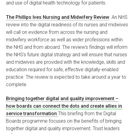
and use of digital health technology for patients.
The Phillips Ives Nursing and Midwifery Review
. An NHS
review into the digital readiness of its nurses and midwives
will call on evidence from across the nursing and
midwifery workforce as well as wider professions within
the NHS and from aboard. The review's findings will inform
the NHS's future digital strategy and will ensure that nurses
and midwives are provided with the knowledge, skills and
education required for safe, effective digitally-enabled
practice. The review is expected to take around a year to
complete.
Bringing together digital and quality improvement –
how boards can connect the dots and create allies in
service transformation
This briefing from the Digital
Boards programme focuses on the benefits of bringing
together digital and quality improvement. Trust leaders