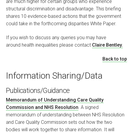
are much higher for certain groups who experience
structural discrimination and disadvantage. This briefing
shares 10 evidence-based actions that the government
could take in the forthcoming disparities White Paper.
If you wish to discuss any queries you may have
around health inequalities please contact
Claire Bentley.
Back to top
Information Sharing/Data
Publications/Guidance
Memorandum of Understanding Care Quality
Commission and NHS Resolution
. A signed
memorandum of understanding between NHS Resolution
and Care Quality Commission sets out how the two
bodies will work together to share information. It will