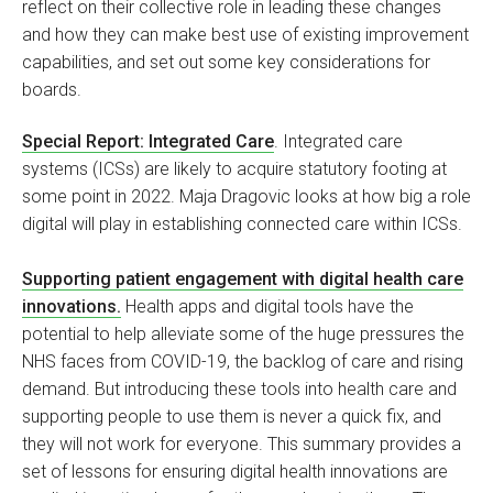
reflect on their collective role in leading these changes
and how they can make best use of existing improvement
capabilities, and set out some key considerations for
boards.
Special Report: Integrated Care
. Integrated care
systems (ICSs) are likely to acquire statutory footing at
some point in 2022. Maja Dragovic looks at how big a role
digital will play in establishing connected care within ICSs.
Supporting patient engagement with digital health care
innovations.
Health apps and digital tools have the
potential to help alleviate some of the huge pressures the
NHS faces from COVID-19, the backlog of care and rising
demand. But introducing these tools into health care and
supporting people to use them is never a quick fix, and
they will not work for everyone. This summary provides a
set of lessons for ensuring digital health innovations are