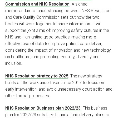
Commission and NHS Resolution
. A signed
memorandum of understanding between NHS Resolution
and Care Quality Commission sets out how the two
bodies will work together to share information. It will
support the joint aims of: improving safety cultures in the
NHS and highlighting good practice; making more
effective use of data to improve patient care deliver;
considering the impact of innovation and new technology
on healthcare; and promoting equality, diversity and
inclusion.
NHS Resolution strategy to 2025
. The new strategy
builds on the work undertaken since 2017 to focus on
early intervention, and avoid unnecessary court action and
other formal processes.
NHS Resolution Business plan 2022/23
. This business
plan for 2022/23 sets their financial and delivery plans to