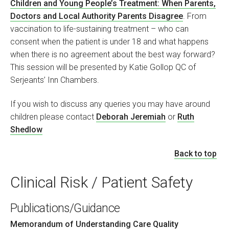
Children and Young People’s Treatment: When Parents,
Doctors and Local Authority Parents Disagree
. From
vaccination to life-sustaining treatment – who can
consent when the patient is under 18 and what happens
when there is no agreement about the best way forward?
This session will be presented by Katie Gollop QC of
Serjeants’ Inn Chambers.
If you wish to discuss any queries you may have around
children please contact
Deborah Jeremiah
or
Ruth
Shedlow
Back to top
Clinical Risk / Patient Safety
Publications/Guidance
Memorandum of Understanding Care Quality