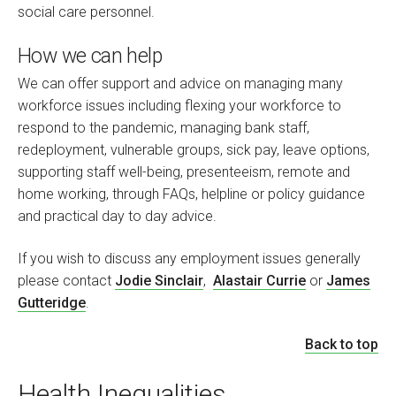
social care personnel.
How we can help
We can offer support and advice on managing many
workforce issues including flexing your workforce to
respond to the pandemic, managing bank staff,
redeployment, vulnerable groups, sick pay, leave options,
supporting staff well-being, presenteeism, remote and
home working, through FAQs, helpline or policy guidance
and practical day to day advice.
If you wish to discuss any employment issues generally
please contact
Jodie Sinclair
,
Alastair Currie
or
James
Gutteridge
.
Back to top
Health Inequalities