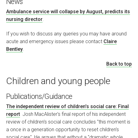
News
Ambulance service will collapse by August, predicts its
nursing director
.
If you wish to discuss any queries you may have around
acute and emergency issues please contact
Claire
Bentley
.
Back to top
Children and young people
Publications/Guidance
The independent review of children's social care: Final
report
Josh MacAlister's final report of his independent
review of children's social care concludes "this moment is
a once in a generation opportunity to reset children's
social care". He argues that without a "dramatic whole