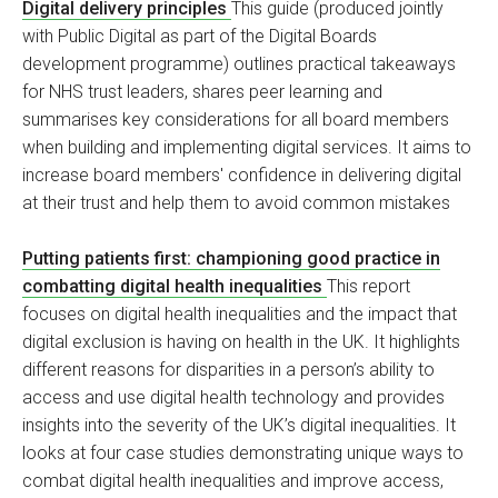
Digital delivery principles
This guide (produced jointly
with Public Digital as part of the Digital Boards
development programme) outlines practical takeaways
for NHS trust leaders, shares peer learning and
summarises key considerations for all board members
when building and implementing digital services. It aims to
increase board members' confidence in delivering digital
at their trust and help them to avoid common mistakes
Putting patients first: championing good practice in
combatting digital health inequalities
This report
focuses on digital health inequalities and the impact that
digital exclusion is having on health in the UK. It highlights
different reasons for disparities in a person’s ability to
access and use digital health technology and provides
insights into the severity of the UK’s digital inequalities. It
looks at four case studies demonstrating unique ways to
combat digital health inequalities and improve access,