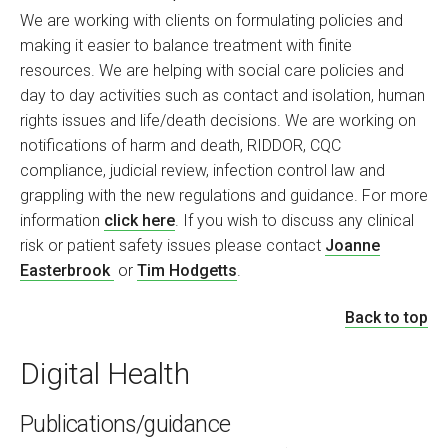
We are working with clients on formulating policies and
making it easier to balance treatment with finite
resources. We are helping with social care policies and
day to day activities such as contact and isolation, human
rights issues and life/death decisions. We are working on
notifications of harm and death, RIDDOR, CQC
compliance, judicial review, infection control law and
grappling with the new regulations and guidance. For more
information
click here
. If you wish to discuss any clinical
risk or patient safety issues please contact
Joanne
Easterbrook
or
Tim Hodgetts
.
Back to top
Digital Health
Publications/guidance