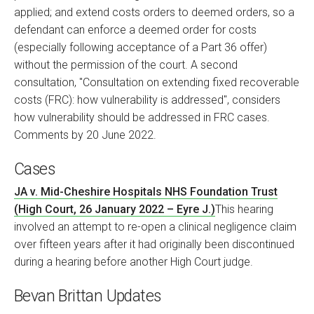
applied; and extend costs orders to deemed orders, so a
defendant can enforce a deemed order for costs
(especially following acceptance of a Part 36 offer)
without the permission of the court. A second
consultation, "Consultation on extending fixed recoverable
costs (FRC): how vulnerability is addressed", considers
how vulnerability should be addressed in FRC cases.
Comments by 20 June 2022.
Cases
JA v. Mid-Cheshire Hospitals NHS Foundation Trust
(High Court, 26 January 2022 – Eyre J.)
This hearing
involved an attempt to re-open a clinical negligence claim
over fifteen years after it had originally been discontinued
during a hearing before another High Court judge.
Bevan Brittan Updates