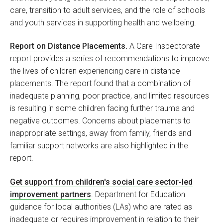
care, transition to adult services, and the role of schools
and youth services in supporting health and wellbeing.
Report on Distance Placements.
A Care Inspectorate
report provides a series of recommendations to improve
the lives of children experiencing care in distance
placements. The report found that a combination of
inadequate planning, poor practice, and limited resources
is resulting in some children facing further trauma and
negative outcomes. Concerns about placements to
inappropriate settings, away from family, friends and
familiar support networks are also highlighted in the
report.
Get support from children's social care sector-led
improvement partners
. Department for Education
guidance for local authorities (LAs) who are rated as
inadequate or requires improvement in relation to their