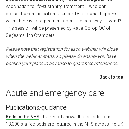
vaccination to life-sustaining treatment – who can
consent when the patient is under 18 and what happens
when there is no agreement about the best way forward?
This session will be presented by Katie Gollop QC of
Serjeants’ Inn Chambers.
Please note that registration for each webinar will close
when the webinar starts, so please do ensure you have
booked your place in advance to guarantee attendance.
Back to top
Acute and emergency care
Publications/guidance
Beds in the NHS
This report shows that an additional
13,000 staffed beds are required in the NHS across the UK