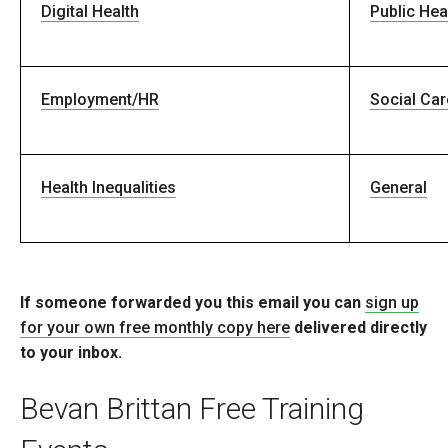
Digital Health
Public Hea
Employment/HR
Social Car
Health Inequalities
General
If someone forwarded you this email you can
sign up
for your own free monthly copy here
delivered directly
to your inbox.
Bevan Brittan Free Training