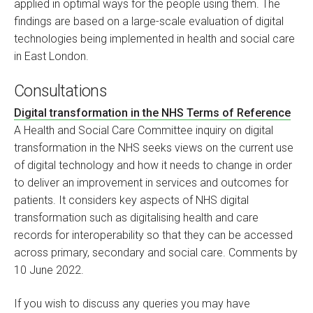
applied in optimal ways for the people using them. The
findings are based on a large-scale evaluation of digital
technologies being implemented in health and social care
in East London.
Consultations
Digital transformation in the NHS Terms of Reference
A Health and Social Care Committee inquiry on digital
transformation in the NHS seeks views on the current use
of digital technology and how it needs to change in order
to deliver an improvement in services and outcomes for
patients. It considers key aspects of NHS digital
transformation such as digitalising health and care
records for interoperability so that they can be accessed
across primary, secondary and social care. Comments by
10 June 2022.
If you wish to discuss any queries you may have