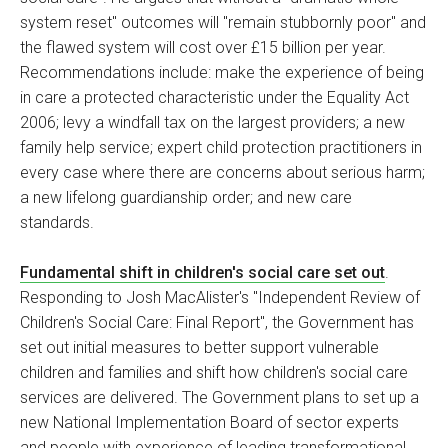
system reset" outcomes will "remain stubbornly poor" and
the flawed system will cost over £15 billion per year.
Recommendations include: make the experience of being
in care a protected characteristic under the Equality Act
2006; levy a windfall tax on the largest providers; a new
family help service; expert child protection practitioners in
every case where there are concerns about serious harm;
a new lifelong guardianship order; and new care
standards.
Fundamental shift in children's social care set out
.
Responding to Josh MacAlister's "Independent Review of
Children's Social Care: Final Report", the Government has
set out initial measures to better support vulnerable
children and families and shift how children's social care
services are delivered. The Government plans to set up a
new National Implementation Board of sector experts
and people with experience of leading transformational