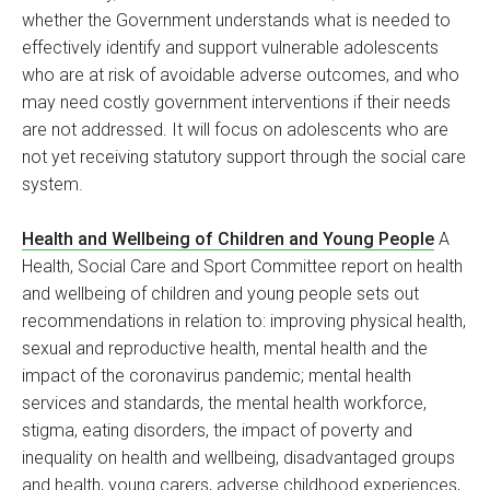
whether the Government understands what is needed to
effectively identify and support vulnerable adolescents
who are at risk of avoidable adverse outcomes, and who
may need costly government interventions if their needs
are not addressed. It will focus on adolescents who are
not yet receiving statutory support through the social care
system.
Health and Wellbeing of Children and Young People
A
Health, Social Care and Sport Committee report on health
and wellbeing of children and young people sets out
recommendations in relation to: improving physical health,
sexual and reproductive health, mental health and the
impact of the coronavirus pandemic; mental health
services and standards, the mental health workforce,
stigma, eating disorders, the impact of poverty and
inequality on health and wellbeing, disadvantaged groups
and health, young carers, adverse childhood experiences,