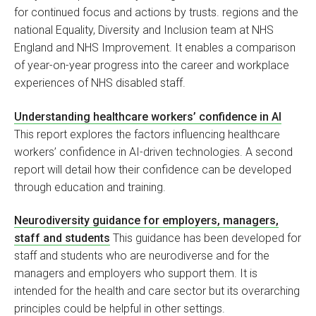
for continued focus and actions by trusts. regions and the
national Equality, Diversity and Inclusion team at NHS
England and NHS Improvement. It enables a comparison
of year-on-year progress into the career and workplace
experiences of NHS disabled staff.
Understanding healthcare workers’ confidence in AI
This report explores the factors influencing healthcare
workers’ confidence in AI-driven technologies. A second
report will detail how their confidence can be developed
through education and training.
Neurodiversity guidance for employers, managers,
staff and students
This guidance has been developed for
staff and students who are neurodiverse and for the
managers and employers who support them. It is
intended for the health and care sector but its overarching
principles could be helpful in other settings.