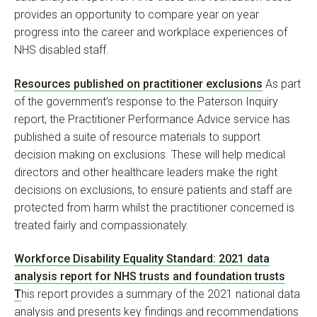
provides an opportunity to compare year on year
progress into the career and workplace experiences of
NHS disabled staff.
Resources published on practitioner exclusions
As part
of the government’s response to the Paterson Inquiry
report, the Practitioner Performance Advice service has
published a suite of resource materials to support
decision making on exclusions. These will help medical
directors and other healthcare leaders make the right
decisions on exclusions, to ensure patients and staff are
protected from harm whilst the practitioner concerned is
treated fairly and compassionately.
Workforce Disability Equality Standard: 2021 data
analysis report for NHS trusts and foundation trusts
T
his report provides a summary of the 2021 national data
analysis and presents key findings and recommendations