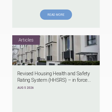
READ MORE
Revised Housing Health and Safety
Rating System (HHSRS) – in force...
AUG 5 2026