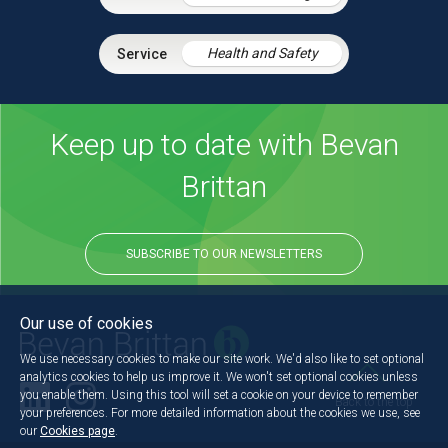
Health and Safety
Keep up to date with Bevan
Brittan
SUBSCRIBE TO OUR NEWSLETTERS
Our use of cookies
We use necessary cookies to make our site work. We'd also like to set optional
analytics cookies to help us improve it. We won't set optional cookies unless
you enable them. Using this tool will set a cookie on your device to remember
Back to the top
your preferences. For more detailed information about the cookies we use, see
our
Cookies page
.