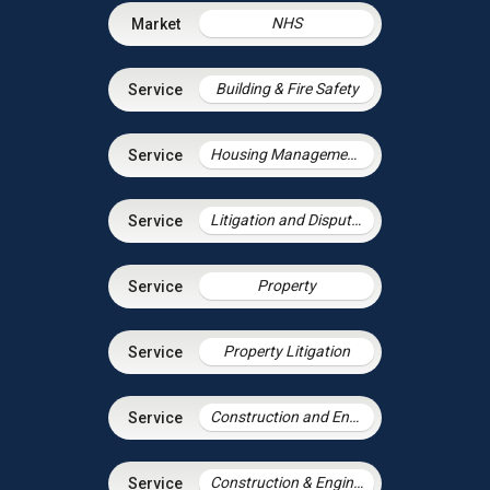
NHS
Building & Fire Safety
Housing Management Services
Litigation and Dispute Resolution
Property
Property Litigation
Construction and Engineering Disputes
Construction & Engineering