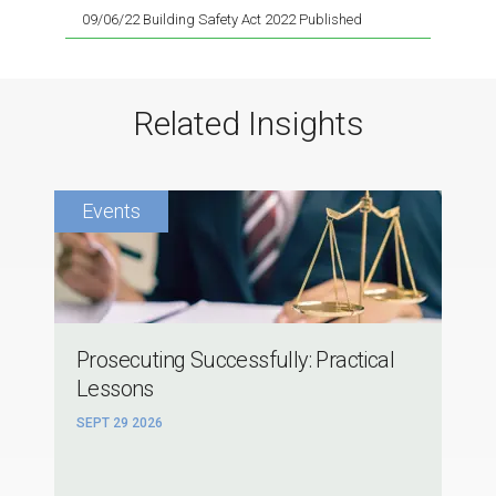
09/06/22 Building Safety Act 2022 Published
Related Insights
Prosecuting Successfully: Practical
Lessons
SEPT 29 2026