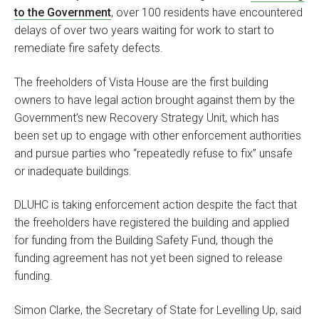
to the Government
, over 100 residents have encountered
delays of over two years waiting for work to start to
remediate fire safety defects.
The freeholders of Vista House are the first building
owners to have legal action brought against them by the
Government’s new Recovery Strategy Unit, which has
been set up to engage with other enforcement authorities
and pursue parties who “repeatedly refuse to fix” unsafe
or inadequate buildings.
DLUHC is taking enforcement action despite the fact that
the freeholders have registered the building and applied
for funding from the Building Safety Fund, though the
funding agreement has not yet been signed to release
funding.
Simon Clarke, the Secretary of State for Levelling Up, said