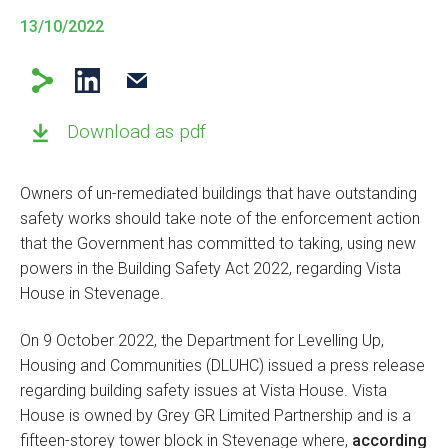
13/10/2022
Download as pdf
Owners of un-remediated buildings that have outstanding
safety works should take note of the enforcement action
that the Government has committed to taking, using new
powers in the Building Safety Act 2022, regarding Vista
House in Stevenage.
On 9 October 2022, the Department for Levelling Up,
Housing and Communities (DLUHC) issued a press release
regarding building safety issues at Vista House. Vista
House is owned by Grey GR Limited Partnership and is a
fifteen-storey tower block in Stevenage where,
according