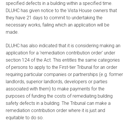
specified defects in a building within a specified time.
DLUHC has given notice to the Vista House owners that
they have 21 days to commit to undertaking the
necessary works, failing which an application will be
made.
DLUHC has also indicated that it is considering making an
application for a 'remediation contribution order' under
section 124 of the Act. This entitles the same categories
of persons to apply to the First-tier Tribunal for an order
requiring particular companies or partnerships (e.g. former
landlords, superior landlords, developers or parties
associated with them) to make payments for the
purposes of funding the costs of remediating building
safety defects in a building. The Tribunal can make a
remediation contribution order where it is just and
equitable to do so.