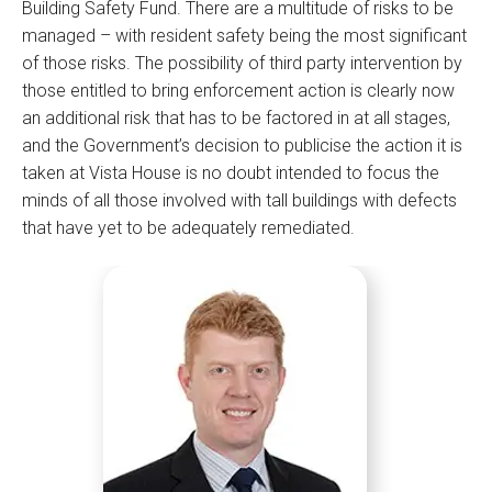
Building Safety Fund. There are a multitude of risks to be
managed – with resident safety being the most significant
of those risks. The possibility of third party intervention by
those entitled to bring enforcement action is clearly now
an additional risk that has to be factored in at all stages,
and the Government’s decision to publicise the action it is
taken at Vista House is no doubt intended to focus the
minds of all those involved with tall buildings with defects
that have yet to be adequately remediated.