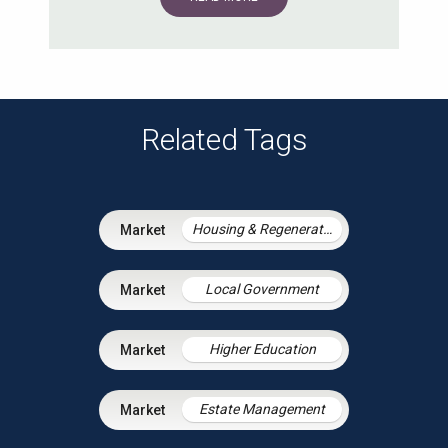
Related Tags
Housing & Regeneration
Local Government
Higher Education
Estate Management