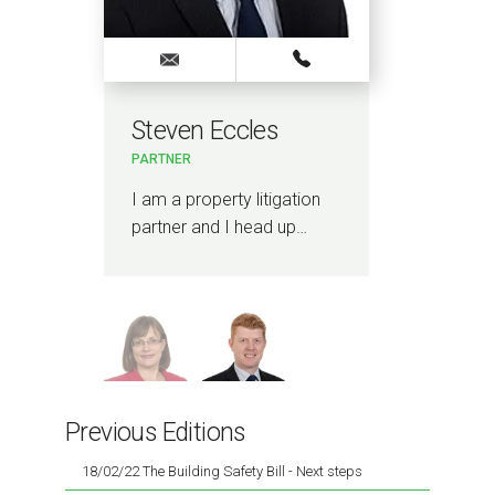
Steven Eccles
Lo
PARTNER
PAR
nd
I am a property litigation
I le
partner and I head up…
Engi
…
Man
Previous Editions
18/02/22 The Building Safety Bill - Next steps