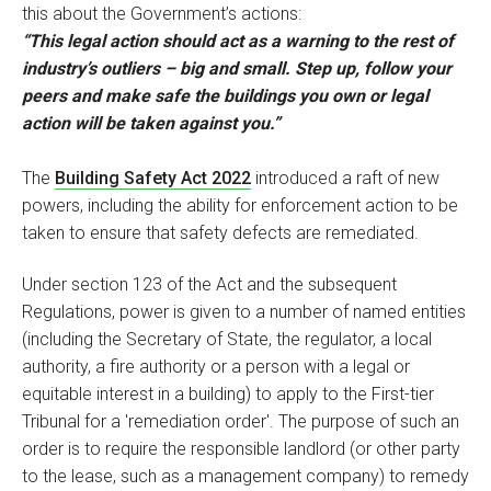
this about the Government’s actions:
“This legal action should act as a warning to the rest of
industry’s outliers – big and small. Step up, follow your
peers and make safe the buildings you own or legal
action will be taken against you.”
The
Building Safety Act 2022
introduced a raft of new
powers, including the ability for enforcement action to be
taken to ensure that safety defects are remediated.
Under section 123 of the Act and the subsequent
Regulations, power is given to a number of named entities
(including the Secretary of State, the regulator, a local
authority, a fire authority or a person with a legal or
equitable interest in a building) to apply to the First-tier
Tribunal for a 'remediation order'. The purpose of such an
order is to require the responsible landlord (or other party
to the lease, such as a management company) to remedy