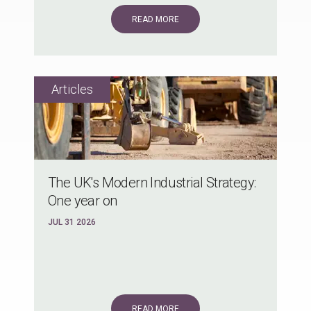
READ MORE
The UK's Modern Industrial Strategy:
One year on
JUL 31 2026
READ MORE