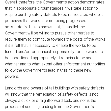
Overall, therefore, the Government’s action demonstrates
that in appropriate circumstances it will take action to
require building safety defects to be remediated where it
perceives that works are not being progressed
satisfactorily. It also shows that, in parallel, the
Government will be willing to pursue other parties to
require them to contribute towards the costs of the works
if it is felt that is necessary to enable the works to be
funded and/or for financial responsibility for the works to
be apportioned appropriately. It remains to be seen
whether and to what extent other enforcement authorities
follow the Government’s lead in utilising these new
powers.
Landlords and owners of tall buildings with safety defects
will know that the remediation of safety defects is not
always a quick or straightforward task, and nor is the
process of securing funding from the Government’s