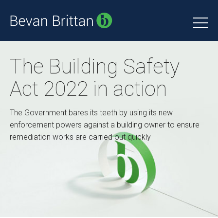
The Building Safety
Act 2022 in action
The Government bares its teeth by using its new
enforcement powers against a building owner to ensure
remediation works are carried out quickly