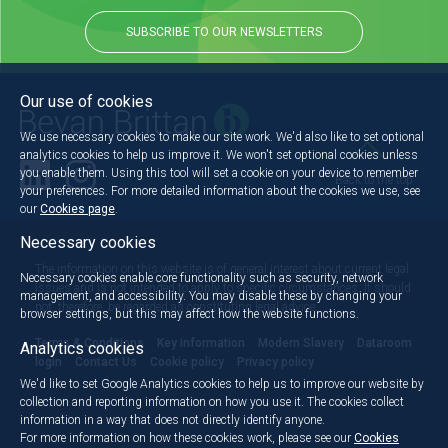
SUBSCRIBE TO OUR NEWSLETTERS
Our use of cookies
We use necessary cookies to make our site work. We'd also like to set optional
analytics cookies to help us improve it. We won't set optional cookies unless
you enable them. Using this tool will set a cookie on your device to remember
Back to the top
your preferences. For more detailed information about the cookies we use, see
our
Cookies page
.
Necessary cookies
The information on this website is of general interest about current legal
Necessary cookies enable core functionality such as security, network
issues and is not intended to apply to specific circumstances. It should
management, and accessibility. You may disable these by changing your
not, therefore, be regarded as constituting legal advice.
browser settings, but this may affect how the website functions.
Terms & Conditions
Key information
Modern Slavery
Dataroom
Analytics cookies
login
Contact Us
Cookie policy
Privacy policy
We'd like to set Google Analytics cookies to help us to improve our website by
collection and reporting information on how you use it. The cookies collect
information in a way that does not directly identify anyone.
For more information on how these cookies work, please see our
Cookies