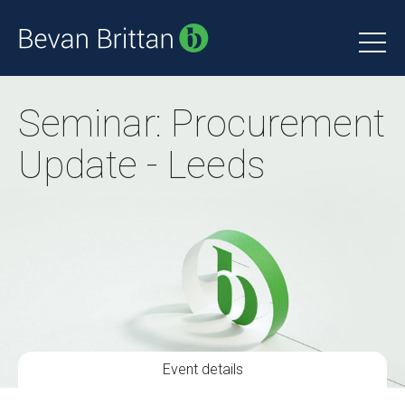
Seminar: Procurement
Update - Leeds
Event details