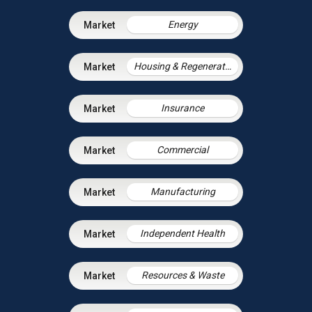
Energy
Housing & Regeneration
Insurance
Commercial
Manufacturing
Independent Health
Resources & Waste