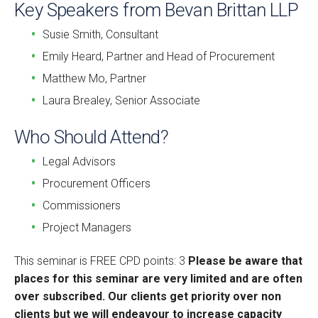
Key Speakers from Bevan Brittan LLP
Susie Smith, Consultant
Emily Heard, Partner and Head of Procurement
Matthew Mo, Partner
Laura Brealey, Senior Associate
Who Should Attend?
Legal Advisors
Procurement Officers
Commissioners
Project Managers
This seminar is FREE CPD points: 3
Please be aware that
places for this seminar are very limited and are often
over subscribed. Our clients get priority over non
clients but we will endeavour to increase capacity