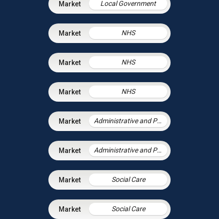
Local Government
NHS
NHS
NHS
Administrative and Public Law
Administrative and Public Law
Social Care
Social Care