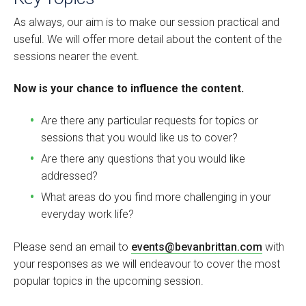
As always, our aim is to make our session practical and
useful. We will offer more detail about the content of the
sessions nearer the event.
Now is your chance to influence the content.
Are there any particular requests for topics or
sessions that you would like us to cover?
Are there any questions that you would like
addressed?
What areas do you find more challenging in your
everyday work life?
Please send an email to
events@bevanbrittan.com
with
your responses as we will endeavour to cover the most
popular topics in the upcoming session.