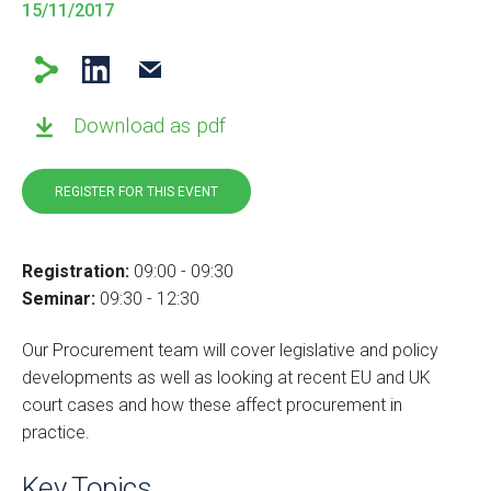
15/11/2017
Download as pdf
REGISTER FOR THIS EVENT
Registration:
09:00 - 09:30
Seminar:
09:30 - 12:30
Our Procurement team will cover legislative and policy
developments as well as looking at recent EU and UK
court cases and how these affect
procurement in
practice.
Key Topics