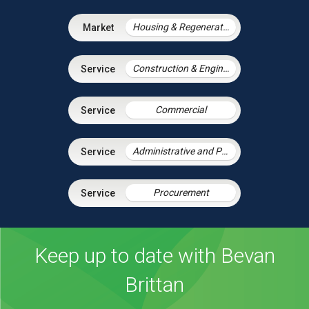
Housing & Regeneration
Construction & Engineering
Commercial
Administrative and Public Law
Procurement
Keep up to date with Bevan
Brittan