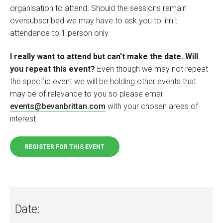
organisation to attend. Should the sessions remain
oversubscribed we may have to ask you to limit
attendance to 1 person only.
I really want to attend but can't make the date. Will
you repeat this event?
Even though we may not repeat
the specific event we will be holding other events that
may be of relevance to you so please email
events@bevanbrittan.com
with your chosen areas of
interest.
REGISTER FOR THIS EVENT
Date: