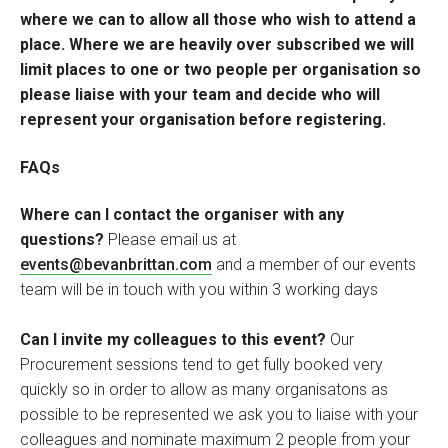
where we can to allow all those who wish to attend a
place. Where we are heavily over subscribed we will
limit places to one or two people per organisation so
please liaise with your team and decide who will
represent your organisation before registering.
FAQs
Where can I contact the organiser with any
questions?
Please email us at
events@bevanbrittan.com
and a member of our events
team will be in touch with you within 3 working days
Can I invite my colleagues to this event?
Our
Procurement sessions tend to get fully booked very
quickly so in order to allow as many organisatons as
possible to be represented we ask you to liaise with your
colleagues and nominate maximum 2 people from your