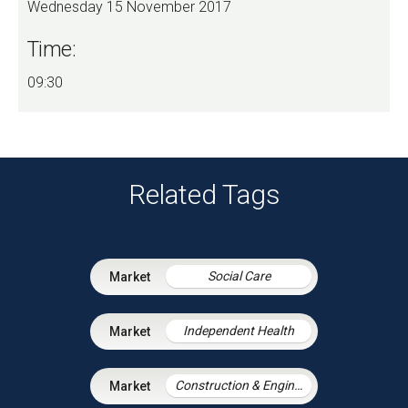
Wednesday 15 November 2017
Time:
09:30
Related Tags
Social Care
Independent Health
Construction & Engineering