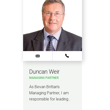
Duncan Weir
MANAGING PARTNER
As Bevan Brittan’s
Managing Partner, I am
responsible for leading…