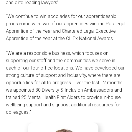
and elite ‘leading lawyers’.
“We continue to win accolades for our apprenticeship
programme with two of our apprentices winning Paralegal
Apprentice of the Year and Chartered Legal Executive
Apprentice of the Year at the CILEx National Awards.
“We are a responsible business, which focuses on
supporting our staff and the communities we serve in
each of our four office locations. We have developed our
strong culture of support and inclusivity, where there are
opportunities for all to progress. Over the last 12 months
we appointed 30 Diversity & Inclusion Ambassadors and
trained 25 Mental Health First Aiders to provide in-house
wellbeing support and signpost additional resources for
colleagues.”