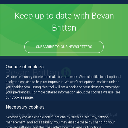
Keep up to date with Bevan
Brittan
SUBSCRIBE TO OUR NEWSLETTERS
Our use of cookies
We use necessary cookies to make our site work. We'd also like to set optional
analytics cookies to help us improve it. We won't set optional cookies unless
you enable them. Using this tool will set a cookie on your device to remember
Back to the top
your preferences. For more detailed information about the cookies we use, see
our
Cookies page
.
Necessary cookies
The information on this website is of general interest about current legal
Necessary cookies enable core functionality such as security, network
issues and is not intended to apply to specific circumstances. It should
management, and accessibility. You may disable these by changing your
not, therefore, be regarded as constituting legal advice.
browser settings, but this may affect how the website functions.