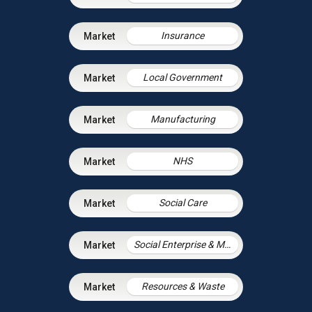
Insurance
Local Government
Manufacturing
NHS
Social Care
Social Enterprise & Mutuals
Resources & Waste