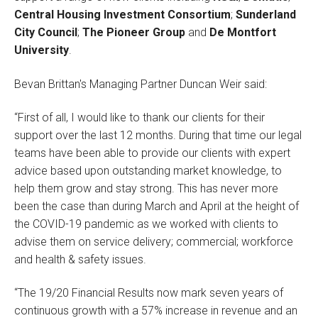
Central Housing Investment Consortium
;
Sunderland
City Council
;
The Pioneer Group
and
De Montfort
University
.
Bevan Brittan's Managing Partner Duncan Weir said:
“First of all, I would like to thank our clients for their
support over the last 12 months. During that time our legal
teams have been able to provide our clients with expert
advice based upon outstanding market knowledge, to
help them grow and stay strong. This has never more
been the case than during March and April at the height of
the COVID-19 pandemic as we worked with clients to
advise them on service delivery; commercial; workforce
and health & safety issues.
“The 19/20 Financial Results now mark seven years of
continuous growth with a 57% increase in revenue and an