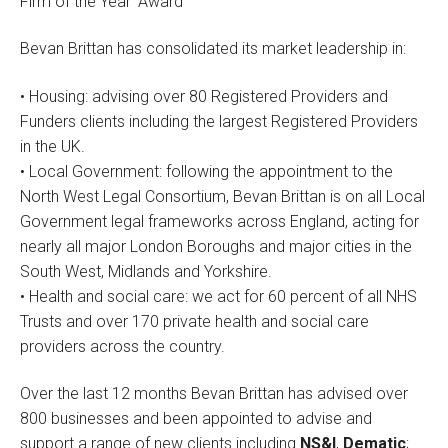
Firm of the Year’ Award
Bevan Brittan has consolidated its market leadership in:
• Housing: advising over 80 Registered Providers and
Funders clients including the largest Registered Providers
in the UK.
• Local Government: following the appointment to the
North West Legal Consortium, Bevan Brittan is on all Local
Government legal frameworks across England, acting for
nearly all major London Boroughs and major cities in the
South West, Midlands and Yorkshire.
• Health and social care: we act for 60 percent of all NHS
Trusts and over 170 private health and social care
providers across the country.
Over the last 12 months Bevan Brittan has advised over
800 businesses and been appointed to advise and
support a range of new clients including
NS&I
,
Dematic
;