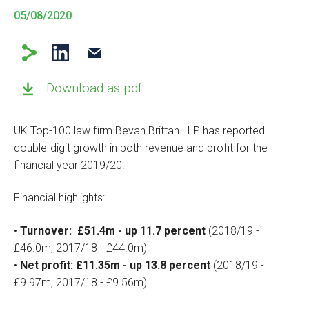
05/08/2020
Download as pdf
UK Top-100 law firm Bevan Brittan LLP has reported
double-digit growth in both revenue and profit for the
financial year 2019/20.
Financial highlights:
•
Turnover: £51.4m - up 11.7 percent
(2018/19 -
£46.0m, 2017/18 - £44.0m)
•
Net profit: £11.35m - up 13.8 percent
(2018/19 -
£9.97m, 2017/18 - £9.56m)