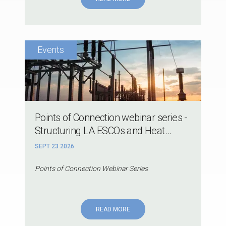
Points of Connection webinar series -
Structuring LA ESCOs and Heat...
SEPT 23 2026
Points of Connection Webinar Series
READ MORE