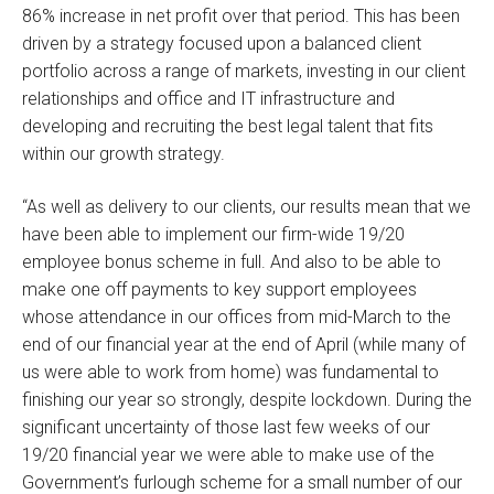
86% increase in net profit over that period. This has been
driven by a strategy focused upon a balanced client
portfolio across a range of markets, investing in our client
relationships and office and IT infrastructure and
developing and recruiting the best legal talent that fits
within our growth strategy.
“As well as delivery to our clients, our results mean that we
have been able to implement our firm-wide 19/20
employee bonus scheme in full. And also to be able to
make one off payments to key support employees
whose attendance in our offices from mid-March to the
end of our financial year at the end of April (while many of
us were able to work from home) was fundamental to
finishing our year so strongly, despite lockdown. During the
significant uncertainty of those last few weeks of our
19/20 financial year we were able to make use of the
Government’s furlough scheme for a small number of our