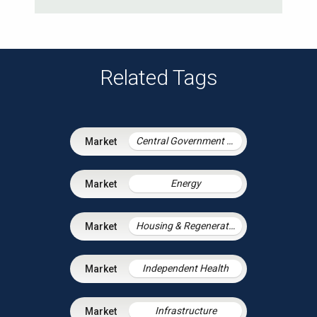
Related Tags
Central Government & Agencies
Energy
Housing & Regeneration
Independent Health
Infrastructure