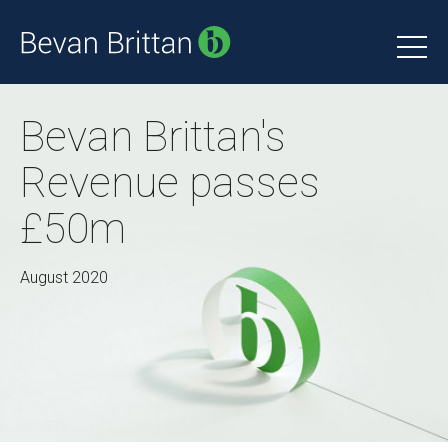
Bevan Brittan's
Revenue passes
£50m
August 2020