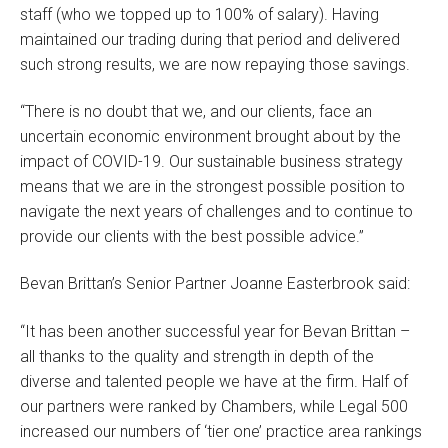
staff (who we topped up to 100% of salary). Having
maintained our trading during that period and delivered
such strong results, we are now repaying those savings.
“There is no doubt that we, and our clients, face an
uncertain economic environment brought about by the
impact of COVID-19. Our sustainable business strategy
means that we are in the strongest possible position to
navigate the next years of challenges and to continue to
provide our clients with the best possible advice.”
Bevan Brittan’s Senior Partner Joanne Easterbrook said:
“It has been another successful year for Bevan Brittan –
all thanks to the quality and strength in depth of the
diverse and talented people we have at the firm. Half of
our partners were ranked by Chambers, while Legal 500
increased our numbers of ‘tier one’ practice area rankings