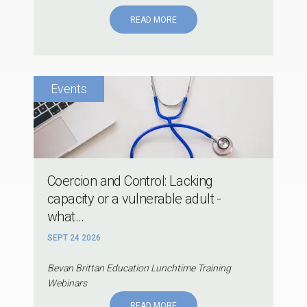
READ MORE
Coercion and Control: Lacking
capacity or a vulnerable adult -
what...
SEPT 24 2026
Bevan Brittan Education Lunchtime Training
Webinars
READ MORE