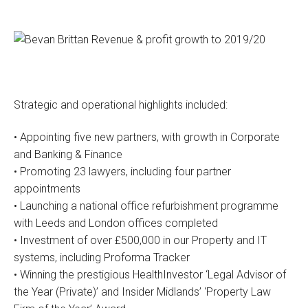
Strategic and operational highlights included:
• Appointing five new partners, with growth in Corporate
and Banking & Finance
• Promoting 23 lawyers, including four partner
appointments
• Launching a national office refurbishment programme
with Leeds and London offices completed
• Investment of over £500,000 in our Property and IT
systems, including Proforma Tracker
• Winning the prestigious HealthInvestor ‘Legal Advisor of
the Year (Private)’ and Insider Midlands’ ‘Property Law