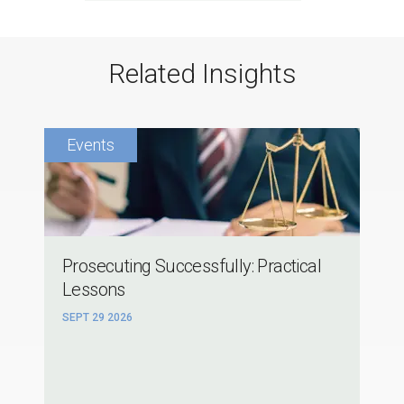
Related Insights
Prosecuting Successfully: Practical
Lessons
SEPT 29 2026