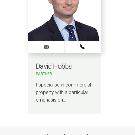
David Hobbs
PARTNER
I specialise in commercial
property with a particular
emphasis on…