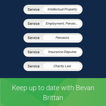
Intellectual Property
Employment, Pensions & Immigration
Pensions
Insurance Disputes
Charity Law
Keep up to date with Bevan
Brittan