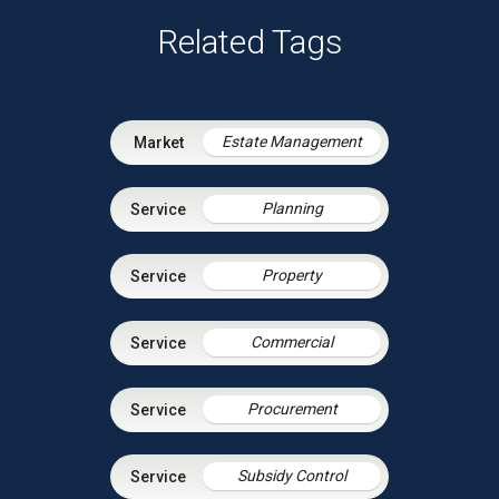
Related Tags
Estate Management
Planning
Property
Commercial
Procurement
Subsidy Control