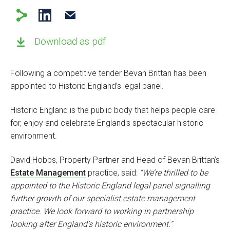
Download as pdf
Following a competitive tender Bevan Brittan has been
appointed to Historic England’s legal panel.
Historic England is the public body that helps people care
for, enjoy and celebrate England's spectacular historic
environment.
David Hobbs, Property Partner and Head of Bevan Brittan’s
Estate Management
practice, said:
“We’re thrilled to be
appointed to the Historic England legal panel signalling
further growth of our specialist estate management
practice. We look forward to working in partnership
looking after England’s historic environment.”