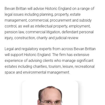
Bevan Brittan will advise Historic England on a range of
legal issues including planning, property, estate
management, commercial, procurement and subsidy
control, as well as intellectual property, employment,
pension law, commercial litigation, defendant personal
injury, construction, charity and judicial review.
Legal and regulatory experts from across Bevan Brittan
will support Historic England. The firm has extensive
experience of advising clients who manage significant
estates including charities, tourism, leisure, recreational
space and environmental management.