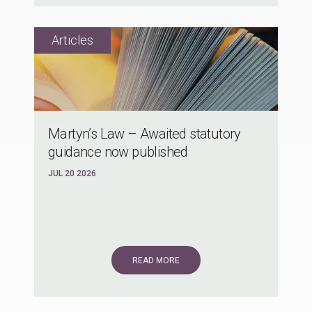
Martyn’s Law – Awaited statutory
guidance now published
JUL 20 2026
READ MORE