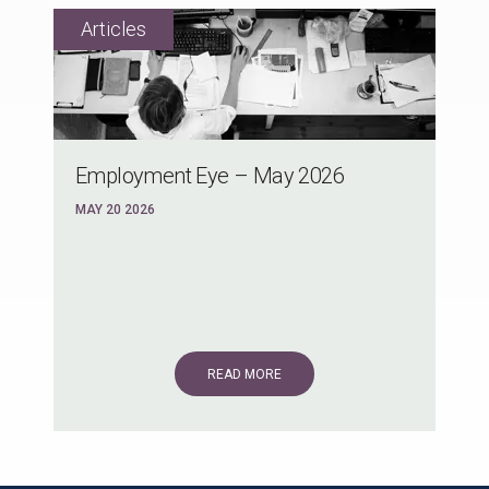
Employment Eye – May 2026
MAY 20 2026
READ MORE