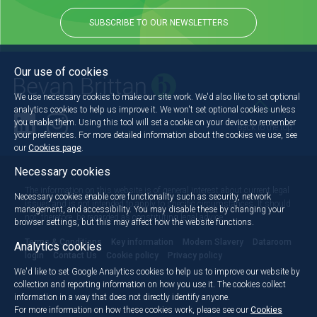
SUBSCRIBE TO OUR NEWSLETTERS
Our use of cookies
We use necessary cookies to make our site work. We'd also like to set optional
analytics cookies to help us improve it. We won't set optional cookies unless
you enable them. Using this tool will set a cookie on your device to remember
Back to the top
your preferences. For more detailed information about the cookies we use, see
our
Cookies page
.
Necessary cookies
The information on this website is of general interest about current legal
Necessary cookies enable core functionality such as security, network
issues and is not intended to apply to specific circumstances. It should
management, and accessibility. You may disable these by changing your
not, therefore, be regarded as constituting legal advice.
browser settings, but this may affect how the website functions.
Terms & Conditions
Key information
Modern Slavery
Dataroom
Analytics cookies
login
Contact Us
Cookie policy
Privacy policy
We'd like to set Google Analytics cookies to help us to improve our website by
collection and reporting information on how you use it. The cookies collect
information in a way that does not directly identify anyone.
For more information on how these cookies work, please see our
Cookies