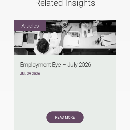
Related Insights
Employment Eye – July 2026
JUL 29 2026
READ MORE