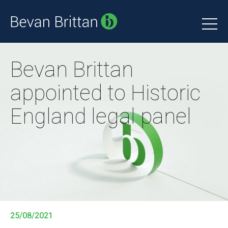
Bevan Brittan
appointed to Historic
England legal panel
25/08/2021