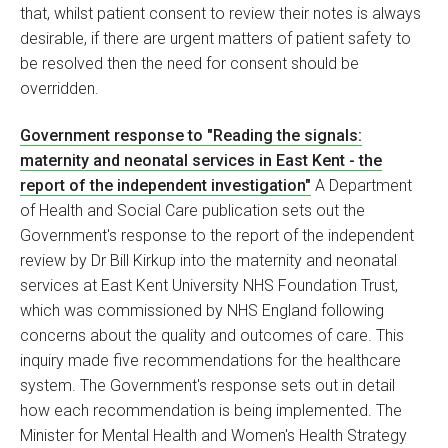
that, whilst patient consent to review their notes is always
desirable, if there are urgent matters of patient safety to
be resolved then the need for consent should be
overridden.
Government response to "Reading the signals:
maternity and neonatal services in East Kent - the
report of the independent investigation"
A Department
of Health and Social Care publication sets out the
Government's response to the report of the independent
review by Dr Bill Kirkup into the maternity and neonatal
services at East Kent University NHS Foundation Trust,
which was commissioned by NHS England following
concerns about the quality and outcomes of care. This
inquiry made five recommendations for the healthcare
system. The Government's response sets out in detail
how each recommendation is being implemented. The
Minister for Mental Health and Women's Health Strategy