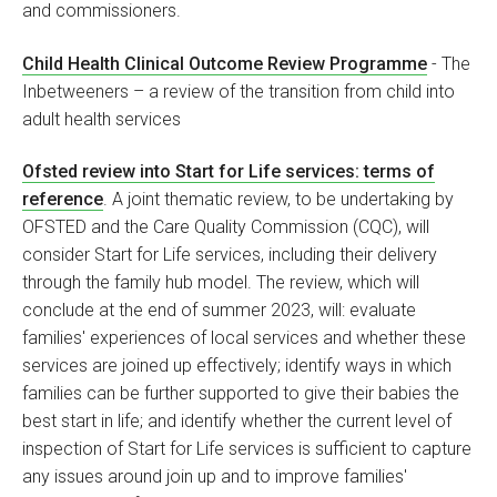
and commissioners.
Child Health Clinical Outcome Review Programme
- The
Inbetweeners – a review of the transition from child into
adult health services
Ofsted review into Start for Life services: terms of
reference
. A joint thematic review, to be undertaking by
OFSTED and the Care Quality Commission (CQC), will
consider Start for Life services, including their delivery
through the family hub model. The review, which will
conclude at the end of summer 2023, will: evaluate
families' experiences of local services and whether these
services are joined up effectively; identify ways in which
families can be further supported to give their babies the
best start in life; and identify whether the current level of
inspection of Start for Life services is sufficient to capture
any issues around join up and to improve families'