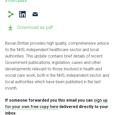
31/07/2023
Download as pdf
Bevan Brittan provides high quality, comprehensive advice
to the NHS, independent healthcare sector and local
authorities. This update contains brief details of recent
Government publications, legislation, cases and other
developments relevant to those involved in health and
social care work, both in the NHS, independent sector and
local authorities which have been published in the last
month.
If someone forwarded you this email you can
sign up
for your own free copy
here
delivered directly to your
inbox.