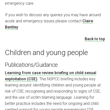
emergency care.
If you wish to discuss any queries you may have around
acute and emergency issues please contact
Claire
Bentley
.
Back to top
Children and young people
Publications/Guidance
Learning from case review briefing on child sexual
exploitation (CSE)
. This NSPCC briefing includes key
learning around: identifying children and young people at
risk of CSE; recognising and responding to signs of CSE;
and the use of victim blaming language. Learning for
better practice includes the need for ongoing and child
centred support for young people experiencing CSE.