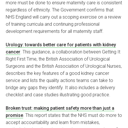
more must be done to ensure maternity care is consistent
regardless of ethnicity. The Government confirms that
NHS England will carry out a scoping exercise on a review
of training curricula and continuing professional
development requirements for all maternity staff.
Urology: towards better care for patients with kidney
cancer
. This guidance, a collaboration between Getting It
Right First Time, the British Association of Urological
Surgeons and the British Association of Urological Nurses,
describes the key features of a good kidney cancer
service and lists the quality actions teams can take to
bridge any gaps they identify. It also includes a delivery
checklist and case studies illustrating good practice.
Broken trust: making patient safety more than just a
promise
. This report states that the NHS must do more to
accept accountability and learn from mistakes,