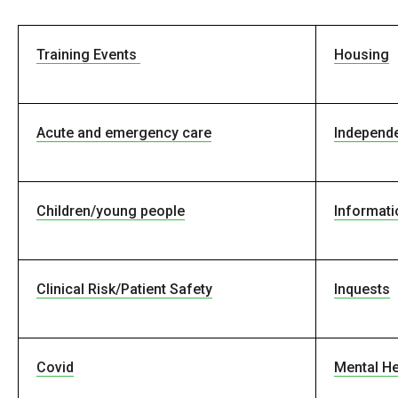
Training Events
Housing
Acute and emergency care
Independe
Children/young people
Informati
Clinical Risk/Patient Safety
Inquests
Covid
Mental He