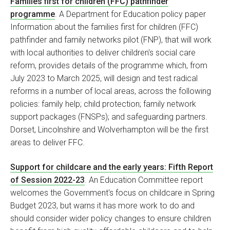
Families first for children (FFC) pathfinder
programme
. A Department for Education policy paper
Information about the families first for children (FFC)
pathfinder and family networks pilot (FNP), that will work
with local authorities to deliver children's social care
reform, provides details of the programme which, from
July 2023 to March 2025, will design and test radical
reforms in a number of local areas, across the following
policies: family help; child protection; family network
support packages (FNSPs); and safeguarding partners.
Dorset, Lincolnshire and Wolverhampton will be the first
areas to deliver FFC.
Support for childcare and the early years: Fifth Report
of Session 2022-23
. An Education Committee report
welcomes the Government's focus on childcare in Spring
Budget 2023, but warns it has more work to do and
should consider wider policy changes to ensure children