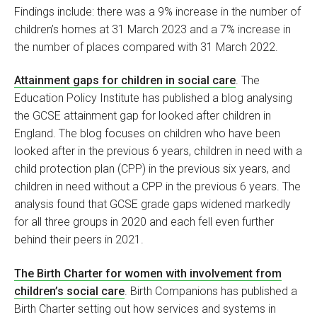
Findings include: there was a 9% increase in the number of
children’s homes at 31 March 2023 and a 7% increase in
the number of places compared with 31 March 2022.
Attainment gaps for children in social care
. The
Education Policy Institute has published a blog analysing
the GCSE attainment gap for looked after children in
England. The blog focuses on children who have been
looked after in the previous 6 years, children in need with a
child protection plan (CPP) in the previous six years, and
children in need without a CPP in the previous 6 years. The
analysis found that GCSE grade gaps widened markedly
for all three groups in 2020 and each fell even further
behind their peers in 2021.
The Birth Charter for women with involvement from
children’s social care
. Birth Companions has published a
Birth Charter setting out how services and systems in