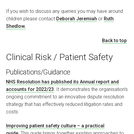
If you wish to discuss any queries you may have around
children please contact
Deborah Jeremiah
or
Ruth
Shedlow.
Back to top
Clinical Risk / Patient Safety
Publications/Guidance
NHS Resolution has published its Annual report and
accounts for 2022/23
. It demonstrates the organisation’s
ongoing commitment to an innovative dispute resolution
strategy that has effectively reduced litigation rates and
costs.
Improving patient safety culture – a practical
guide
. This guide brings together existing approaches to