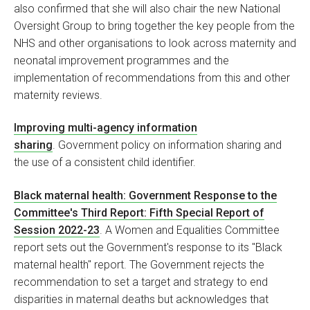
also confirmed that she will also chair the new National
Oversight Group to bring together the key people from the
NHS and other organisations to look across maternity and
neonatal improvement programmes and the
implementation of recommendations from this and other
maternity reviews.
Improving multi-agency information
sharing
. Government policy on information sharing and
the use of a consistent child identifier.
Black maternal health: Government Response to the
Committee's Third Report: Fifth Special Report of
Session 2022-23
. A Women and Equalities Committee
report sets out the Government's response to its "Black
maternal health" report. The Government rejects the
recommendation to set a target and strategy to end
disparities in maternal deaths but acknowledges that