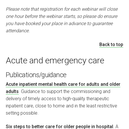
Please note that registration for each webinar will close
one hour before the webinar starts, so please do ensure
you have booked your place in advance to guarantee
attendance.
Back to top
Acute and emergency care
Publications/guidance
Acute inpatient mental health care for adults and older
adults
. Guidance to support the commissioning and
delivery of timely access to high-quality therapeutic
inpatient care, close to home and in the least restrictive
setting possible.
Six steps to better care for older people in hospital
. A