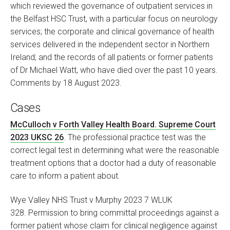
which reviewed the governance of outpatient services in
the Belfast HSC Trust, with a particular focus on neurology
services; the corporate and clinical governance of health
services delivered in the independent sector in Northern
Ireland; and the records of all patients or former patients
of Dr Michael Watt, who have died over the past 10 years.
Comments by 18 August 2023.
Cases
McCulloch v Forth Valley Health Board. Supreme Court
2023 UKSC 26
. The professional practice test was the
correct legal test in determining what were the reasonable
treatment options that a doctor had a duty of reasonable
care to inform a patient about.
Wye Valley NHS Trust v Murphy 2023 7 WLUK
328. Permission to bring committal proceedings against a
former patient whose claim for clinical negligence against