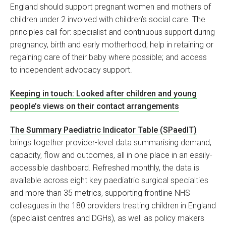
England should support pregnant women and mothers of
children under 2 involved with children’s social care. The
principles call for: specialist and continuous support during
pregnancy, birth and early motherhood; help in retaining or
regaining care of their baby where possible; and access
to independent advocacy support.
Keeping in touch: Looked after children and young
people’s views on their contact arrangements
The Summary Paediatric Indicator Table (SPaedIT)
brings together provider-level data summarising demand,
capacity, flow and outcomes, all in one place in an easily-
accessible dashboard. Refreshed monthly, the data is
available across eight key paediatric surgical specialties
and more than 35 metrics, supporting frontline NHS
colleagues in the 180 providers treating children in England
(specialist centres and DGHs), as well as policy makers