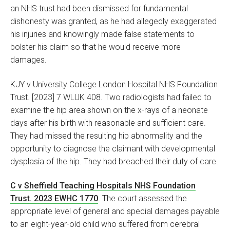
an NHS trust had been dismissed for fundamental
dishonesty was granted, as he had allegedly exaggerated
his injuries and knowingly made false statements to
bolster his claim so that he would receive more
damages.
KJY v University College London Hospital NHS Foundation
Trust. [2023] 7 WLUK 408. Two radiologists had failed to
examine the hip area shown on the x-rays of a neonate
days after his birth with reasonable and sufficient care.
They had missed the resulting hip abnormality and the
opportunity to diagnose the claimant with developmental
dysplasia of the hip. They had breached their duty of care.
C v Sheffield Teaching Hospitals NHS Foundation
Trust. 2023 EWHC 1770
. The court assessed the
appropriate level of general and special damages payable
to an eight-year-old child who suffered from cerebral