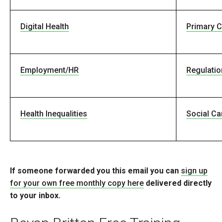
Digital Health
Primary C
Employment/HR
Regulatio
Health Inequalities
Social Ca
If someone forwarded you this email you can
sign up
for your own free monthly copy here
delivered directly
to your inbox.