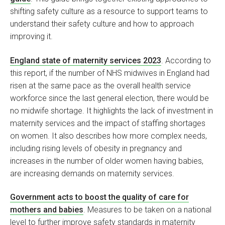
shifting safety culture as a resource to support teams to
understand their safety culture and how to approach
improving it.
England state of maternity services 2023
. According to
this report, if the number of NHS midwives in England had
risen at the same pace as the overall health service
workforce since the last general election, there would be
no midwife shortage. It highlights the lack of investment in
maternity services and the impact of staffing shortages
on women. It also describes how more complex needs,
including rising levels of obesity in pregnancy and
increases in the number of older women having babies,
are increasing demands on maternity services.
Government acts to boost the quality of care for
mothers and babies
. Measures to be taken on a national
level to further improve safety standards in maternity