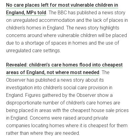
No care places left for most vulnerable children in
England, MPs told
. The BBC has published a news story
on unregulated accommodation and the lack of places in
children's homes in England. The news story highlights
concerns around where vulnerable children will be placed
due to a shortage of spaces in homes and the use of
unregulated care settings.
Revealed: children’s care homes flood into cheapest
areas of England, not where most needed
. The
Observer has published a news story about its
investigation into children’s social care provision in
England. Figures gathered by the Observer show a
disproportionate number of children’s care homes are
being placed in areas with the cheapest house sale prices
in England. Concerns were raised around private
companies locating homes where it is cheapest for them
rather than where they are needed.