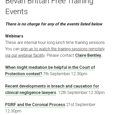
Bevan Brittan Free Training
Events
There is no charge for any of the events listed below
Webinars
These are internal hour long lunch time training sessions.
You can
sign up to watch the training sessions remotely
via our webinar facility
. Please contact
Claire Bentley
.
When might mediation be helpful in the Court of
Protection context?
7th September 12.30pm
Recent developments in breach and causation for
clinical negligence lawyers
. 12th September 12.30pm
PSIRF and the Coronial Process
21st September
12.30pm