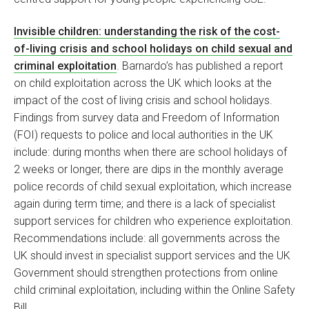
Invisible children: understanding the risk of the cost-
of-living crisis and school holidays on child sexual and
criminal exploitation
. Barnardo’s has published a report
on child exploitation across the UK which looks at the
impact of the cost of living crisis and school holidays.
Findings from survey data and Freedom of Information
(FOI) requests to police and local authorities in the UK
include: during months when there are school holidays of
2 weeks or longer, there are dips in the monthly average
police records of child sexual exploitation, which increase
again during term time; and there is a lack of specialist
support services for children who experience exploitation.
Recommendations include: all governments across the
UK should invest in specialist support services and the UK
Government should strengthen protections from online
child criminal exploitation, including within the Online Safety
Bill.