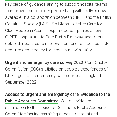
key piece of guidance aiming to support hospital teams
to improve care of older people living with frailty is now
available, in a collaboration between GIRFT and the British
Geriatrics Society (BGS). Six Steps to Better Care for
Older People in Acute Hospitals accompanies a new
GIRFT Hospital Acute Care Frailty Pathway, and offers
detailed measures to improve care and reduce hospital-
acquired dependency for those living with frailty.
Urgent and emergency care survey 2022
. Care Quality
Commission (CQC) statistics on people’s experiences of
NHS urgent and emergency care services in England in
September 2022.
Access to urgent and emergency care: Evidence to the
Public Accounts Committee
. Written evidence
submission to the House of Common's Public Accounts
Committee inquiry examining access to urgent and