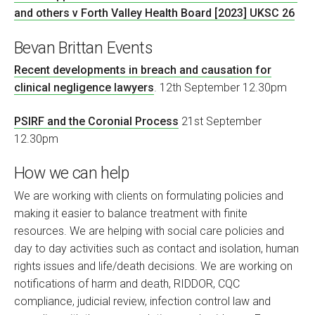
and others v Forth Valley Health Board [2023] UKSC 26
Bevan Brittan Events
Recent developments in breach and causation for
clinical negligence lawyers
. 12th September 12.30pm
PSIRF and the Coronial Process
21st September
12.30pm
How we can help
We are working with clients on formulating policies and
making it easier to balance treatment with finite
resources. We are helping with social care policies and
day to day activities such as contact and isolation, human
rights issues and life/death decisions. We are working on
notifications of harm and death, RIDDOR, CQC
compliance, judicial review, infection control law and