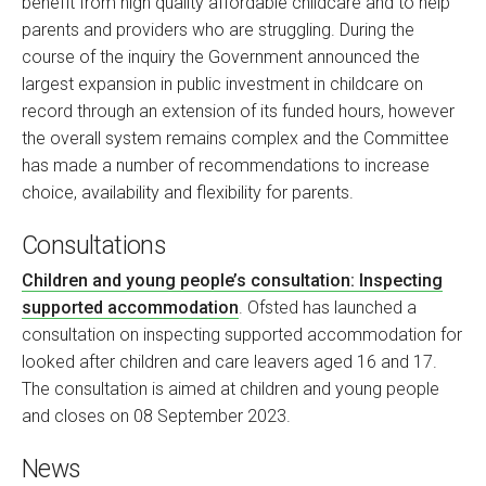
benefit from high quality affordable childcare and to help
parents and providers who are struggling. During the
course of the inquiry the Government announced the
largest expansion in public investment in childcare on
record through an extension of its funded hours, however
the overall system remains complex and the Committee
has made a number of recommendations to increase
choice, availability and flexibility for parents.
Consultations
Children and young people’s consultation: Inspecting
supported accommodation
. Ofsted has launched a
consultation on inspecting supported accommodation for
looked after children and care leavers aged 16 and 17.
The consultation is aimed at children and young people
and closes on 08 September 2023.
News