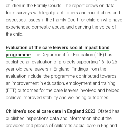
children in the Family Courts. The report draws on data
from surveys with legal practitioners and roundtables and
discusses: issues in the Family Court for children who have
experienced domestic abuse; and centring the voice of
the child.
Evaluation of the care leavers social impact bond
programme
. The Department for Education (DfE) has
published an evaluation of projects supporting 16- to 25-
year-old care leavers in England. Findings from the
evaluation include: the programme contributed towards
an improvement in education, employment and training
(EET) outcomes for the care leavers involved and helped
achieve improved stability and wellbeing outcomes.
Children’s social care data in England 2023
. Ofsted has
published inspections data and information about the
providers and places of children’s social care in England.