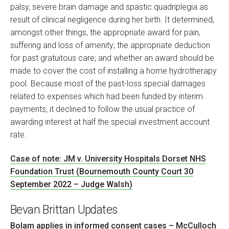
palsy, severe brain damage and spastic quadriplegia as
result of clinical negligence during her birth. It determined,
amongst other things, the appropriate award for pain,
suffering and loss of amenity; the appropriate deduction
for past gratuitous care; and whether an award should be
made to cover the cost of installing a home hydrotherapy
pool. Because most of the past-loss special damages
related to expenses which had been funded by interim
payments, it declined to follow the usual practice of
awarding interest at half the special investment account
rate.
Case of note: JM v. University Hospitals Dorset NHS
Foundation Trust (Bournemouth County Court 30
September 2022 – Judge Walsh)
Bevan Brittan Updates
Bolam applies in informed consent cases – McCulloch