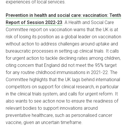
experiences of local services.
Prevention in health and social care: vaccination: Tenth
Report of Session 2022-23
. A Health and Social Care
Committee report on vaccination warns that the UK is at
risk of losing its position as a global leader on vaccination
without action to address challenges around uptake and
bureaucratic processes in setting up clinical trials. It calls
for urgent action to tackle declining rates among children,
citing concern that England did not meet the 95% target
for any routine childhood immunisations in 2021-22. The
Committee highlights that the UK lags behind international
competitors on support for clinical research, in particular
in the clinical trials system, and calls for urgent reform. It
also wants to see action now to ensure the readiness of
relevant bodies to support innovations around
preventative healthcare, such as personalised cancer
vaccine, given an uncertain timeframe.