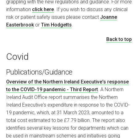
grappling with the new regulations and guidance. For more
information
click here
. If you wish to discuss any clinical
risk or patient safety issues please contact
Joanne
Easterbrook
or
Tim Hodgetts
.
Back to top
Covid
Publications/Guidance
Overview of the Northern Ireland Executive's response
to the COVID-19 pandemic - Third Report
. A Northern
Ireland Audit Office report summarises the Northern
Ireland Executive's expenditure in response to the COVID-
19 pandemic, which, at 31 March 2023, amounted to a
total cost estimated to be £7.79 billion. The report also
identifies several key lessons for departments which can
be used in mainstream schemes and initiatives going