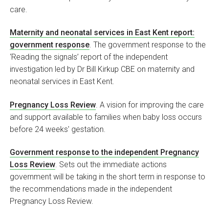
care.
Maternity and neonatal services in East Kent report:
government response
. The government response to the
‘Reading the signals’ report of the independent
investigation led by Dr Bill Kirkup CBE on maternity and
neonatal services in East Kent.
Pregnancy Loss Review
. A vision for improving the care
and support available to families when baby loss occurs
before 24 weeks' gestation.
Government response to the independent Pregnancy
Loss Review
. Sets out the immediate actions
government will be taking in the short term in response to
the recommendations made in the independent
Pregnancy Loss Review.