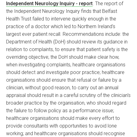
Independent Neurology Inquiry - report
. The report of
the Independent Neurology Inquiry finds that Belfast
Health Trust failed to intervene quickly enough in the
practice of a doctor which led to Northern Ireland's
largest ever patient recall. Recommendations include: the
Department of Health (DoH) should review its guidance in
relation to complaints, to ensure that patient safety is the
overriding objective; the DoH should make clear how,
when investigating complaints, healthcare organisations
should detect and investigate poor practice; healthcare
organisations should ensure that refusal or failure by a
clinician, without good reason, to carry out an annual
appraisal should result in a careful scrutiny of the clinician's
broader practice by the organisation, who should regard
the failure to follow policy as a performance issue;
healthcare organisations should make every effort to
provide consultants with opportunities to avoid lone
working; and healthcare organisations should recognise