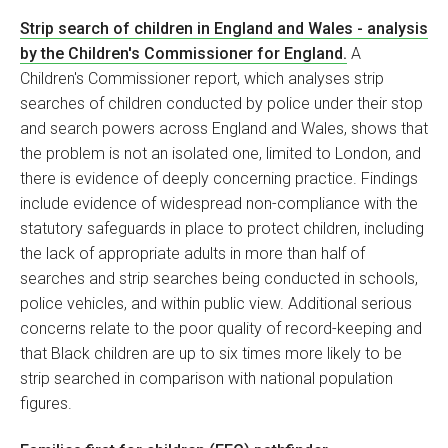
Strip search of children in England and Wales - analysis
by the Children's Commissioner for England.
A
Children's Commissioner report, which analyses strip
searches of children conducted by police under their stop
and search powers across England and Wales, shows that
the problem is not an isolated one, limited to London, and
there is evidence of deeply concerning practice. Findings
include evidence of widespread non-compliance with the
statutory safeguards in place to protect children, including
the lack of appropriate adults in more than half of
searches and strip searches being conducted in schools,
police vehicles, and within public view. Additional serious
concerns relate to the poor quality of record-keeping and
that Black children are up to six times more likely to be
strip searched in comparison with national population
figures.