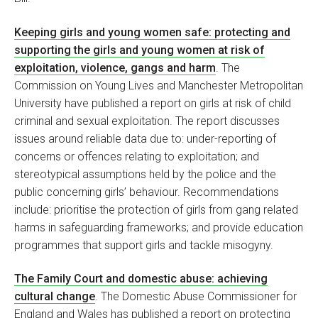
Keeping girls and young women safe: protecting and
supporting the girls and young women at risk of
exploitation, violence, gangs and harm
. The
Commission on Young Lives and Manchester Metropolitan
University have published a report on girls at risk of child
criminal and sexual exploitation. The report discusses
issues around reliable data due to: under-reporting of
concerns or offences relating to exploitation; and
stereotypical assumptions held by the police and the
public concerning girls’ behaviour. Recommendations
include: prioritise the protection of girls from gang related
harms in safeguarding frameworks; and provide education
programmes that support girls and tackle misogyny.
The Family Court and domestic abuse: achieving
cultural change
. The Domestic Abuse Commissioner for
England and Wales has published a report on protecting