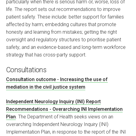
particularly when there is serious harm or, worse, loss of
life. The report sets out recommendations to improve
patient safety. These include: better support for families
affected by harm; embedding cultures that promote
honesty and learning from mistakes; getting the right
oversight and regulatory structures to prioritise patient
safety; and an evidence-based and long-term workforce
strategy that has cross-party support.
Consultations
Consultation outcome - Increasing the use of
mediation in the civil justice system
Independent Neurology Inquiry (INI) Report
Recommendations - Overarching INI Implementation
Plan
. The Department of Health seeks views on an
overarching Independent Neurology Inquiry (INI)
Implementation Plan, in response to the report of the INI