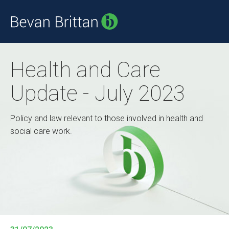
Health and Care
Update - July 2023
Policy and law relevant to those involved in health and
social care work.