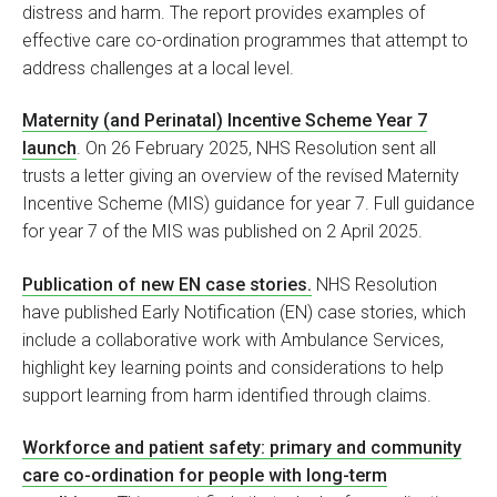
distress and harm. The report provides examples of
effective care co-ordination programmes that attempt to
address challenges at a local level.
Maternity (and Perinatal) Incentive Scheme Year 7
launch
. On 26 February 2025, NHS Resolution sent all
trusts a letter giving an overview of the revised Maternity
Incentive Scheme (MIS) guidance for year 7. Full guidance
for year 7 of the MIS was published on 2 April 2025.
Publication of new EN case stories.
NHS Resolution
have published Early Notification (EN) case stories, which
include a collaborative work with Ambulance Services,
highlight key learning points and considerations to help
support learning from harm identified through claims.
Workforce and patient safety: primary and community
care co-ordination for people with long-term