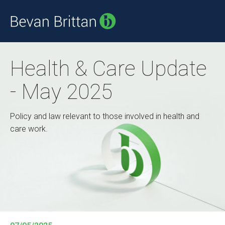
Health & Care Update
- May 2025
Policy and law relevant to those involved in health and
care work.