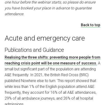
one hour before the webinar starts, so please do ensure
you have booked your place in advance to guarantee
attendance.
Back to top
Acute and emergency care
Publications and Guidance
Realising the three shifts: preventing more people from
reaching crisis point will be one measure of success.
A
small but significant part of the population are attending
A&E frequently. In 2021, the British Red Cross (BRC)
published Nowhere else to turn. This report showed that
while less than 1% of the English population attend A&E
frequently, they account for 16% of all A&E attendances,
29% of all ambulance journeys, and 26% of all hospital
admissions.