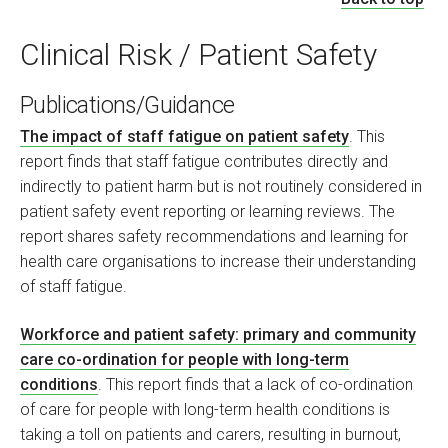
Clinical Risk / Patient Safety
Publications/Guidance
The impact of staff fatigue on patient safety
. This
report finds that staff fatigue contributes directly and
indirectly to patient harm but is not routinely considered in
patient safety event reporting or learning reviews. The
report shares safety recommendations and learning for
health care organisations to increase their understanding
of staff fatigue.
Workforce and patient safety: primary and community
care co-ordination for people with long-term
conditions
. This report finds that a lack of co-ordination
of care for people with long-term health conditions is
taking a toll on patients and carers, resulting in burnout,