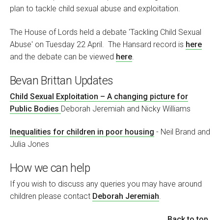
plan to tackle child sexual abuse and exploitation.
The House of Lords held a debate 'Tackling Child Sexual
Abuse' on Tuesday 22 April. The Hansard record is
here
and the debate can be viewed
here
.
Bevan Brittan Updates
Child Sexual Exploitation – A changing picture for
Public Bodies
Deborah Jeremiah and Nicky Williams
Inequalities for children in poor housing
- Neil Brand and
Julia Jones
How we can help
If you wish to discuss any queries you may have around
children please contact
Deborah Jeremiah
.
Back to top