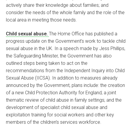
actively share their knowledge about families; and
consider the needs of the whole family and the role of the
local area in meeting those needs.
Child sexual abuse.
The Home Office has published a
progress update on the Government’s work to tackle child
sexual abuse in the UK. In a speech made by Jess Phillips,
the Safeguarding Minister, the Government has also
outlined steps being taken to act on the
recommendations from the Independent Inquiry into Child
Sexual Abuse (IICSA). In addition to measures already
announced by the Government, plans include: the creation
of a new Child Protection Authority for England; a joint
thematic review of child abuse in family settings; and the
development of specialist child sexual abuse and
exploitation training for social workers and other key
members of the children’s services workforce.