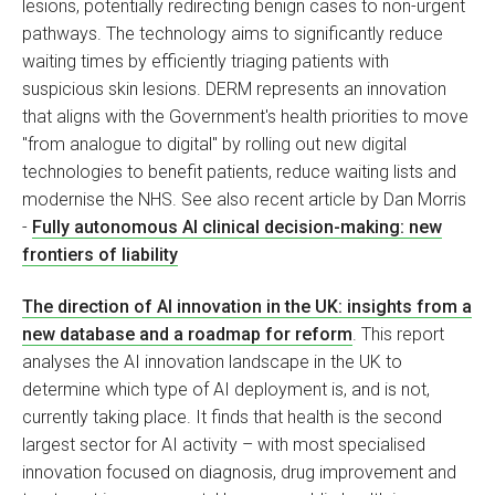
lesions, potentially redirecting benign cases to non-urgent
pathways. The technology aims to significantly reduce
waiting times by efficiently triaging patients with
suspicious skin lesions. DERM represents an innovation
that aligns with the Government's health priorities to move
"from analogue to digital" by rolling out new digital
technologies to benefit patients, reduce waiting lists and
modernise the NHS. See also recent article by Dan Morris
-
Fully autonomous AI clinical decision-making: new
frontiers of liability
The direction of AI innovation in the UK: insights from a
new database and a roadmap for reform
. This report
analyses the AI innovation landscape in the UK to
determine which type of AI deployment is, and is not,
currently taking place. It finds that health is the second
largest sector for AI activity – with most specialised
innovation focused on diagnosis, drug improvement and