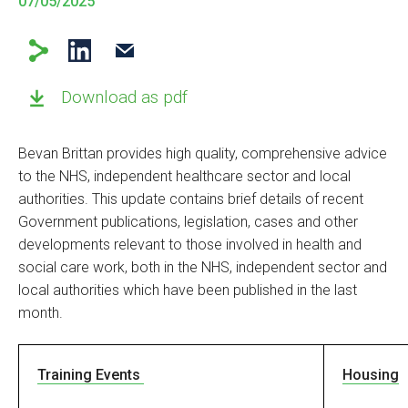
07/05/2025
Download as pdf
Bevan Brittan provides high quality, comprehensive advice
to the NHS, independent healthcare sector and local
authorities. This update contains brief details of recent
Government publications, legislation, cases and other
developments relevant to those involved in health and
social care work, both in the NHS, independent sector and
local authorities which have been published in the last
month.
Training Events
Housing