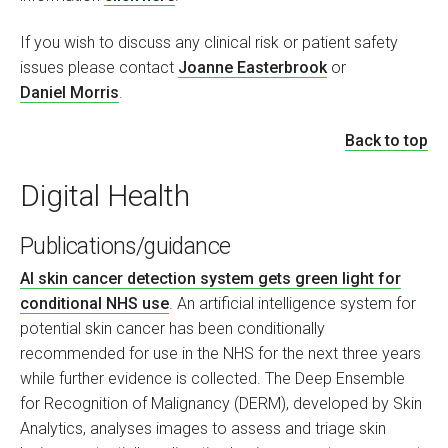
If you wish to discuss any clinical risk or patient safety
issues please contact
Joanne Easterbrook
or
Daniel Morris
.
Back to top
Digital Health
Publications/guidance
AI skin cancer detection system gets green light for
conditional NHS use
. An artificial intelligence system for
potential skin cancer has been conditionally
recommended for use in the NHS for the next three years
while further evidence is collected. The Deep Ensemble
for Recognition of Malignancy (DERM), developed by Skin
Analytics, analyses images to assess and triage skin