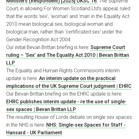
Ministers (Respondent) [2025] UKSC 16.
The Supreme
Court, in allowing For Women Scotland Ltd's appeal, ruled
that the words 'sex', 'woman' and 'man' in the Equality Act
2010 mean biological sex, biological woman and
biological man, rather than 'certificated sex' under the
Gender Recognition Act 2004.
Our initial Bevan Brittan briefing is here:
Supreme Court
ruling – ‘Sex’ and The Equality Act 2010 | Bevan Brittan
LLP
The Equality and Human Rights Commission’s interim
update is here:
An interim update on the practical
implications of the UK Supreme Court judgment | EHRC
Our Bevan Brittan briefing on the EHRC update is here:
EHRC publishes interim update - re the use of single-
sex spaces | Bevan Brittan LLP
The resulting House of Lords debate on single sex spaces
in the NHS is here:
NHS: Single-sex Spaces for Staff -
Hansard - UK Parliament