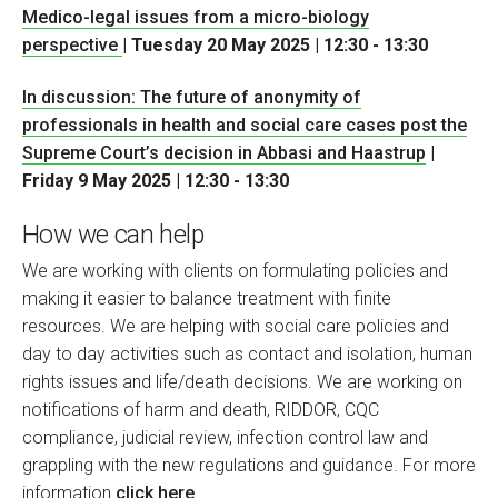
Medico-legal issues from a micro-biology
perspective
| Tuesday 20 May 2025 | 12:30 - 13:30
In discussion: The future of anonymity of
professionals in health and social care cases post the
Supreme Court’s decision in Abbasi and Haastrup
|
Friday 9 May 2025 | 12:30 - 13:30
How we can help
We are working with clients on formulating policies and
making it easier to balance treatment with finite
resources. We are helping with social care policies and
day to day activities such as contact and isolation, human
rights issues and life/death decisions. We are working on
notifications of harm and death, RIDDOR, CQC
compliance, judicial review, infection control law and
grappling with the new regulations and guidance. For more
information
click here
.