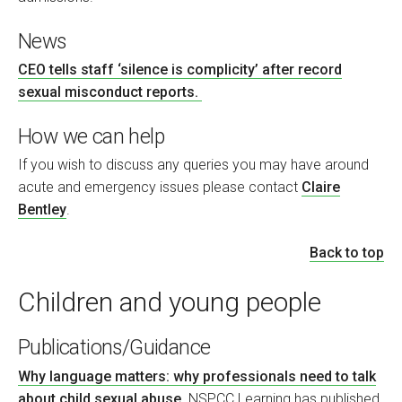
News
CEO tells staff ‘silence is complicity’ after record
sexual misconduct reports.
How we can help
If you wish to discuss any queries you may have around
acute and emergency issues please contact
Claire
Bentley
.
Back to top
Children and young people
Publications/Guidance
Why language matters: why professionals need to talk
about child sexual abuse
. NSPCC Learning has published