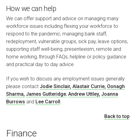
How we can help
We can offer support and advice on managi
ng many
workforce issues including flexing your workforce to
respond to the pandemic, managing bank staff,
redeployment, vulnerable groups, sick pay, leave options,
supporting staff well-being, presenteeism, remote and
home working, through FAQs, helpline or policy guidance
and practical day to day advice.
If you wish to discuss any employment issues generally
please contact
Jodie Sinclair,
Alastair Currie,
Oonagh
Sharma,
James Gutteridge
,
Andrew Uttley,
Joanna
Burrows
and
Lee Carroll
.
Back to top
Finance