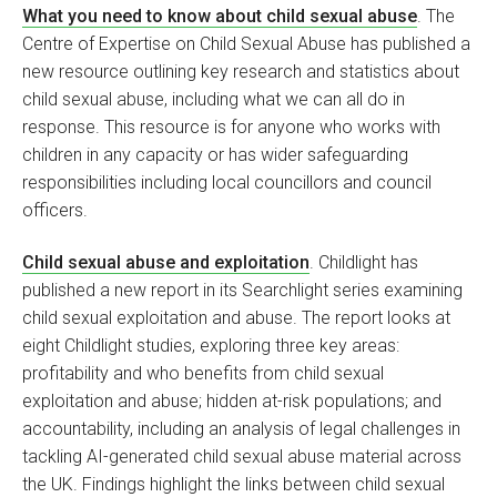
What you need to know about child sexual abuse
. The
Centre of Expertise on Child Sexual Abuse has published a
new resource outlining key research and statistics about
child sexual abuse, including what we can all do in
response. This resource is for anyone who works with
children in any capacity or has wider safeguarding
responsibilities including local councillors and council
officers.
Child sexual abuse and exploitation
. Childlight has
published a new report in its Searchlight series examining
child sexual exploitation and abuse. The report looks at
eight Childlight studies, exploring three key areas:
profitability and who benefits from child sexual
exploitation and abuse; hidden at-risk populations; and
accountability, including an analysis of legal challenges in
tackling AI-generated child sexual abuse material across
the UK. Findings highlight the links between child sexual