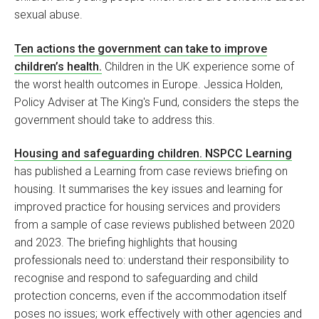
sexual abuse.
Ten actions the government can take to improve
children’s health.
Children in the UK experience some of
the worst health outcomes in Europe. Jessica Holden,
Policy Adviser at The King's Fund, considers the steps the
government should take to address this.
Housing and safeguarding children. NSPCC Learning
has published a Learning from case reviews briefing on
housing. It summarises the key issues and learning for
improved practice for housing services and providers
from a sample of case reviews published between 2020
and 2023. The briefing highlights that housing
professionals need to: understand their responsibility to
recognise and respond to safeguarding and child
protection concerns, even if the accommodation itself
poses no issues; work effectively with other agencies and