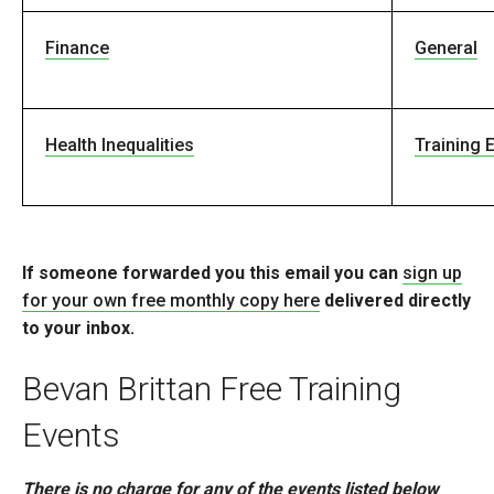
Finance
General
Health Inequalities
Training 
If someone forwarded you this email you can
sign up
for your own free monthly copy here
delivered directly
to your inbox.
Bevan Brittan Free Training
Events
There is no charge for any of the events listed below