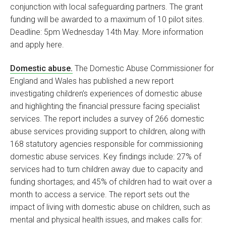
conjunction with local safeguarding partners. The grant
funding will be awarded to a maximum of 10 pilot sites.
Deadline: 5pm Wednesday 14th May. More information
and apply here.
Domestic abuse.
The Domestic Abuse Commissioner for
England and Wales has published a new report
investigating children’s experiences of domestic abuse
and highlighting the financial pressure facing specialist
services. The report includes a survey of 266 domestic
abuse services providing support to children, along with
168 statutory agencies responsible for commissioning
domestic abuse services. Key findings include: 27% of
services had to turn children away due to capacity and
funding shortages; and 45% of children had to wait over a
month to access a service. The report sets out the
impact of living with domestic abuse on children, such as
mental and physical health issues, and makes calls for: