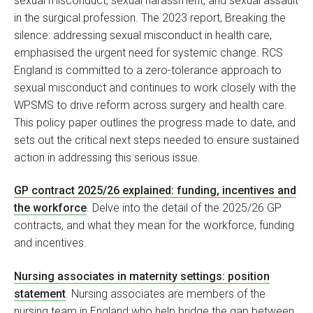
sexual misconduct, sexual harassment, and sexual assault
in the surgical profession. The 2023 report, Breaking the
silence: addressing sexual misconduct in health care,
emphasised the urgent need for systemic change. RCS
England is committed to a zero-tolerance approach to
sexual misconduct and continues to work closely with the
WPSMS to drive reform across surgery and health care.
This policy paper outlines the progress made to date, and
sets out the critical next steps needed to ensure sustained
action in addressing this serious issue.
GP contract 2025/26 explained: funding, incentives and
the workforce
. Delve into the detail of the 2025/26 GP
contracts, and what they mean for the workforce, funding
and incentives.
Nursing associates in maternity settings: position
statement
. Nursing associates are members of the
nursing team in England who help bridge the gap between