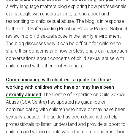
a Why language matters blog exploring how professionals
can struggle with understanding, talking about and
responding to child sexual abuse. The blog is in response
to the Child Safeguarding Practice Review Panel’s National
review into child sexual abuse in the family environment.
The blog discusses why it can be difficult for children to
share their concerns and how professionals can approach
conversations about concerns of child sexual abuse with
children and with other professionals.
Communicating with children : a guide for those
working with children who have or may have been
sexually abused
. The Centre of Expertise on Child Sexual
Abuse (CSA Centre) has updated its guidance on
communicating with children who have or may have been
sexually abused. The guide has been designed to help
professionals to listen, understand and provide support to
children and young people when there are concerns about