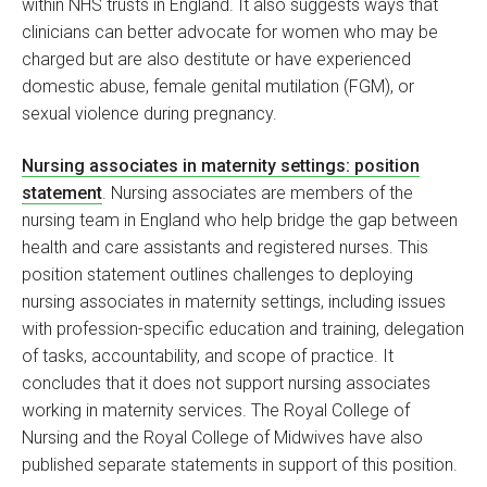
within NHS trusts in England. It also suggests ways that
clinicians can better advocate for women who may be
charged but are also destitute or have experienced
domestic abuse, female genital mutilation (FGM), or
sexual violence during pregnancy.
Nursing associates in maternity settings: position
statement
. Nursing associates are members of the
nursing team in England who help bridge the gap between
health and care assistants and registered nurses. This
position statement outlines challenges to deploying
nursing associates in maternity settings, including issues
with profession-specific education and training, delegation
of tasks, accountability, and scope of practice. It
concludes that it does not support nursing associates
working in maternity services. The Royal College of
Nursing and the Royal College of Midwives have also
published separate statements in support of this position.