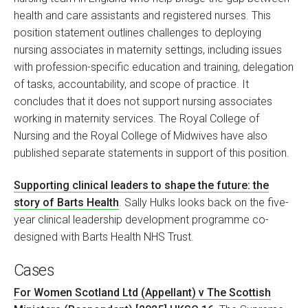
health and care assistants and registered nurses. This
position statement outlines challenges to deploying
nursing associates in maternity settings, including issues
with profession-specific education and training, delegation
of tasks, accountability, and scope of practice. It
concludes that it does not support nursing associates
working in maternity services. The Royal College of
Nursing and the Royal College of Midwives have also
published separate statements in support of this position.
Supporting clinical leaders to shape the future: the
story of Barts Health
. Sally Hulks looks back on the five-
year clinical leadership development programme co-
designed with Barts Health NHS Trust.
Cases
For Women Scotland Ltd (Appellant) v The Scottish