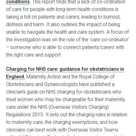
conditions
. This report finds that a lack of co-ordination
of care for people with long-term health conditions is
taking a toll on patients and carers, leading to burnout,
distress and harm. It also outlines the impact of being
unable to navigate the health and care system. A focus of
the investigation was on the role of the ‘care co-ordinator’
– someone who is able to connect patients/carers with
the right care and support.
Charging for NHS care: guidance for obstetricians in
England.
Maternity Action and the Royal College of
Obstetricians and Gynaecologists have published a
clinician’s guide on NHS charging for obstetricians who
treat women who may be chargeable for their maternity
care under the NHS (Overseas Visitors Charging)
Regulations 2015. It sets out the charging rules in relation
to maternity care, the charging exemptions, and how
clinicians can best work with Overseas Visitor Teams