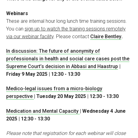
Webinars
These are internal hour long lunch time training sessions.
You can
sign up to watch the training sessions remotely
via our webinar facility
. Please contact
Claire Bentley
.
In discussion: The future of anonymity of
professionals in health and social care cases post the
Supreme Court’s decision in Abbasi and Haastrup
|
Friday 9 May 2025 | 12:30 - 13:30
Medico-legal issues from a micro-biology
perspective
| Tuesday 20 May 2025 | 12:30 - 13:30
Medication and Mental Capacity
| Wednesday 4 June
2025 | 12:30 - 13:30
Please note that registration for each webinar will close