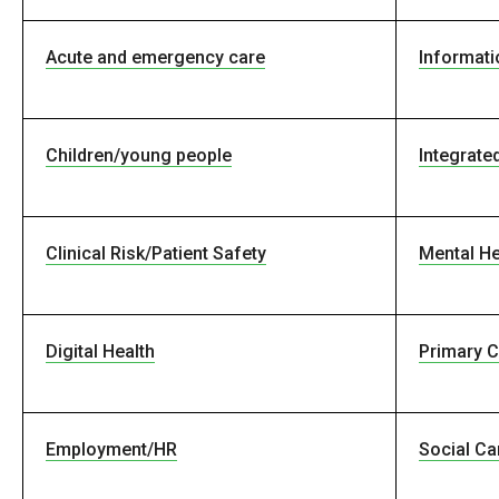
Acute and emergency care
Informati
Children/young people
Integrate
Clinical Risk/Patient Safety
Mental He
Digital Health
Primary C
Employment/HR
Social Ca