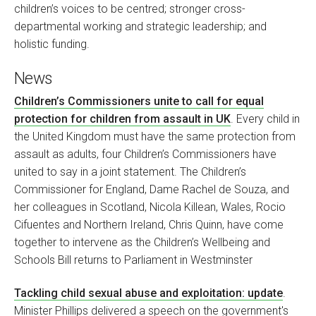
children’s voices to be centred; stronger cross-
departmental working and strategic leadership; and
holistic funding.
News
Children’s Commissioners unite to call for equal
protection for children from assault in UK
. Every child in
the United Kingdom must have the same protection from
assault as adults, four Children’s Commissioners have
united to say in a joint statement. The Children’s
Commissioner for England, Dame Rachel de Souza, and
her colleagues in Scotland, Nicola Killean, Wales, Rocio
Cifuentes and Northern Ireland, Chris Quinn, have come
together to intervene as the Children’s Wellbeing and
Schools Bill returns to Parliament in Westminster
Tackling child sexual abuse and exploitation: update
.
Minister Phillips delivered a speech on the government's