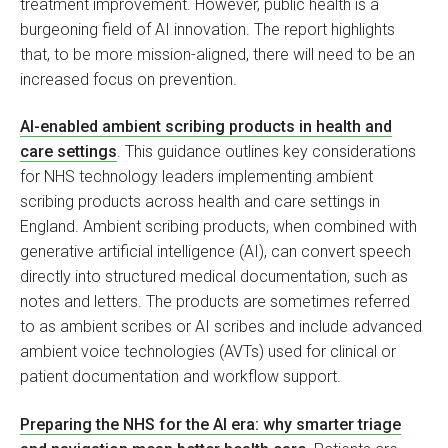
treatment improvement. However, public health is a
burgeoning field of AI innovation. The report highlights
that, to be more mission-aligned, there will need to be an
increased focus on prevention.
AI-enabled ambient scribing products in health and
care settings
. This guidance outlines key considerations
for NHS technology leaders implementing ambient
scribing products across health and care settings in
England. Ambient scribing products, when combined with
generative artificial intelligence (AI), can convert speech
directly into structured medical documentation, such as
notes and letters. The products are sometimes referred
to as ambient scribes or AI scribes and include advanced
ambient voice technologies (AVTs) used for clinical or
patient documentation and workflow support.
Preparing the NHS for the AI era: why smarter triage