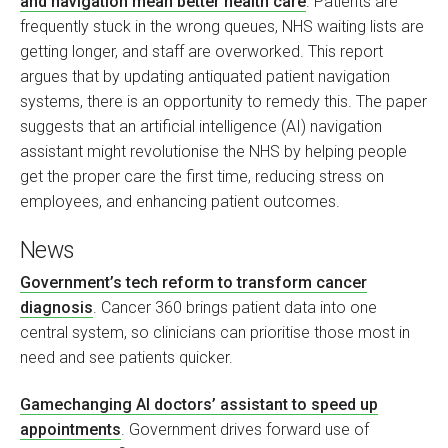
and navigation mean better health care
. Patients are
frequently stuck in the wrong queues, NHS waiting lists are
getting longer, and staff are overworked. This report
argues that by updating antiquated patient navigation
systems, there is an opportunity to remedy this. The paper
suggests that an artificial intelligence (AI) navigation
assistant might revolutionise the NHS by helping people
get the proper care the first time, reducing stress on
employees, and enhancing patient outcomes.
News
Government’s tech reform to transform cancer
diagnosis
. Cancer 360 brings patient data into one
central system, so clinicians can prioritise those most in
need and see patients quicker.
Gamechanging AI doctors’ assistant to speed up
appointments
. Government drives forward use of