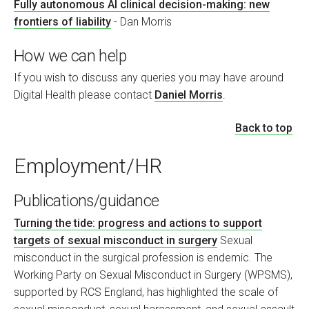
Fully autonomous AI clinical decision-making: new
frontiers of liability
- Dan Morris
How we can help
If you wish to discuss any queries you may have around
Digital Health please contact
Daniel Morris
.
Back to top
Employment/HR
Publications/guidance
Turning the tide: progress and actions to support
targets of sexual misconduct in surgery
Sexual
misconduct in the surgical profession is endemic. The
Working Party on Sexual Misconduct in Surgery (WPSMS),
supported by RCS England, has highlighted the scale of