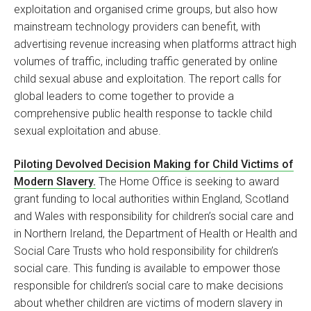
exploitation and organised crime groups, but also how
mainstream technology providers can benefit, with
advertising revenue increasing when platforms attract high
volumes of traffic, including traffic generated by online
child sexual abuse and exploitation. The report calls for
global leaders to come together to provide a
comprehensive public health response to tackle child
sexual exploitation and abuse.
Piloting Devolved Decision Making for Child Victims of
Modern Slavery.
The Home Office is seeking to award
grant funding to local authorities within England, Scotland
and Wales with responsibility for children’s social care and
in Northern Ireland, the Department of Health or Health and
Social Care Trusts who hold responsibility for children’s
social care. This funding is available to empower those
responsible for children’s social care to make decisions
about whether children are victims of modern slavery in