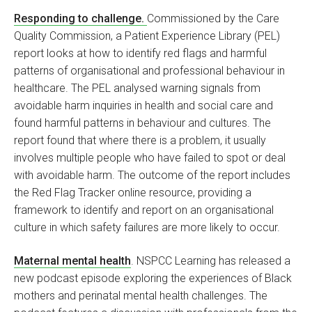
Responding to challenge.
Commissioned by the Care
Quality Commission, a Patient Experience Library (PEL)
report looks at how to identify red flags and harmful
patterns of organisational and professional behaviour in
healthcare. The PEL analysed warning signals from
avoidable harm inquiries in health and social care and
found harmful patterns in behaviour and cultures. The
report found that where there is a problem, it usually
involves multiple people who have failed to spot or deal
with avoidable harm. The outcome of the report includes
the Red Flag Tracker online resource, providing a
framework to identify and report on an organisational
culture in which safety failures are more likely to occur.
Maternal mental health
. NSPCC Learning has released a
new podcast episode exploring the experiences of Black
mothers and perinatal mental health challenges. The