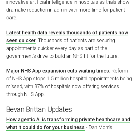
innovative artificial intelligence in hospitals as trials show
dramatic reduction in admin with more time for patient
care.
Latest health data reveals thousands of patients now
seen quicker
. Thousands of patients are securing
appointments quicker every day as part of the
government's drive to build an NHS fit for the future.
Major NHS App expansion cuts waiting times
. Reform
of NHS App stops 1.5 million hospital appointments being
missed, with 87% of hospitals now offering services
through NHS App.
Bevan Brittan Updates
How agentic AI is transforming private healthcare and
what it could do for your business
- Dan Morris.