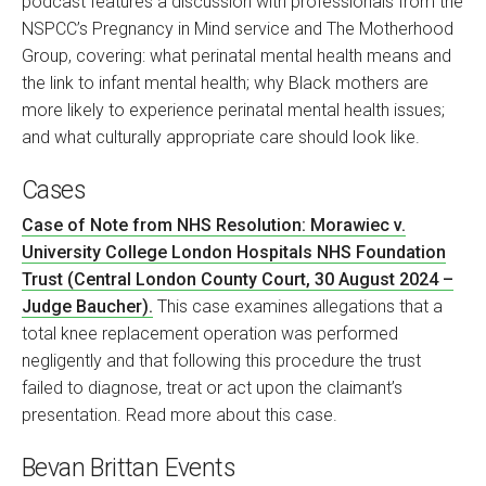
podcast features a discussion with professionals from the
NSPCC’s Pregnancy in Mind service and The Motherhood
Group, covering: what perinatal mental health means and
the link to infant mental health; why Black mothers are
more likely to experience perinatal mental health issues;
and what culturally appropriate care should look like.
Cases
Case of Note from NHS Resolution: Morawiec v.
University College London Hospitals NHS Foundation
Trust (Central London County Court, 30 August 2024 –
Judge Baucher).
This case examines allegations that a
total knee replacement operation was performed
negligently and that following this procedure the trust
failed to diagnose, treat or act upon the claimant’s
presentation. Read more about this case.
Bevan Brittan Events