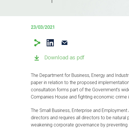
23/03/2021
Download as pdf
The Department for Business, Energy and Industri
paper in relation to the proposed implementation
consultation forms part of the Government’s wid
Companies House and fighting economic crime i
The Small Business, Enterprise and Employment A
directors and requires all directors to be natura
weakening corporate governance by preventing ind