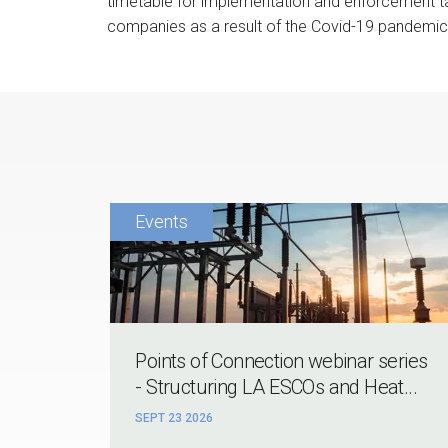
timetable for implementation and enforcement tak
companies as a result of the Covid-19 pandemic
Points of Connection webinar series
- Structuring LA ESCOs and Heat...
SEPT 23 2026