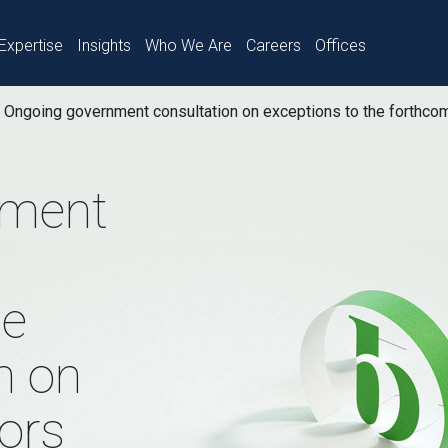
Expertise
Insights
Who We Are
Careers
Offices
Ongoing government consultation on exceptions to the forthcom
nment
he
n on
tors