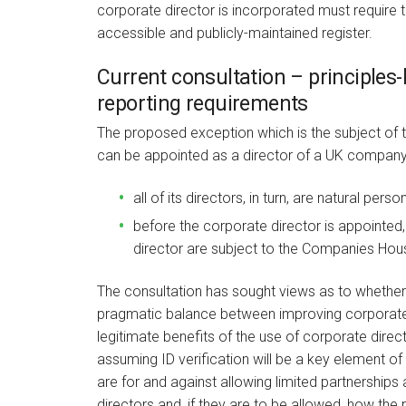
corporate director is incorporated must require tha
accessible and publicly-maintained register.
Current consultation – principle
reporting requirements
The proposed exception which is the subject of t
can be appointed as a director of a UK company 
all of its directors, in turn, are natural perso
before the corporate director is appointed, 
director are subject to the Companies House
The consultation has sought views as to whether
pragmatic balance between improving corporate 
legitimate benefits of the use of corporate direc
assuming ID verification will be a key element o
are for and against allowing limited partnerships 
directors and, if they are to be allowed, how the 