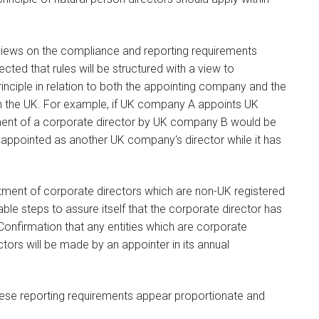
 views on the compliance and reporting requirements
pected that rules will be structured with a view to
rinciple in relation to both the appointing company and the
 in the UK. For example, if UK company A appoints UK
ment of a corporate director by UK company B would be
appointed as another UK company's director while it has
ntment of corporate directors which are non-UK registered
e steps to assure itself that the corporate director has
Confirmation that any entities which are corporate
tors will be made by an appointer in its annual
ese reporting requirements appear proportionate and