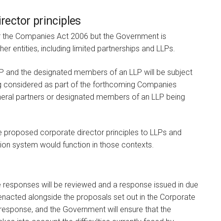
irector principles
 the Companies Act 2006 but the Government is
her entities, including limited partnerships and LLPs.
LP and the designated members of an LLP will be subject
ing considered as part of the forthcoming Companies
 general partners or designated members of an LLP being
e proposed corporate director principles to LLPs and
ation system would function in those contexts.
 responses will be reviewed and a response issued in due
 enacted alongside the proposals set out in the Corporate
sponse, and the Government will ensure that the