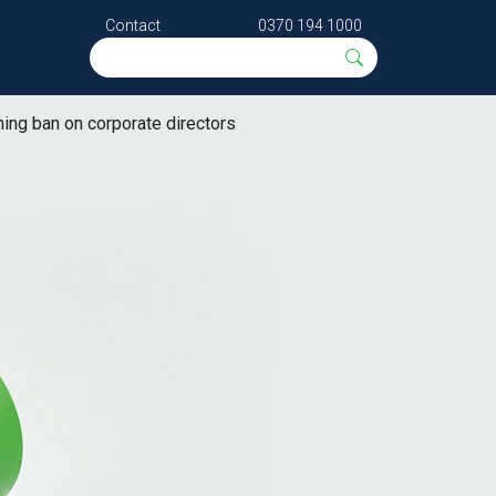
Contact
0370 194 1000
ing ban on corporate directors