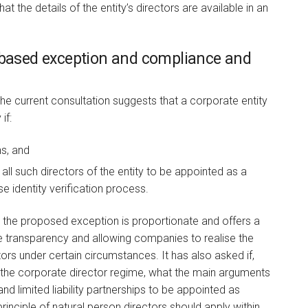
t the details of the entity’s directors are available in an
s-based exception and compliance and
he current consultation suggests that a corporate entity
if:
ns, and
all such directors of the entity to be appointed as a
 identity verification process.
 the proposed exception is proportionate and offers a
transparency and allowing companies to realise the
tors under certain circumstances. It has also asked if,
f the corporate director regime, what the main arguments
and limited liability partnerships to be appointed as
principle of natural person directors should apply within