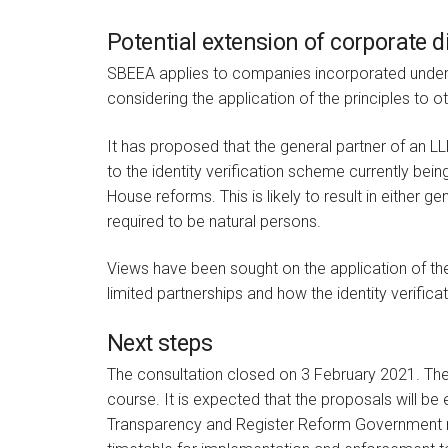
Potential extension of corporate d
SBEEA applies to companies incorporated under
considering the application of the principles to ot
It has proposed that the general partner of an L
to the identity verification scheme currently be
House reforms. This is likely to result in either
required to be natural persons.
Views have been sought on the application of th
limited partnerships and how the identity verific
Next steps
The consultation closed on 3 February 2021. The
course. It is expected that the proposals will be
Transparency and Register Reform Government re