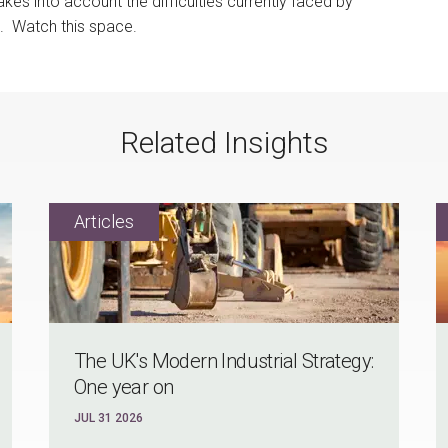
es into account the difficulties currently faced by
. Watch this space.
Related Insights
The UK's Modern Industrial Strategy:
One year on
JUL 31 2026