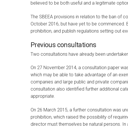
believed to be both useful and a legitimate optio
The SBEEA provisions in relation to the ban of c
October 2016, but have yet to be commenced. BEI
prohibition, and publish regulations setting out e
Previous consultations
Two consultations have already been undertaken in
On 27 November 2014, a consultation paper was
which may be able to take advantage of an exem
companies and large public and private compani
consultation also identified further additional c
appropriate.
On 26 March 2015, a further consultation was und
prohibition, which raised the possibility of requiri
director must themselves be natural persons. In a