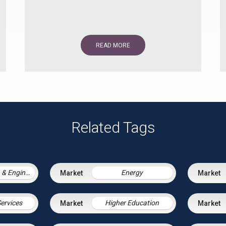
READ MORE
Related Tags
Construction & Engineering
Energy
Services
Higher Education