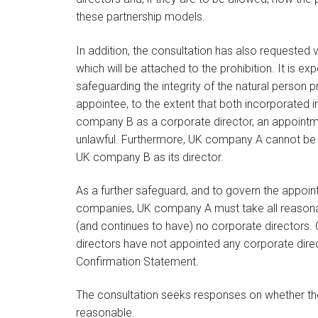
these partnership models.
In addition, the consultation has also requested
which will be attached to the prohibition. It is ex
safeguarding the integrity of the natural person p
appointee, to the extent that both incorporated
company B as a corporate director, an appoint
unlawful. Furthermore, UK company A cannot be 
UK company B as its director.
As a further safeguard, and to govern the appoi
companies, UK company A must take all reasonabl
(and continues to have) no corporate directors. 
directors have not appointed any corporate direc
Confirmation Statement.
The consultation seeks responses on whether th
reasonable.