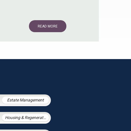
READ MORE
Estate Management
Housing & Regeneration