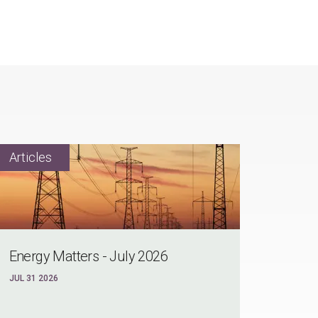
Energy Matters - July 2026
JUL 31 2026