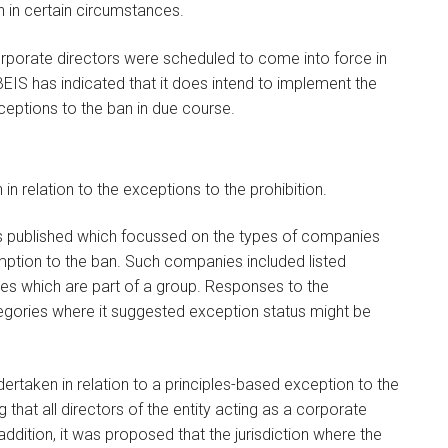
n in certain circumstances.
orporate directors were scheduled to come into force in
S has indicated that it does intend to implement the
xceptions to the ban in due course.
 relation to the exceptions to the prohibition.
 published which focussed on the types of companies
ption to the ban. Such companies included listed
es which are part of a group. Responses to the
ategories where it suggested exception status might be
ertaken in relation to a principles-based exception to the
ng that all directors of the entity acting as a corporate
ddition, it was proposed that the jurisdiction where the