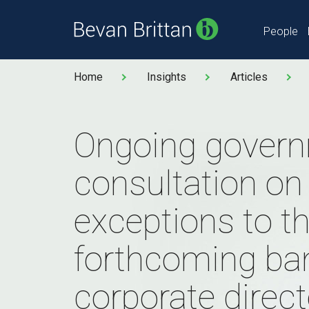
People
Home
Insights
Articles
Ongoing gover
consultation on
exceptions to t
forthcoming ba
corporate direc