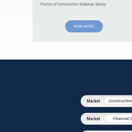
Points of Connection Webinar Series
READ MORE
Financial 