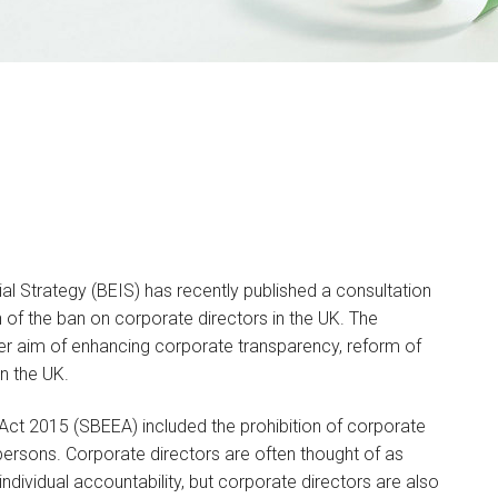
al Strategy (BEIS) has recently published a consultation
 of the ban on corporate directors in the UK. The
er aim of enhancing corporate transparency, reform of
n the UK.
ct 2015 (SBEEA) included the prohibition of corporate
l persons. Corporate directors are often thought of as
ividual accountability, but corporate directors are also