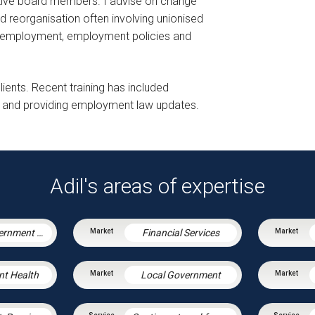
utive board members. I advise on change
reorganisation often involving unionised
of employment, employment policies and
lients. Recent training has included
ons and providing employment law updates.
Adil's areas of expertise
Central Government & Agencies
Financial Services
nt Health
Local Government