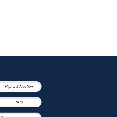
Higher Education
NHS