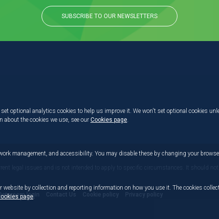
SUBSCRIBE TO OUR NEWSLETTERS
set optional analytics cookies to help us improve it. We won't set optional cookies unl
on about the cookies we use, see our
Cookies page
.
etwork management, and accessibility. You may disable these by changing your browser
rrent legal issues and is not intended to apply to specific circumstances. It should not
r website by collection and reporting information on how you use it. The cookies collect
Dataroom login
Contact Us
Cookie policy
Privacy policy
ookies page
.