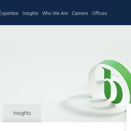
Expertise
Insights
Who We Are
Careers
Offices
Insights