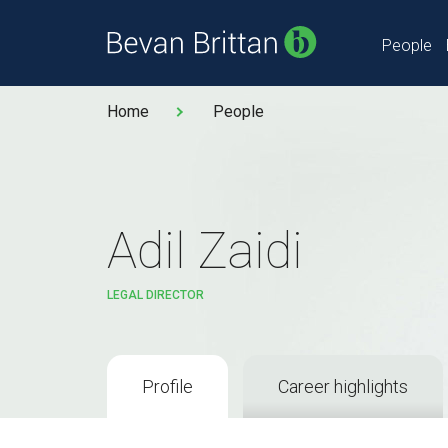
People
Home
People
Adil Zaidi
LEGAL DIRECTOR
Profile
Career highlights