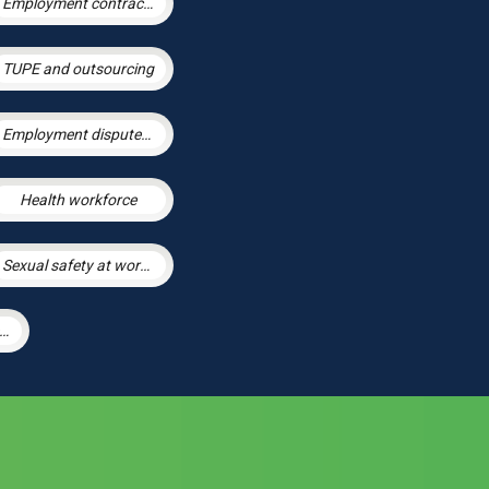
Employment contracts and policies
TUPE and outsourcing
Employment disputes and litigation
Health workforce
Sexual safety at work and preventing sexual harassment
arge Scale Settlement Agreements