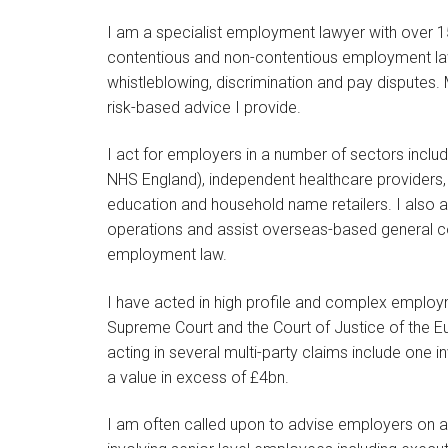
I am a specialist employment lawyer with over 15
contentious and non-contentious employment law
whistleblowing, discrimination and pay disputes. 
risk-based advice I provide.
I act for employers in a number of sectors inclu
NHS England), independent healthcare providers,
education and household name retailers. I also a
operations and assist overseas-based general 
employment law.
I have acted in high profile and complex employme
Supreme Court and the Court of Justice of the E
acting in several multi-party claims include one 
a value in excess of £4bn.
I am often called upon to advise employers on a 