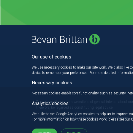
Our use of cookies
We use necessary cookies to make our site work. We'd also like to 
device to remember your preferences. For more detailed informati
Necessary cookies
Necessary cookies enable core functionality such as security, n
The information on this website is of general interest about cu
Analytics cookies
therefore, be regarded as constituting legal advice.
We'd like to set Google Analytics cookies to help us to improve ou
Terms & Conditions
Key information
Modern Slavery
For more information on how these cookies work, please see our
C