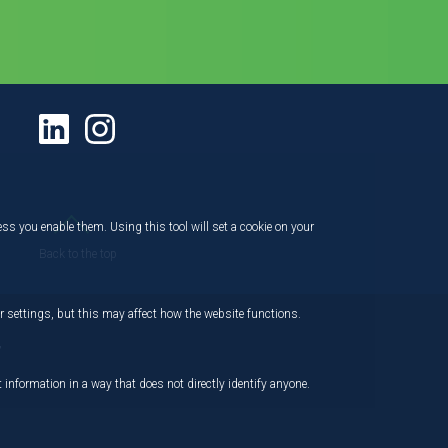
ess you enable them. Using this tool will set a cookie on your
Back to the top
 settings, but this may affect how the website functions.
,
 information in a way that does not directly identify anyone.