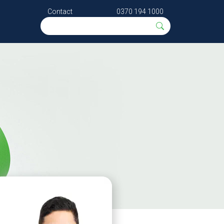
Contact
0370 194 1000