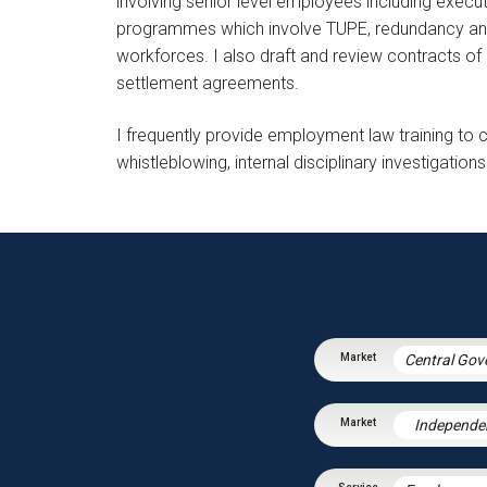
involving senior level employees including exec
programmes which involve TUPE, redundancy and 
workforces. I also draft and review contracts 
settlement agreements.
I frequently provide employment law training to c
whistleblowing, internal disciplinary investigati
Independe