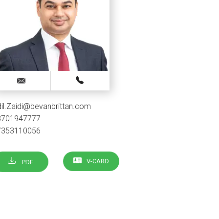
il.Zaidi@bevanbrittan.com
3701947777
7353110056
V-CARD
PDF