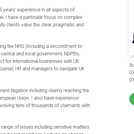
 years’ experience in all aspects of
. I have a particular focus on complex
My clients value the clear, pragmatic and
ding the NHS (including a secondment to
 central and local government, NDPBs,
ct for international businesses with UK
Ad
counsel, HR and managers to navigate UK
0
0
nt litigation including claims reaching the
uropean Union. I also have experience
involving tens of thousands of claimants with
range of issues including sensitive matters