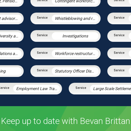
Employment, Pensions & Immigration
Contingent workforce and the gig economy
Employment advisory support
Whistleblowing and raising concerns
Equalities, diversity and discrimination
Investigations
Industrial relations and trade unions
Workforce restructuring and agile working
ning
Statutory Officer Discipline
Employment Law Training Unit
L
Keep up to date with Bevan Brittan