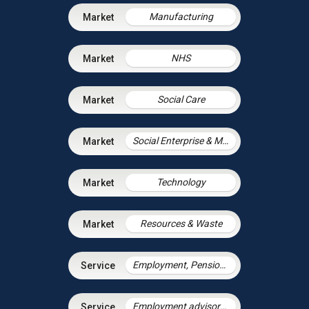
Manufacturing
NHS
Social Care
Social Enterprise & Mutuals
Technology
Resources & Waste
Employment, Pensions & Immigration
Employment advisory support