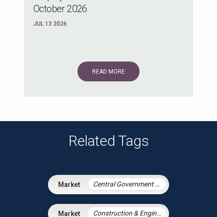
October 2026
JUL 13 2026
READ MORE
Related Tags
Central Government & Agencies
Construction & Engineering