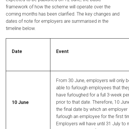
framework of how the scheme will operate over the
coming months has been clarified. The key changes and
dates of note for employers are summarised in the
timeline below.
Date
Event
From 30 June, employers will only b
able to furlough employees that the
have furloughed for a full 3-week pe
prior to that date. Therefore, 10 Jun
10 June
the final date by which an employer
furlough an employee for the first ti
Employers will have until 31 July to