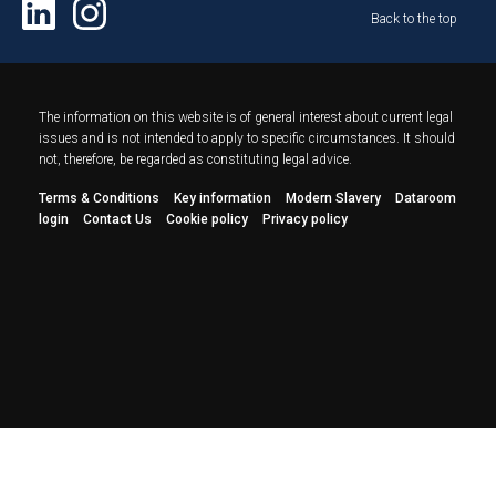
Back to the top
The information on this website is of general interest about current legal
issues and is not intended to apply to specific circumstances. It should
not, therefore, be regarded as constituting legal advice.
Terms & Conditions
Key information
Modern Slavery
Dataroom
login
Contact Us
Cookie policy
Privacy policy