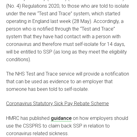
(No. 4) Regulations 2020, to those who are told to isolate
under the new “Test and Trace” system, which started
operating in England last week (28 May). Accordingly, a
person who is notified through the “Test and Trace”
system that they have had contact with a person with
coronavirus and therefore must self-isolate for 14 days,
will be entitled to SSP (as long as they meet the eligibility
conditions).
The NHS Test and Trace service will provide a notification
that can be used as evidence to an employer that
someone has been told to self-isolate.
Coronavirus Statutory Sick Pay Rebate Scheme
HMRC has published
guidance
on how employers should
use the CSSPRS to claim back SSP in relation to
coronavirus related sickness.