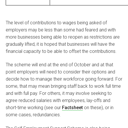
The level of contributions to wages being asked of
employers may be less than some had feared and with
more businesses being able to reopen as restrictions are
gradually lifted, it is hoped that businesses will have the
financial capacity to be able to offset the contributions.
The scheme will end at the end of October and at that
point employers will need to consider their options and
decide how to manage their workforce going forward. For
some, that may mean bringing staff back to work full time
and with full pay. For others, it may involve seeking to
agree reduced salaries with employees, lay-offs and
short-time working (see our
Factsheet
on these), or in
some cases, redundancies.