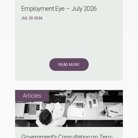
Employment Eye – July 2026
JUL 29 2026
READ MORE
Government’s Consultation on Zero-