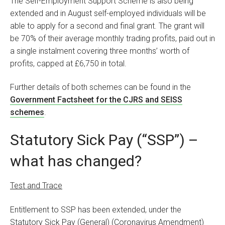
The Self-Employment Support Scheme is also being
extended and in August self-employed individuals will be
able to apply for a second and final grant. The grant will
be 70% of their average monthly trading profits, paid out in
a single instalment covering three months’ worth of
profits, capped at £6,750 in total.
Further details of both schemes can be found in the
Government Factsheet for the CJRS and SEISS
schemes
.
Statutory Sick Pay (“SSP”) –
what has changed?
Test and Trace
Entitlement to SSP has been extended, under the
Statutory Sick Pay (General) (Coronavirus Amendment)