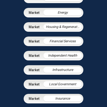
Energy
Housing & Regeneration
Financial Services
Independent Health
Infrastructure
Local Government
Insurance