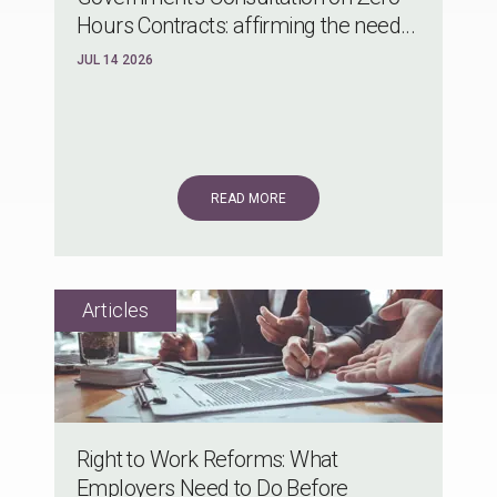
Hours Contracts: affirming the need...
JUL 14 2026
READ MORE
Right to Work Reforms: What
Employers Need to Do Before