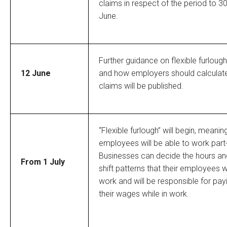
claims in respect of the period to 3
June.
Further guidance on flexible furlough
12 June
and how employers should calculat
claims will be published.
“Flexible furlough” will begin, meanin
employees will be able to work part
Businesses can decide the hours an
From 1 July
shift patterns that their employees wi
work and will be responsible for pay
their wages while in work.