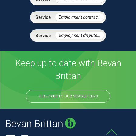
Employment contracts and policies
Employment disputes and litigation
Keep up to date with Bevan
Brittan
SUBSCRIBE TO OUR NEWSLETTERS