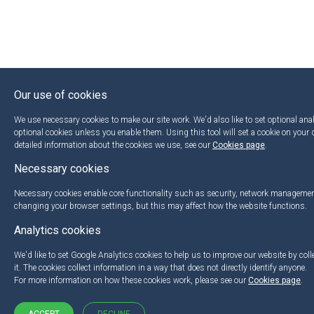
Our use of cookies
We use necessary cookies to make our site work. We'd also like to set optional anal
optional cookies unless you enable them. Using this tool will set a cookie on your
detailed information about the cookies we use, see our
Cookies page
.
Necessary cookies
Necessary cookies enable core functionality such as security, network managemen
changing your browser settings, but this may affect how the website functions.
Analytics cookies
We'd like to set Google Analytics cookies to help us to improve our website by col
it. The cookies collect information in a way that does not directly identify anyone.
For more information on how these cookies work, please see our
Cookies page
.