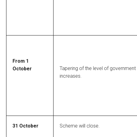
From 1
Tapering of the level of government
October
increases.
31 October
Scheme will close.