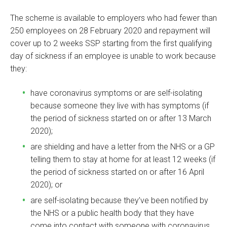
The scheme is available to employers who had fewer than
250 employees on 28 February 2020 and repayment will
cover up to 2 weeks SSP starting from the first qualifying
day of sickness if an employee is unable to work because
they:
have coronavirus symptoms or are self-isolating
because someone they live with has symptoms (if
the period of sickness started on or after 13 March
2020);
are shielding and have a letter from the NHS or a GP
telling them to stay at home for at least 12 weeks (if
the period of sickness started on or after 16 April
2020); or
are self-isolating because they’ve been notified by
the NHS or a public health body that they have
come into contact with someone with coronavirus