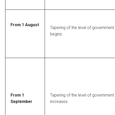
From 1 August
Tapering of the level of government
begins.
From 1
Tapering of the level of government
September
increases.