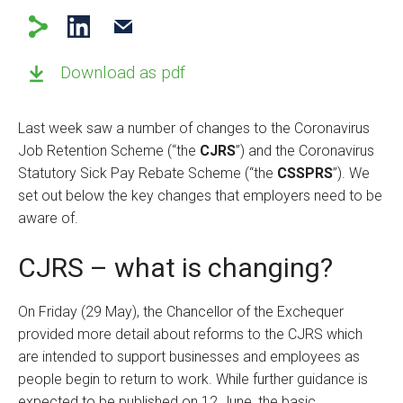
Download as pdf
Last week saw a number of changes to the Coronavirus
Job Retention Scheme (“the
CJRS
”) and the Coronavirus
Statutory Sick Pay Rebate Scheme (“the
CSSPRS
”). We
set out below the key changes that employers need to be
aware of.
CJRS – what is changing?
On Friday (29 May), the Chancellor of the Exchequer
provided more detail about reforms to the CJRS which
are intended to support businesses and employees as
people begin to return to work. While further guidance is
expected to be published on 12 June, the basic