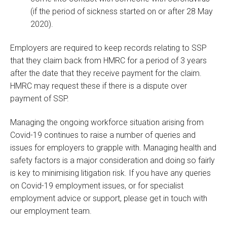
(if the period of sickness started on or after 28 May
2020).
Employers are required to keep records relating to SSP
that they claim back from HMRC for a period of 3 years
after the date that they receive payment for the claim.
HMRC may request these if there is a dispute over
payment of SSP.
Managing the ongoing workforce situation arising from
Covid-19 continues to raise a number of queries and
issues for employers to grapple with. Managing health and
safety factors is a major consideration and doing so fairly
is key to minimising litigation risk. If you have any queries
on Covid-19 employment issues, or for specialist
employment advice or support, please get in touch with
our employment team.