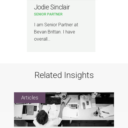
Jodie Sinclair
SENIOR PARTNER
I am Senior Partner at
Bevan Brittan. I have
overall…
Related Insights