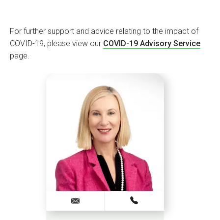
For further support and advice relating to the impact of
COVID-19, please view our
COVID-19 Advisory Service
page.