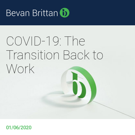
COVID-19: The
Transition Back to
Work
01/06/2020