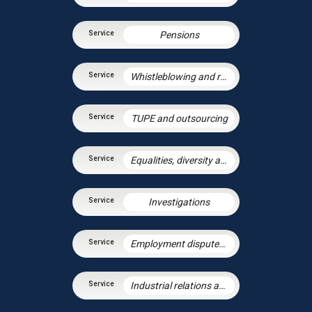
Pensions
Whistleblowing and raising concerns
TUPE and outsourcing
Equalities, diversity and discrimination
Investigations
Employment disputes and litigation
Industrial relations and trade unions