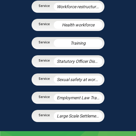
Workforce restructuring and agile working
Health workforce
Training
Statutory Officer Discipline
Sexual safety at work and preventing sexual harassment
Employment Law Training Unit
Large Scale Settlement Agreements