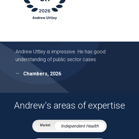
Andrew Uttley is impressive. He has good
understanding of public sector cases.
Chambers, 2026
Andrew's areas of expertise
Independent Health