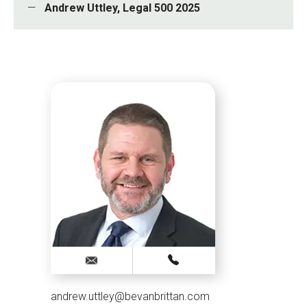
Andrew Uttley, Legal 500 2025
andrew.uttley@bevanbrittan.com