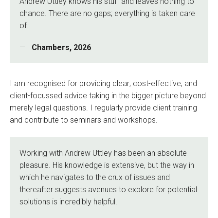
Andrew Uttley knows his stuff and leaves nothing to
chance. There are no gaps; everything is taken care
of.
Chambers, 2026
I am recognised for providing clear; cost-effective; and
client-focussed advice taking in the bigger picture beyond
merely legal questions. I regularly provide client training
and contribute to seminars and workshops.
Working with Andrew Uttley has been an absolute
pleasure. His knowledge is extensive, but the way in
which he navigates to the crux of issues and
thereafter suggests avenues to explore for potential
solutions is incredibly helpful.