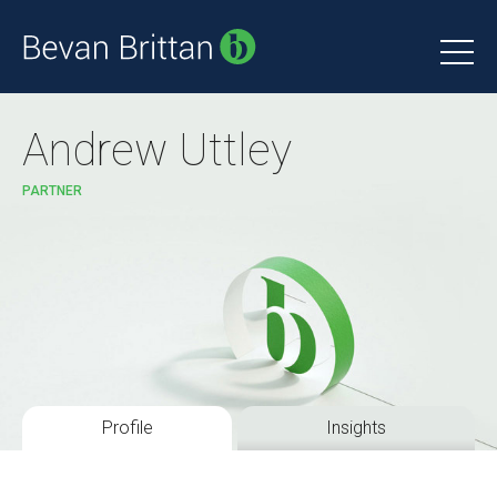
Andrew Uttley
PARTNER
Profile
Insights