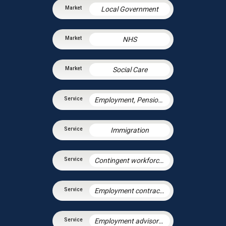
Local Government
NHS
Social Care
Employment, Pensions & Immigration
Immigration
Contingent workforce and the gig economy
Employment contracts and policies
Employment advisory support