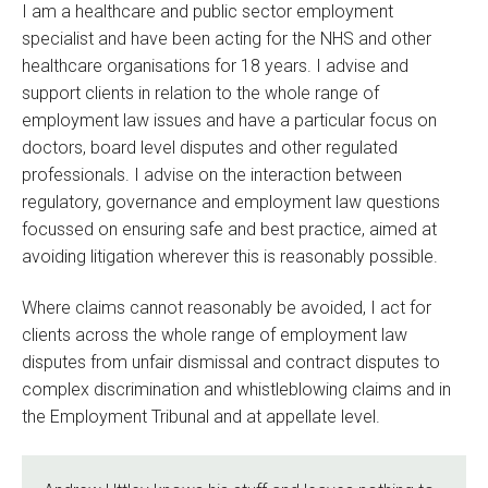
I am a healthcare and public sector employment
specialist and have been acting for the NHS and other
healthcare organisations for 18 years. I advise and
support clients in relation to the whole range of
employment law issues and have a particular focus on
doctors, board level disputes and other regulated
professionals. I advise on the interaction between
regulatory, governance and employment law questions
focussed on ensuring safe and best practice, aimed at
avoiding litigation wherever this is reasonably possible.
Where claims cannot reasonably be avoided, I act for
clients across the whole range of employment law
disputes from unfair dismissal and contract disputes to
complex discrimination and whistleblowing claims and in
the Employment Tribunal and at appellate level.