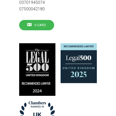
03701945074
07500042180
V-CARD