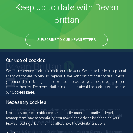
Keep up to date with Bevan
Brittan
SUBSCRIBE TO OUR NEWSLETTERS
Our use of cookies
We use necessary cookies to make our site work. We'd also like to set optional
analytics cookies to help us improve it. We won't set optional cookies unless
you enable them. Using this tool will set a cookie on your device to remember
Back to the top
your preferences. For more detailed information about the cookies we use, see
our
Cookies page
.
Necessary cookies
The information on this website is of general interest about current legal
Necessary cookies enable core functionality such as security, network
issues and is not intended to apply to specific circumstances. It should
management, and accessibility. You may disable these by changing your
not, therefore, be regarded as constituting legal advice.
browser settings, but this may affect how the website functions.
Terms & Conditions
Key information
Modern Slavery
Dataroom