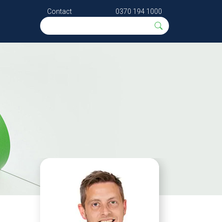
Contact
0370 194 1000