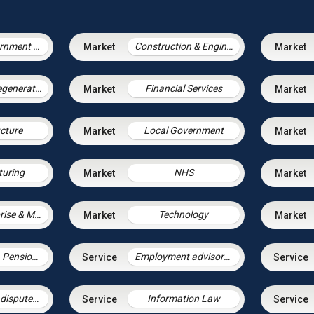
Central Government & Agencies
Construction & Engineering
Housing & Regeneration
Financial Services
ucture
Local Government
uring
NHS
Social Enterprise & Mutuals
Technology
Employment, Pensions & Immigration
Employment advisory support
Employment disputes and litigation
Information Law