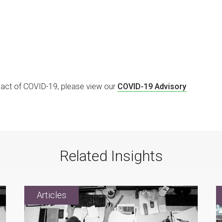
mpact of COVID-19, please view our
COVID-19 Advisory
Related Insights