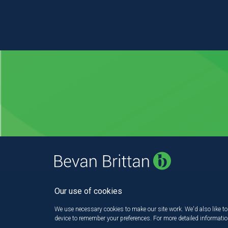
Our use of cookies
We use necessary cookies to make our site work. We'd also like to 
device to remember your preferences. For more detailed informati