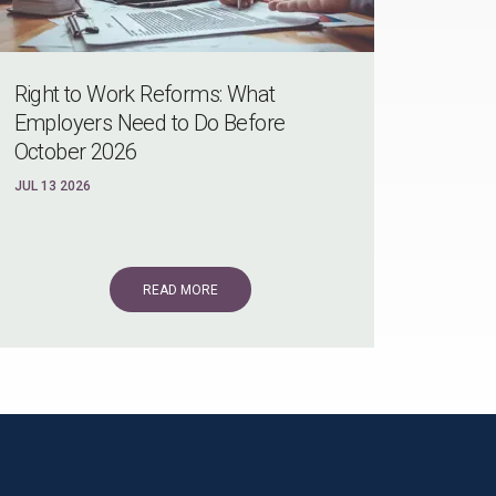
Right to Work Reforms: What
Employers Need to Do Before
October 2026
JUL 13 2026
READ MORE