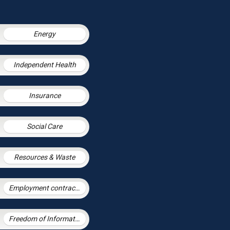
Energy
Independent Health
Insurance
Social Care
Resources & Waste
Employment contracts and policies
Freedom of Information and Environmental Information Regulations