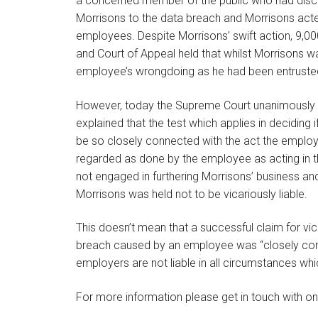
a concerned member of the public who had disco
Morrisons to the data breach and Morrisons acte
employees. Despite Morrisons’ swift action, 9,0
and Court of Appeal held that whilst Morrisons wa
employee’s wrongdoing as he had been entrusted
However, today the Supreme Court unanimously 
explained that the test which applies in deciding 
be so closely connected with the act the employe
regarded as done by the employee as acting in
not engaged in furthering Morrisons’ business an
Morrisons was held not to be vicariously liable.
This doesn’t mean that a successful claim for vica
breach caused by an employee was “closely connec
employers are not liable in all circumstances whi
For more information please get in touch with on