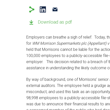
Download as pdf
Employers can breathe a sigh of relief. Today,
for
WM Morrison Supermarkets plc (Appellant) v
held that Morrisons cannot be liable for the ac
100,000 employees to a publicly-accessible file-
employer. This decision related to a breach of t
assistance in understanding the likely outcome 
By way of background, one of Morrisons’ senior a
external auditors. The employee held a grudge ag
misconduct, and used this task as an opportunit
98,998 employees to a publicly-accessible file-s
was due to announce their financial results to 