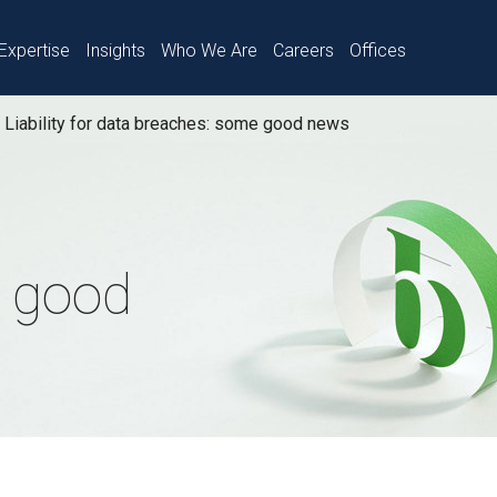
Expertise
Insights
Who We Are
Careers
Offices
Liability for data breaches: some good news
 good