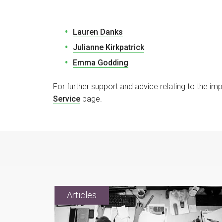
Lauren Danks
Julianne Kirkpatrick
Emma Godding
For further support and advice relating to the i
Service
page.