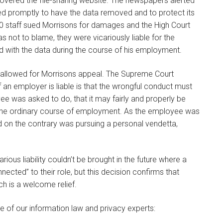
vered the file-sharing website. The newspapers alerted
d promptly to have the data removed and to protect its
00 staff sued Morrisons for damages and the High Court
s not to blame, they were vicariously liable for the
 with the data during the course of his employment.
allowed for Morrisons appeal. The Supreme Court
if an employer is liable is that the wrongful conduct must
e was asked to do, that it may fairly and properly be
 the ordinary course of employment. As the employee was
d on the contrary was pursuing a personal vendetta,
rious liability couldn’t be brought in the future where a
ted” to their role, but this decision confirms that
ch is a welcome relief.
e of our information law and privacy experts: