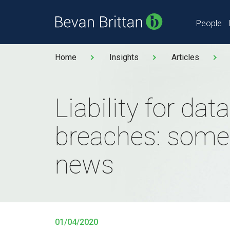
People
Home
Insights
Articles
Liability for data
breaches: some
news
01/04/2020