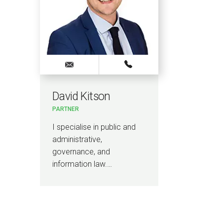
David Kitson
PARTNER
I specialise in public and
administrative,
governance, and
information law.…