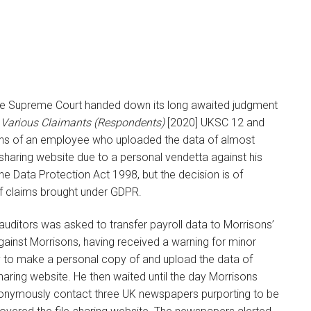
 the Supreme Court handed down its long awaited judgment
 Various Claimants (Respondents)
[2020] UKSC 12 and
tions of an employee who uploaded the data of almost
sharing website due to a personal vendetta against his
he Data Protection Act 1998, but the decision is of
of claims brought under GDPR.
uditors was asked to transfer payroll data to Morrisons’
ainst Morrisons, having received a warning for minor
y to make a personal copy of and upload the data of
haring website. He then waited until the day Morrisons
anonymously contact three UK newspapers purporting to be