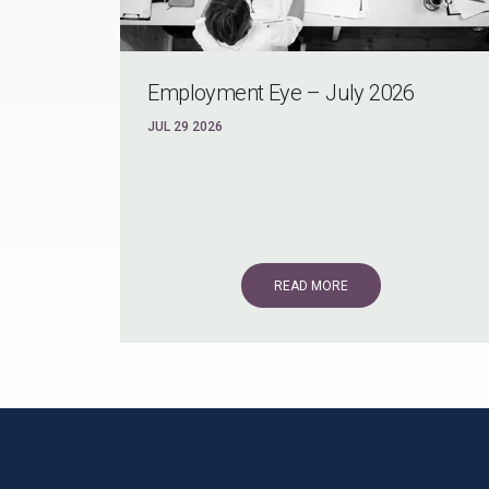
Employment Eye – July 2026
JUL 29 2026
READ MORE