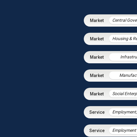
Infrastr
Manufact