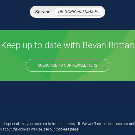
UK GDPR and Data Protection Law
Keep up to date with Bevan Brittan
SUBSCRIBE TO OUR NEWSLETTERS
set optional analytics cookies to help us improve it. We won't set optional cookies unl
on about the cookies we use, see our
Cookies page
.