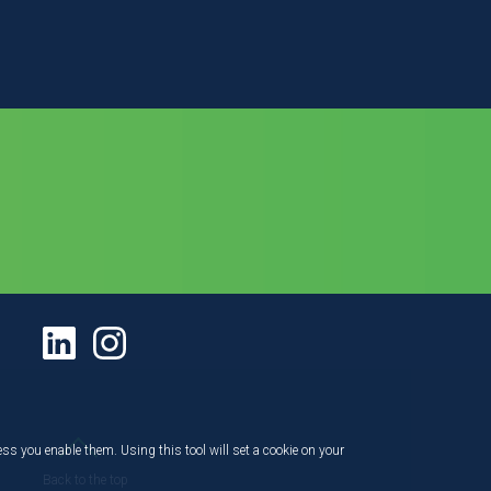
ess you enable them. Using this tool will set a cookie on your
Back to the top