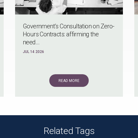
Government’s Consultation on Zero-
Hours Contracts: affirming the
need...
JUL 14 2026
READ MORE
Related Tags