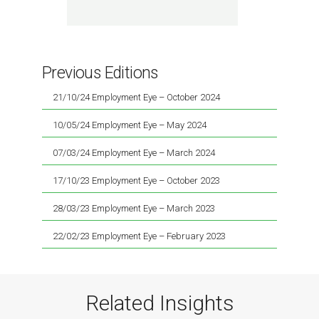
Previous Editions
21/10/24 Employment Eye – October 2024
10/05/24 Employment Eye – May 2024
07/03/24 Employment Eye – March 2024
17/10/23 Employment Eye – October 2023
28/03/23 Employment Eye – March 2023
22/02/23 Employment Eye – February 2023
Related Insights