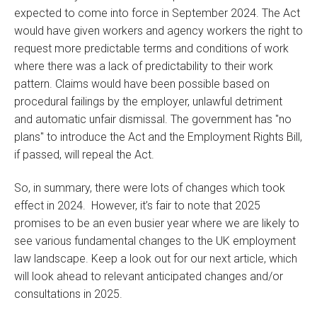
expected to come into force in September 2024. The Act
would have given workers and agency workers the right to
request more predictable terms and conditions of work
where there was a lack of predictability to their work
pattern. Claims would have been possible based on
procedural failings by the employer, unlawful detriment
and automatic unfair dismissal. The government has "no
plans" to introduce the Act and the Employment Rights Bill,
if passed, will repeal the Act.
So, in summary, there were lots of changes which took
effect in 2024. However, it’s fair to note that 2025
promises to be an even busier year where we are likely to
see various fundamental changes to the UK employment
law landscape. Keep a look out for our next article, which
will look ahead to relevant anticipated changes and/or
consultations in 2025.