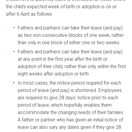
the child’s expected week of birth or adoption is on or
after 6 April as follows:
Fathers and partners can take their leave (and pay)
as two non-consecutive blocks of one week, rather
than only in one block of either one or two weeks.
Fathers and partners can take their leave (and pay)
at any point in the first year after the birth or
adoption of their child, rather than only within the first
eight weeks after adoption or birth.
In most cases, the notice period required for each
period of leave (and pay) is shortened. Employees
are required to give 28 days' notice prior to each
period of leave, which hopefully enables them
accommodate the changing needs of their families.
A father or partner who has given an initial notice of
leave can also vary any dates given if they give 28