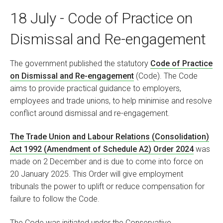
18 July - Code of Practice on
Dismissal and Re-engagement
The government published the statutory
Code of Practice
on Dismissal and Re-engagement
(Code). The Code
aims to provide practical guidance to employers,
employees and trade unions, to help minimise and resolve
conflict around dismissal and re-engagement.
The Trade Union and Labour Relations (Consolidation)
Act 1992 (Amendment of Schedule A2) Order 2024
was
made on 2 December and is due to come into force on
20 January 2025. This Order will give employment
tribunals the power to uplift or reduce compensation for
failure to follow the Code.
The Code was initiated under the Conservative