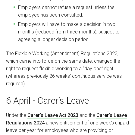
Employers cannot refuse a request unless the
employee has been consulted.
Employers will have to make a decision in two
months (reduced from three months), subject to
agreeing a longer decision period.
The Flexible Working (Amendment) Regulations 2023,
which came into force on the same date, changed the
right to request flexible working to a “day one” right
(whereas previously 26 weeks’ continuous service was
required).
6 April - Carer’s Leave
Under the
Carer’s Leave Act 2023
and the
Carer’s Leave
Regulations 2024
a new entitlement of one week's unpaid
leave per year for employees who are providing or