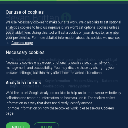
Our use of cookies
We use necessary cookies to make our site work. We'd also like to set optional
analytics cookies to help us improve it. We won't set optional cookies unless
you enable them. Using this tool will set a cookie on your device to remember
Back to the top
your preferences. For more detailed information about the cookies we use, see
our
Cookies page
.
Necessary cookies
The information on this website is of general interest about current legal
Necessary cookies enable core functionality such as security, network
issues and is not intended to apply to specific circumstances. It should
management, and accessibility. You may disable these by changing your
not, therefore, be regarded as constituting legal advice.
browser settings, but this may affect how the website functions.
Terms & Conditions
Key information
Modern Slavery
Dataroom
Analytics cookies
login
Contact Us
Cookie policy
Privacy policy
We'd like to set Google Analytics cookies to help us to improve our website by
collection and reporting information on how you use it. The cookies collect
information in a way that does not directly identify anyone.
For more information on how these cookies work, please see our
Cookies
page
.
ACCEPT
DECLINE