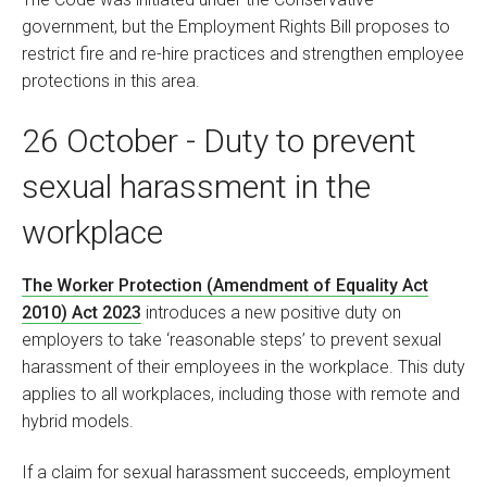
government, but the Employment Rights Bill proposes to
restrict fire and re-hire practices and strengthen employee
protections in this area.
26 October - Duty to prevent
sexual harassment in the
workplace
The Worker Protection (Amendment of Equality Act
2010) Act 2023
introduces a new positive duty on
employers to take ‘reasonable steps’ to prevent sexual
harassment of their employees in the workplace. This duty
applies to all workplaces, including those with remote and
hybrid models.
If a claim for sexual harassment succeeds, employment