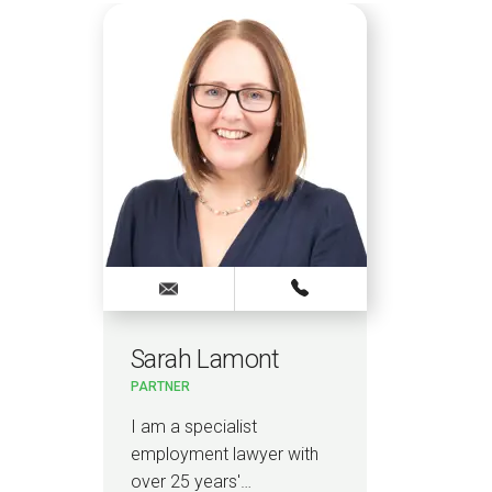
Sarah Lamont
PARTNER
I am a specialist
employment lawyer with
over 25 years'…