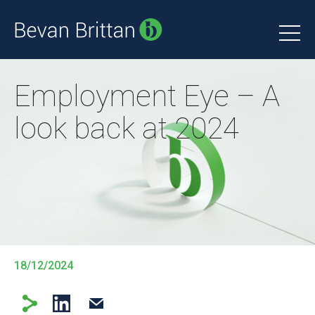
Employment Eye – A
look back at 2024
18/12/2024