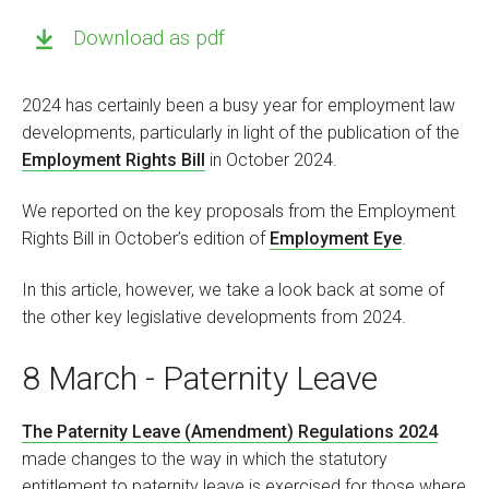
Download as pdf
2024 has certainly been a busy year for employment law
developments, particularly in light of the publication of the
Employment Rights Bill
in October 2024.
We reported on the key proposals from the Employment
Rights Bill in October’s edition of
Employment Eye
.
In this article, however, we take a look back at some of
the other key legislative developments from 2024.
8 March - Paternity Leave
The Paternity Leave (Amendment) Regulations 2024
made changes to the way in which the statutory
entitlement to paternity leave is exercised for those where