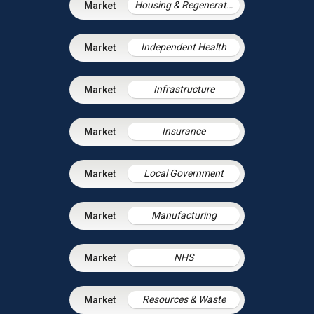
Housing & Regeneration
Independent Health
Infrastructure
Insurance
Local Government
Manufacturing
NHS
Resources & Waste