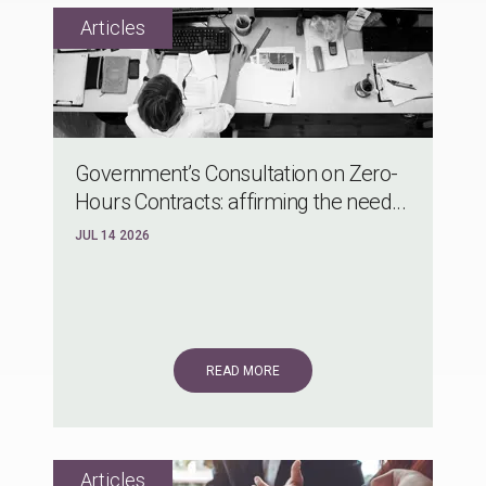
Government’s Consultation on Zero-
Hours Contracts: affirming the need...
JUL 14 2026
READ MORE