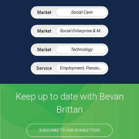
Social Care
Social Enterprise & Mutuals
Technology
Employment, Pensions & Immigration
Keep up to date with Bevan
Brittan
SUBSCRIBE TO OUR NEWSLETTERS