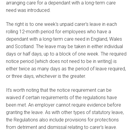
arranging care for a dependant with a long-term care
need was introduced.
The right is to one week's unpaid carer's leave in each
rolling 12-month period for employees who have a
dependant with a long-term care need in England, Wales
and Scotland. The leave may be taken in either individual
days or half days, up to a block of one week. The required
notice period (which does not need to be in writing) is
either twice as many days as the period of leave required,
or three days, whichever is the greater.
It’s worth noting that the notice requirement can be
waived if certain requirements of the regulations have
been met. An employer cannot require evidence before
granting the leave. As with other types of statutory leave,
the Regulations also include provisions for protections
from detriment and dismissal relating to carer’s leave.