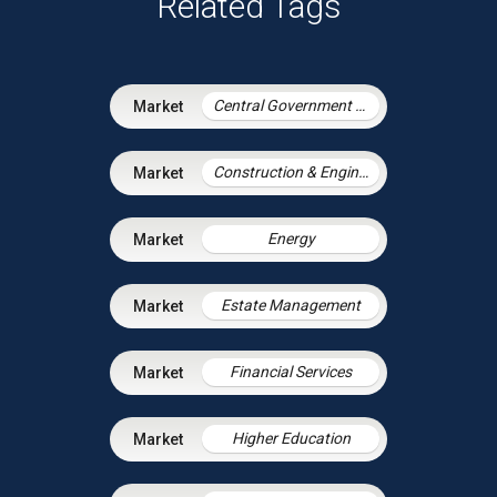
Related Tags
Central Government & Agencies
Construction & Engineering
Energy
Estate Management
Financial Services
Higher Education