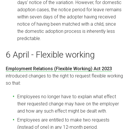
days' notice of the variation. However, for domestic
adoption cases, the notice period for leave remains
within seven days of the adopter having received
notice of having been matched with a child, since
the domestic adoption process is inherently less
predictable.
6 April - Flexible working
Employment Relations (Flexible Working) Act 2023
introduced changes to the right to request flexible working
so that:
Employees no longer have to explain what effect
their requested change may have on the employer
and how any such effect might be dealt with.
Employees are entitled to make two requests
(instead of one) in any 12-month period.