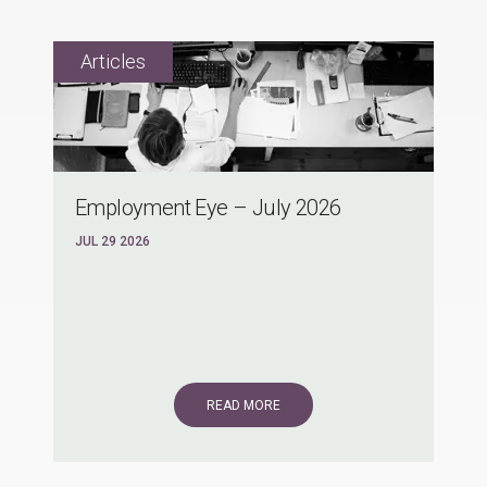
Employment Eye – July 2026
JUL 29 2026
READ MORE