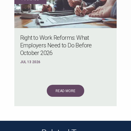
Right to Work Reforms: What
Employers Need to Do Before
October 2026
JUL 13 2026
READ MORE