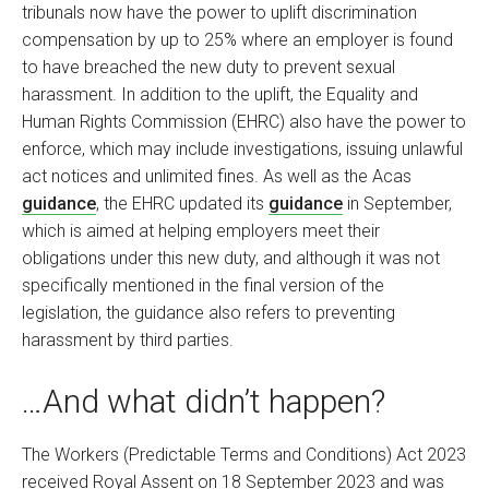
tribunals now have the power to uplift discrimination
compensation by up to 25% where an employer is found
to have breached the new duty to prevent sexual
harassment. In addition to the uplift, the Equality and
Human Rights Commission (EHRC) also have the power to
enforce, which may include investigations, issuing unlawful
act notices and unlimited fines. As well as the Acas
guidance
, the EHRC updated its
guidance
in September,
which is aimed at helping employers meet their
obligations under this new duty, and although it was not
specifically mentioned in the final version of the
legislation, the guidance also refers to preventing
harassment by third parties.
…And what didn’t happen?
The Workers (Predictable Terms and Conditions) Act 2023
received Royal Assent on 18 September 2023 and was