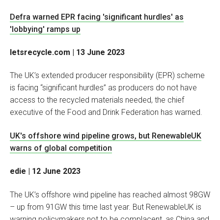
Defra warned EPR facing 'significant hurdles' as
'lobbying' ramps up
letsrecycle.com | 13 June 2023
The UK’s extended producer responsibility (EPR) scheme
is facing “significant hurdles” as producers do not have
access to the recycled materials needed, the chief
executive of the Food and Drink Federation has warned.
UK's offshore wind pipeline grows, but RenewableUK
warns of global competition
edie | 12 June 2023
The UK’s offshore wind pipeline has reached almost 98GW
– up from 91GW this time last year. But RenewableUK is
warning policymakers not to be complacent, as China and