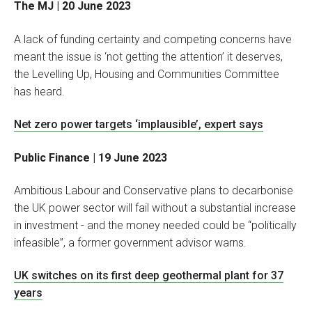
The MJ | 20 June 2023
A lack of funding certainty and competing concerns have
meant the issue is ‘not getting the attention’ it deserves,
the Levelling Up, Housing and Communities Committee
has heard.
Net zero power targets ‘implausible’, expert says
Public Finance | 19 June 2023
Ambitious Labour and Conservative plans to decarbonise
the UK power sector will fail without a substantial increase
in investment - and the money needed could be “politically
infeasible”, a former government advisor warns.
UK switches on its first deep geothermal plant for 37
years