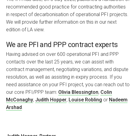
recommended good practice for contracting authorities
in respect of decarbonisation of operational PFI projects.
We will provide further information on this in our next
edition of LA view.
We are PFI and PPP contract experts
Having advised on over 600 operational PFI and PPP
contacts over the last 25 years, we can assist with
contract management, negotiating variations, and dispute
resolution, as well as assisting in expiry process. If you
need assistance on your PFI project, you can reach out to
our core PFI/PPP team:
Olivia Blessington
,
Colin
McConaghy
,
Judith Hopper
,
Louise Robling
or
Nadeem
Arshad
.