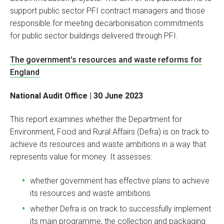
support public sector PFI contract managers and those
responsible for meeting decarbonisation commitments
for public sector buildings delivered through PFI.
The government's resources and waste reforms for
England
National Audit Office | 30 June 2023
This report examines whether the Department for
Environment, Food and Rural Affairs (Defra) is on track to
achieve its resources and waste ambitions in a way that
represents value for money. It assesses:
whether government has effective plans to achieve
its resources and waste ambitions
whether Defra is on track to successfully implement
its main programme, the collection and packaging