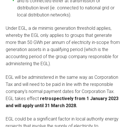
and is connected either at transmission or
distribution level (ie. connected to national grid or
local distribution networks).
Under EGL, a de minimis generation threshold applies,
whereby the EGL only applies to groups that generate
more than 50 GWh per annum of electricity in-scope from
generation assets in a qualifying period (which is the
accounting period of the group company responsible for
administering the EGL).
EGL will be administered in the same way as Corporation
Tax and will need to be paid in line with the responsible
company’s normal payment dates for Corporation Tax.
EGL takes effect
retrospectively from 1 January 2023
and will apply until 31 March 2028.
EGL could be a significant factor in local authority energy
projects that involve the supply of electricity to