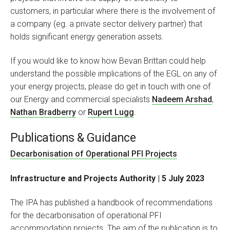
customers, in particular where there is the involvement of
a company (eg. a private sector delivery partner) that
holds significant energy generation assets.
If you would like to know how Bevan Brittan could help
understand the possible implications of the EGL on any of
your energy projects, please do get in touch with one of
our Energy and commercial specialists
Nadeem Arshad
,
Nathan Bradberry
or
Rupert Lugg
.
Publications & Guidance
Decarbonisation of Operational PFI Projects
Infrastructure and Projects Authority | 5 July 2023
The IPA has published a handbook of recommendations
for the decarbonisation of operational PFI
accommodation projects. The aim of the publication is to