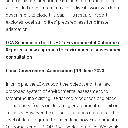
sufficiently prepared for the impacts of climate change,
and central government must prioritise its work with local
government to close this gap. This research report
explores local authorities' preparedness for climate
adaptation.
LGA Submission to DLUHC’s Environmental Outcomes
Reports: a new approach to environmental assessment
consultation
Local Government Association | 14 June 2023
In principle, the LGA support the objective of the new
proposed system of environmental assessment, to
streamline the existing EU-derived processes and place
an increased focus on delivering environmental ambitions
in the UK. However the consultation does not contain the
level of detail required to understand how Environmental
Outcome Reports (EOR’s) will work in practice. We would