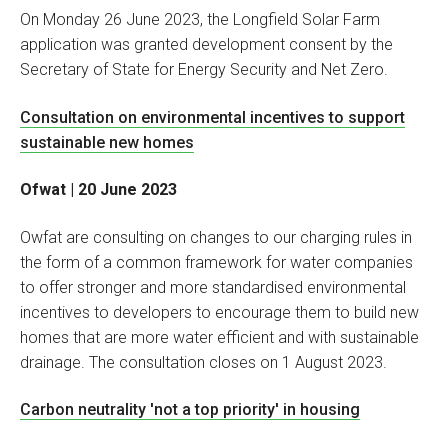
On Monday 26 June 2023, the Longfield Solar Farm
application was granted development consent by the
Secretary of State for Energy Security and Net Zero.
Consultation on environmental incentives to support
sustainable new homes
Ofwat | 20 June 2023
Owfat are consulting on changes to our charging rules in
the form of a common framework for water companies
to offer stronger and more standardised environmental
incentives to developers to encourage them to build new
homes that are more water efficient and with sustainable
drainage. The consultation closes on 1 August 2023.
Carbon neutrality 'not a top priority' in housing