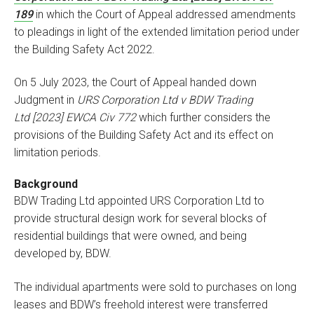
189
in which the Court of Appeal addressed amendments
to pleadings in light of the extended limitation period under
the Building Safety Act 2022.
On 5 July 2023, the Court of Appeal handed down
Judgment in
URS Corporation Ltd v BDW Trading
Ltd
[2023] EWCA Civ 772
which further considers the
provisions of the Building Safety Act and its effect on
limitation periods.
Background
BDW Trading Ltd appointed URS Corporation Ltd to
provide structural design work for several blocks of
residential buildings that were owned, and being
developed by, BDW.
The individual apartments were sold to purchases on long
leases and BDW’s freehold interest were transferred