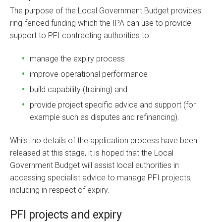
The purpose of the Local Government Budget provides
ring-fenced funding which the IPA can use to provide
support to PFI contracting authorities to:
manage the expiry process
improve operational performance
build capability (training) and
provide project specific advice and support (for
example such as disputes and refinancing).
Whilst no details of the application process have been
released at this stage, it is hoped that the Local
Government Budget will assist local authorities in
accessing specialist advice to manage PFI projects,
including in respect of expiry.
PFI projects and expiry