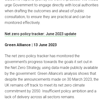
urge Government to engage directly with local authorities
when drafting the outcomes and ahead of public
consultation, to ensure they are practical and can be
monitored effectively.
Net zero policy tracker: June 2023 update
Green Alliance | 13 June 2023
The net zero policy tracker has monitored the
government’s progress towards the goals it set out in
the Net Zero Strategy, using data made publicly available
by the government. Green Alliance’s analysis shows that
despite the announcements made on 30 March 2023, the
UK remains off track to meet its net zero climate
commitment by 2050. Insufficient policy ambition and a
lack of delivery across all sectors remains.