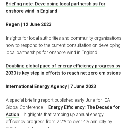
Briefing note: Developing local partnerships for
onshore wind in England
Regen | 12 June 2023
Insights for local authorities and community organisations:
how to respond to the current consultation on developing
local partnerships for onshore wind in England.
Doubling global pace of energy efficiency progress by
2030 is key step in efforts to reach net zero emissions
International Energy Agency | 7 June 2023
A special briefing report published early June for IEA
Global Conference –
Energy Efficiency: The Decade for
Action
– highlights that ramping up annual energy
efficiency progress from 2.2% to over 4% annually by