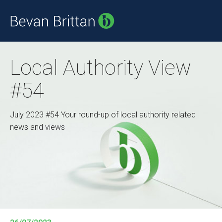
Local Authority View
#54
July 2023 #54 Your round-up of local authority related
news and views