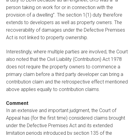
person taking on work for or in connection with the
provision of a dwelling”. The section 1(1) duty therefore
extends to developers as well as property owners. The
recoverability of damages under the Defective Premises
Act is not linked to property ownership.
Interestingly, where multiple parties are involved, the Court
also noted that the Civil Liability (Contribution) Act 1978
does not require the property owners to commence a
primary claim before a third party developer can bring a
contribution claim and the retrospective effect mentioned
above applies equally to contribution claims.
Comment
In an extensive and important judgment, the Court of
Appeal has (for the first time) considered claims brought
under the Defective Premises Act and its extended
limitation periods introduced by section 135 of the