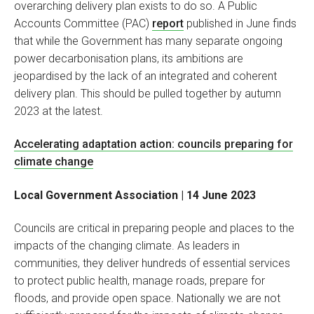
overarching delivery plan exists to do so. A Public
Accounts Committee (PAC)
report
published in June finds
that while the Government has many separate ongoing
power decarbonisation plans, its ambitions are
jeopardised by the lack of an integrated and coherent
delivery plan. This should be pulled together by autumn
2023 at the latest.
Accelerating adaptation action: councils preparing for
climate change
Local Government Association | 14 June 2023
Councils are critical in preparing people and places to the
impacts of the changing climate. As leaders in
communities, they deliver hundreds of essential services
to protect public health, manage roads, prepare for
floods, and provide open space. Nationally we are not