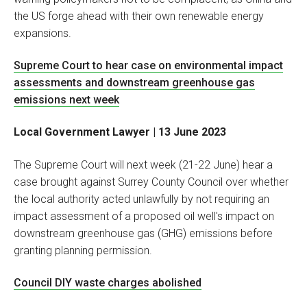
the US forge ahead with their own renewable energy
expansions.
Supreme Court to hear case on environmental impact
assessments and downstream greenhouse gas
emissions next week
Local Government Lawyer | 13 June 2023
The Supreme Court will next week (21-22 June) hear a
case brought against Surrey County Council over whether
the local authority acted unlawfully by not requiring an
impact assessment of a proposed oil well's impact on
downstream greenhouse gas (GHG) emissions before
granting planning permission.
Council DIY waste charges abolished