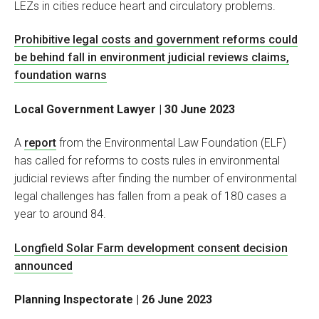
LEZs in cities reduce heart and circulatory problems.
Prohibitive legal costs and government reforms could
be behind fall in environment judicial reviews claims,
foundation warns
Local Government Lawyer | 30 June 2023
A
report
from the Environmental Law Foundation (ELF)
has called for reforms to costs rules in environmental
judicial reviews after finding the number of environmental
legal challenges has fallen from a peak of 180 cases a
year to around 84.
Longfield Solar Farm development consent decision
announced
Planning Inspectorate | 26 June 2023