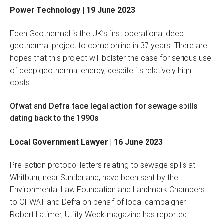
Power Technology | 19 June 2023
Eden Geothermal is the UK’s first operational deep
geothermal project to come online in 37 years. There are
hopes that this project will bolster the case for serious use
of deep geothermal energy, despite its relatively high
costs.
Ofwat and Defra face legal action for sewage spills
dating back to the 1990s
Local Government Lawyer | 16 June 2023
Pre-action protocol letters relating to sewage spills at
Whitburn, near Sunderland, have been sent by the
Environmental Law Foundation and Landmark Chambers
to OFWAT and Defra on behalf of local campaigner
Robert Latimer, Utility Week magazine has reported.