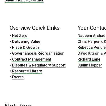
Judith Hopper, Partner
Overview Quick Links
Your Conta
•
Net Zero
Nadeem Arshad
•
Delivering Value
Chris Harper
&
K
•
Place & Growth
Rebecca Pendle
•
Governance & Reorganisation
David Kitson
&
V
•
Contract Management
Richard Lane
•
Disputes & Regulatory Support
Judith Hopper
•
Resource Library
•
Events