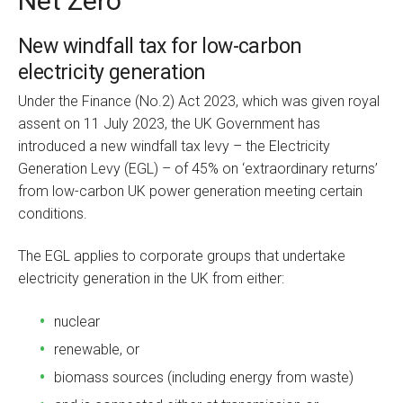
Net Zero
New windfall tax for low-carbon
electricity generation
Under the Finance (No.2) Act 2023, which was given royal
assent on 11 July 2023, the UK Government has
introduced a new windfall tax levy – the Electricity
Generation Levy (EGL) – of 45% on ‘extraordinary returns’
from low-carbon UK power generation meeting certain
conditions.
The EGL applies to corporate groups that undertake
electricity generation in the UK from either:
nuclear
renewable, or
biomass sources (including energy from waste)