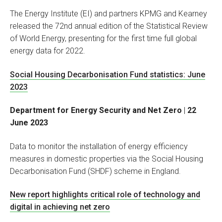
The Energy Institute (EI) and partners KPMG and Kearney
released the 72nd annual edition of the Statistical Review
of World Energy, presenting for the first time full global
energy data for 2022.
Social Housing Decarbonisation Fund statistics: June
2023
Department for Energy Security and Net Zero
|
22
June 2023
Data to monitor the installation of energy efficiency
measures in domestic properties via the Social Housing
Decarbonisation Fund (SHDF) scheme in England.
New report highlights critical role of technology and
digital in achieving net zero