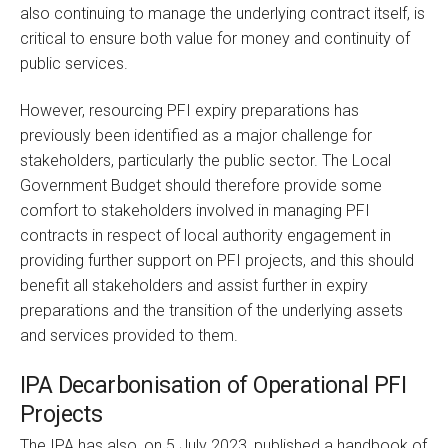
also continuing to manage the underlying contract itself, is
critical to ensure both value for money and continuity of
public services.
However, resourcing PFI expiry preparations has
previously been identified as a major challenge for
stakeholders, particularly the public sector. The Local
Government Budget should therefore provide some
comfort to stakeholders involved in managing PFI
contracts in respect of local authority engagement in
providing further support on PFI projects, and this should
benefit all stakeholders and assist further in expiry
preparations and the transition of the underlying assets
and services provided to them.
IPA Decarbonisation of Operational PFI
Projects
The IPA has also, on 5 July 2023, published a handbook of