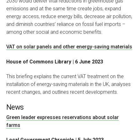
2030 would deliver vital reductions in greenhouse gas
emissions and at the same time create jobs, expand
energy access, reduce energy bills, decrease air pollution,
and diminish countries’ reliance on fossil fuel imports –
among other social and economic benefits.
VAT on solar panels and other energy-saving materials
House of Commons Library | 6 June 2023
This briefing explains the current VAT treatment on the
installation of energy-saving materials in the UK, analyses
recent changes, and outlines recent developments.
News
Green leader expresses reservations about solar
farms
Local Government Chronicle | 5 July 2023