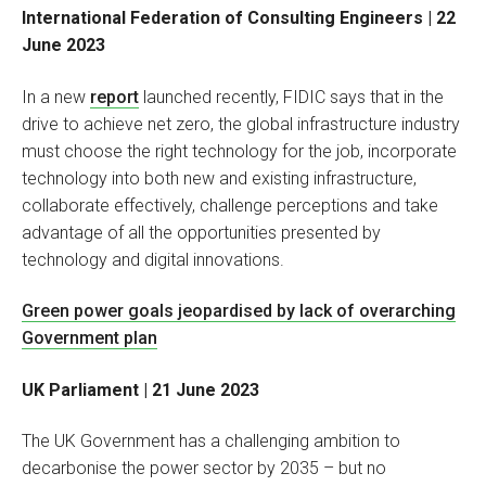
International Federation of Consulting Engineers
| 22
June 2023
In a new
report
launched recently, FIDIC says that in the
drive to achieve net zero, the global infrastructure industry
must choose the right technology for the job, incorporate
technology into both new and existing infrastructure,
collaborate effectively, challenge perceptions and take
advantage of all the opportunities presented by
technology and digital innovations.
Green power goals jeopardised by lack of overarching
Government plan
UK Parliament | 21 June 2023
The UK Government has a challenging ambition to
decarbonise the power sector by 2035 – but no