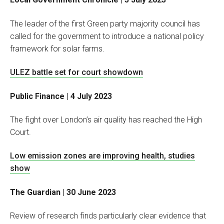
The leader of the first Green party majority council has
called for the government to introduce a national policy
framework for solar farms.
ULEZ battle set for court showdown
Public Finance | 4 July 2023
The fight over London’s air quality has reached the High
Court.
Low emission zones are improving health, studies
show
The Guardian | 30 June 2023
Review of research finds particularly clear evidence that