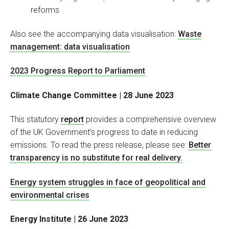
reforms
Also see the accompanying data visualisation:
Waste
management: data visualisation
2023 Progress Report to Parliament
Climate Change Committee | 28 June 2023
This statutory
report
provides a comprehensive overview
of the UK Government’s progress to date in reducing
emissions. To read the press release, please see:
Better
transparency is no substitute for real delivery.
Energy system struggles in face of geopolitical and
environmental crises
Energy Institute | 26 June 2023