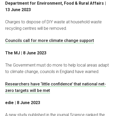
Department for Environment, Food & Rural Affairs |
13 June 2023
Charges to dispose of DIY waste at household waste
recycling centres will be removed.
Councils call for more climate change support
The MJ | 8 June 2023
The Government must do more to help local areas adapt
to climate change, councils in England have warned.
Researchers have ‘little confidence’ that national net-
zero targets will be met
edie | 8 June 2023
A new study published in the journal Science ranked the