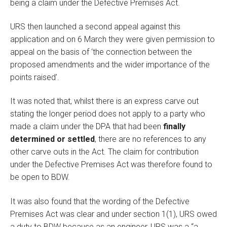
being a claim under the Defective Premises Act.
URS then launched a second appeal against this
application and on 6 March they were given permission to
appeal on the basis of ‘the connection between the
proposed amendments and the wider importance of the
points raised’.
It was noted that, whilst there is an express carve out
stating the longer period does not apply to a party who
made a claim under the DPA that had been
finally
determined or settled
, there are no references to any
other carve outs in the Act. The claim for contribution
under the Defective Premises Act was therefore found to
be open to BDW.
It was also found that the wording of the Defective
Premises Act was clear and under section 1(1), URS owed
a duty to BDW because as an engineer, URS was a “a