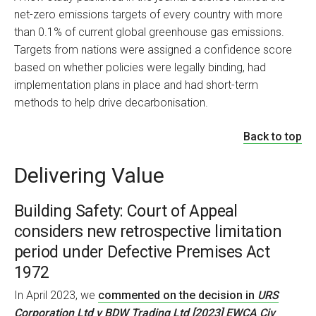
net-zero emissions targets of every country with more
than 0.1% of current global greenhouse gas emissions.
Targets from nations were assigned a confidence score
based on whether policies were legally binding, had
implementation plans in place and had short-term
methods to help drive decarbonisation.
Back to top
Delivering Value
Building Safety: Court of Appeal
considers new retrospective limitation
period under Defective Premises Act
1972
In April 2023, we
commented on the decision in
URS
Corporation Ltd v BDW Trading Ltd [2023] EWCA Civ