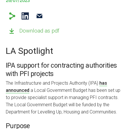
26/07/2023
Download as pdf
LA Spotlight
IPA support for contracting authorities
with PFI projects
The Infrastructure and Projects Authority (IPA)
has
announced
a Local Government Budget has been set up
to provide specialist support in managing PFI contracts.
The Local Government Budget will be funded by the
Department for Levelling Up, Housing and Communities.
Purpose