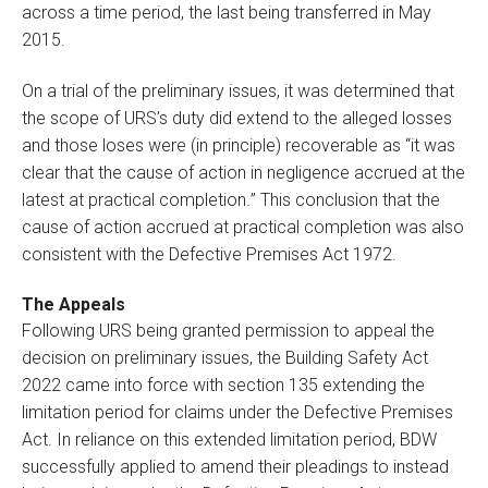
across a time period, the last being transferred in May
2015.
On a trial of the preliminary issues, it was determined that
the scope of URS’s duty did extend to the alleged losses
and those loses were (in principle) recoverable as “it was
clear that the cause of action in negligence accrued at the
latest at practical completion
.
” This conclusion that the
cause of action accrued at practical completion was also
consistent with the Defective Premises Act 1972.
The Appeals
Following URS being granted permission to appeal the
decision on preliminary issues, the Building Safety Act
2022 came into force with section 135 extending the
limitation period for claims under the Defective Premises
Act. In reliance on this extended limitation period, BDW
successfully applied to amend their pleadings to instead