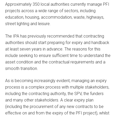
Approximately 350 local authorities currently manage PFI
projects across a wide range of sectors, including
education, housing, accommodation, waste, highways,
street lighting and leisure.
The IPA has previously recommended that contracting
authorities should start preparing for expiry and handback
at least seven years in advance. The reasons for this
include seeking to ensure sufficient time to understand the
asset condition and the contractual requirements and a
smooth transition.
As is becoming increasingly evident, managing an expiry
process is a complex process with multiple stakeholders,
including the contracting authority, the SPV, the funders
and many other stakeholders. A clear expiry plan
(including the procurement of any new contracts to be
effective on and from the expiry of the PFI project), whilst