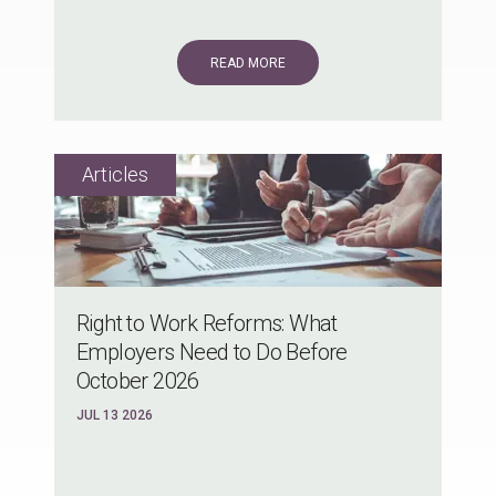
READ MORE
Right to Work Reforms: What
Employers Need to Do Before
October 2026
JUL 13 2026