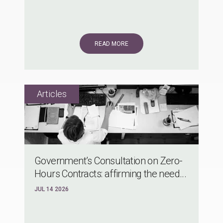
READ MORE
Government’s Consultation on Zero-
Hours Contracts: affirming the need...
JUL 14 2026