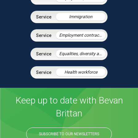
Immigration
Employment contracts and policies
Equalities, diversity and discrimination
Health workforce
Keep up to date with Bevan
Brittan
SUBSCRIBE TO OUR NEWSLETTERS