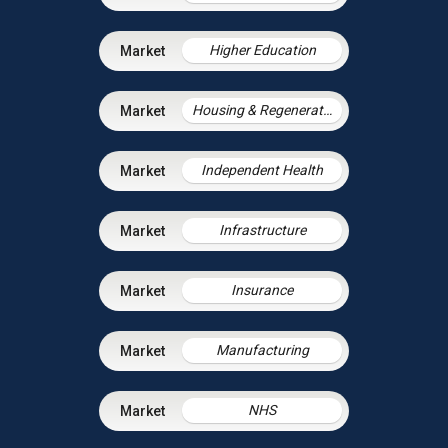
Higher Education
Housing & Regeneration
Independent Health
Infrastructure
Insurance
Manufacturing
NHS