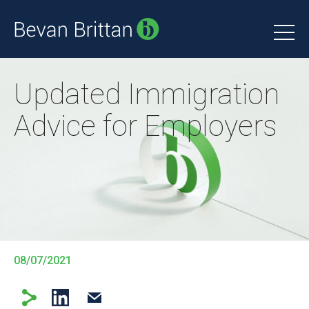
Updated Immigration
Advice for Employers
08/07/2021