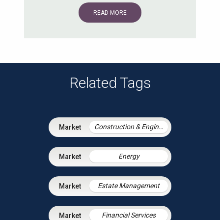
READ MORE
Related Tags
Construction & Engineering
Energy
Estate Management
Financial Services