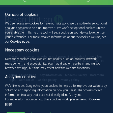
Our use of cookies
We use necessary cookies to make our site work. We'd also like to set optional
analytics cookies to help us improve it. We won't set optional cookies unless
you enable them. Using this tool will set a cookie on your device to remember
Back to the top
your preferences. For more detailed information about the cookies we use, see
our
Cookies page
.
Necessary cookies
The information on this website is of general interest about current legal
Necessary cookies enable core functionality such as security, network
issues and is not intended to apply to specific circumstances. It should
management, and accessibility. You may disable these by changing your
not, therefore, be regarded as constituting legal advice.
browser settings, but this may affect how the website functions.
Terms & Conditions
Key information
Modern Slavery
Dataroom
Analytics cookies
login
Contact Us
Cookie policy
Privacy policy
We'd like to set Google Analytics cookies to help us to improve our website by
collection and reporting information on how you use it. The cookies collect
information in a way that does not directly identify anyone.
For more information on how these cookies work, please see our
Cookies
page
.