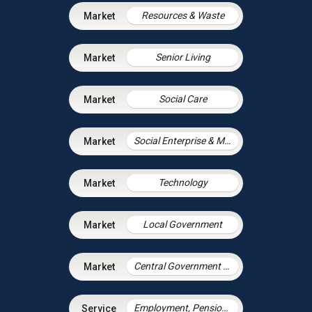
Resources & Waste
Senior Living
Social Care
Social Enterprise & Mutuals
Technology
Local Government
Central Government & Agencies
Employment, Pensions & Immigration