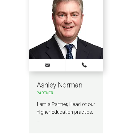
Ashley Norman
PARTNER
I am a Partner, Head of our
Higher Education practice,
…