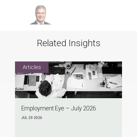
Related Insights
Employment Eye – July 2026
JUL 29 2026