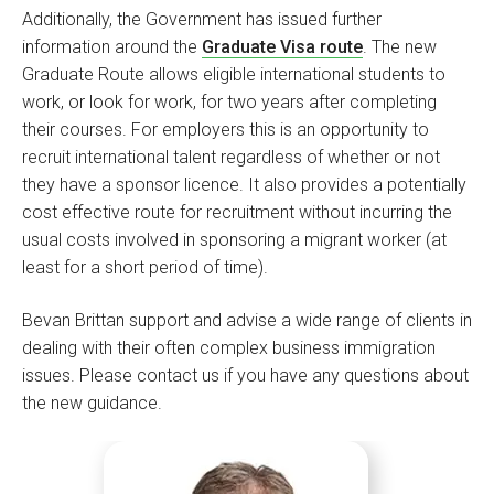
Additionally, the Government has issued further
information around the
Graduate Visa route
. The new
Graduate Route allows eligible international students to
work, or look for work, for two years after completing
their courses. For employers this is an opportunity to
recruit international talent regardless of whether or not
they have a sponsor licence. It also provides a potentially
cost effective route for recruitment without incurring the
usual costs involved in sponsoring a migrant worker (at
least for a short period of time).
Bevan Brittan support and advise a wide range of clients in
dealing with their often complex business immigration
issues. Please contact us if you have any questions about
the new guidance.