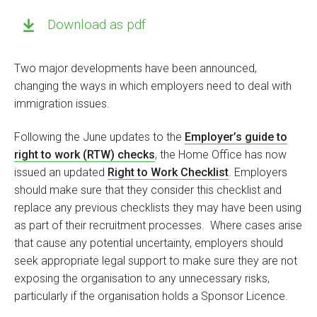
Download as pdf
Two major developments have been announced,
changing the ways in which employers need to deal with
immigration issues.
Following the June updates to the
Employer’s guide to
right to work (RTW) checks
, the Home Office has now
issued an updated
Right to Work Checklist
. Employers
should make sure that they consider this checklist and
replace any previous checklists they may have been using
as part of their recruitment processes. Where cases arise
that cause any potential uncertainty, employers should
seek appropriate legal support to make sure they are not
exposing the organisation to any unnecessary risks,
particularly if the organisation holds a Sponsor Licence.