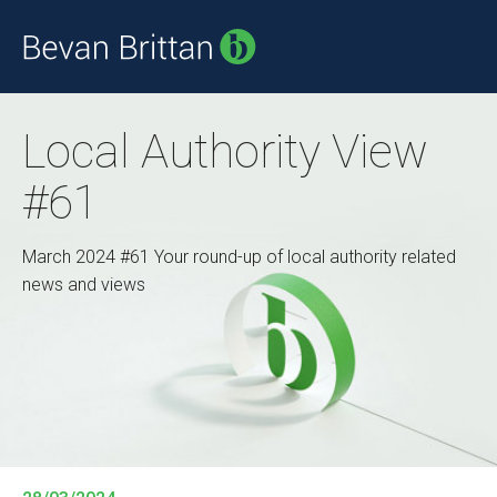
Local Authority View
#61
March 2024 #61 Your round-up of local authority related
news and views