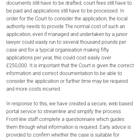
documents still have to be drafted, court fees still have to
be paid and applications still have to be processed. In
order for the Court to consider the application, the local
authority needs to provide The normal cost of such an
application, even if managed and undertaken by a junior
lawyer could easily run to several thousand pounds per
case and for a typical organisation making fifty
applications per year, this could cost easily over
£250,000. It is important that the Court is given the correct
information and correct documentation to be able to
consider the application or further time may be required
and more costs incurred.
In response to this, we have created a secure, web based
portal service to streamline and simplify the process.
Front-line staff complete a questionnaire which guides
them through what information is required. Early advice is
provided to confirm whether the case is suitable for