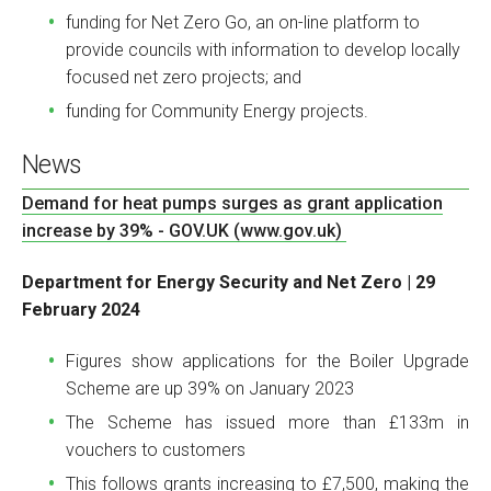
funding for Net Zero Go, an on-line platform to
provide councils with information to develop locally
focused net zero projects; and
funding for Community Energy projects.
News
Demand for heat pumps surges as grant application
increase by 39% - GOV.UK (www.gov.uk)
Department for Energy Security and Net Zero | 29
February 2024
Figures show applications for the Boiler Upgrade
Scheme are up 39% on January 2023
The Scheme has issued more than £133m in
vouchers to customers
This follows grants increasing to £7,500, making the