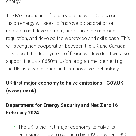
energy.
The Memorandum of Understanding with Canada on
fusion energy will seek to improve collaboration on
research and development, harmonise the approach to
regulation, and develop the workforce and skills base. This
will strengthen cooperation between the UK and Canada
to support the deployment of fusion worldwide. It will also
support the UK’s £650m fusion programme, cementing
the UK as a world leader in this innovative technology.
UK first major economy to halve emissions - GOV.UK
(www.gov.uk)
Department for Energy Security and Net Zero | 6
February 2024
The UK is the first major economy to halve its
emissions – having cut them by 50% between 1990