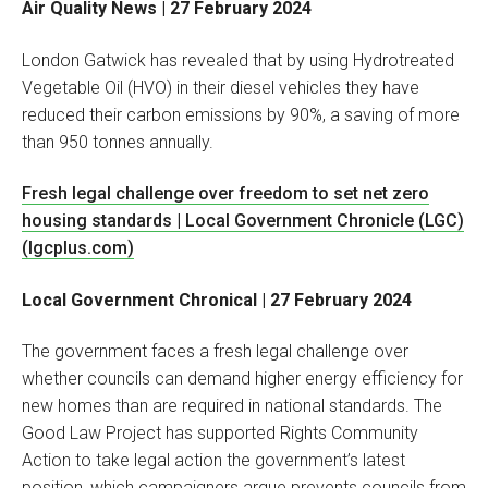
Air Quality News | 27 February 2024
London Gatwick has revealed that by using Hydrotreated
Vegetable Oil (HVO) in their diesel vehicles they have
reduced their carbon emissions by 90%, a saving of more
than 950 tonnes annually.
Fresh legal challenge over freedom to set net zero
housing standards | Local Government Chronicle (LGC)
(lgcplus.com)
Local Government Chronical | 27 February 2024
The government faces a fresh legal challenge over
whether councils can demand higher energy efficiency for
new homes than are required in national standards. The
Good Law Project has supported Rights Community
Action to take legal action the government’s latest
position, which campaigners argue prevents councils from