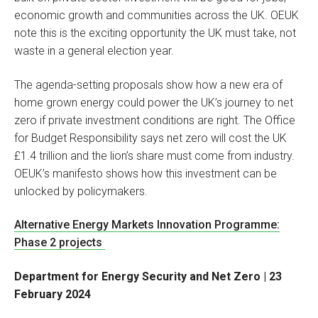
economic growth and communities across the UK. OEUK
note this is the exciting opportunity the UK must take, not
waste in a general election year.
The agenda-setting proposals show how a new era of
home grown energy could power the UK’s journey to net
zero if private investment conditions are right. The Office
for Budget Responsibility says net zero will cost the UK
£1.4 trillion and the lion’s share must come from industry.
OEUK’s manifesto shows how this investment can be
unlocked by policymakers.
Alternative Energy Markets Innovation Programme:
Phase 2 projects
Department for Energy Security and Net Zero | 23
February 2024