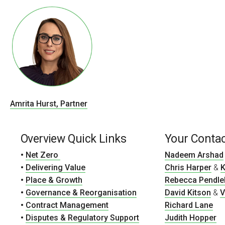
Amrita Hurst, Partner
Overview Quick Links
Your Conta
•
Net Zero
Nadeem Arshad
•
Delivering Value
Chris Harper
&
K
•
Place & Growth
Rebecca Pendle
•
Governance & Reorganisation
David Kitson
&
V
•
Contract Management
Richard Lane
•
Disputes & Regulatory Support
Judith Hopper