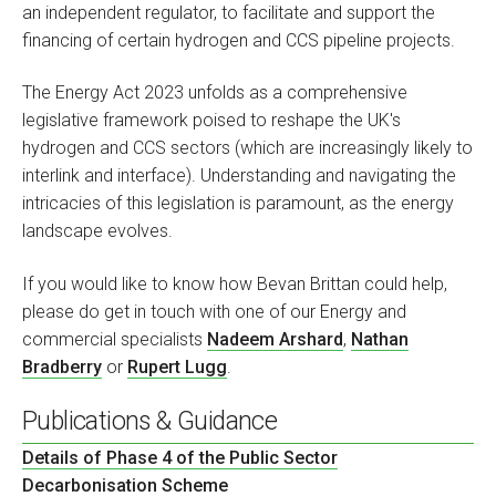
an independent regulator, to facilitate and support the
financing of certain hydrogen and CCS pipeline projects.
The Energy Act 2023 unfolds as a comprehensive
legislative framework poised to reshape the UK's
hydrogen and CCS sectors (which are increasingly likely to
interlink and interface). Understanding and navigating the
intricacies of this legislation is paramount, as the energy
landscape evolves.
If you would like to know how Bevan Brittan could help,
please do get in touch with one of our Energy and
commercial specialists
Nadeem Arshard
,
Nathan
Bradberry
or
Rupert Lugg
.
Publications & Guidance
Details of Phase 4 of the Public Sector
Decarbonisation Scheme