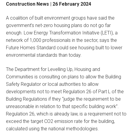
Construction News | 26 February 2024
A coalition of built environment groups have said the
government’s net-zero housing plans do not go far
enough. Low Energy Transformation Initiative (LETI), a
network of 1,000 professionals in the sector, says the
Future Homes Standard could see housing built to lower
environmental standards than today.
The Department for Levelling Up, Housing and
Communities is consulting on plans to allow the Building
Safety Regulator or local authorities to allow
developments not to meet Regulation 26 of Part L of the
Building Regulations if they “judge the requirement to be
unreasonable in relation to that specific building work”.
Regulation 26, which is already law, is a requirement not to
exceed the target CO2 emission rate for the building,
calculated using the national methodologies.