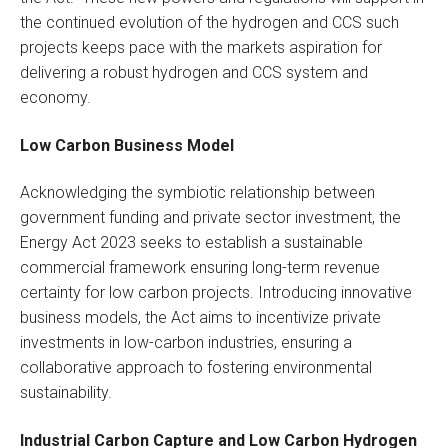
the continued evolution of the hydrogen and CCS such
projects keeps pace with the markets aspiration for
delivering a robust hydrogen and CCS system and
economy.
Low Carbon Business Model
Acknowledging the symbiotic relationship between
government funding and private sector investment, the
Energy Act 2023 seeks to establish a sustainable
commercial framework ensuring long-term revenue
certainty for low carbon projects. Introducing innovative
business models, the Act aims to incentivize private
investments in low-carbon industries, ensuring a
collaborative approach to fostering environmental
sustainability.
Industrial Carbon Capture and Low Carbon Hydrogen