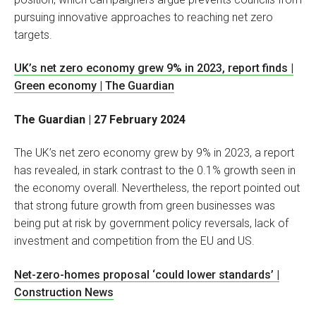
pursuing innovative approaches to reaching net zero
targets.
UK’s net zero economy grew 9% in 2023, report finds |
Green economy | The Guardian
The Guardian | 27 February 2024
The UK’s net zero economy grew by 9% in 2023, a report
has revealed, in stark contrast to the 0.1% growth seen in
the economy overall. Nevertheless, the report pointed out
that strong future growth from green businesses was
being put at risk by government policy reversals, lack of
investment and competition from the EU and US.
Net-zero-homes proposal ‘could lower standards’ |
Construction News