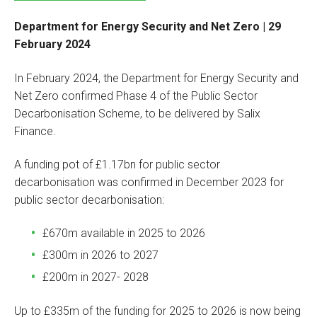
Department for Energy Security and Net Zero | 29
February 2024
In February 2024, the Department for Energy Security and
Net Zero confirmed Phase 4 of the Public Sector
Decarbonisation Scheme, to be delivered by Salix
Finance.
A funding pot of £1.17bn for public sector
decarbonisation was confirmed in December 2023 for
public sector decarbonisation:
£670m available in 2025 to 2026
£300m in 2026 to 2027
£200m in 2027- 2028
Up to £335m of the funding for 2025 to 2026 is now being