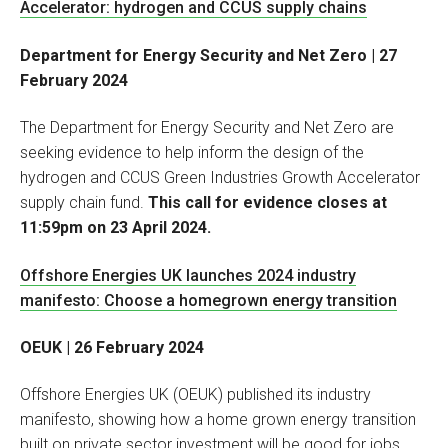
Accelerator: hydrogen and CCUS supply chains
Department for Energy Security and Net Zero | 27
February 2024
The Department for Energy Security and Net Zero are
seeking evidence to help inform the design of the
hydrogen and CCUS Green Industries Growth Accelerator
supply chain fund.
This call for evidence closes at
11:59pm on 23 April 2024.
Offshore Energies UK launches 2024 industry
manifesto: Choose a homegrown energy transition
OEUK | 26 February 2024
Offshore Energies UK (OEUK) published its industry
manifesto, showing how a home grown energy transition
built on private sector investment will be good for jobs,