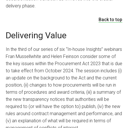
delivery phase.
Back to top
Delivering Value
In the third of our series of six “In-house Insights” webinars
Fran Mussellwhite
and
Helen Feinson
consider some of
the key issues within the Procurement Act 2023 that is due
to take effect from October 2024. The session includes (i)
an update on the background to the Act and the current
position, (ii) changes to how procurements will be run in
terms of procedures and award criteria, (iii) a summary of
the new transparency notices that authorities will be
required to (or will have the option to) publish, (iv) the new
rules around contract management and performance, and
(v) an explanation of what will be required in terms of
management of conflicts of interest.