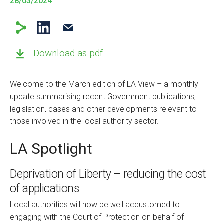
28/03/2024
Download as pdf
Welcome to the March edition of LA View – a monthly
update summarising recent Government publications,
legislation, cases and other developments relevant to
those involved in the local authority sector.
LA Spotlight
Deprivation of Liberty – reducing the cost
of applications
Local authorities will now be well accustomed to
engaging with the Court of Protection on behalf of