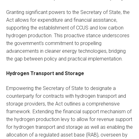
Granting significant powers to the Secretary of State, the
Act allows for expenditure and financial assistance,
supporting the establishment of CCUS and low carbon
hydrogen production. This proactive stance underscores
the government's commitment to propelling
advancements in cleaner energy technologies, bridging
the gap between policy and practical implementation.
Hydrogen Transport and Storage
Empowering the Secretary of State to designate a
counterparty for contracts with hydrogen transport and
storage providers, the Act outlines a comprehensive
framework. Extending the financial support mechanism of
the hydrogen production levy to allow for revenue support
for hydrogen transport and storage as well as enabling the
allocation of a regulated asset base (RAB), overseen by