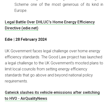
Scheme one of the most generous of its kind in
Europe.
Legal Battle Over DHLUC's Home Energy Efficiency
Directive (edie.net)
Edie | 28 February 2024
UK Government faces legal challenge over home energy
efficiency standards. The Good Law project has launched
a legal challenge to the UK Government’s mooted plans to
limit local councils from setting energy efficiency
standards that go above and beyond national policy
requirements.
Gatwick slashes its vehicle emissions after switching
to HVO - AirQualityNews