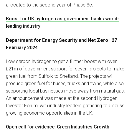
allocated to the second year of Phase 3c.
Boost for UK hydrogen as government backs world-
leading industry
Department for Energy Security and Net Zero | 27
February 2024
Low carbon hydrogen to get a further boost with over
£21m of government support for seven projects to make
green fuel from Suffolk to Shetland. The projects will
produce green fuel for buses, trucks and trains, while also
supporting local businesses move away from natural gas.
An announcement was made at the second Hydrogen
Investor Forum, with industry leaders gathering to discuss
growing economic opportunities in the UK.
Open call for evidence: Green Industries Growth