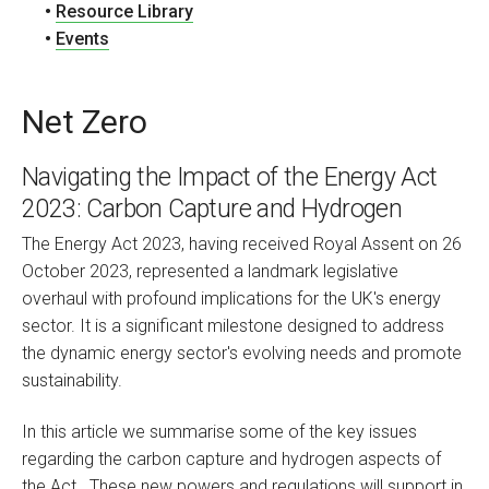
•
Resource Library
•
Events
Net Zero
Navigating the Impact of the Energy Act
2023: Carbon Capture and Hydrogen
The Energy Act 2023, having received Royal Assent on 26
October 2023, represented a landmark legislative
overhaul with profound implications for the UK's energy
sector. It is a significant milestone designed to address
the dynamic energy sector's evolving needs and promote
sustainability.
In this article we summarise some of the key issues
regarding the carbon capture and hydrogen aspects of
the Act. These new powers and regulations will support in