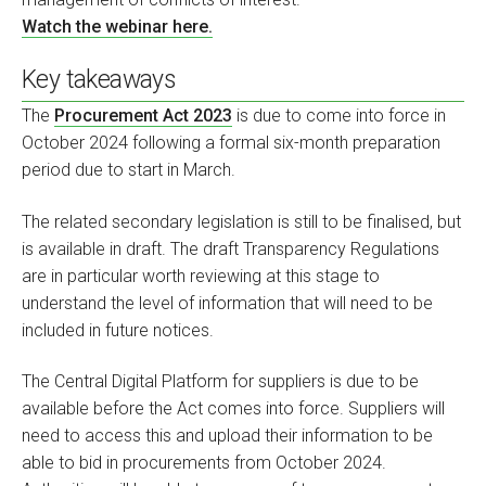
Watch the webinar here.
Key takeaways
The
Procurement Act 2023
is due to come into force in
October 2024 following a formal six-month preparation
period due to start in March.
The related secondary legislation is still to be finalised, but
is available in draft. The draft Transparency Regulations
are in particular worth reviewing at this stage to
understand the level of information that will need to be
included in future notices.
The Central Digital Platform for suppliers is due to be
available before the Act comes into force. Suppliers will
need to access this and upload their information to be
able to bid in procurements from October 2024.