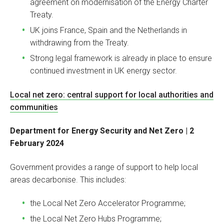
agreement on modernisation of the Energy Charter
Treaty.
UK joins France, Spain and the Netherlands in
withdrawing from the Treaty.
Strong legal framework is already in place to ensure
continued investment in UK energy sector.
Local net zero: central support for local authorities and
communities
Department for Energy Security and Net Zero | 2
February 2024
Government provides a range of support to help local
areas decarbonise. This includes:
the Local Net Zero Accelerator Programme;
the Local Net Zero Hubs Programme;