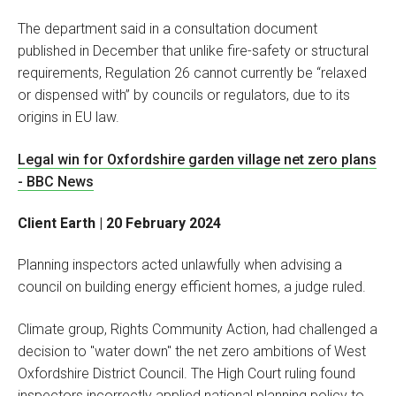
The department said in a consultation document
published in December that unlike fire-safety or structural
requirements, Regulation 26 cannot currently be “relaxed
or dispensed with” by councils or regulators, due to its
origins in EU law.
Legal win for Oxfordshire garden village net zero plans
- BBC News
Client Earth | 20 February 2024
Planning inspectors acted unlawfully when advising a
council on building energy efficient homes, a judge ruled.
Climate group, Rights Community Action, had challenged a
decision to "water down" the net zero ambitions of West
Oxfordshire District Council. The High Court ruling found
inspectors incorrectly applied national planning policy to