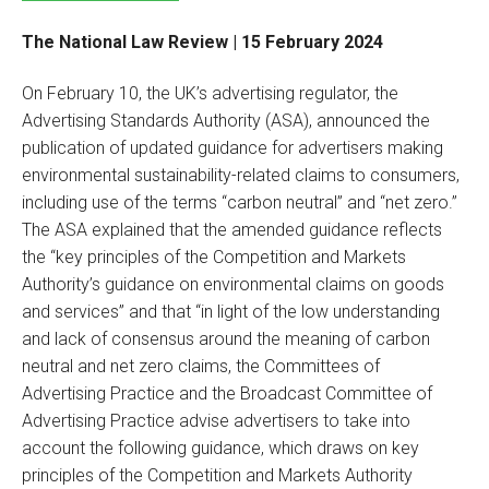
The National Law Review | 15 February 2024
On February 10, the UK’s advertising regulator, the
Advertising Standards Authority (ASA), announced the
publication of updated guidance for advertisers making
environmental sustainability-related claims to consumers,
including use of the terms “carbon neutral” and “net zero.”
The ASA explained that the amended guidance reflects
the “key principles of the Competition and Markets
Authority’s guidance on environmental claims on goods
and services” and that “in light of the low understanding
and lack of consensus around the meaning of carbon
neutral and net zero claims, the Committees of
Advertising Practice and the Broadcast Committee of
Advertising Practice advise advertisers to take into
account the following guidance, which draws on key
principles of the Competition and Markets Authority