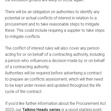
There will be an obligation on authorities to identify any
potential or actual conflicts of interest in relation to a
procurement and to take reasonable steps to mitigate
these. This could include requiring a supplier to take steps
to mitigate conflicts.
The conflict of interest rules will also cover any person
acting for or on behalf of a contracting authority, including
a person who
influences
a decision made by or on behalf
of a contracting authority.
Authorities will be required before advertising a contract
to prepare an conflicts assessment, which will then need
to be kept under review and updated throughout the life
cycle of the contract.
If you’d like further information about the Procurement Act
2023, our
Talking Heads series
is a good starting point,