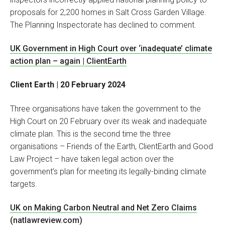
proposals for 2,200 homes in Salt Cross Garden Village.
The Planning Inspectorate has declined to comment.
UK Government in High Court over ‘inadequate’ climate
action plan – again | ClientEarth
Client Earth | 20 February 2024
Three organisations have taken the government to the
High Court on 20 February over its weak and inadequate
climate plan. This is the second time the three
organisations – Friends of the Earth, ClientEarth and Good
Law Project – have taken legal action over the
government’s plan for meeting its legally-binding climate
targets.
UK on Making Carbon Neutral and Net Zero Claims
(natlawreview.com)