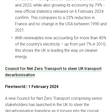
and 2022, while also growing its economy by 79% -
new official statistics released on 6 February 2024
confirm. This compares to a 23% reduction in
France and no change in the USA between 1990 and
2021.
With renewables now accounting for more than 40%
of the country’s electricity – up from just 7% in 2010,
this shows the UK is leading the way on cleaner
energy.
Council for Net Zero Transport to steer UK transport
decarbonisation
Fleetworld | 1 February 2024
A new Council for Net Zero Transport comprising senior
stakeholders has launched in the UK to steer the
decarbonisation transition as it moves into the crucial