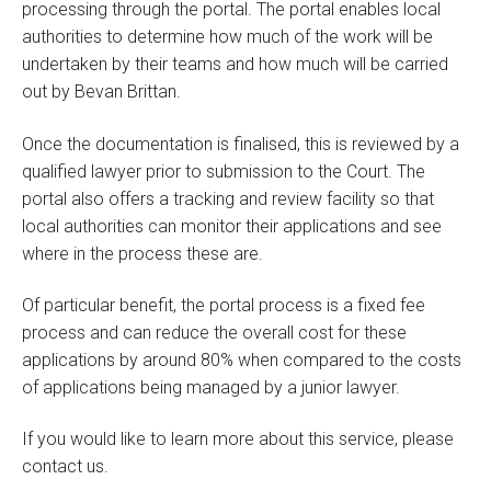
processing through the portal. The portal enables local
authorities to determine how much of the work will be
undertaken by their teams and how much will be carried
out by Bevan Brittan.
Once the documentation is finalised, this is reviewed by a
qualified lawyer prior to submission to the Court. The
portal also offers a tracking and review facility so that
local authorities can monitor their applications and see
where in the process these are.
Of particular benefit, the portal process is a fixed fee
process and can reduce the overall cost for these
applications by around 80% when compared to the costs
of applications being managed by a junior lawyer.
If you would like to learn more about this service, please
contact us.