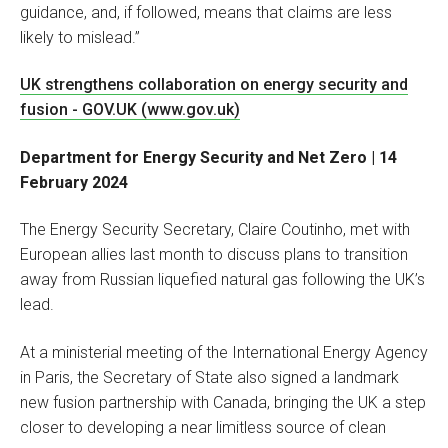
guidance, and, if followed, means that claims are less
likely to mislead.”
UK strengthens collaboration on energy security and
fusion - GOV.UK (www.gov.uk)
Department for Energy Security and Net Zero | 14
February 2024
The Energy Security Secretary, Claire Coutinho, met with
European allies last month to discuss plans to transition
away from Russian liquefied natural gas following the UK’s
lead.
At a ministerial meeting of the International Energy Agency
in Paris, the Secretary of State also signed a landmark
new fusion partnership with Canada, bringing the UK a step
closer to developing a near limitless source of clean