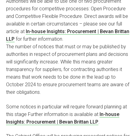
Authorities will be able to use one of two procurement
procedures for competitive processes: Open Procedure
and Competitive Flexible Procedure. Direct awards will be
available in certain circumstances – please see our full
article at
In-house Insights: Procurement | Bevan Brittan
LLP
for further information.
The number of notices that must or may be published by
authorities in respect of procurement plans and decisions
will significantly increase. While this means greater
transparency for suppliers, for contracting authorities it
means that work needs to be done in the lead up to
October 2024 to ensure procurement teams are aware of
their obligations.
Some notices in particular will require forward planning at
this stage Further information is available at
In-house
Insights: Procurement | Bevan Brittan LLP
.