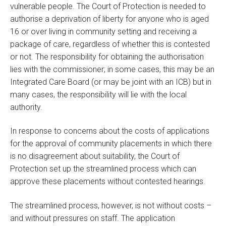
vulnerable people. The Court of Protection is needed to
authorise a deprivation of liberty for anyone who is aged
16 or over living in community setting and receiving a
package of care, regardless of whether this is contested
or not. The responsibility for obtaining the authorisation
lies with the commissioner; in some cases, this may be an
Integrated Care Board (or may be joint with an ICB) but in
many cases, the responsibility will lie with the local
authority.
In response to concerns about the costs of applications
for the approval of community placements in which there
is no disagreement about suitability, the Court of
Protection set up the streamlined process which can
approve these placements without contested hearings.
The streamlined process, however, is not without costs –
and without pressures on staff. The application