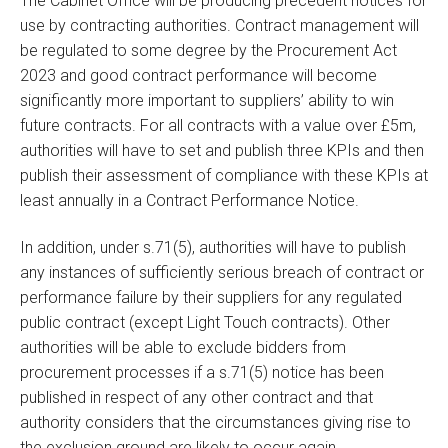
The Cabinet Office will be producing precedent notices for
use by contracting authorities. Contract management will
be regulated to some degree by the Procurement Act
2023 and good contract performance will become
significantly more important to suppliers’ ability to win
future contracts. For all contracts with a value over £5m,
authorities will have to set and publish three KPIs and then
publish their assessment of compliance with these KPIs at
least annually in a Contract Performance Notice.
In addition, under s.71(5), authorities will have to publish
any instances of sufficiently serious breach of contract or
performance failure by their suppliers for any regulated
public contract (except Light Touch contracts). Other
authorities will be able to exclude bidders from
procurement processes if a s.71(5) notice has been
published in respect of any other contract and that
authority considers that the circumstances giving rise to
the exclusion ground are likely to occur again.