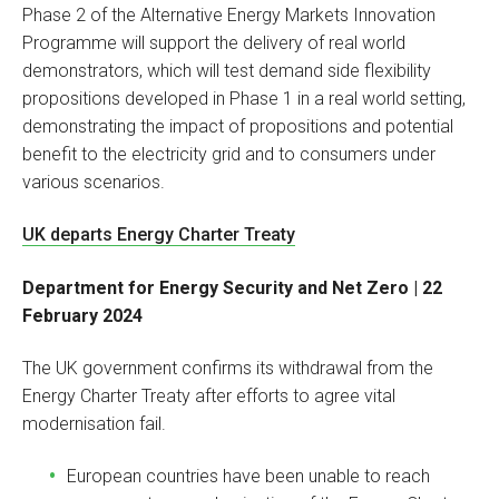
Phase 2 of the Alternative Energy Markets Innovation
Programme will support the delivery of real world
demonstrators, which will test demand side flexibility
propositions developed in Phase 1 in a real world setting,
demonstrating the impact of propositions and potential
benefit to the electricity grid and to consumers under
various scenarios.
UK departs Energy Charter Treaty
Department for Energy Security and Net Zero | 22
February 2024
The UK government confirms its withdrawal from the
Energy Charter Treaty after efforts to agree vital
modernisation fail.
European countries have been unable to reach