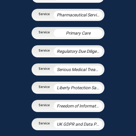
Pharmaceutical Services
Primary Care
Regulatory Due Diligence
Serious Medical Treatment
Liberty Protection Safeguards
Freedom of Information and Environmental Information Regulations
UK GDPR and Data Protection Law