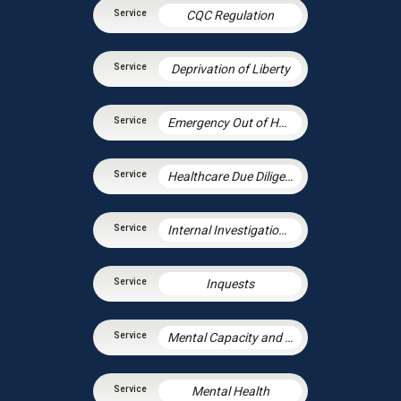
CQC Regulation
Deprivation of Liberty
Emergency Out of Hours Advice
Healthcare Due Diligence
Internal Investigations in Health
Inquests
Mental Capacity and the Court of Protection
Mental Health