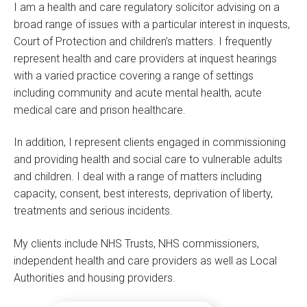
I am a health and care regulatory solicitor advising on a
broad range of issues with a particular interest in inquests,
Court of Protection and children’s matters. I frequently
represent health and care providers at inquest hearings
with a varied practice covering a range of settings
including community and acute mental health, acute
medical care and prison healthcare.
In addition, I represent clients engaged in commissioning
and providing health and social care to vulnerable adults
and children. I deal with a range of matters including
capacity, consent, best interests, deprivation of liberty,
treatments and serious incidents.
My clients include NHS Trusts, NHS commissioners,
independent health and care providers as well as Local
Authorities and housing providers.