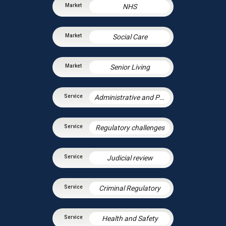
NHS
Social Care
Senior Living
Administrative and Public Law
Regulatory challenges
Judicial review
Criminal Regulatory
Health and Safety