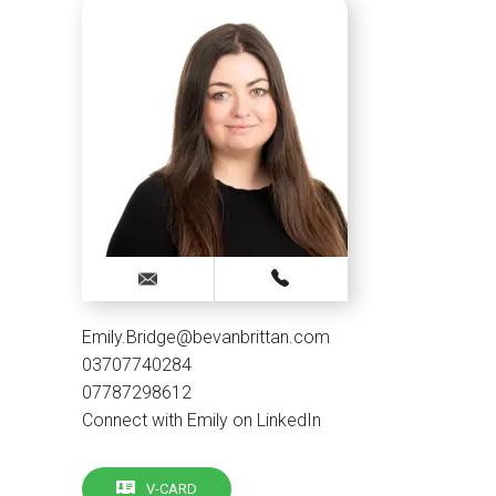
Emily.Bridge@bevanbrittan.com
03707740284
07787298612
Connect with Emily on LinkedIn
V-CARD