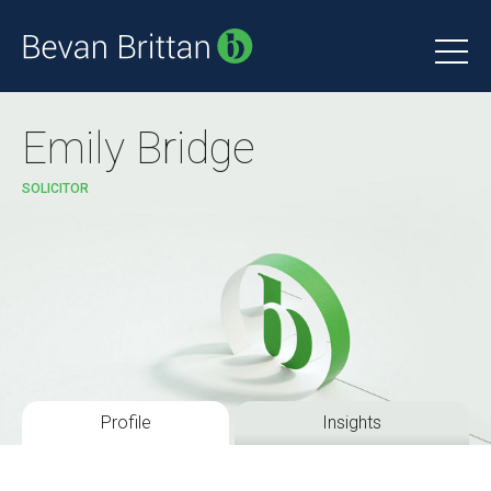
Emily Bridge
SOLICITOR
Profile
Insights