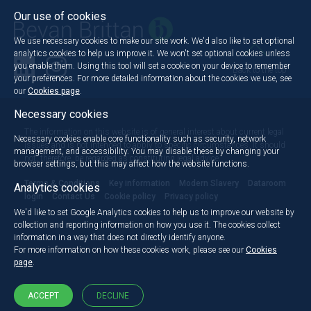
Our use of cookies
We use necessary cookies to make our site work. We'd also like to set optional
analytics cookies to help us improve it. We won't set optional cookies unless
you enable them. Using this tool will set a cookie on your device to remember
Back to the top
your preferences. For more detailed information about the cookies we use, see
our
Cookies page
.
Necessary cookies
The information on this website is of general interest about current legal
Necessary cookies enable core functionality such as security, network
issues and is not intended to apply to specific circumstances. It should
management, and accessibility. You may disable these by changing your
not, therefore, be regarded as constituting legal advice.
browser settings, but this may affect how the website functions.
Terms & Conditions
Key information
Modern Slavery
Dataroom
Analytics cookies
login
Contact Us
Cookie policy
Privacy policy
We'd like to set Google Analytics cookies to help us to improve our website by
collection and reporting information on how you use it. The cookies collect
information in a way that does not directly identify anyone.
For more information on how these cookies work, please see our
Cookies
page
.
ACCEPT
DECLINE