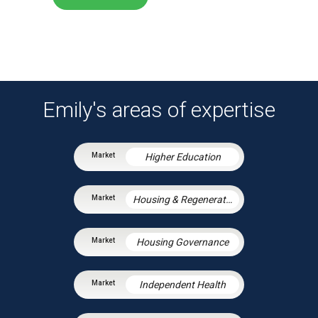
Emily's areas of expertise
Higher Education
Housing & Regeneration
Housing Governance
Independent Health