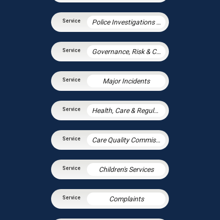
Police Investigations – Corporate Manslaughter and Gross Negligence Manslaughter
Governance, Risk & Compliance
Major Incidents
Health, Care & Regulatory Law
Care Quality Commission – Inspection Readiness and Response
Children's Services
Complaints