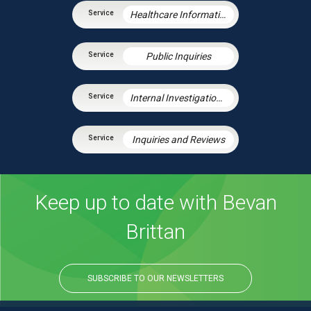
Healthcare Information Law
Public Inquiries
Internal Investigations and Inquiries
Inquiries and Reviews
Keep up to date with Bevan
Brittan
SUBSCRIBE TO OUR NEWSLETTERS