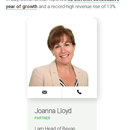
year of growth
and a record-high revenue rise of 13%.
Joanna Lloyd
Vi
PARTNER
ELEC
 &
HEAD
CAR
I am Head of Bevan