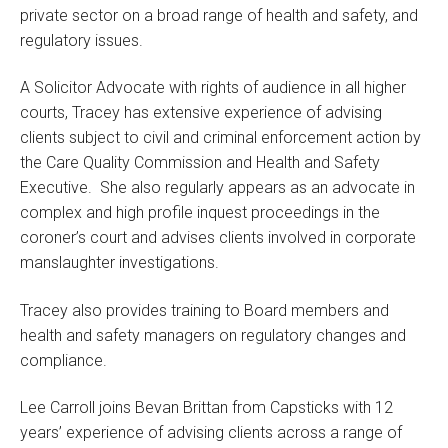
private sector on a broad range of health and safety, and
regulatory issues.
A Solicitor Advocate with rights of audience in all higher
courts, Tracey has extensive experience of advising
clients subject to civil and criminal enforcement action by
the Care Quality Commission and Health and Safety
Executive. She also regularly appears as an advocate in
complex and high profile inquest proceedings in the
coroner’s court and advises clients involved in corporate
manslaughter investigations.
Tracey also provides training to Board members and
health and safety managers on regulatory changes and
compliance.
Lee Carroll joins Bevan Brittan from Capsticks with 12
years’ experience of advising clients across a range of