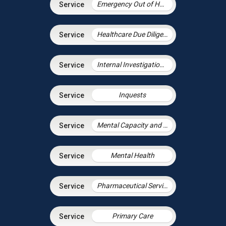
Emergency Out of Hours Advice
Healthcare Due Diligence
Internal Investigations in Health
Inquests
Mental Capacity and the Court of Protection
Mental Health
Pharmaceutical Services
Primary Care