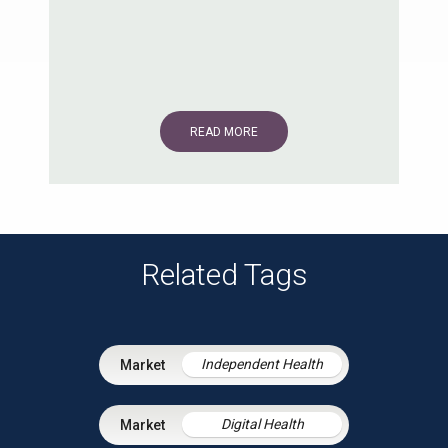
READ MORE
Related Tags
Independent Health
Digital Health