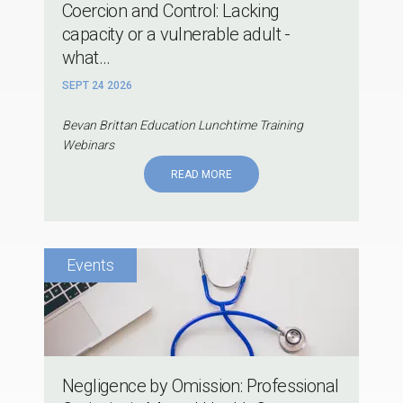
Coercion and Control: Lacking
capacity or a vulnerable adult -
what...
SEPT 24 2026
Bevan Brittan Education Lunchtime Training
Webinars
READ MORE
Negligence by Omission: Professional