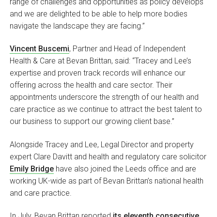
range of challenges and opportunities as policy develops
and we are delighted to be able to help more bodies
navigate the landscape they are facing.”
Vincent Buscemi
, Partner and Head of Independent
Health & Care at Bevan Brittan, said: “Tracey and Lee’s
expertise and proven track records will enhance our
offering across the health and care sector. Their
appointments underscore the strength of our health and
care practice as we continue to attract the best talent to
our business to support our growing client base.”
Alongside Tracey and Lee, Legal Director and property
expert Clare Davitt and health and regulatory care solicitor
Emily Bridge
have also joined the Leeds office and are
working UK-wide as part of Bevan Brittan’s national health
and care practice.
In July, Bevan Brittan reported
its eleventh consecutive