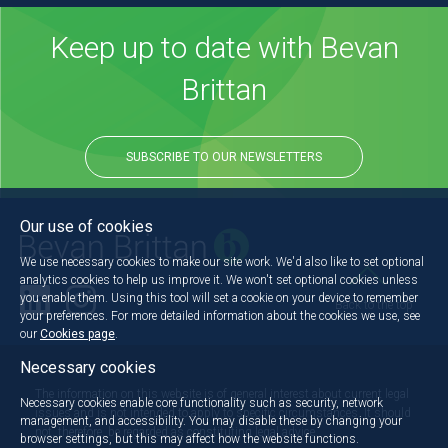
Keep up to date with Bevan
Brittan
SUBSCRIBE TO OUR NEWSLETTERS
Our use of cookies
We use necessary cookies to make our site work. We'd also like to set optional
analytics cookies to help us improve it. We won't set optional cookies unless
you enable them. Using this tool will set a cookie on your device to remember
Back to the top
your preferences. For more detailed information about the cookies we use, see
our
Cookies page
.
Necessary cookies
The information on this website is of general interest about current legal
Necessary cookies enable core functionality such as security, network
issues and is not intended to apply to specific circumstances. It should
management, and accessibility. You may disable these by changing your
not, therefore, be regarded as constituting legal advice.
browser settings, but this may affect how the website functions.