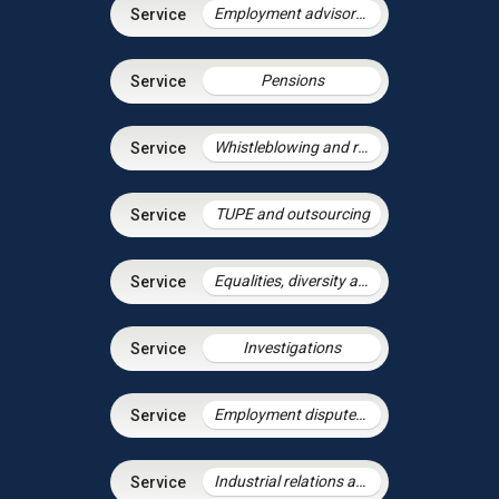
Employment advisory support
Pensions
Whistleblowing and raising concerns
TUPE and outsourcing
Equalities, diversity and discrimination
Investigations
Employment disputes and litigation
Industrial relations and trade unions