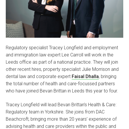
Regulatory specialist Tracey Longfield and employment
and immigration law expert Lee Carroll will work in the
Leeds office as part of a national practice. They will join
other recent hires, property specialist Julie Morrison and
dental law and corporate expert
Faisal Dhalla
, bringing
the total number of health and care-focussed partners
who have joined Bevan Brittan in Leeds this year to four.
Tracey Longfield will lead Bevan Brittan’s Health & Care:
Regulatory team in Yorkshire. She joins from DAC
Beachcroft, bringing more than 20 years’ experience of
advising health and care providers within the public and