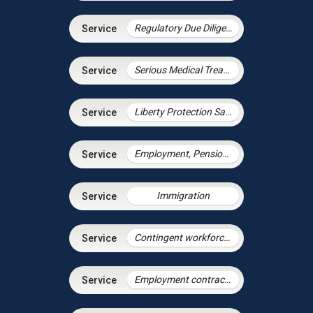
Regulatory Due Diligence
Serious Medical Treatment
Liberty Protection Safeguards
Employment, Pensions & Immigration
Immigration
Contingent workforce and the gig economy
Employment contracts and policies