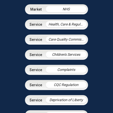
NHS
Health, Care & Regulatory Law
Care Quality Commission – Inspection Readiness and Response
Children's Services
Complaints
CQC Regulation
Deprivation of Liberty