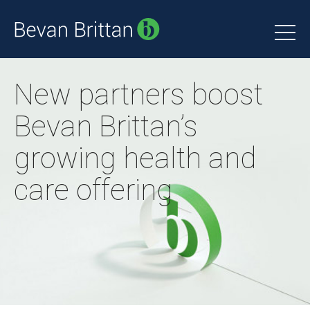
New partners boost
Bevan Brittan’s
growing health and
care offering