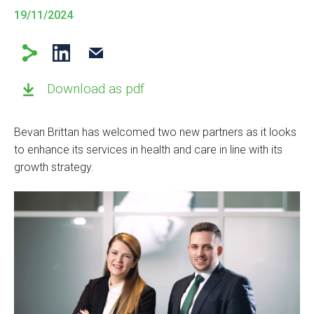
19/11/2024
Download as pdf
Bevan Brittan has welcomed two new partners as it looks
to enhance its services in health and care in line with its
growth strategy.