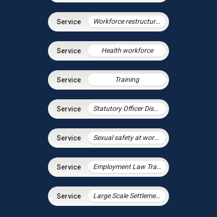
Workforce restructuring and agile working
Health workforce
Training
Statutory Officer Discipline
Sexual safety at work and preventing sexual harassment
Employment Law Training Unit
Large Scale Settlement Agreements