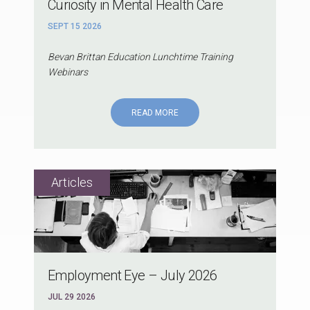
Curiosity in Mental Health Care
SEPT 15 2026
Bevan Brittan Education Lunchtime Training
Webinars
READ MORE
Employment Eye – July 2026
JUL 29 2026