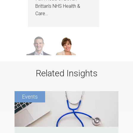
I am
Brittan’s NHS Health &
heal
Care…
sen
Related Insights