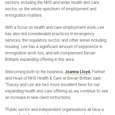
sectors, including the NHS and wider health and care
sector, on the whole spectrum of employment and
immigration matters.
With a focus on health and care employment work, Lee
has also led considerable practices in emergency
services, the regulatory sector, and other areas including
housing. Lee has a significant amount of experience in
immigration work too, and will complement Bevan
Brittan’s expanding offering in this area.
Welcoming both to the business,
Joanna Lloyd
, Partner
and Head of NHS Health & Care at Bevan Brittan, said:
“Tracey and Lee are two more excellent hires for our
expanding health and care offering as we continue to see
an increase in new client instructions.
“Public sector and independent organisations all face a