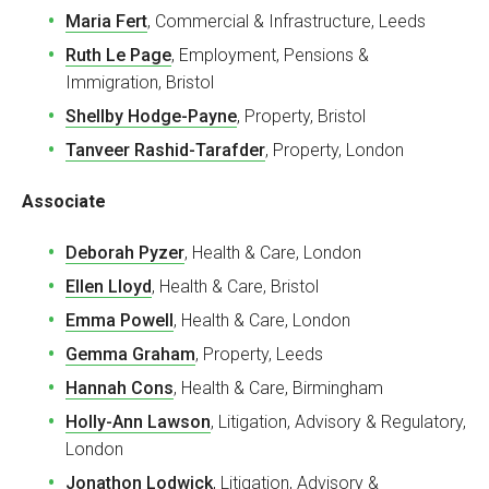
Maria Fert
, Commercial & Infrastructure, Leeds
Ruth Le Page
, Employment, Pensions &
Immigration, Bristol
Shellby Hodge-Payne
, Property, Bristol
Tanveer Rashid-Tarafder
, Property, London
Associate
Deborah Pyzer
, Health & Care, London
Ellen Lloyd
, Health & Care, Bristol
Emma Powell
, Health & Care, London
Gemma Graham
, Property, Leeds
Hannah Cons
, Health & Care, Birmingham
Holly-Ann Lawson
, Litigation, Advisory & Regulatory,
London
Jonathon Lodwick
, Litigation, Advisory &