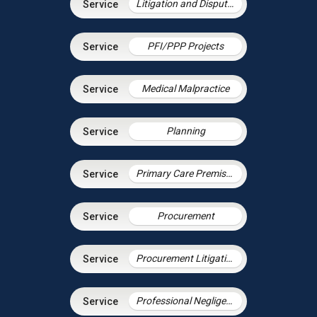
Litigation and Dispute Resolution
PFI/PPP Projects
Medical Malpractice
Planning
Primary Care Premises
Procurement
Procurement Litigation
Professional Negligence