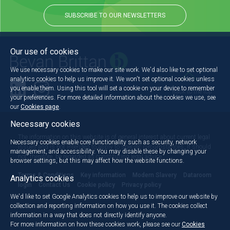
SUBSCRIBE TO OUR NEWSLETTERS
Our use of cookies
We use necessary cookies to make our site work. We'd also like to set optional
analytics cookies to help us improve it. We won't set optional cookies unless
you enable them. Using this tool will set a cookie on your device to remember
Back to the top
your preferences. For more detailed information about the cookies we use, see
our
Cookies page
.
Necessary cookies
The information on this website is of general interest about current legal
Necessary cookies enable core functionality such as security, network
issues and is not intended to apply to specific circumstances. It should
management, and accessibility. You may disable these by changing your
not, therefore, be regarded as constituting legal advice.
browser settings, but this may affect how the website functions.
Terms & Conditions
Key information
Modern Slavery
Dataroom
Analytics cookies
login
Contact Us
Cookie policy
Privacy policy
We'd like to set Google Analytics cookies to help us to improve our website by
collection and reporting information on how you use it. The cookies collect
information in a way that does not directly identify anyone.
For more information on how these cookies work, please see our
Cookies