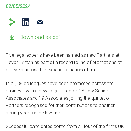
02/05/2024
Download as pdf
Five legal experts have been named as new Partners at
Bevan Brittan as part of a record round of promotions at
all levels across the expanding national firm.
In all, 38 colleagues have been promoted across the
business, with a new Legal Director, 13 new Senior
Associates and 19 Associates joining the quintet of
Partners recognised for their contributions to another
strong year for the law firm.
Successful candidates come from all four of the firm’s UK