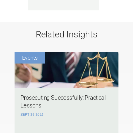
Related Insights
Prosecuting Successfully: Practical
Lessons
SEPT 29 2026