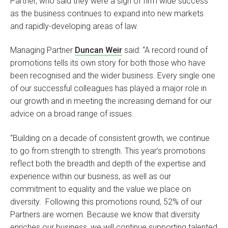
Partner, who said they were a sign of firm wide success
as the business continues to expand into new markets
and rapidly-developing areas of law.
Managing Partner
Duncan Weir
said: “A record round of
promotions tells its own story for both those who have
been recognised and the wider business. Every single one
of our successful colleagues has played a major role in
our growth and in meeting the increasing demand for our
advice on a broad range of issues.
“Building on a decade of consistent growth, we continue
to go from strength to strength. This year’s promotions
reflect both the breadth and depth of the expertise and
experience within our business, as well as our
commitment to equality and the value we place on
diversity. Following this promotions round, 52% of our
Partners are women. Because we know that diversity
enriches our business, we will continue supporting talented