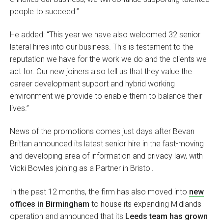
people to succeed.”
He added: “This year we have also welcomed 32 senior
lateral hires into our business. This is testament to the
reputation we have for the work we do and the clients we
act for. Our new joiners also tell us that they value the
career development support and hybrid working
environment we provide to enable them to balance their
lives.”
News of the promotions comes just days after Bevan
Brittan announced its latest senior hire in the fast-moving
and developing area of information and privacy law, with
Vicki Bowles joining as a Partner in Bristol.
In the past 12 months, the firm has also moved into
new
offices in Birmingham
to house its expanding Midlands
operation and announced that its
Leeds team has grown