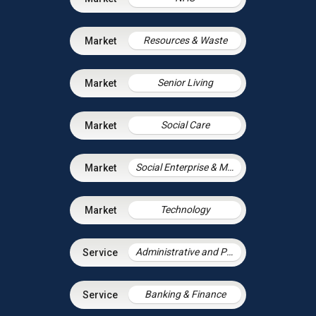
Resources & Waste
Senior Living
Social Care
Social Enterprise & Mutuals
Technology
Administrative and Public Law
Banking & Finance