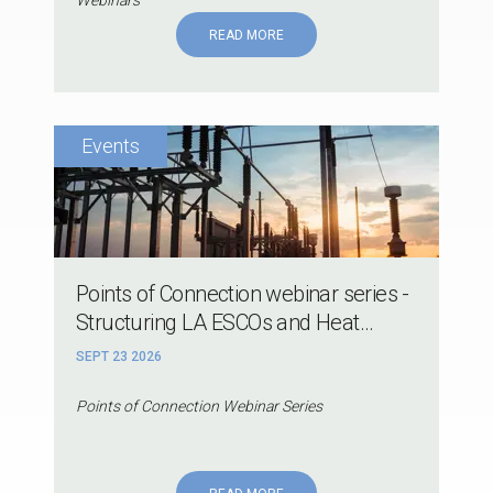
READ MORE
Points of Connection webinar series -
Structuring LA ESCOs and Heat...
SEPT 23 2026
Points of Connection Webinar Series