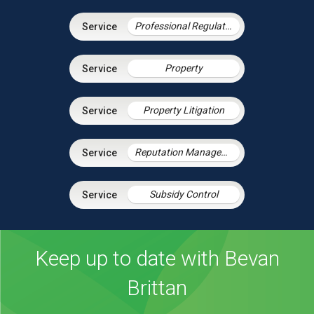
Professional Regulation & Discipline
Property
Property Litigation
Reputation Management
Subsidy Control
Keep up to date with Bevan
Brittan