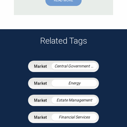
READ MORE
Related Tags
Central Government & Agencies
Energy
Estate Management
Financial Services