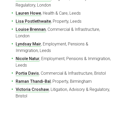
Regulatory, London
Lauren Howe
, Health & Care, Leeds
Lisa Postlethwaite
, Property, Leeds
Louise Brennan
, Commercial & Infrastructure,
London
Lyndsay Mair
, Employment, Pensions &
Immigration, Leeds
Nicole Natur
, Employment, Pensions & Immigration,
Leeds
Portia Davis
, Commercial & Infrastructure, Bristol
Raman Thandi-Bal
, Property, Birmingham
Victoria Croshaw
, Litigation, Advisory & Regulatory,
Bristol