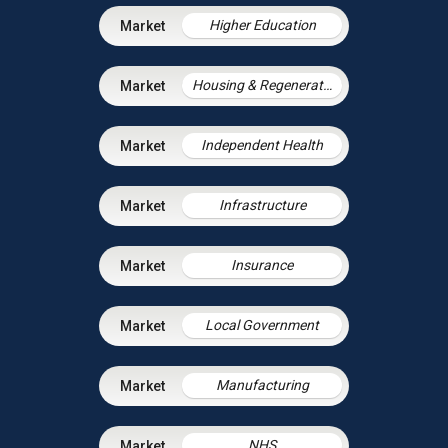
Higher Education
Housing & Regeneration
Independent Health
Infrastructure
Insurance
Local Government
Manufacturing
NHS