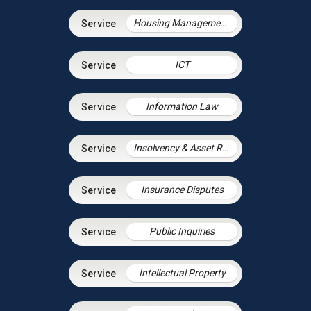
Housing Management Services
ICT
Information Law
Insolvency & Asset Recovery
Insurance Disputes
Public Inquiries
Intellectual Property