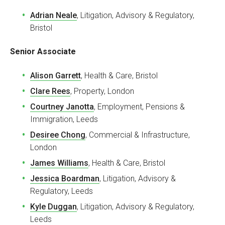
Adrian Neale
, Litigation, Advisory & Regulatory,
Bristol
Senior Associate
Alison Garrett
, Health & Care, Bristol
Clare Rees
, Property, London
Courtney Janotta
, Employment, Pensions &
Immigration, Leeds
Desiree Chong
, Commercial & Infrastructure,
London
James Williams
, Health & Care, Bristol
Jessica Boardman
, Litigation, Advisory &
Regulatory, Leeds
Kyle Duggan
, Litigation, Advisory & Regulatory,
Leeds