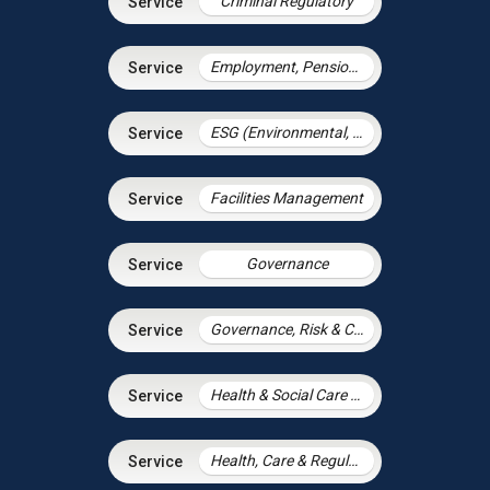
Criminal Regulatory
Employment, Pensions & Immigration
ESG (Environmental, Social and Governance)
Facilities Management
Governance
Governance, Risk & Compliance
Health & Social Care Integration
Health, Care & Regulatory Law