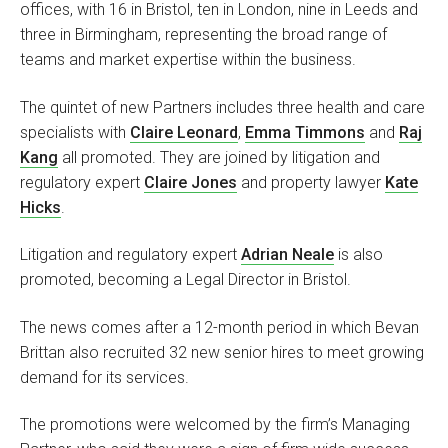
offices, with 16 in Bristol, ten in London, nine in Leeds and
three in Birmingham, representing the broad range of
teams and market expertise within the business.
The quintet of new Partners includes three health and care
specialists with
Claire Leonard
,
Emma Timmons
and
Raj
Kang
all promoted. They are joined by litigation and
regulatory expert
Claire Jones
and property lawyer
Kate
Hicks
.
Litigation and regulatory expert
Adrian Neale
is also
promoted, becoming a Legal Director in Bristol.
The news comes after a 12-month period in which Bevan
Brittan also recruited 32 new senior hires to meet growing
demand for its services.
The promotions were welcomed by the firm’s Managing