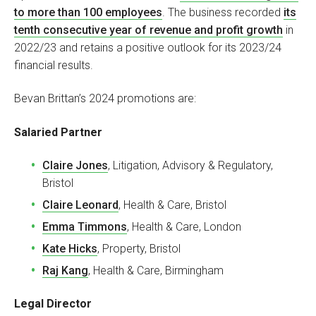
to more than 100 employees
. The business recorded
its
tenth consecutive year of revenue and profit growth
in
2022/23 and retains a positive outlook for its 2023/24
financial results.
Bevan Brittan’s 2024 promotions are:
Salaried Partner
Claire Jones
, Litigation, Advisory & Regulatory,
Bristol
Claire Leonard
, Health & Care, Bristol
Emma Timmons
, Health & Care, London
Kate Hicks
, Property, Bristol
Raj Kang
, Health & Care, Birmingham
Legal Director