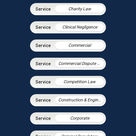
Charity Law
Clinical Negligence
Commercial
Commercial Dispute Resolution
Competition Law
Construction & Engineering
Corporate