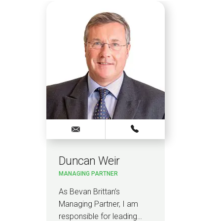
Duncan Weir
MANAGING PARTNER
As Bevan Brittan’s
Managing Partner, I am
responsible for leading…