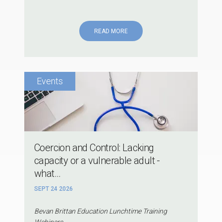
READ MORE
Coercion and Control: Lacking
capacity or a vulnerable adult -
what...
SEPT 24 2026
Bevan Brittan Education Lunchtime Training
Webinars