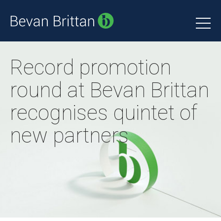
Record promotion
round at Bevan Brittan
recognises quintet of
new partners