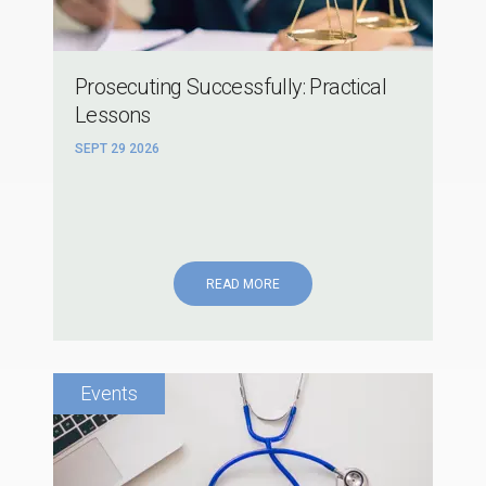
Prosecuting Successfully: Practical
Lessons
SEPT 29 2026
READ MORE