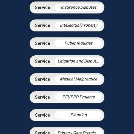
Insurance Disputes
Intellectual Property
Public Inquiries
Litigation and Dispute Resolution
Medical Malpractice
PFI/PPP Projects
Planning
Primary Care Premises