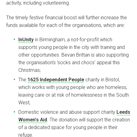
activity, including volunteering.
The timely festive financial boost will further increase the
funds available for each of the organisations, which are:
InUnity
in Birmingham, a not-for-profit which
supports young people in the city with training and
other opportunities. Bevan Brittan is also supporting
the organisation’s ‘socks and chocs’ appeal this
Christmas;
The
1625 Independent People
charity in Bristol,
which works with young people who are homeless,
leaving care or at risk of homelessness in the South
West;
Domestic violence and abuse support charity
Leeds
Women’s Aid
. The donation will support the creation
of a dedicated space for young people in their
refuge.