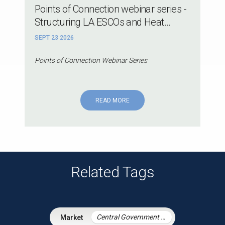
Points of Connection webinar series -
Structuring LA ESCOs and Heat...
SEPT 23 2026
Points of Connection Webinar Series
READ MORE
Related Tags
Central Government & Agencies