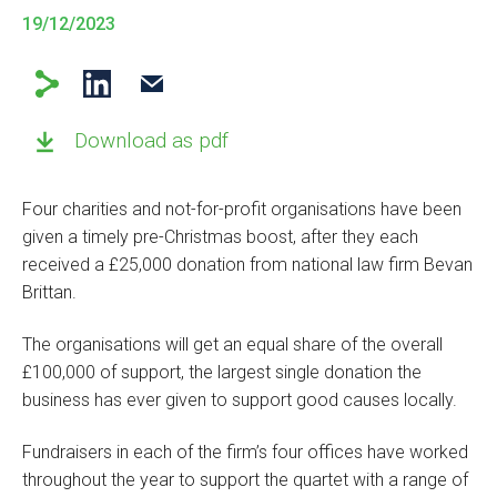
19/12/2023
Download as pdf
Four charities and not-for-profit organisations have been
given a timely pre-Christmas boost, after they each
received a £25,000 donation from national law firm Bevan
Brittan.
The organisations will get an equal share of the overall
£100,000 of support, the largest single donation the
business has ever given to support good causes locally.
Fundraisers in each of the firm’s four offices have worked
throughout the year to support the quartet with a range of