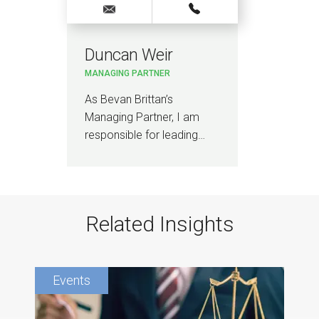
Duncan Weir
MANAGING PARTNER
As Bevan Brittan’s
Managing Partner, I am
responsible for leading…
Related Insights