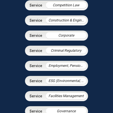
Competition Law
Construction & Engineering
Corporate
Criminal Regulatory
Employment, Pensions & Immigration
ESG (Environmental, Social and Governance)
Facilities Management
Governance