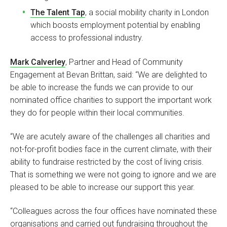
The Talent Tap
, a social mobility charity in London
which boosts employment potential by enabling
access to professional industry.
Mark Calverley
, Partner and Head of Community
Engagement at Bevan Brittan, said: “We are delighted to
be able to increase the funds we can provide to our
nominated office charities to support the important work
they do for people within their local communities.
“We are acutely aware of the challenges all charities and
not-for-profit bodies face in the current climate, with their
ability to fundraise restricted by the cost of living crisis.
That is something we were not going to ignore and we are
pleased to be able to increase our support this year.
“Colleagues across the four offices have nominated these
organisations and carried out fundraising throughout the