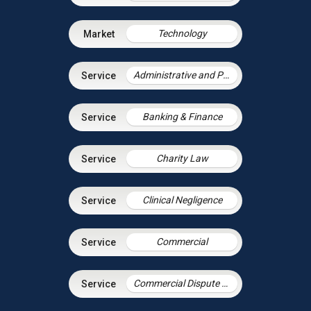
Technology
Administrative and Public Law
Banking & Finance
Charity Law
Clinical Negligence
Commercial
Commercial Dispute Resolution