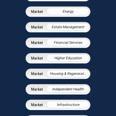
Energy
Estate Management
Financial Services
Higher Education
Housing & Regeneration
Independent Health
Infrastructure