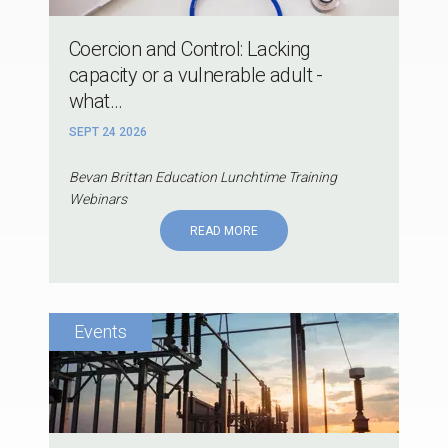
Coercion and Control: Lacking
capacity or a vulnerable adult -
what...
SEPT 24 2026
Bevan Brittan Education Lunchtime Training
Webinars
READ MORE