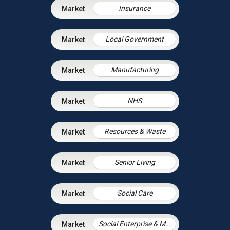
Insurance
Local Government
Manufacturing
NHS
Resources & Waste
Senior Living
Social Care
Social Enterprise & Mutuals