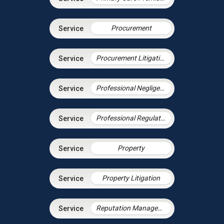
Procurement
Procurement Litigation
Professional Negligence
Professional Regulation & Discipline
Property
Property Litigation
Reputation Management