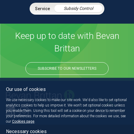
Subsidy Control
Keep up to date with Bevan
Brittan
SUBSCRIBE TO OUR NEWSLETTERS
Our use of cookies
We use necessary cookies to make our site work. We'd also like to set optional
analytics cookies to help us improve it. We won't set optional cookies unless
you enable them. Using this tool will set a cookie on your device to remember
Back to the top
your preferences. For more detailed information about the cookies we use, see
our
Cookies page
.
Necessary cookies