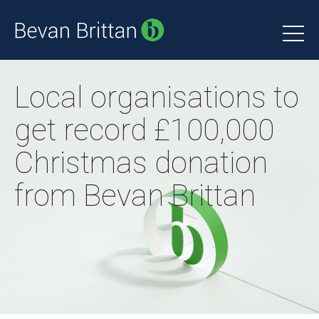
Local organisations to
get record £100,000
Christmas donation
from Bevan Brittan