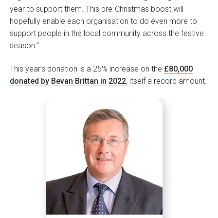
year to support them. This pre-Christmas boost will
hopefully enable each organisation to do even more to
support people in the local community across the festive
season.”
This year’s donation is a 25% increase on the
£80,000
donated by Bevan Brittan in 2022
, itself a record amount.