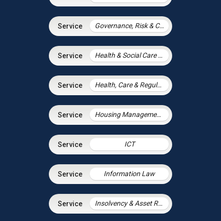
Governance, Risk & Compliance
Health & Social Care Integration
Health, Care & Regulatory Law
Housing Management Services
ICT
Information Law
Insolvency & Asset Recovery