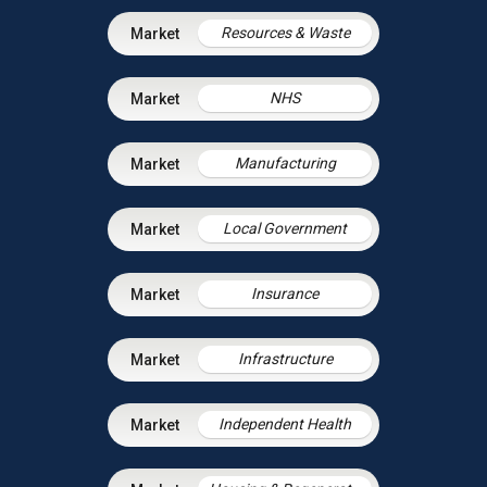
Resources & Waste
NHS
Manufacturing
Local Government
Insurance
Infrastructure
Independent Health