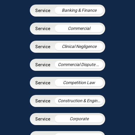
Banking & Finance
Commercial
Clinical Negligence
Commercial Dispute Resolution
Competition Law
Construction & Engineering
Corporate