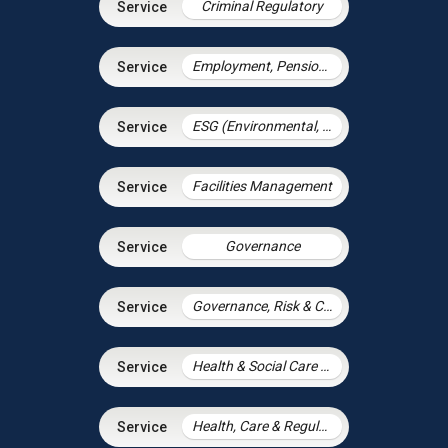
Criminal Regulatory
Employment, Pensions & Immigration
ESG (Environmental, Social and Governance)
Facilities Management
Governance
Governance, Risk & Compliance
Health & Social Care Integration
Health, Care & Regulatory Law