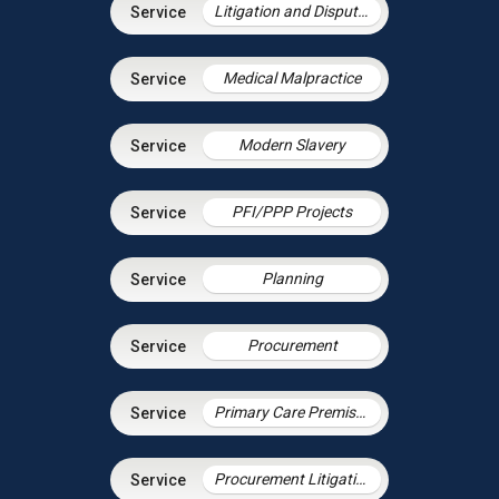
Litigation and Dispute Resolution
Medical Malpractice
Modern Slavery
PFI/PPP Projects
Planning
Procurement
Primary Care Premises
Procurement Litigation