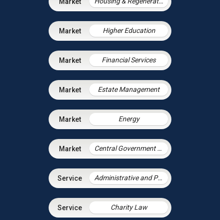
Housing & Regeneration
Higher Education
Financial Services
Estate Management
Energy
Central Government & Agencies
Administrative and Public Law
Charity Law