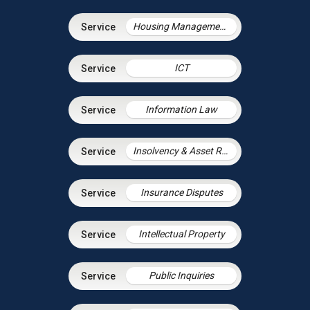
Housing Management Services
ICT
Information Law
Insolvency & Asset Recovery
Insurance Disputes
Intellectual Property
Public Inquiries