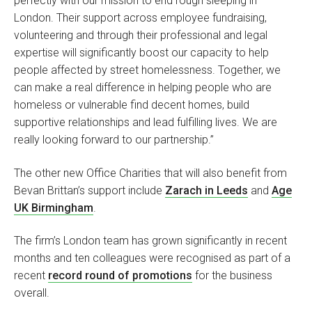
perfectly with our mission to end rough sleeping in
London. Their support across employee fundraising,
volunteering and through their professional and legal
expertise will significantly boost our capacity to help
people affected by street homelessness. Together, we
can make a real difference in helping people who are
homeless or vulnerable find decent homes, build
supportive relationships and lead fulfilling lives. We are
really looking forward to our partnership.”
The other new Office Charities that will also benefit from
Bevan Brittan’s support include
Zarach in Leeds
and
Age
UK Birmingham
.
The firm’s London team has grown significantly in recent
months and ten colleagues were recognised as part of a
recent
record round of promotions
for the business
overall.