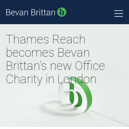
Thames Reach
becomes Bevan
Brittan’s new Office
Charity in London