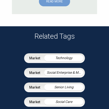
READ MORE
Related Tags
Technology
Social Enterprise & Mutuals
Senior Living
Social Care