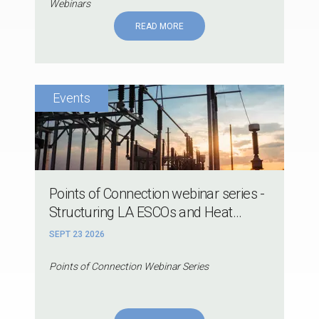
Webinars
READ MORE
Points of Connection webinar series -
Structuring LA ESCOs and Heat...
SEPT 23 2026
Points of Connection Webinar Series