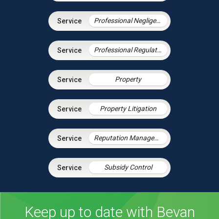
Professional Negligence
Professional Regulation & Discipline
Property
Property Litigation
Reputation Management
Subsidy Control
Keep up to date with Bevan