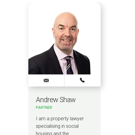
Andrew Shaw
PARTNER
I am a property lawyer
specialising in social
housing and the…