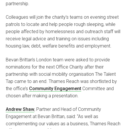
partnership.
Colleagues will join the charity’s teams on evening street
patrols to locate and help people rough sleeping, while
people affected by homelessness and outreach staff will
receive legal advice and training on issues including
housing law, debt, welfare benefits and employment.
Bevan Brittan’s London team were asked to provide
nominations for the next Office Charity after their
partnership with social mobility organisation The Talent
Tap came to an end. Thames Reach was shortlisted by
the office’s
Community Engagement
Committee and
chosen after making a presentation.
Andrew Shaw
, Partner and Head of Community
Engagement at Bevan Brittan, said: “As well as
complementing our values as a business, Thames Reach