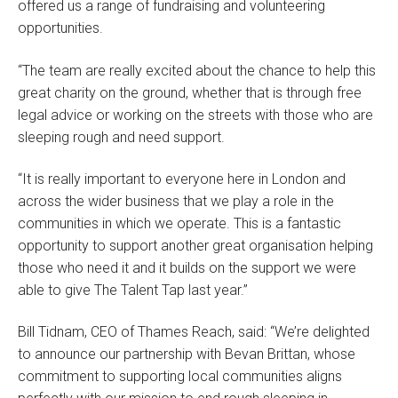
offered us a range of fundraising and volunteering
opportunities.
“The team are really excited about the chance to help this
great charity on the ground, whether that is through free
legal advice or working on the streets with those who are
sleeping rough and need support.
“It is really important to everyone here in London and
across the wider business that we play a role in the
communities in which we operate. This is a fantastic
opportunity to support another great organisation helping
those who need it and it builds on the support we were
able to give The Talent Tap last year.”
Bill Tidnam, CEO of Thames Reach, said: “We’re delighted
to announce our partnership with Bevan Brittan, whose
commitment to supporting local communities aligns