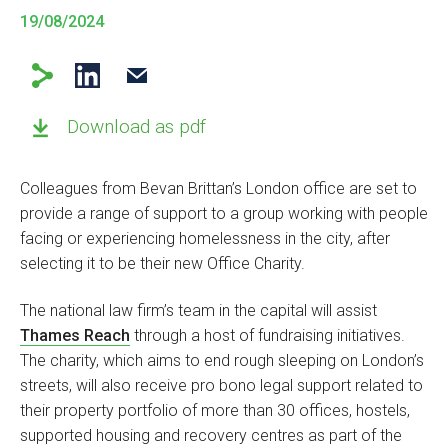
19/08/2024
Download as pdf
Colleagues from Bevan Brittan’s London office are set to
provide a range of support to a group working with people
facing or experiencing homelessness in the city, after
selecting it to be their new Office Charity.
The national law firm’s team in the capital will assist
Thames Reach
through a host of fundraising initiatives.
The charity, which aims to end rough sleeping on London’s
streets, will also receive pro bono legal support related to
their property portfolio of more than 30 offices, hostels,
supported housing and recovery centres as part of the