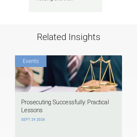
Related Insights
Prosecuting Successfully: Practical
Lessons
SEPT 29 2026