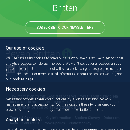
Brittan
SUBSCRIBE TO OUR NEWSLETTERS
Our use of cookies
We use necessary cookies to make our site work. We'd also like to set optional
analytics cookies to help us improve it. We won't set optional cookies unless
you enable them. Using this tool will set a cookie on your device to remember
Back to the top
your preferences. For more detailed information about the cookies we use, see
our
Cookies page
.
Necessary cookies
The information on this website is of general interest about current legal
Necessary cookies enable core functionality such as security, network
issues and is not intended to apply to specific circumstances. It should
management, and accessibility. You may disable these by changing your
not, therefore, be regarded as constituting legal advice.
browser settings, but this may affect how the website functions.
Terms & Conditions
Key information
Modern Slavery
Dataroom
Analytics cookies
login
Contact Us
Cookie policy
Privacy policy