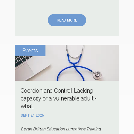
READ MORE
Coercion and Control: Lacking
capacity or a vulnerable adult -
what...
SEPT 24 2026
Bevan Brittan Education Lunchtime Training